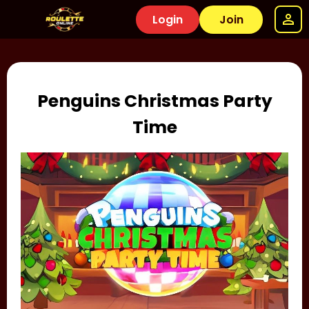
Login
Join
Penguins Christmas Party
Time