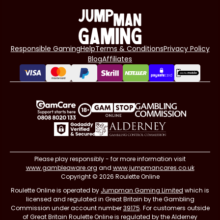
Responsible Gaming
Help
Terms & Conditions
Privacy Policy
Blog
Affiliates
Please play responsibly - for more information visit
www.gambleaware.org
and
www.jumpmancares.co.uk
Copyright © 2026 Roulette Online
Roulette Online is operated by
Jumpman Gaming Limited
which is
licensed and regulated in Great Britain by the Gambling
Commission under account number
39175
. For customers outside
of Great Britain Roulette Online is regulated by the Alderney