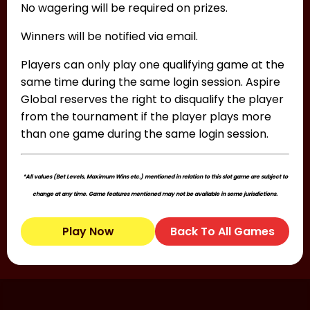
No wagering will be required on prizes.
Winners will be notified via email.
Players can only play one qualifying game at the
same time during the same login session. Aspire
Global reserves the right to disqualify the player
from the tournament if the player plays more
than one game during the same login session.
*All values (Bet Levels, Maximum Wins etc.) mentioned in relation to this slot game are subject to
change at any time. Game features mentioned may not be available in some jurisdictions.
Play Now
Back To All Games