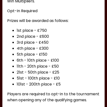
Win Multipliers.
Opt-In Required
Prizes will be awarded as follows:
1st place - £750
2nd place - £600
3rd place - £450
4th place - £300
5th place - £150
6th - 10th place - £100
11th - 20th place - £50
21st - 50th place - £25
51st - 100th place - £10
101st - 200th place - £5
Players are required to opt-in to the tournament
when opening any of the qualifying games.