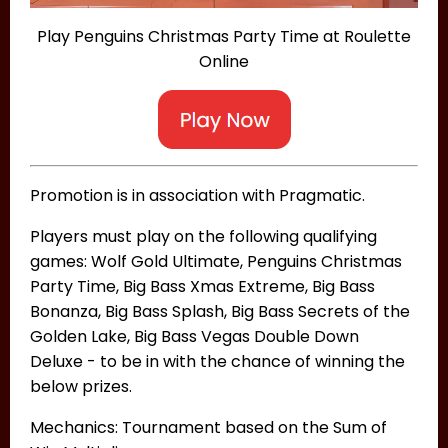
Play Penguins Christmas Party Time at Roulette
Online
Promotion is in association with Pragmatic.
Players must play on the following qualifying
games: Wolf Gold Ultimate, Penguins Christmas
Party Time, Big Bass Xmas Extreme, Big Bass
Bonanza, Big Bass Splash, Big Bass Secrets of the
Golden Lake, Big Bass Vegas Double Down
Deluxe - to be in with the chance of winning the
below prizes.
Mechanics: Tournament based on the Sum of