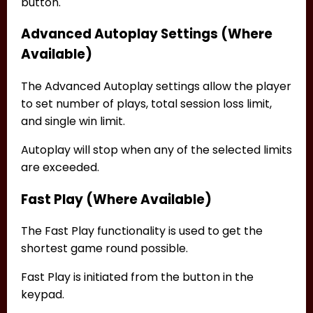
button.
Advanced Autoplay Settings (Where
Available)
The Advanced Autoplay settings allow the player
to set number of plays, total session loss limit,
and single win limit.
Autoplay will stop when any of the selected limits
are exceeded.
Fast Play (Where Available)
The Fast Play functionality is used to get the
shortest game round possible.
Fast Play is initiated from the button in the
keypad.