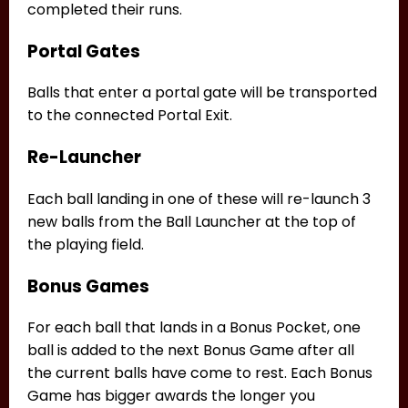
completed their runs.
Portal Gates
Balls that enter a portal gate will be transported
to the connected Portal Exit.
Re-Launcher
Each ball landing in one of these will re-launch 3
new balls from the Ball Launcher at the top of
the playing field.
Bonus Games
For each ball that lands in a Bonus Pocket, one
ball is added to the next Bonus Game after all
the current balls have come to rest. Each Bonus
Game has bigger awards the longer you