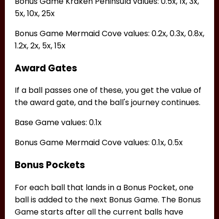
Bonus Game Kraken Peninsula values: 0.5x, 1x, 3x,
5x, 10x, 25x
Bonus Game Mermaid Cove values: 0.2x, 0.3x, 0.8x,
1.2x, 2x, 5x, 15x
Award Gates
If a ball passes one of these, you get the value of
the award gate, and the ball's journey continues.
Base Game values: 0.1x
Bonus Game Mermaid Cove values: 0.1x, 0.5x
Bonus Pockets
For each ball that lands in a Bonus Pocket, one
ball is added to the next Bonus Game. The Bonus
Game starts after all the current balls have