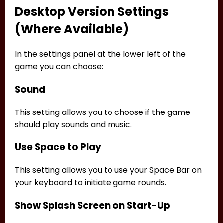
Desktop Version Settings
(Where Available)
In the settings panel at the lower left of the
game you can choose:
Sound
This setting allows you to choose if the game
should play sounds and music.
Use Space to Play
This setting allows you to use your Space Bar on
your keyboard to initiate game rounds.
Show Splash Screen on Start-Up