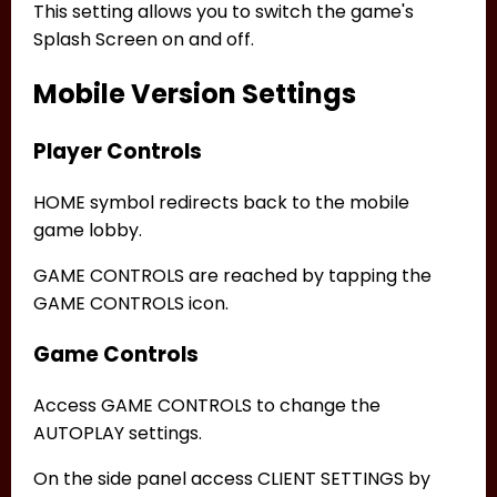
This setting allows you to switch the game's
Splash Screen on and off.
Mobile Version Settings
Player Controls
HOME symbol redirects back to the mobile
game lobby.
GAME CONTROLS are reached by tapping the
GAME CONTROLS icon.
Game Controls
Access GAME CONTROLS to change the
AUTOPLAY settings.
On the side panel access CLIENT SETTINGS by