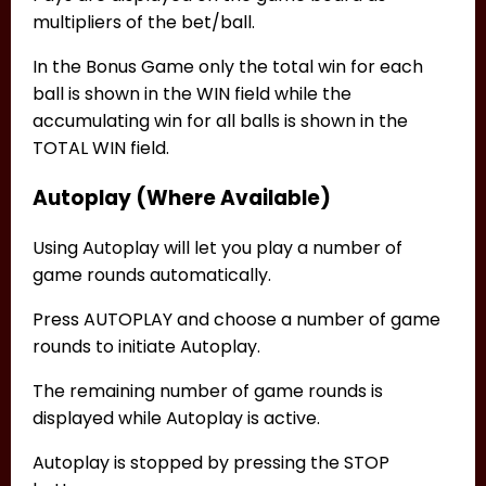
multipliers of the bet/ball.
In the Bonus Game only the total win for each
ball is shown in the WIN field while the
accumulating win for all balls is shown in the
TOTAL WIN field.
Autoplay (Where Available)
Using Autoplay will let you play a number of
game rounds automatically.
Press AUTOPLAY and choose a number of game
rounds to initiate Autoplay.
The remaining number of game rounds is
displayed while Autoplay is active.
Autoplay is stopped by pressing the STOP