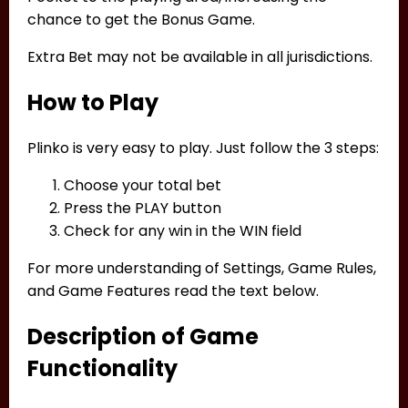
chance to get the Bonus Game.
Extra Bet may not be available in all jurisdictions.
How to Play
Plinko is very easy to play. Just follow the 3 steps:
Choose your total bet
Press the PLAY button
Check for any win in the WIN field
For more understanding of Settings, Game Rules,
and Game Features read the text below.
Description of Game
Functionality