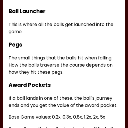
Ball Launcher
This is where all the balls get launched into the
game.
Pegs
The small things that the balls hit when falling.
How the balls traverse the course depends on
how they hit these pegs.
Award Pockets
If a ball lands in one of these, the ball's journey
ends and you get the value of the award pocket.
Base Game values: 0.2x, 0.3x, 0.8x, 1.2x, 2x, 5x