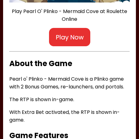
Play Pearl O' Plinko - Mermaid Cove at Roulette
Online
About the Game
Pearl o' Plinko - Mermaid Cove is a Plinko game
with 2 Bonus Games, re-launchers, and portals.
The RTP is shown in-game.
With Extra Bet activated, the RTP is shown in-
game.
Game Features