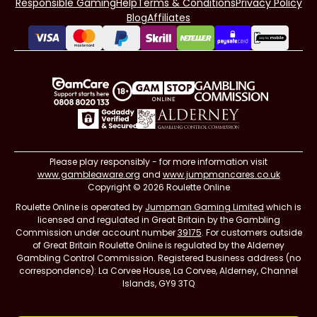
Responsible Gaming
Help
Terms & Conditions
Privacy Policy
Blog
Affiliates
Please play responsibly - for more information visit
www.gambleaware.org
and
www.jumpmancares.co.uk
Copyright © 2026 Roulette Online
Roulette Online is operated by
Jumpman Gaming Limited
which is
licensed and regulated in Great Britain by the Gambling
Commission under account number
39175
. For customers outside
of Great Britain Roulette Online is regulated by the Alderney
Gambling Control Commission. Registered business address (no
correspondence): La Corvee House, La Corvee, Alderney, Channel
Islands, GY9 3TQ