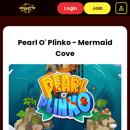
Login
Join
Pearl O' Plinko - Mermaid
Cove