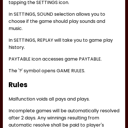
tapping the SETTINGS icon.
In SETTINGS, SOUND selection allows you to
choose if the game should play sounds and
music.
In SETTINGS, REPLAY will take you to game play
history.
PAYTABLE icon accesses game PAYTABLE.
The '?' symbol opens GAME RULES.
Rules
Malfunction voids all pays and plays.
Incomplete games will be automatically resolved
after 2 days. Any winnings resulting from
automatic resolve shall be paid to player's