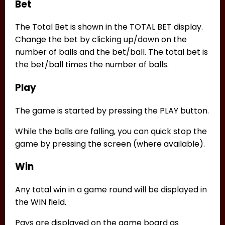
Bet
The Total Bet is shown in the TOTAL BET display.
Change the bet by clicking up/down on the
number of balls and the bet/ball. The total bet is
the bet/ball times the number of balls.
Play
The game is started by pressing the PLAY button.
While the balls are falling, you can quick stop the
game by pressing the screen (where available).
Win
Any total win in a game round will be displayed in
the WIN field.
Pays are displayed on the game board as