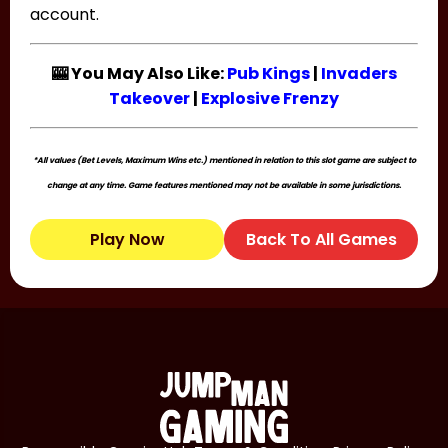
account.
🎰 You May Also Like:
Pub Kings
|
Invaders
Takeover
|
Explosive Frenzy
*All values (Bet Levels, Maximum Wins etc.) mentioned in relation to this slot game are subject to
change at any time. Game features mentioned may not be available in some jurisdictions.
Play Now
Back To All Games