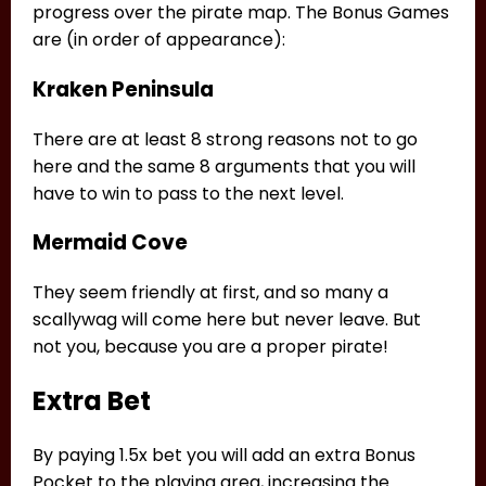
progress over the pirate map. The Bonus Games
are (in order of appearance):
Kraken Peninsula
There are at least 8 strong reasons not to go
here and the same 8 arguments that you will
have to win to pass to the next level.
Mermaid Cove
They seem friendly at first, and so many a
scallywag will come here but never leave. But
not you, because you are a proper pirate!
Extra Bet
By paying 1.5x bet you will add an extra Bonus
Pocket to the playing area, increasing the