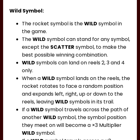
Wild Symbol:
The rocket symbol is the
WILD
symbol in
the game.
The
WILD
symbol can stand for any symbol,
except the
SCATTER
symbol, to make the
best possible winning combination.
WILD
symbols can land on reels 2, 3 and 4
only.
When a
WILD
symbol lands on the reels, the
rocket rotates to face a random position
and expands left, right, up or down to the
reels, leaving
WILD
symbols in its trail.
If a
WILD
symbol travels across the path of
another
WILD
symbol, the symbol position
they meet on will become a ×3 Multiplier
WILD
symbol.