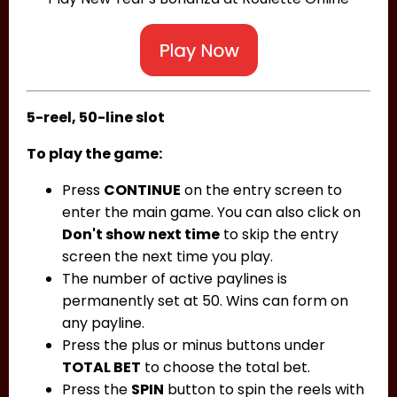
5-reel, 50-line slot
To play the game:
Press
CONTINUE
on the entry screen to
enter the main game. You can also click on
Don't show next time
to skip the entry
screen the next time you play.
The number of active paylines is
permanently set at 50. Wins can form on
any payline.
Press the plus or minus buttons under
TOTAL BET
to choose the total bet.
Press the
SPIN
button to spin the reels with