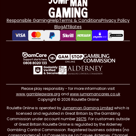
Responsible Gaming
Help
Terms & Conditions
Privacy Policy
Blog
Affiliates
Please play responsibly - for more information visit
www.gambleaware.org
and
www.jumpmancares.co.uk
Copyright © 2026 Roulette Online
Roulette Online is operated by
Jumpman Gaming Limited
which is
licensed and regulated in Great Britain by the Gambling
Commission under account number
39175
. For customers outside
of Great Britain Roulette Online is regulated by the Alderney
Gambling Control Commission. Registered business address (no
correspondence): La Corvee House, La Corvee, Alderney, Channel