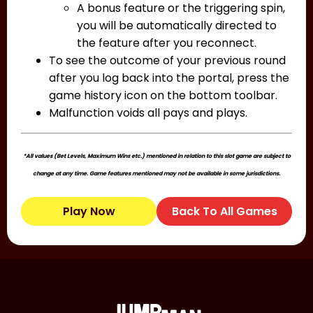
A bonus feature or the triggering spin,
you will be automatically directed to
the feature after you reconnect.
To see the outcome of your previous round
after you log back into the portal, press the
game history icon on the bottom toolbar.
Malfunction voids all pays and plays.
*All values (Bet Levels, Maximum Wins etc.) mentioned in relation to this slot game are subject to
change at any time. Game features mentioned may not be available in some jurisdictions.
Play Now
Back To All Games