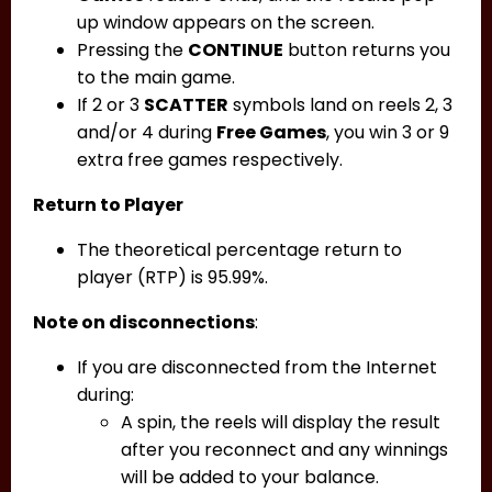
up window appears on the screen.
Pressing the
CONTINUE
button returns you
to the main game.
If 2 or 3
SCATTER
symbols land on reels 2, 3
and/or 4 during
Free Games
, you win 3 or 9
extra free games respectively.
Return to Player
The theoretical percentage return to
player (RTP) is 95.99%.
Note on disconnections
:
If you are disconnected from the Internet
during:
A spin, the reels will display the result
after you reconnect and any winnings
will be added to your balance.