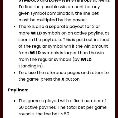
SYMBOLS
and
LOW-WIN SYMBOLS
screens.
To find the possible win amount for any
given symbol combination, the line bet
must be multiplied by the payout.
There is also a separate payout for 3 or
more
WILD
symbols on an active payline, as
seen in the paytable. This is paid out instead
of the regular symbol win if the win amount
from
WILD
symbols is larger than the win
from the regular symbols (by
WILD
standing in).
To close the reference pages and return to
the game, press the
X
button.
Paylines:
This game is played with a fixed number of
50 active paylines. The total bet per game
round is the line bet × 50.