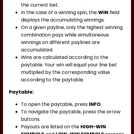
the current bet.
In the case of a winning spin, the
WIN
field
displays the accumulating winnings.
On a given payline, only the highest winning
combination pays while simultaneous
winnings on different paylines are
accumulated.
Wins are calculated according to the
paytable. Your win will equal your line bet
multiplied by the corresponding value
according to the paytable.
Paytable:
To open the paytable, press
INFO
.
To navigate the paytable, press the arrow
buttons.
Payouts are listed on the
HIGH-WIN