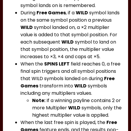
symbol lands on is remembered.
During
Free Games
, if a
WILD
symbol lands
on the same symbol position a previous
WILD
symbol landed on, a ×2 multiplier
value is added to that symbol position. For
each subsequent
WILD
symbol to land on
that symbol position, the multiplier value
increases to ×3, ×4 and caps at ×5.
When the
SPINS LEFT
field reaches 0, a free
final spin triggers and all symbol positions
that WILD symbols landed on during
Free
Games
transform into
WILD
symbols
including any multipliers values.
Note:
If a winning payline contains 2 or
more Multiplier
WILD
symbols, only the
highest multiplier value is applied.
When the last free spin is played, the
Free
Games
feature ends, and the results pop-