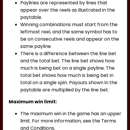
Paylines are represented by lines that
appear over the reels as illustrated in the
paytable.
Winning combinations must start from the
leftmost reel, and the same symbol has to
be on consecutive reels and appear on the
same payline.
There is a difference between the line bet
and the total bet. The line bet shows how
much is being bet on a single payline. The
total bet shows how much is being bet in
total on a single spin. Payouts shown in the
paytable are multiplied by the line bet.
Maximum win limit:
The maximum win in the game has an upper
limit. For more information, see the Terms
and Conditions.