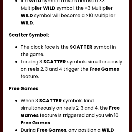
If a
WILD
symbol travels across a ×3
Multiplier
WILD
symbol, the ×3 Multiplier
WILD
symbol will become a ×10 Multiplier
WILD
.
Scatter Symbol:
The clock face is the
SCATTER
symbol in
the game.
Landing 3
SCATTER
symbols simultaneously
on reels 2, 3 and 4 trigger the
Free Games
feature.
Free Games
When 3
SCATTER
symbols land
simultaneously on reels 2, 3 and 4, the
Free
Games
feature is triggered and you win 10
Free Games
.
During
Free Games
, any position a
WILD