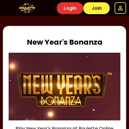
Login
Join
New Year's Bonanza
Play New Year's Bonanza at Roulette Online