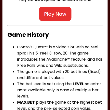
Game History
Gonzo's Quest™ is a video slot with no reel
spin: This 5-reel, 3-row, 20-line game
introduces the Avalanche™ feature, and has
Free Falls wins and Wild substitutions.
The game is played with 20 bet lines (fixed)
and different bet values.
The bet level is set using the
LEVEL
selector.
Note: available only in case of multiple bet
levels.
MAX BET
plays the game at the highest bet
level, and the pre-selected coin value.