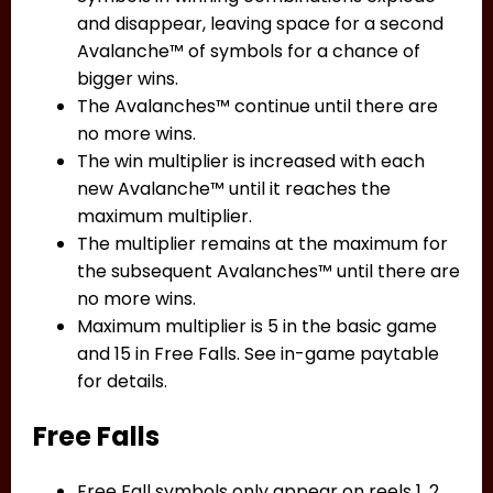
and disappear, leaving space for a second
Avalanche™ of symbols for a chance of
bigger wins.
The Avalanches™ continue until there are
no more wins.
The win multiplier is increased with each
new Avalanche™ until it reaches the
maximum multiplier.
The multiplier remains at the maximum for
the subsequent Avalanches™ until there are
no more wins.
Maximum multiplier is 5 in the basic game
and 15 in Free Falls. See in-game paytable
for details.
Free Falls
Free Fall symbols only appear on reels 1, 2