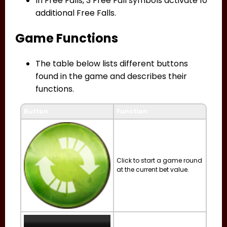
In Free Falls, 3 Free Fall symbols activate 10
additional Free Falls.
Game Functions
The table below lists different buttons
found in the game and describes their
functions.
Button
Function
Click to start a game round
at the current bet value.