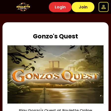
Login
Join
Gonzo's Quest
Play Gonzo's Quest at Roulette Online