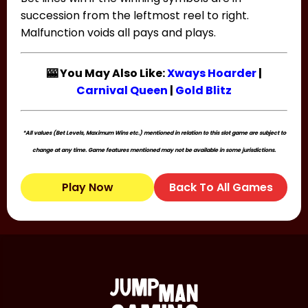
succession from the leftmost reel to right.
Malfunction voids all pays and plays.
🎰 You May Also Like:
Xways Hoarder
|
Carnival Queen
|
Gold Blitz
*All values (Bet Levels, Maximum Wins etc.) mentioned in relation to this slot game are subject to
change at any time. Game features mentioned may not be available in some jurisdictions.
Play Now
Back To All Games