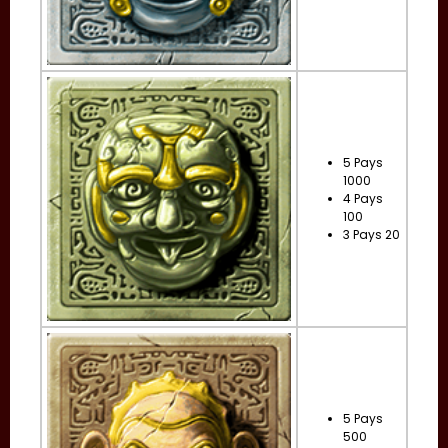
5 Pays
1000
4 Pays
100
3 Pays 20
5 Pays
500