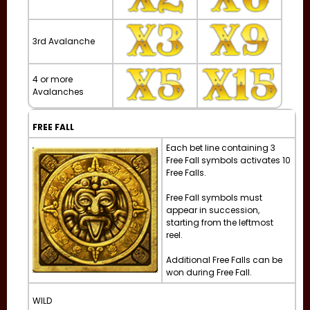
3rd Avalanche
4 or more
Avalanches
FREE FALL
Each bet line containing 3
Free Fall symbols activates 10
Free Falls.
Free Fall symbols must
appear in succession,
starting from the leftmost
reel.
Additional Free Falls can be
won during Free Fall.
WILD