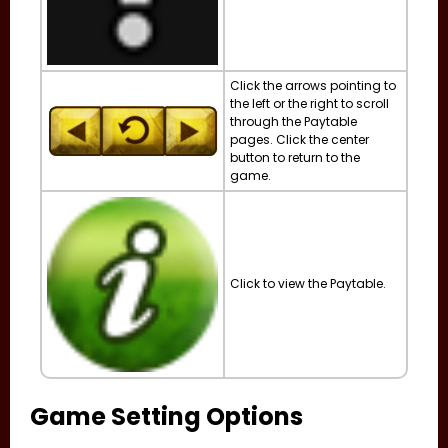
Click the arrows pointing to
the left or the right to scroll
through the Paytable
pages. Click the center
button to return to the
game.
Click to view the Paytable.
Game Setting Options