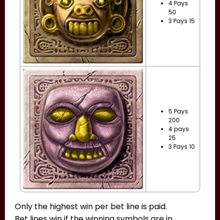
4 Pays
50
3 Pays 15
5 Pays
200
4 pays
25
3 Pays 10
Only the highest win per bet line is paid.
Bet lines win if the winning symbols are in