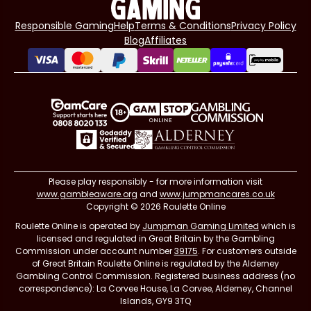
Responsible Gaming
Help
Terms & Conditions
Privacy Policy
Blog
Affiliates
Please play responsibly - for more information visit
www.gambleaware.org
and
www.jumpmancares.co.uk
Copyright © 2026 Roulette Online
Roulette Online is operated by
Jumpman Gaming Limited
which is
licensed and regulated in Great Britain by the Gambling
Commission under account number
39175
. For customers outside
of Great Britain Roulette Online is regulated by the Alderney
Gambling Control Commission. Registered business address (no
correspondence): La Corvee House, La Corvee, Alderney, Channel
Islands, GY9 3TQ