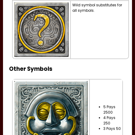
Wild symbol substitutes for
all symbols.
Other Symbols
5 Pays
2500
4 Pays
250
3 Pays 50