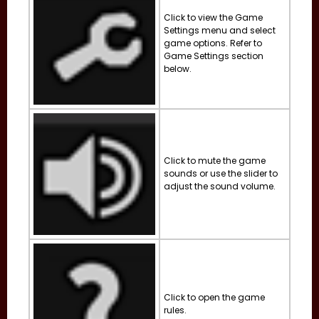
Click to view the Game
Settings menu and select
game options. Refer to
Game Settings section
below.
Click to mute the game
sounds or use the slider to
adjust the sound volume.
Click to open the game
rules.