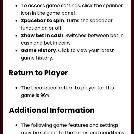
To access game settings, click the spanner
icon in the game panel.
Spacebar to spin
. Turns the spacebar
function on or off.
Show bet in cash
: Switches between bet in
cash and bet in coins.
Game History
. Click to view your latest
game history.
Return to Player
The theoretical return to player for this
game is 96%
Additional Information
The following game features and settings
may be subject to the terms and conditions