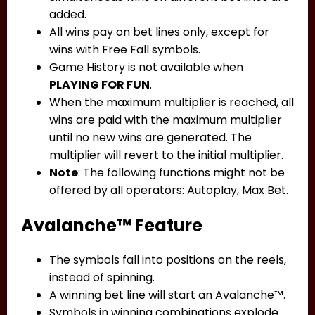
added.
All wins pay on bet lines only, except for
wins with Free Fall symbols.
Game History is not available when
PLAYING FOR FUN
.
When the maximum multiplier is reached, all
wins are paid with the maximum multiplier
until no new wins are generated. The
multiplier will revert to the initial multiplier.
Note
: The following functions might not be
offered by all operators: Autoplay, Max Bet.
Avalanche™ Feature
The symbols fall into positions on the reels,
instead of spinning.
A winning bet line will start an Avalanche™.
Symbols in winning combinations explode