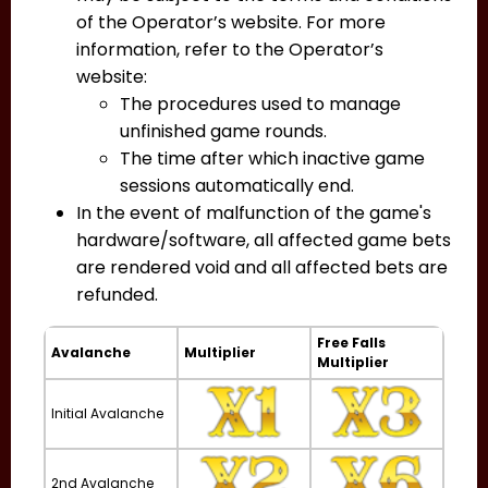
of the Operator’s website. For more
information, refer to the Operator’s
website:
The procedures used to manage
unfinished game rounds.
The time after which inactive game
sessions automatically end.
In the event of malfunction of the game's
hardware/software, all affected game bets
are rendered void and all affected bets are
refunded.
Free Falls
Avalanche
Multiplier
Multiplier
Initial Avalanche
2nd Avalanche