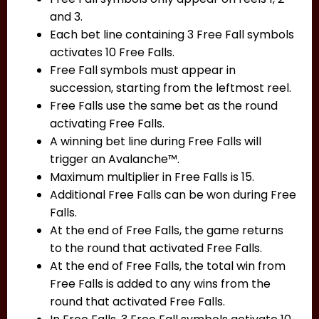
and 3.
Each bet line containing 3 Free Fall symbols
activates 10 Free Falls.
Free Fall symbols must appear in
succession, starting from the leftmost reel.
Free Falls use the same bet as the round
activating Free Falls.
A winning bet line during Free Falls will
trigger an Avalanche™.
Maximum multiplier in Free Falls is 15.
Additional Free Falls can be won during Free
Falls.
At the end of Free Falls, the game returns
to the round that activated Free Falls.
At the end of Free Falls, the total win from
Free Falls is added to any wins from the
round that activated Free Falls.