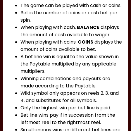
The game can be played with cash or coins.
Bet is the number of coins or cash bet per
spin.
When playing with cash,
BALANCE
displays
the amount of cash available to wager.
When playing with coins,
COINS
displays the
amount of coins available to bet.
A bet line win is equal to the value shown in
the Paytable multiplied by any applicable
multipliers.
Winning combinations and payouts are
made according to the Paytable.
Wild symbol only appears on reels 2, 3, and
4, and substitutes for all symbols.
Only the highest win per bet line is paid.
Bet line wins pay if in succession from the
leftmost reel to the rightmost reel.
Simultaneous wins on different bet lines are