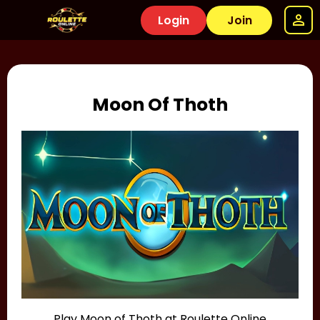
Login
Join
Moon Of Thoth
Play Moon of Thoth at Roulette Online