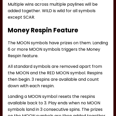
Multiple wins across multiple paylines will be
added together. WILD is wild for all symbols
except SCAR.
Money Respin Feature
The MOON symbols have prizes on them. Landing
6 or more MOON symbols triggers the Money
Respin feature.
All standard symbols are removed apart from
the MOON and the RED MOON symbol. Respins
then begin. 3 respins are available and count
down with each respin.
Landing a MOON symbol resets the respins
available back to 3. Play ends when no MOON
symbols land in 3 consecutive spins. The prizes
on the MOON symbols are then added together