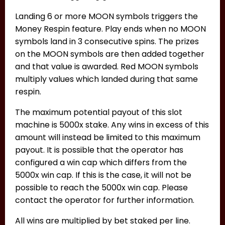
Landing 6 or more MOON symbols triggers the
Money Respin feature. Play ends when no MOON
symbols land in 3 consecutive spins. The prizes
on the MOON symbols are then added together
and that value is awarded. Red MOON symbols
multiply values which landed during that same
respin.
The maximum potential payout of this slot
machine is 5000x stake. Any wins in excess of this
amount will instead be limited to this maximum
payout. It is possible that the operator has
configured a win cap which differs from the
5000x win cap. If this is the case, it will not be
possible to reach the 5000x win cap. Please
contact the operator for further information.
All wins are multiplied by bet staked per line.