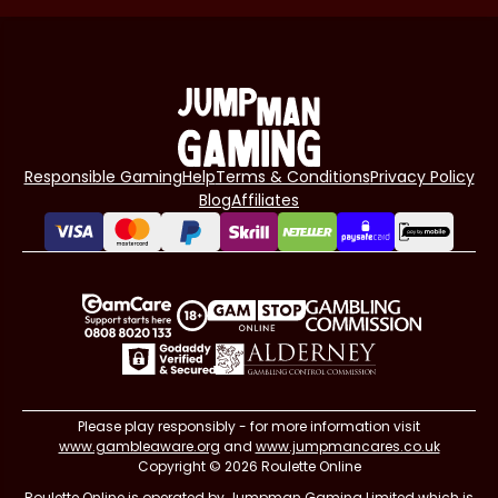
Responsible Gaming
Help
Terms & Conditions
Privacy Policy
Blog
Affiliates
Please play responsibly - for more information visit
www.gambleaware.org
and
www.jumpmancares.co.uk
Copyright © 2026 Roulette Online
Roulette Online is operated by
Jumpman Gaming Limited
which is