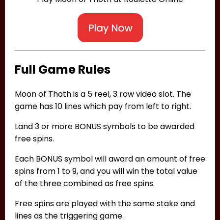
Full Game Rules
Moon of Thoth is a 5 reel, 3 row video slot. The
game has 10 lines which pay from left to right.
Land 3 or more BONUS symbols to be awarded
free spins.
Each BONUS symbol will award an amount of free
spins from 1 to 9, and you will win the total value
of the three combined as free spins.
Free spins are played with the same stake and
lines as the triggering game.