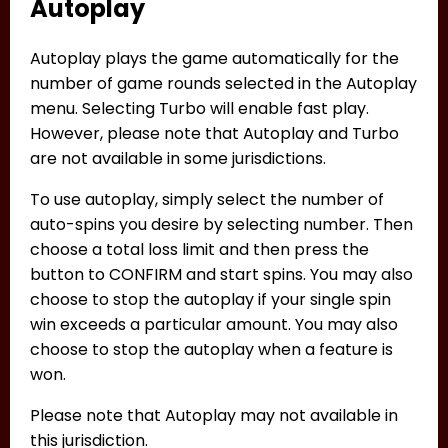
Autoplay
Autoplay plays the game automatically for the
number of game rounds selected in the Autoplay
menu. Selecting Turbo will enable fast play.
However, please note that Autoplay and Turbo
are not available in some jurisdictions.
To use autoplay, simply select the number of
auto-spins you desire by selecting number. Then
choose a total loss limit and then press the
button to CONFIRM and start spins. You may also
choose to stop the autoplay if your single spin
win exceeds a particular amount. You may also
choose to stop the autoplay when a feature is
won.
Please note that Autoplay may not available in
this jurisdiction.