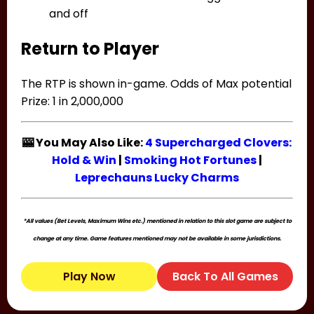
and off
Return to Player
The RTP is shown in-game. Odds of Max potential
Prize: 1 in 2,000,000
🎰 You May Also Like:
4 Supercharged Clovers:
Hold & Win
|
Smoking Hot Fortunes
|
Leprechauns Lucky Charms
*All values (Bet Levels, Maximum Wins etc.) mentioned in relation to this slot game are subject to
change at any time. Game features mentioned may not be available in some jurisdictions.
Play Now
Back To All Games