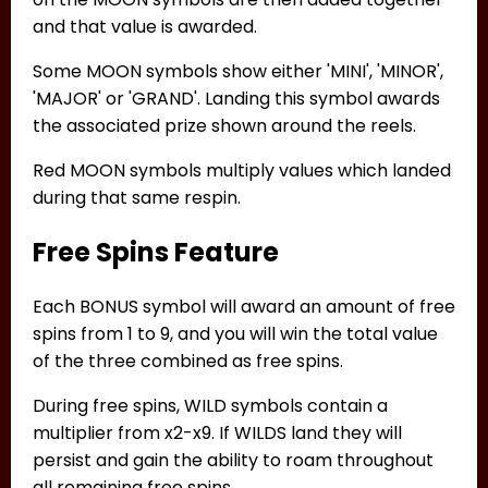
and that value is awarded.
Some MOON symbols show either 'MINI', 'MINOR',
'MAJOR' or 'GRAND'. Landing this symbol awards
the associated prize shown around the reels.
Red MOON symbols multiply values which landed
during that same respin.
Free Spins Feature
Each BONUS symbol will award an amount of free
spins from 1 to 9, and you will win the total value
of the three combined as free spins.
During free spins, WILD symbols contain a
multiplier from x2-x9. If WILDS land they will
persist and gain the ability to roam throughout
all remaining free spins.