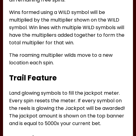
Wins formed using a WILD symbol will be
multiplied by the multiplier shown on the WILD
symbol. Win lines with multiple WILD symbols will
have the multipliers added together to form the
total multiplier for that win.
The roaming multiplier wilds move to a new
location each spin.
Trail Feature
Land glowing symbols to fill the jackpot meter.
Every spin resets the meter. If every symbol on
the reels is glowing the Jackpot will be awarded!
The jackpot amount is shown on the top banner
and is equal to 5000x your current bet.