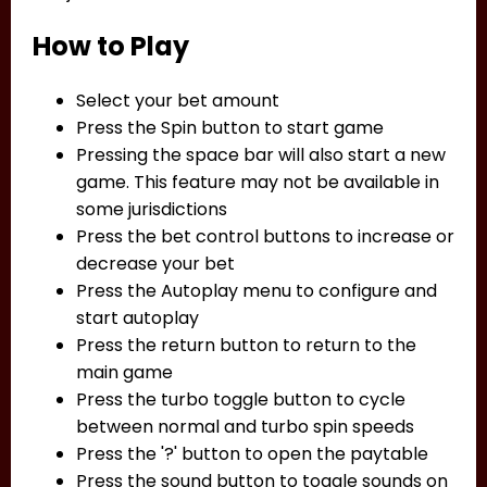
How to Play
Select your bet amount
Press the Spin button to start game
Pressing the space bar will also start a new
game. This feature may not be available in
some jurisdictions
Press the bet control buttons to increase or
decrease your bet
Press the Autoplay menu to configure and
start autoplay
Press the return button to return to the
main game
Press the turbo toggle button to cycle
between normal and turbo spin speeds
Press the '?' button to open the paytable
Press the sound button to toggle sounds on