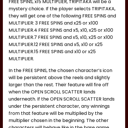
FREE SPINS, x15 MULTIPLIER, TRIPITAKA will be a
mystery choice. If the player selects TRIPITAKA,
they will get one of the following FREE SPINS and
MULTIPLIER: 3 FREE SPINS and x25 or x100
MULTIPLIER.4 FREE SPINS and x5, x10, x25 or x100
MULTIPLIER.7 FREE SPINS and x5, x10, x25 or x100
MULTIPLIER.12 FREE SPINS and x5, x10 or x25
MULTIPLIER.15 FREE SPINS and x10 or x25
MULTIPLIER.
In the FREE SPINS, the chosen character’s icon
will be persistent above the reels and slightly
larger than the rest. Their feature will fire off
when the OPEN SCROLL SCATTER lands
underneath. If the OPEN SCROLL SCATTER lands
under the persistent character, any winnings
from that feature will be multiplied by the
multiplier chosen in the beginning. The other
characters will behave like in the base game,