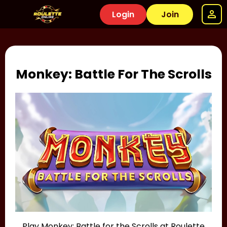
Login
Join
Monkey: Battle For The Scrolls
Play Monkey: Battle for the Scrolls at Roulette