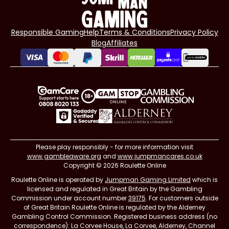
Responsible Gaming
Help
Terms & Conditions
Privacy Policy
Blog
Affiliates
Please play responsibly - for more information visit
www.gambleaware.org
and
www.jumpmancares.co.uk
Copyright © 2026 Roulette Online
Roulette Online is operated by
Jumpman Gaming Limited
which is
licensed and regulated in Great Britain by the Gambling
Commission under account number
39175
. For customers outside
of Great Britain Roulette Online is regulated by the Alderney
Gambling Control Commission. Registered business address (no
correspondence): La Corvee House, La Corvee, Alderney, Channel