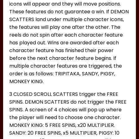
icons will appear and they will move positions.
These features do not guarantee a win. If DEMON
SCATTERS land under multiple character icons,
the features will play one after the other. The
reels do not spin after each character feature
has played out. Wins are awarded after each
character feature has finished their power
before the next character feature begins. If
multiple character features are triggered, the
order is as follows: TRIPITAKA, SANDY, PIGSY,
MONKEY KING.
3 CLOSED SCROLL SCATTERS trigger the FREE
SPINS. DEMON SCATTERS do not trigger the FREE
SPINS. A screen of 4 choices will pop up where
the player will need to choose one character.
MONKEY KING: 5 FREE SPINS, x20 MULTIPLIER.
SANDY: 20 FREE SPINS, x5 MULTIPLIER, PIGSY: 10