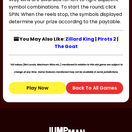
symbol combinations. To start the round, click
SPIN. When the reels stop, the symbols displayed
determine your prize according to the paytable.
🎰 You May Also Like:
Zillard King
|
Pirots 2
|
The Goat
*All values (Bet Levels, Maximum Wins etc.) mentioned in relation to this slot game are subject to
change at any time. Game features mentioned may not be available in some jurisdictions.
Play Now
Back To All Games