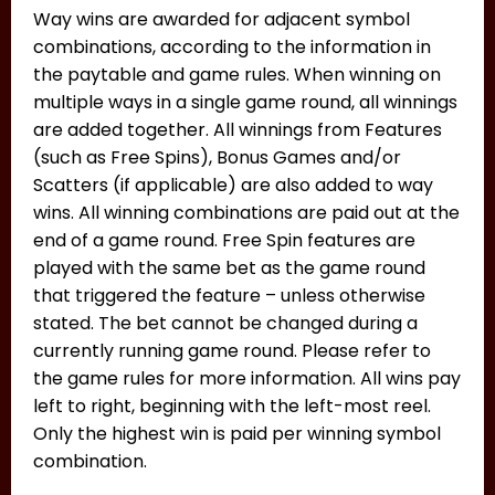
Way wins are awarded for adjacent symbol
combinations, according to the information in
the paytable and game rules. When winning on
multiple ways in a single game round, all winnings
are added together. All winnings from Features
(such as Free Spins), Bonus Games and/or
Scatters (if applicable) are also added to way
wins. All winning combinations are paid out at the
end of a game round. Free Spin features are
played with the same bet as the game round
that triggered the feature – unless otherwise
stated. The bet cannot be changed during a
currently running game round. Please refer to
the game rules for more information. All wins pay
left to right, beginning with the left-most reel.
Only the highest win is paid per winning symbol
combination.