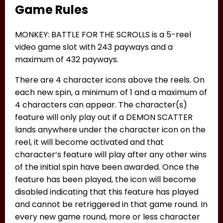
Game Rules
MONKEY: BATTLE FOR THE SCROLLS is a 5-reel
video game slot with 243 payways and a
maximum of 432 payways.
There are 4 character icons above the reels. On
each new spin, a minimum of 1 and a maximum of
4 characters can appear. The character(s)
feature will only play out if a DEMON SCATTER
lands anywhere under the character icon on the
reel, it will become activated and that
character’s feature will play after any other wins
of the initial spin have been awarded. Once the
feature has been played, the icon will become
disabled indicating that this feature has played
and cannot be retriggered in that game round. In
every new game round, more or less character