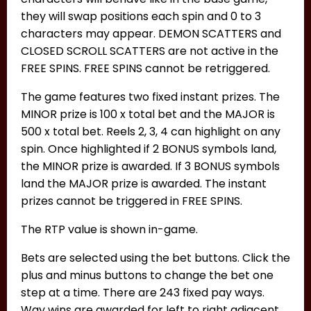
they will swap positions each spin and 0 to 3
characters may appear. DEMON SCATTERS and
CLOSED SCROLL SCATTERS are not active in the
FREE SPINS. FREE SPINS cannot be retriggered.
The game features two fixed instant prizes. The
MINOR prize is 100 x total bet and the MAJOR is
500 x total bet. Reels 2, 3, 4 can highlight on any
spin. Once highlighted if 2 BONUS symbols land,
the MINOR prize is awarded. If 3 BONUS symbols
land the MAJOR prize is awarded. The instant
prizes cannot be triggered in FREE SPINS.
The RTP value is shown in-game.
Bets are selected using the bet buttons. Click the
plus and minus buttons to change the bet one
step at a time. There are 243 fixed pay ways.
Way wins are awarded for left to right adjacent