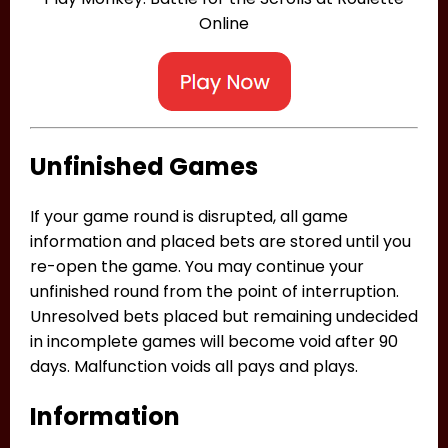
Online
Unfinished Games
If your game round is disrupted, all game
information and placed bets are stored until you
re-open the game. You may continue your
unfinished round from the point of interruption.
Unresolved bets placed but remaining undecided
in incomplete games will become void after 90
days. Malfunction voids all pays and plays.
Information