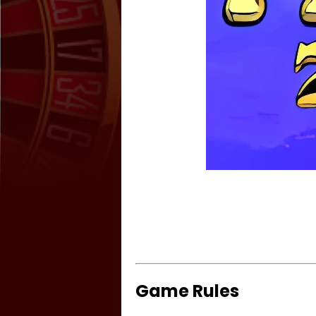
Game Rules