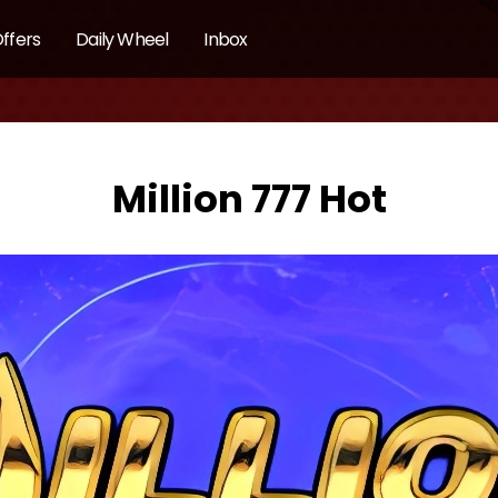
ffers
Daily Wheel
Inbox
Million 777 Hot