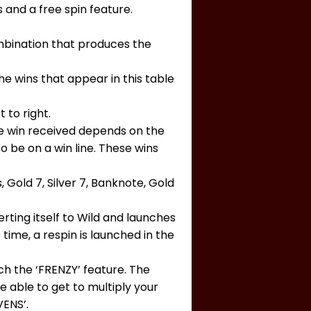
s and a free spin feature.
ombination that produces the
e wins that appear in this table
 to right.
he win received depends on the
 be on a win line. These wins
Gold 7, Silver 7, Banknote, Gold
rting itself to Wild and launches
 time, a respin is launched in the
ch the ‘FRENZY’ feature. The
e able to get to multiply your
VENS’.