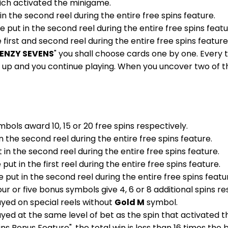
hich activated the minigame.
n the second reel during the entire free spins feature.
 put in the second reel during the entire free spins featu
e first and second reel during the entire free spins feature
RENZY SEVENS
" you shall choose cards one by one. Every t
 up and you continue playing. When you uncover two of th
mbols award 10, 15 or 20 free spins respectively.
n the second reel during the entire free spins feature.
in the second reel during the entire free spins feature.
ut in the first reel during the entire free spins feature.
 put in the second reel during the entire free spins featu
our or five bonus symbols give 4, 6 or 8 additional spins re
layed on special reels without
Gold M
symbol.
ayed at the same level of bet as the spin that activated t
ins Bonus Feature", the total win is less than 16 times the