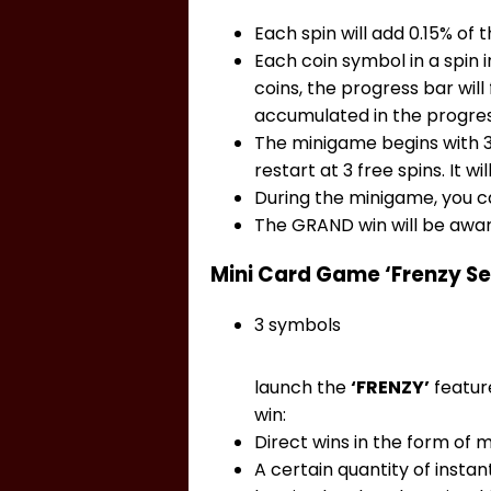
Each spin will add 0.15% of 
Each coin symbol in a spin
coins, the progress bar wil
accumulated in the progre
The minigame begins with 3 f
restart at 3 free spins. It wi
During the minigame, you c
The GRAND win will be award
Mini Card Game ‘Frenzy S
3 symbols
launch the
‘FRENZY’
feature
win:
Direct wins in the form of mu
A certain quantity of instan