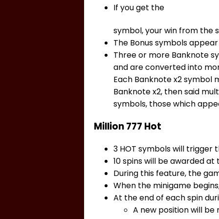
If you get the
symbol, your win from the spi
The Bonus symbols appear on 
Three or more Banknote sym
and are converted into mon
Each Banknote x2 symbol mul
Banknote x2, then said mult
symbols, those which appea
Million 777 Hot
3 HOT symbols will trigger t
10 spins will be awarded at 
During this feature, the gam
When the minigame begins, t
At the end of each spin dur
A new position will be 