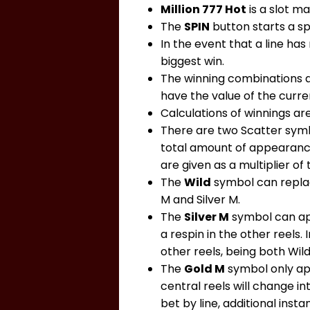
Million 777 Hot
is a slot ma
The
SPIN
button starts a sp
In the event that a line ha
biggest win.
The winning combinations a
have the value of the curr
Calculations of winnings ar
There are two Scatter sym
total amount of appearances
are given as a multiplier of 
The
Wild
symbol can replac
M and Silver M.
The
Silver M
symbol can appe
a respin in the other reels.
other reels, being both Wil
The
Gold M
symbol only app
central reels will change i
bet by line, additional ins