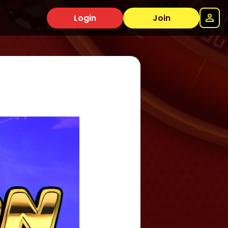
Login
Join