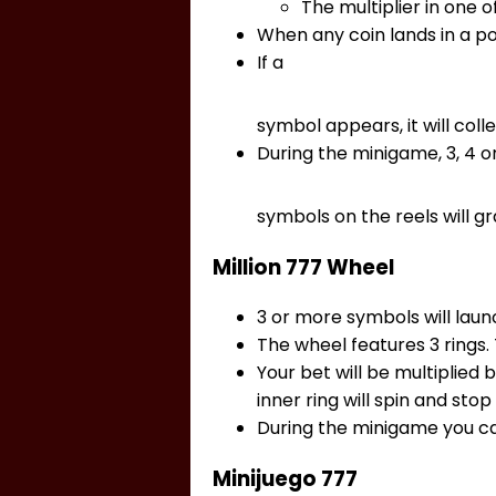
The multiplier in one of
When any coin lands in a poc
If a
symbol appears, it will coll
During the minigame, 3, 4 o
symbols on the reels will gra
Million 777 Wheel
3 or more symbols will laun
The wheel features 3 rings. 
Your bet will be multiplied 
inner ring will spin and stop
During the minigame you ca
Minijuego 777