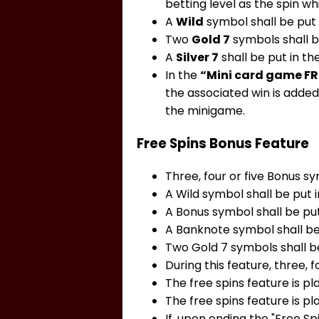
betting level as the spin w
A
Wild
symbol shall be put i
Two
Gold 7
symbols shall be
A
Silver 7
shall be put in th
In the
“Mini card game F
the associated win is added
the minigame.
Free Spins Bonus Feature
Three, four or five Bonus sy
A Wild symbol shall be put i
A Bonus symbol shall be put 
A Banknote symbol shall be p
Two Gold 7 symbols shall be
During this feature, three, f
The free spins feature is p
The free spins feature is pl
If, upon ending the "Free Sp