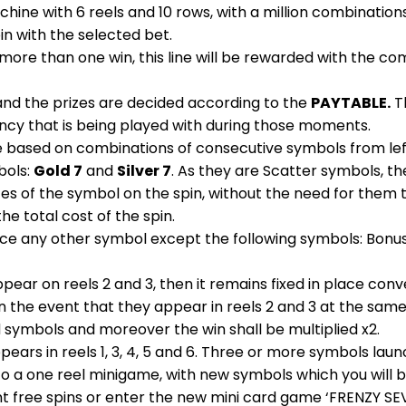
chine with 6 reels and 10 rows, with a million combination
in with the selected bet.
s more than one win, this line will be rewarded with the c
nd the prizes are decided according to the
PAYTABLE.
Th
ency that is being played with during those moments.
e based on combinations of consecutive symbols from left
bols:
Gold 7
and
Silver 7
. As they are Scatter symbols, t
 of the symbol on the spin, without the need for them to
the total cost of the spin.
e any other symbol except the following symbols: Bonus, 
ar on reels 2 and 3, then it remains fixed in place conve
 In the event that they appear in reels 2 and 3 at the same
d symbols and moreover the win shall be multiplied x2.
ears in reels 1, 3, 4, 5 and 6. Three or more symbols laun
nto a one reel minigame, with new symbols which you will b
tant free spins or enter the new mini card game ‘FRENZY SE