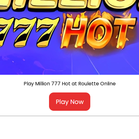
Play Million 777 Hot at Roulette Online