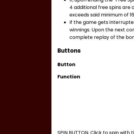
4 additional free spins are 
exceeds said minimum of 16
If the game gets interrupt
winnings. Upon the next con
complete replay of the bonus
Buttons
Button
Function
SPIN BUTTON. Click to spin with 