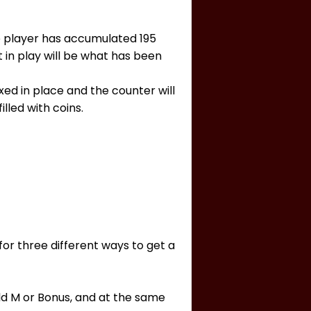
e player has accumulated 195
 in play will be what has been
ixed in place and the counter will
illed with coins.
for three different ways to get a
old M or Bonus, and at the same