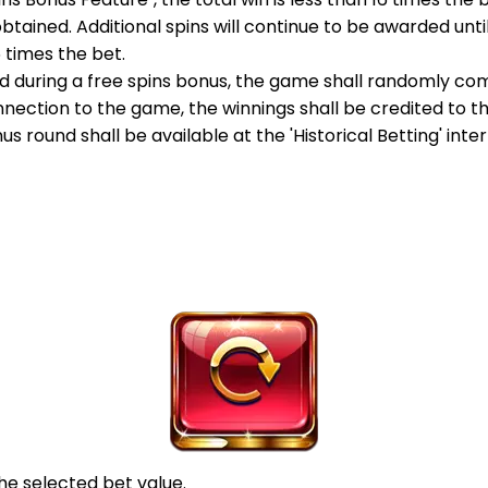
obtained. Additional spins will continue to be awarded unti
 times the bet.
ed during a free spins bonus, the game shall randomly co
nection to the game, the winnings shall be credited to t
 round shall be available at the 'Historical Betting' inter
the selected bet value.