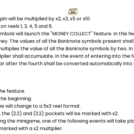
n will be multiplied by x2, x3, x5 or x10.
reels 1, 3, 4, 5 and 6.
bols will launch the "MONEY COLLECT" feature. In this fe
ey. The values of all the Banknote symbols present shal
tiplies the value of all the Banknote symbols by two. In 
iplier shall accumulate. In the event of entering into th
r after the fourth shall be converted automatically into
he feature.
the beginning.
e will change to a 5x3 reel format.
he (2.2) and (3.2) pockets will be marked with x2.
ing the minigame, one of the following events will take pl
marked with a x2 multiplier.