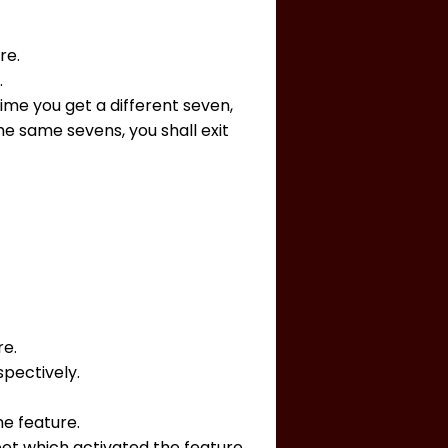
re.
.
ime you get a different seven,
e same sevens, you shall exit
re.
spectively.
he feature.
 bet which activated the feature,