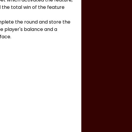
l the total win of the feature
mplete the round and store the
he player's balance and a
face.