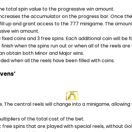
the total spin value to the progressive win amount.
 increases the accumulator on the progress bar. Once th
l fill up and grant access to the 777 minigame. The amount
ssive win amount.
ixed coins and 3 free spins. Each additional coin will be f
ll finish when the spins run out or when all of the reels are f
an obtain both Minor and Major wins.
ed when all the reels have been filled with coins.
evens’
. The central reels will change into a minigame, allowing 
ltipliers of the total cost of the bet.
t free spins that are played with special reels, without G