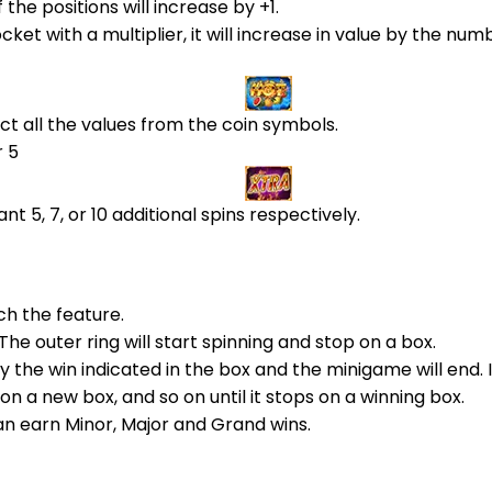
 the positions will increase by +1.
ket with a multiplier, it will increase in value by the numb
ect all the values from the coin symbols.
r 5
nt 5, 7, or 10 additional spins respectively.
ch the feature.
The outer ring will start spinning and stop on a box.
by the win indicated in the box and the minigame will end. 
 on a new box, and so on until it stops on a winning box.
n earn Minor, Major and Grand wins.