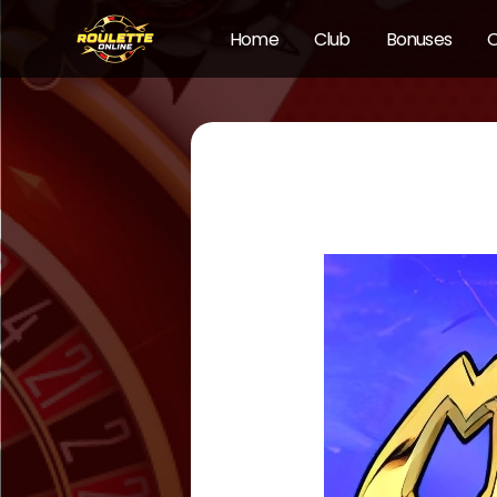
Home
Club
Bonuses
O