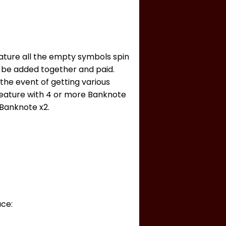
ature all the empty symbols spin
l be added together and paid.
the event of getting various
e feature with 4 or more Banknote
 Banknote x2.
ace: