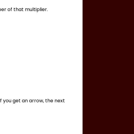
er of that multiplier.
If you get an arrow, the next