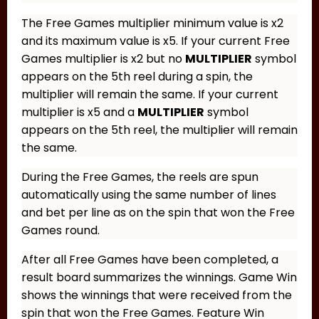
The Free Games multiplier minimum value is x2
and its maximum value is x5. If your current Free
Games multiplier is x2 but no
MULTIPLIER
symbol
appears on the 5th reel during a spin, the
multiplier will remain the same. If your current
multiplier is x5 and a
MULTIPLIER
symbol
appears on the 5th reel, the multiplier will remain
the same.
During the Free Games, the reels are spun
automatically using the same number of lines
and bet per line as on the spin that won the Free
Games round.
After all Free Games have been completed, a
result board summarizes the winnings. Game Win
shows the winnings that were received from the
spin that won the Free Games. Feature Win