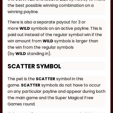
the best possible winning combination on a
winning payline.
There is also a separate payout for 3 or
more
WILD
symbols on an active payline. This is
paid out instead of the regular symbol win if the
win amount from
WILD
symbols is larger than
the win from the regular symbols
(by
WILD
standing in).
SCATTER SYMBOL
The pet is the
SCATTER
symbol in this
game.
SCATTER
symbols do not have to occur
on any particular payline and appear during both
the main game and the Super Magical Free
Games round.