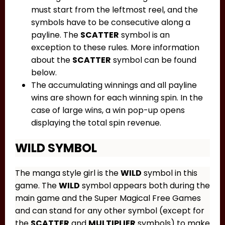
must start from the leftmost reel, and the
symbols have to be consecutive along a
payline. The
SCATTER
symbol is an
exception to these rules. More information
about the
SCATTER
symbol can be found
below.
The accumulating winnings and all payline
wins are shown for each winning spin. In the
case of large wins, a win pop-up opens
displaying the total spin revenue.
WILD SYMBOL
The manga style girl is the
WILD
symbol in this
game. The
WILD
symbol appears both during the
main game and the Super Magical Free Games
and can stand for any other symbol (except for
the
SCATTER
and
MULTIPLIER
symbols) to make