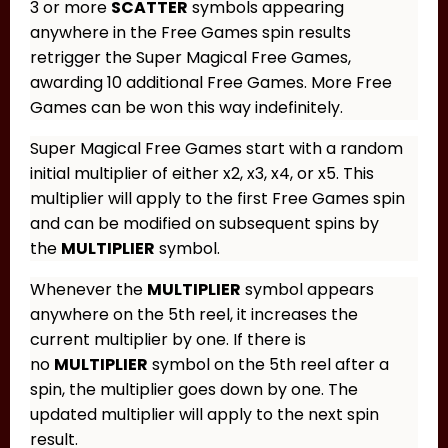
3 or more
SCATTER
symbols appearing
anywhere in the Free Games spin results
retrigger the Super Magical Free Games,
awarding 10 additional Free Games. More Free
Games can be won this way indefinitely.
Super Magical Free Games start with a random
initial multiplier of either x2, x3, x4, or x5. This
multiplier will apply to the first Free Games spin
and can be modified on subsequent spins by
the
MULTIPLIER
symbol.
Whenever the
MULTIPLIER
symbol appears
anywhere on the 5th reel, it increases the
current multiplier by one. If there is
no
MULTIPLIER
symbol on the 5th reel after a
spin, the multiplier goes down by one. The
updated multiplier will apply to the next spin
result.