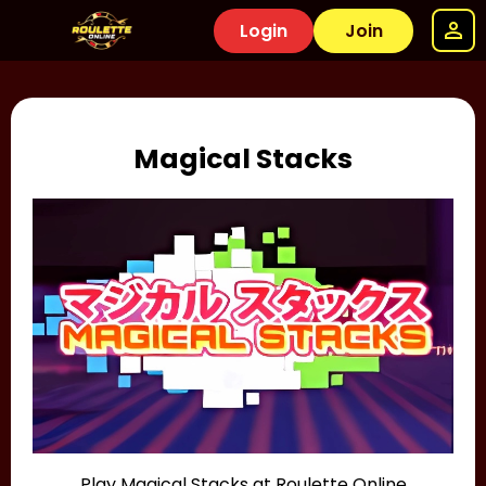
Login
Join
Magical Stacks
Play Magical Stacks at Roulette Online