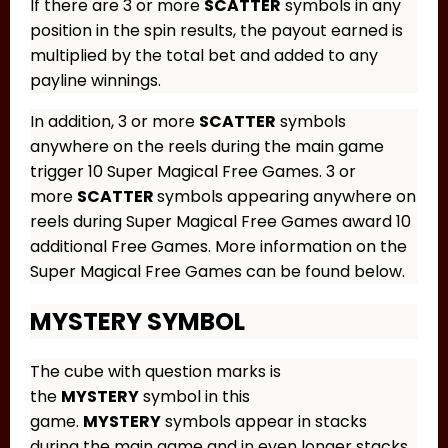
If there are 3 or more
SCATTER
symbols in any
position in the spin results, the payout earned is
multiplied by the total bet and added to any
payline winnings.
In addition, 3 or more
SCATTER
symbols
anywhere on the reels during the main game
trigger 10 Super Magical Free Games. 3 or
more
SCATTER
symbols appearing anywhere on
reels during Super Magical Free Games award 10
additional Free Games. More information on the
Super Magical Free Games can be found below.
MYSTERY SYMBOL
The cube with question marks is
the
MYSTERY
symbol in this
game.
MYSTERY
symbols appear in stacks
during the main game and in even longer stacks