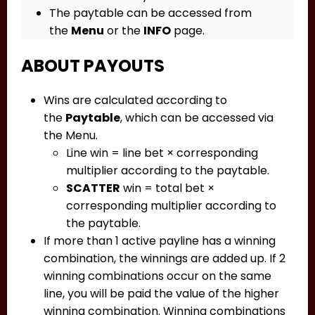
The paytable can be accessed from
the
Menu
or the
INFO
page.
ABOUT PAYOUTS
Wins are calculated according to
the
Paytable
, which can be accessed via
the Menu.
Line win = line bet × corresponding
multiplier according to the paytable.
SCATTER
win = total bet ×
corresponding multiplier according to
the paytable.
If more than 1 active payline has a winning
combination, the winnings are added up. If 2
winning combinations occur on the same
line, you will be paid the value of the higher
winning combination. Winning combinations