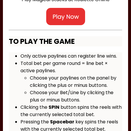
TO PLAY THE GAME
Only active paylines can register line wins.
Total bet per game round = line bet ×
active paylines.
Choose your paylines on the panel by
clicking the plus or minus buttons.
Choose your Bet/Line by clicking the
plus or minus buttons.
Clicking the
SPIN
button spins the reels with
the currently selected total bet.
Pressing the
Spacebar
key spins the reels
with the currently selected total bet.