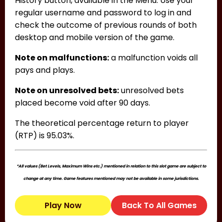
History button, available in the Menu. Use your
regular username and password to log in and
check the outcome of previous rounds of both
desktop and mobile version of the game.
Note on malfunctions:
a malfunction voids all
pays and plays.
Note on unresolved bets:
unresolved bets
placed become void after 90 days.
The theoretical percentage return to player
(RTP) is 95.03%.
*All values (Bet Levels, Maximum Wins etc.) mentioned in relation to this slot game are subject to
change at any time. Game features mentioned may not be available in some jurisdictions.
Play Now
Back To All Games