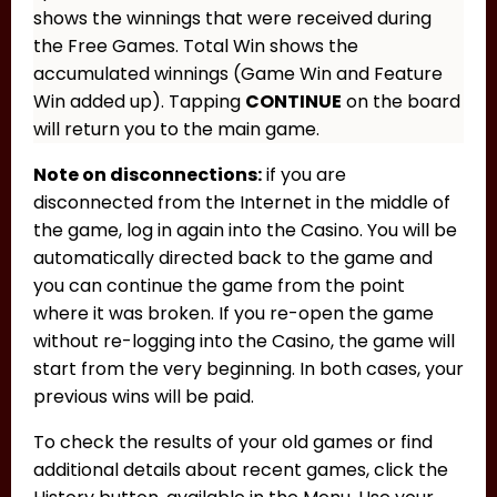
shows the winnings that were received during
the Free Games. Total Win shows the
accumulated winnings (Game Win and Feature
Win added up). Tapping
CONTINUE
on the board
will return you to the main game.
Note on disconnections:
if you are
disconnected from the Internet in the middle of
the game, log in again into the Casino. You will be
automatically directed back to the game and
you can continue the game from the point
where it was broken. If you re-open the game
without re-logging into the Casino, the game will
start from the very beginning. In both cases, your
previous wins will be paid.
To check the results of your old games or find
additional details about recent games, click the