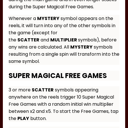
during the Super Magical Free Games.
Whenever a
MYSTERY
symbol appears on the
reels, it will turn into any of the other symbols in
the game (except for
the
SCATTER
and
MULTIPLIER
symbols), before
any wins are calculated. All
MYSTERY
symbols
resulting from a single spin will transform into the
same symbol.
SUPER MAGICAL FREE GAMES
3 or more
SCATTER
symbols appearing
anywhere on the reels trigger 10 Super Magical
Free Games with a random initial win multiplier
between x2 and x5. To start the Free Games, tap
the
PLAY
button.