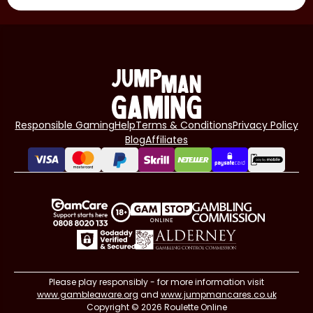
Responsible Gaming
Help
Terms & Conditions
Privacy Policy
Blog
Affiliates
Please play responsibly - for more information visit
www.gambleaware.org
and
www.jumpmancares.co.uk
Copyright © 2026 Roulette Online