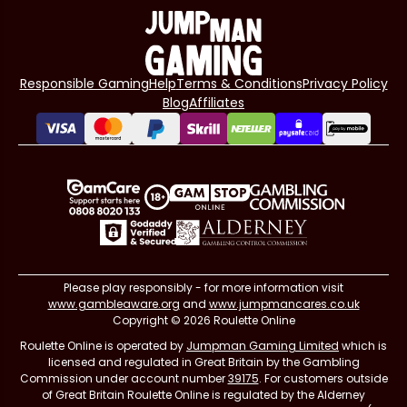
Responsible Gaming
Help
Terms & Conditions
Privacy Policy
Blog
Affiliates
Please play responsibly - for more information visit
www.gambleaware.org
and
www.jumpmancares.co.uk
Copyright © 2026 Roulette Online
Roulette Online is operated by
Jumpman Gaming Limited
which is
licensed and regulated in Great Britain by the Gambling
Commission under account number
39175
. For customers outside
of Great Britain Roulette Online is regulated by the Alderney