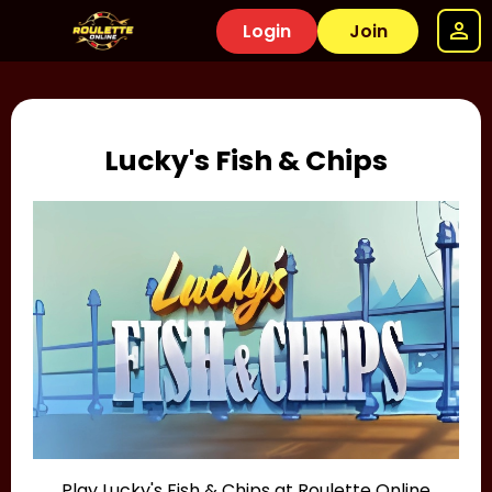
Login
Join
Lucky's Fish & Chips
Play Lucky's Fish & Chips at Roulette Online