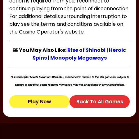
action is required from you, reconnect to
continue playing from the point of disconnection.
For additional details surrounding interruption to
play see the terms and conditions available on
the Casino Operator's website.
🎰 You May Also Like:
Rise of Shinobi
|
Heroic
Spins
|
Monopoly Megaways
*All values (Bet Levels, Maximum Wins etc.) mentioned in relation to this slot game are subject to
change at any time. Game features mentioned may not be available in some jurisdictions.
Play Now
Back To All Games