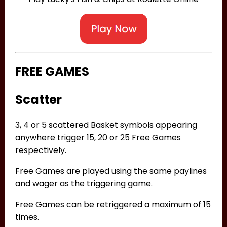
FREE GAMES
Scatter
3, 4 or 5 scattered Basket symbols appearing
anywhere trigger 15, 20 or 25 Free Games
respectively.
Free Games are played using the same paylines
and wager as the triggering game.
Free Games can be retriggered a maximum of 15
times.