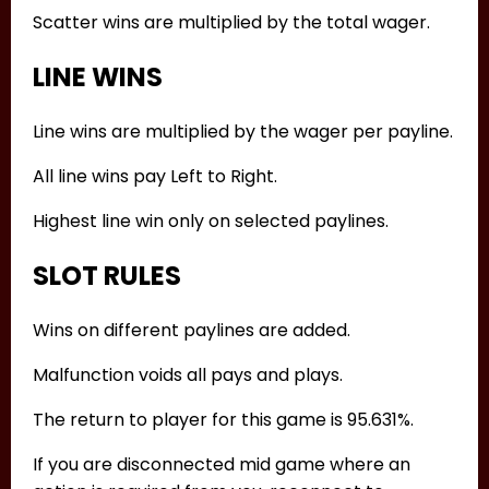
Scatter wins are multiplied by the total wager.
LINE WINS
Line wins are multiplied by the wager per payline.
All line wins pay Left to Right.
Highest line win only on selected paylines.
SLOT RULES
Wins on different paylines are added.
Malfunction voids all pays and plays.
The return to player for this game is 95.631%.
If you are disconnected mid game where an