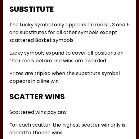
SUBSTITUTE
The Lucky symbol only appears on reels 1, 3 and 5
and substitutes for all other symbols except
scattered Basket symbols.
Lucky symbols expand to cover all positions on
their reels before line wins are awarded.
Prizes are tripled when the substitute symbol
appears in a line win.
SCATTER WINS
Scattered wins pay any.
For each scatter, the highest scatter win only is
added to the line wins.