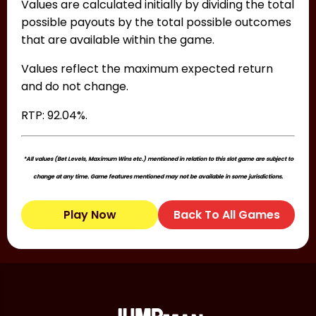
Values are calculated initially by dividing the total
possible payouts by the total possible outcomes
that are available within the game.
Values reflect the maximum expected return
and do not change.
RTP: 92.04%.
*All values (Bet Levels, Maximum Wins etc.) mentioned in relation to this slot game are subject to
change at any time. Game features mentioned may not be available in some jurisdictions.
Play Now
Back To All Games