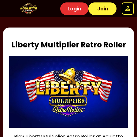
Login
Join
Liberty Multiplier Retro Roller
Play Liberty Multiplier Retro Roller at Roulette