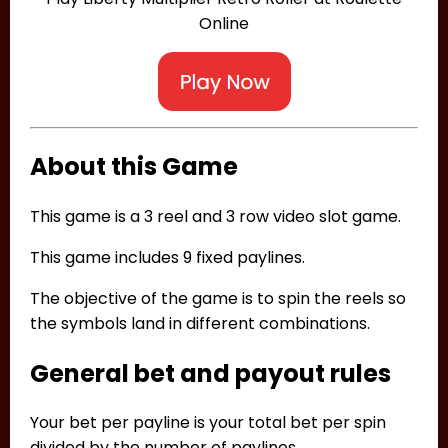
Online
About this Game
This game is a 3 reel and 3 row video slot game.
This game includes 9 fixed paylines.
The objective of the game is to spin the reels so
the symbols land in different combinations.
General bet and payout rules
Your bet per payline is your total bet per spin
divided by the number of paylines.