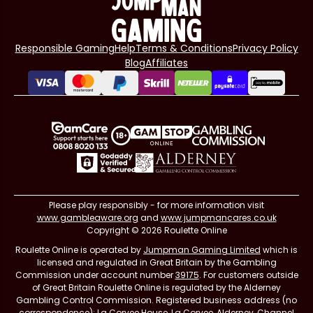
Responsible Gaming
Help
Terms & Conditions
Privacy Policy
Blog
Affiliates
Please play responsibly - for more information visit
www.gambleaware.org
and
www.jumpmancares.co.uk
Copyright © 2026 Roulette Online
Roulette Online is operated by
Jumpman Gaming Limited
which is
licensed and regulated in Great Britain by the Gambling
Commission under account number
39175
. For customers outside
of Great Britain Roulette Online is regulated by the Alderney
Gambling Control Commission. Registered business address (no
correspondence): La Corvee House, La Corvee, Alderney, Channel