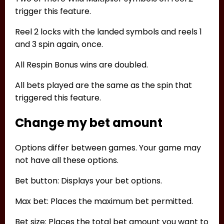
trigger this feature.
Reel 2 locks with the landed symbols and reels 1
and 3 spin again, once.
All Respin Bonus wins are doubled.
All bets played are the same as the spin that
triggered this feature.
Change my bet amount
Options differ between games. Your game may
not have all these options.
Bet button: Displays your bet options.
Max bet: Places the maximum bet permitted.
Bet size: Places the total bet amount you want to