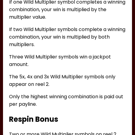
If one Wild Multiplier symbol completes a winning
combination, your win is multiplied by the
multiplier value.
If two Wild Multiplier symbols complete a winning
combination, your win is multiplied by both
multipliers.
Three Wild Multiplier symbols win a jackpot
amount.
The 5x, 4x and 3x Wild Multiplier symbols only
appear on reel 2.
Only the highest winning combination is paid out
per payline.
Respin Bonus
Two or more Wild Multiplier symbols on reel 2