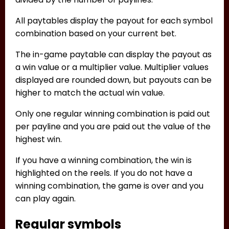
All paytables display the payout for each symbol
combination based on your current bet.
The in-game paytable can display the payout as
a win value or a multiplier value. Multiplier values
displayed are rounded down, but payouts can be
higher to match the actual win value.
Only one regular winning combination is paid out
per payline and you are paid out the value of the
highest win.
If you have a winning combination, the win is
highlighted on the reels. If you do not have a
winning combination, the game is over and you
can play again.
Regular symbols