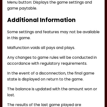
Menu button: Displays the game settings and
game paytable.
Additional Information
Some settings and features may not be available
in this game.
Malfunction voids all pays and plays.
Any changes to game rules will be conducted in
accordance with regulatory requirements.
In the event of a disconnection, the final game
state is displayed on return to the game.
The balance is updated with the amount won or
lost.
The results of the last game played are