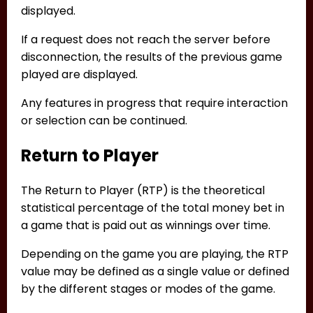
displayed.
If a request does not reach the server before
disconnection, the results of the previous game
played are displayed.
Any features in progress that require interaction
or selection can be continued.
Return to Player
The Return to Player (RTP) is the theoretical
statistical percentage of the total money bet in
a game that is paid out as winnings over time.
Depending on the game you are playing, the RTP
value may be defined as a single value or defined
by the different stages or modes of the game.