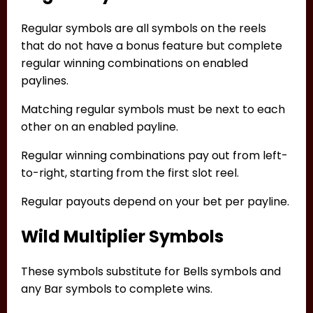
Regular symbols are all symbols on the reels
that do not have a bonus feature but complete
regular winning combinations on enabled
paylines.
Matching regular symbols must be next to each
other on an enabled payline.
Regular winning combinations pay out from left-
to-right, starting from the first slot reel.
Regular payouts depend on your bet per payline.
Wild Multiplier Symbols
These symbols substitute for Bells symbols and
any Bar symbols to complete wins.