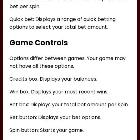
bet per spin.
Quick bet: Displays a range of quick betting
options to select your total bet amount.
Game Controls
Options differ between games. Your game may
not have all these options.
Credits box: Displays your balances.
Win box: Displays your most recent wins.
Bet box: Displays your total bet amount per spin.
Bet button: Displays your bet options.
Spin button: Starts your game.