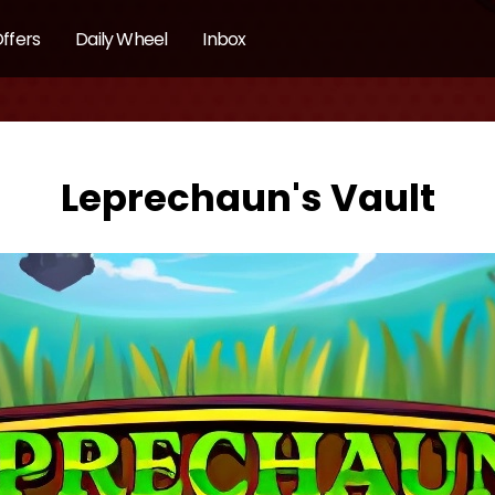
ffers
Daily Wheel
Inbox
Leprechaun's Vault