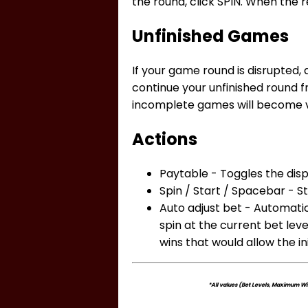
the round, click SPIN. When the 
Unfinished Games
If your game round is disrupted
continue your unfinished round f
incomplete games will become voi
Actions
Paytable
- Toggles the disp
Spin / Start / Spacebar
- St
Auto adjust bet
- Automatica
spin at the current bet leve
wins that would allow the in
*All values (Bet Levels, Maximum Win