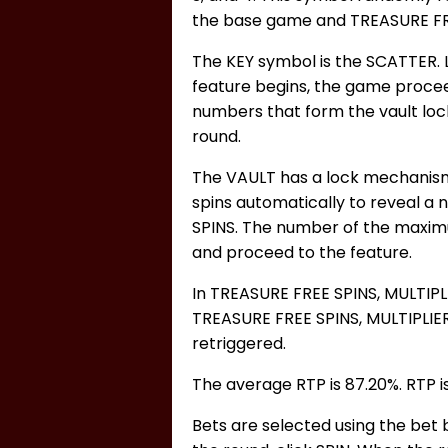
the base game and TREASURE FR
The KEY symbol is the SCATTER. L
feature begins, the game proce
numbers that form the vault loc
round.
The VAULT has a lock mechanism c
spins automatically to reveal a 
SPINS. The number of the maximum
and proceed to the feature.
In TREASURE FREE SPINS, MULTIPLIE
TREASURE FREE SPINS, MULTIPLIER 
retriggered.
The average RTP is 87.20%. RTP i
Bets are selected using the bet 