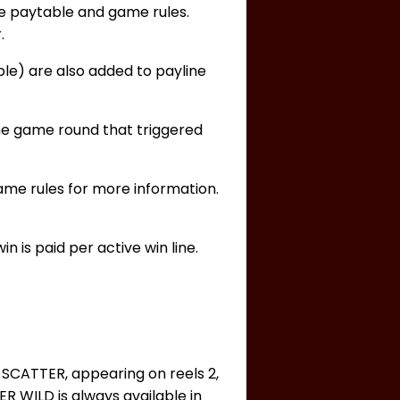
he paytable and game rules.
r.
ble) are also added to payline
he game round that triggered
ame rules for more information.
 is paid per active win line.
 SCATTER, appearing on reels 2,
ER WILD is always available in