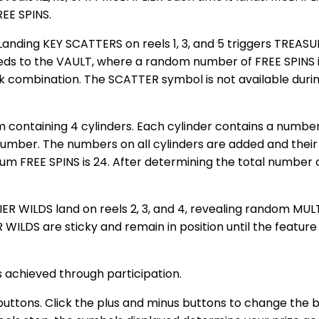
EE SPINS.
anding KEY SCATTERS on reels 1, 3, and 5 triggers TREASU
eds to the VAULT, where a random number of FREE SPINS 
k combination. The SCATTER symbol is not available dur
ontaining 4 cylinders. Each cylinder contains a number: 2,
number. The numbers on all cylinders are added and their
 FREE SPINS is 24. After determining the total number of
R WILDS land on reels 2, 3, and 4, revealing random MULTIPL
WILDS are sticky and remain in position until the feature 
s achieved through participation.
buttons. Click the plus and minus buttons to change the b