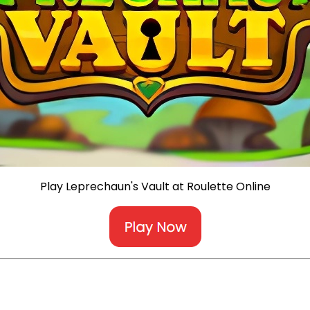
Play Leprechaun's Vault at Roulette Online