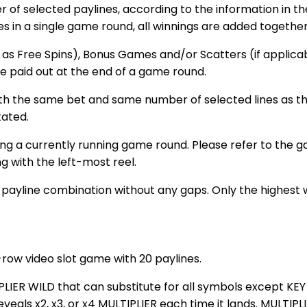
 of selected paylines, according to the information in t
s in a single game round, all winnings are added togethe
 as Free Spins), Bonus Games and/or Scatters (if applica
re paid out at the end of a game round.
ith the same bet and same number of selected lines as t
tated.
g a currently running game round. Please refer to the g
ing with the left-most reel.
payline combination without any gaps. Only the highest win
-row video slot game with 20 paylines.
LIER WILD that can substitute for all symbols except KEY
veals x2, x3, or x4 MULTIPLIER each time it lands. MULTIPLI