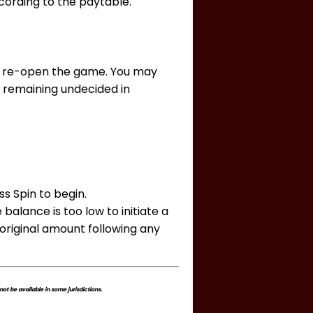
cording to the paytable.
you re-open the game. You may
t remaining undecided in
s Spin to begin.
balance is too low to initiate a
s original amount following any
t be available in some jurisdictions.