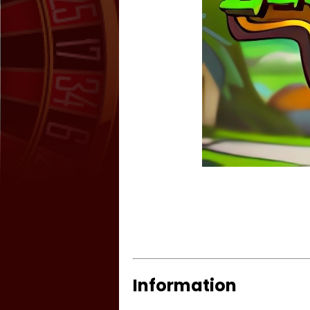
Information