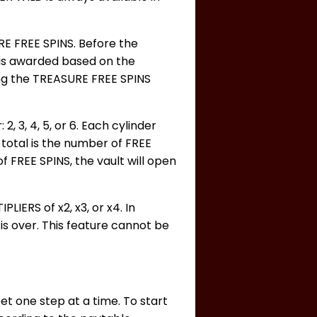
RE FREE SPINS. Before the
is awarded based on the
ing the TREASURE FREE SPINS
 3, 4, 5, or 6. Each cylinder
 total is the number of FREE
 FREE SPINS, the vault will open
IERS of x2, x3, or x4. In
is over. This feature cannot be
et one step at a time. To start