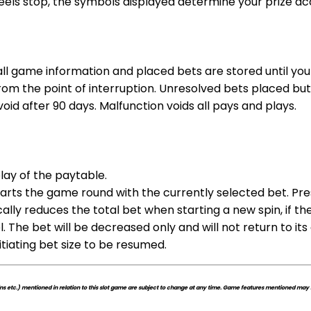
reels stop, the symbols displayed determine your prize ac
, all game information and placed bets are stored until 
rom the point of interruption. Unresolved bets placed bu
d after 90 days. Malfunction voids all pays and plays.
lay of the paytable.
arts the game round with the currently selected bet. Pres
lly reduces the total bet when starting a new spin, if the 
l. The bet will be decreased only and will not return to it
itiating bet size to be resumed.
s etc.) mentioned in relation to this slot game are subject to change at any time. Game features mentioned may no