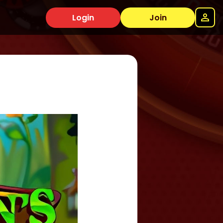
Login
Join