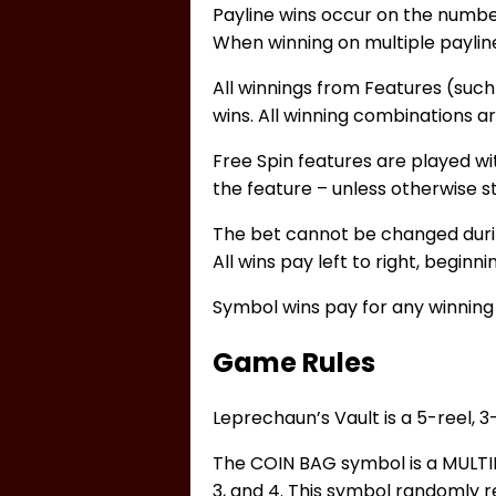
Payline wins occur on the number
When winning on multiple payline
All winnings from Features (such
wins. All winning combinations a
Free Spin features are played w
the feature – unless otherwise s
The bet cannot be changed durin
All wins pay left to right, beginn
Symbol wins pay for any winning 
Game Rules
Leprechaun’s Vault is a 5-reel, 3
The COIN BAG symbol is a MULTIP
3, and 4. This symbol randomly re