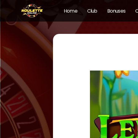
Home
Club
Bonuses
O