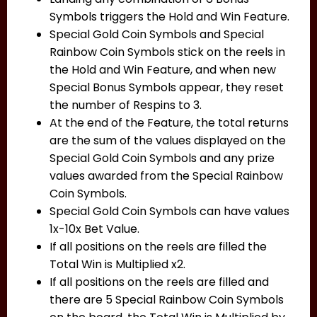
Symbols triggers the Hold and Win Feature.
Special Gold Coin Symbols and Special
Rainbow Coin Symbols stick on the reels in
the Hold and Win Feature, and when new
Special Bonus Symbols appear, they reset
the number of Respins to 3.
At the end of the Feature, the total returns
are the sum of the values displayed on the
Special Gold Coin Symbols and any prize
values awarded from the Special Rainbow
Coin Symbols.
Special Gold Coin Symbols can have values
1x-10x Bet Value.
If all positions on the reels are filled the
Total Win is Multiplied x2.
If all positions on the reels are filled and
there are 5 Special Rainbow Coin Symbols