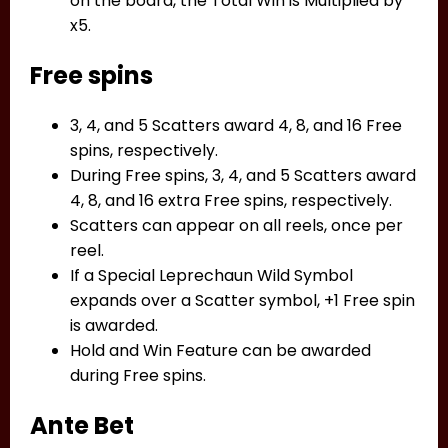
on the board, the Total Win is Multiplied by
x5.
Free spins
3, 4, and 5 Scatters award 4, 8, and 16 Free
spins, respectively.
During Free spins, 3, 4, and 5 Scatters award
4, 8, and 16 extra Free spins, respectively.
Scatters can appear on all reels, once per
reel.
If a Special Leprechaun Wild Symbol
expands over a Scatter symbol, +1 Free spin
is awarded.
Hold and Win Feature can be awarded
during Free spins.
Ante Bet