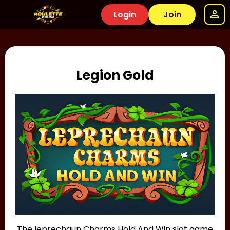
Login
Join
Legion Gold
The leprechaun Charms Hold And Win slot game