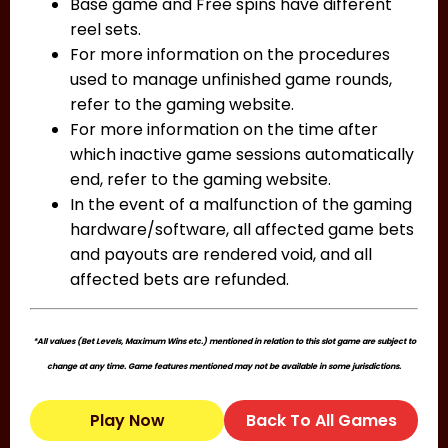
Base game and Free spins have different
reel sets.
For more information on the procedures
used to manage unfinished game rounds,
refer to the gaming website.
For more information on the time after
which inactive game sessions automatically
end, refer to the gaming website.
In the event of a malfunction of the gaming
hardware/software, all affected game bets
and payouts are rendered void, and all
affected bets are refunded.
*All values (Bet Levels, Maximum Wins etc.) mentioned in relation to this slot game are subject to
change at any time. Game features mentioned may not be available in some jurisdictions.
Play Now
Back To All Games