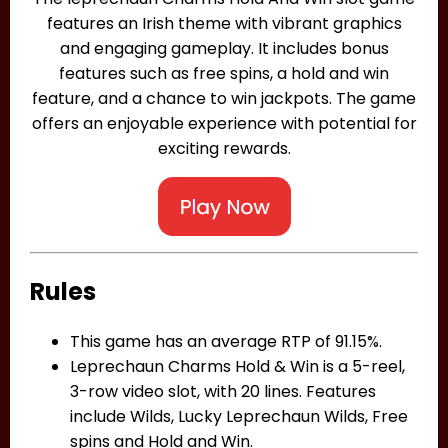
features an Irish theme with vibrant graphics
and engaging gameplay. It includes bonus
features such as free spins, a hold and win
feature, and a chance to win jackpots. The game
offers an enjoyable experience with potential for
exciting rewards.
Rules
This game has an average RTP of 91.15%.
Leprechaun Charms Hold & Win is a 5-reel,
3-row video slot, with 20 lines. Features
include Wilds, Lucky Leprechaun Wilds, Free
spins and Hold and Win.