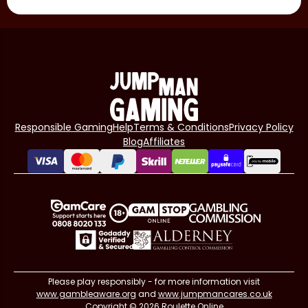
Responsible Gaming
Help
Terms & Conditions
Privacy Policy
Blog
Affiliates
Please play responsibly - for more information visit
www.gambleaware.org
and
www.jumpmancares.co.uk
Copyright © 2026 Roulette Online