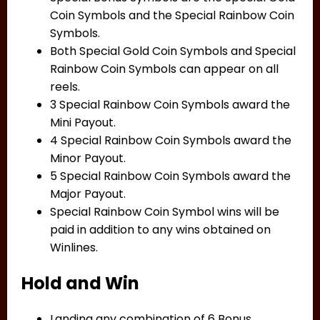
Coin Symbols and the Special Rainbow Coin
Symbols.
Both Special Gold Coin Symbols and Special
Rainbow Coin Symbols can appear on all
reels.
3 Special Rainbow Coin Symbols award the
Mini Payout.
4 Special Rainbow Coin Symbols award the
Minor Payout.
5 Special Rainbow Coin Symbols award the
Major Payout.
Special Rainbow Coin Symbol wins will be
paid in addition to any wins obtained on
Winlines.
Hold and Win
Landing any combination of 6 Bonus