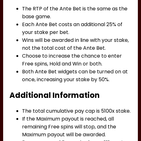
The RTP of the Ante Bet is the same as the
base game.
Each Ante Bet costs an additional 25% of
your stake per bet.
Wins will be awarded in line with your stake,
not the total cost of the Ante Bet.
Choose to increase the chance to enter
Free spins, Hold and Win or both.
Both Ante Bet widgets can be turned on at
once, increasing your stake by 50%.
Additional Information
The total cumulative pay cap is 5100x stake.
If the Maximum payout is reached, all
remaining Free spins will stop, and the
Maximum payout will be awarded.