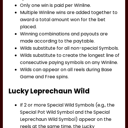
Only one win is paid per Winline.
Multiple Winline wins are added together to
award a total amount won for the bet
placed.
Winning combinations and payouts are
made according to the paytable.
Wilds substitute for all non-special Symbols.
Wilds substitute to create the longest line of
consecutive paying symbols on any Winline.
Wilds can appear on all reels during Base
Game and Free spins.
Lucky Leprechaun Wild
If 2 or more Special Wild Symbols (e.g., the
Special Pot Wild Symbol and the Special
Leprechaun Wild Symbol) appear on the
reels at the same time, the Lucky