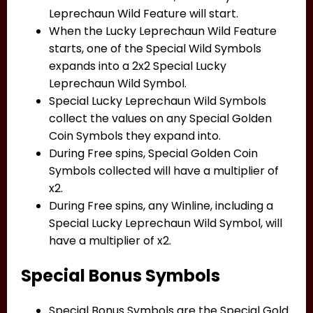
Leprechaun Wild Feature will start.
When the Lucky Leprechaun Wild Feature
starts, one of the Special Wild Symbols
expands into a 2x2 Special Lucky
Leprechaun Wild Symbol.
Special Lucky Leprechaun Wild Symbols
collect the values on any Special Golden
Coin Symbols they expand into.
During Free spins, Special Golden Coin
Symbols collected will have a multiplier of
x2.
During Free spins, any Winline, including a
Special Lucky Leprechaun Wild Symbol, will
have a multiplier of x2.
Special Bonus Symbols
Special Bonus Symbols are the Special Gold