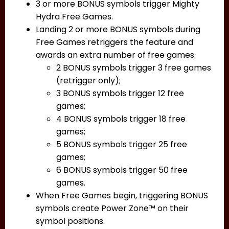
3 or more BONUS symbols trigger Mighty
Hydra Free Games.
Landing 2 or more BONUS symbols during
Free Games retriggers the feature and
awards an extra number of free games.
2 BONUS symbols trigger 3 free games
(retrigger only);
3 BONUS symbols trigger 12 free
games;
4 BONUS symbols trigger 18 free
games;
5 BONUS symbols trigger 25 free
games;
6 BONUS symbols trigger 50 free
games.
When Free Games begin, triggering BONUS
symbols create Power Zone™ on their
symbol positions.