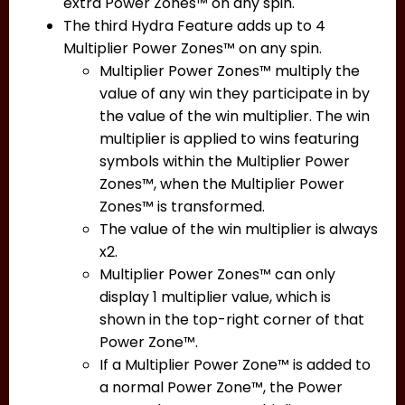
extra Power Zones™ on any spin.
The third Hydra Feature adds up to 4
Multiplier Power Zones™ on any spin.
Multiplier Power Zones™ multiply the
value of any win they participate in by
the value of the win multiplier. The win
multiplier is applied to wins featuring
symbols within the Multiplier Power
Zones™, when the Multiplier Power
Zones™ is transformed.
The value of the win multiplier is always
x2.
Multiplier Power Zones™ can only
display 1 multiplier value, which is
shown in the top-right corner of that
Power Zone™.
If a Multiplier Power Zone™ is added to
a normal Power Zone™, the Power