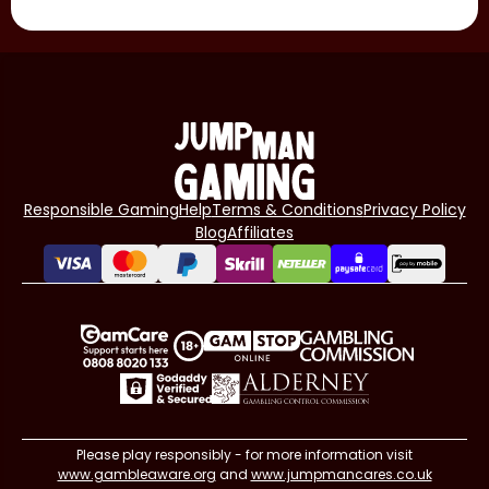
Responsible Gaming
Help
Terms & Conditions
Privacy Policy
Blog
Affiliates
Please play responsibly - for more information visit
www.gambleaware.org
and
www.jumpmancares.co.uk