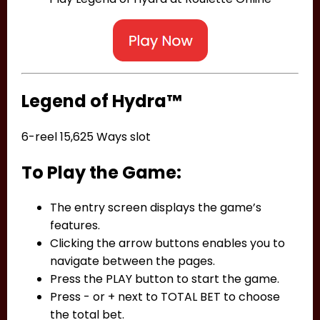
Legend of Hydra™
6-reel 15,625 Ways slot
To Play the Game:
The entry screen displays the game’s
features.
Clicking the arrow buttons enables you to
navigate between the pages.
Press the PLAY button to start the game.
Press - or + next to TOTAL BET to choose
the total bet.