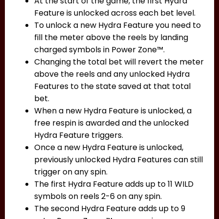
At the start of the game, the first Hydra
Feature is unlocked across each bet level.
To unlock a new Hydra Feature you need to
fill the meter above the reels by landing
charged symbols in Power Zone™.
Changing the total bet will revert the meter
above the reels and any unlocked Hydra
Features to the state saved at that total
bet.
When a new Hydra Feature is unlocked, a
free respin is awarded and the unlocked
Hydra Feature triggers.
Once a new Hydra Feature is unlocked,
previously unlocked Hydra Features can still
trigger on any spin.
The first Hydra Feature adds up to 11 WILD
symbols on reels 2-6 on any spin.
The second Hydra Feature adds up to 9