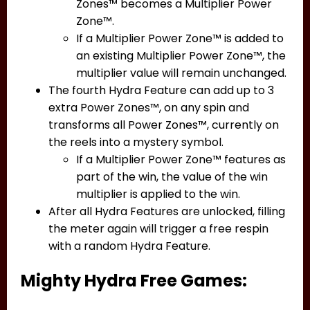
Zones™ becomes a Multiplier Power
Zone™.
If a Multiplier Power Zone™ is added to
an existing Multiplier Power Zone™, the
multiplier value will remain unchanged.
The fourth Hydra Feature can add up to 3
extra Power Zones™, on any spin and
transforms all Power Zones™, currently on
the reels into a mystery symbol.
If a Multiplier Power Zone™ features as
part of the win, the value of the win
multiplier is applied to the win.
After all Hydra Features are unlocked, filling
the meter again will trigger a free respin
with a random Hydra Feature.
Mighty Hydra Free Games: