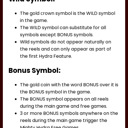
The gold сrown symbol is the WILD symbol
in the game.
The WILD symbol can substitute for all
symbols except BONUS symbols.
Wild symbols do not appear naturally on
the reels and can only appear as part of
the first Hydra Feature.
Bonus Symbol:
The gold coin with the word BONUS over it is
the BONUS symbol in the game.
The BONUS symbol appears on all reels
during the main game and free games.
3 or more BONUS symbols anywhere on the
reels during the main game trigger the
Mighty Hydra Free Games.