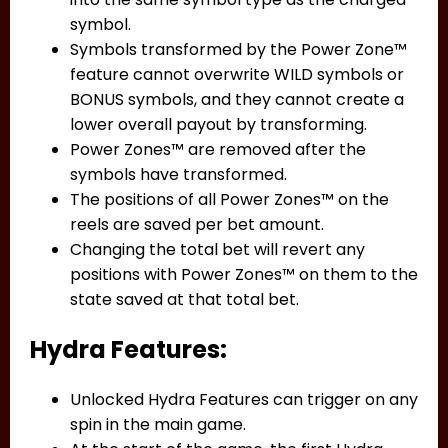
symbol.
Symbols transformed by the Power Zone™
feature cannot overwrite WILD symbols or
BONUS symbols, and they cannot create a
lower overall payout by transforming.
Power Zones™ are removed after the
symbols have transformed.
The positions of all Power Zones™ on the
reels are saved per bet amount.
Changing the total bet will revert any
positions with Power Zones™ on them to the
state saved at that total bet.
Hydra Features:
Unlocked Hydra Features can trigger on any
spin in the main game.