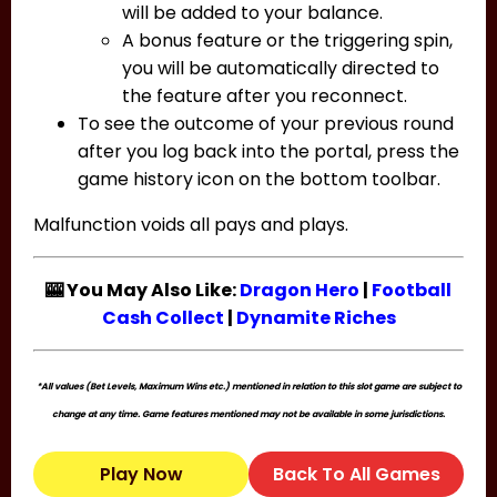
will be added to your balance.
A bonus feature or the triggering spin,
you will be automatically directed to
the feature after you reconnect.
To see the outcome of your previous round
after you log back into the portal, press the
game history icon on the bottom toolbar.
Malfunction voids all pays and plays.
🎰 You May Also Like:
Dragon Hero
|
Football
Cash Collect
|
Dynamite Riches
*All values (Bet Levels, Maximum Wins etc.) mentioned in relation to this slot game are subject to
change at any time. Game features mentioned may not be available in some jurisdictions.
Play Now
Back To All Games