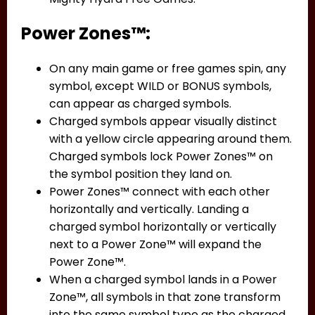
Power Zones™:
On any main game or free games spin, any
symbol, except WILD or BONUS symbols,
can appear as charged symbols.
Charged symbols appear visually distinct
with a yellow circle appearing around them.
Charged symbols lock Power Zones™ on
the symbol position they land on.
Power Zones™ connect with each other
horizontally and vertically. Landing a
charged symbol horizontally or vertically
next to a Power Zone™ will expand the
Power Zone™.
When a charged symbol lands in a Power
Zone™, all symbols in that zone transform
into the same symbol type as the charged