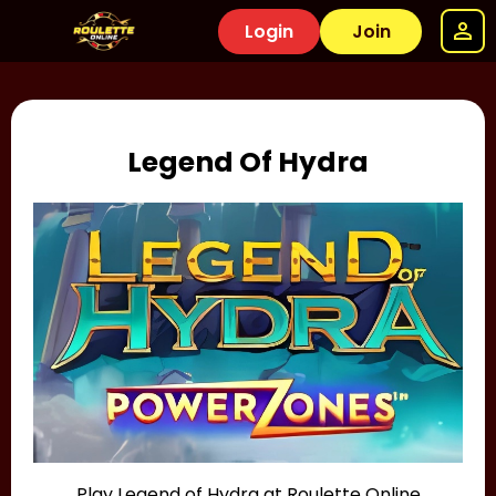
Login
Join
Legend Of Hydra
Play Legend of Hydra at Roulette Online