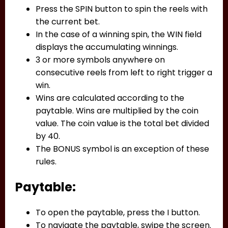
Press the SPIN button to spin the reels with
the current bet.
In the case of a winning spin, the WIN field
displays the accumulating winnings.
3 or more symbols anywhere on
consecutive reels from left to right trigger a
win.
Wins are calculated according to the
paytable. Wins are multiplied by the coin
value. The coin value is the total bet divided
by 40.
The BONUS symbol is an exception of these
rules.
Paytable:
To open the paytable, press the I button.
To navigate the paytable, swipe the screen.