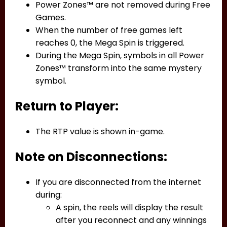
Power Zones™ are not removed during Free
Games.
When the number of free games left
reaches 0, the Mega Spin is triggered.
During the Mega Spin, symbols in all Power
Zones™ transform into the same mystery
symbol.
Return to Player:
The RTP value is shown in-game.
Note on Disconnections:
If you are disconnected from the internet
during:
A spin, the reels will display the result
after you reconnect and any winnings