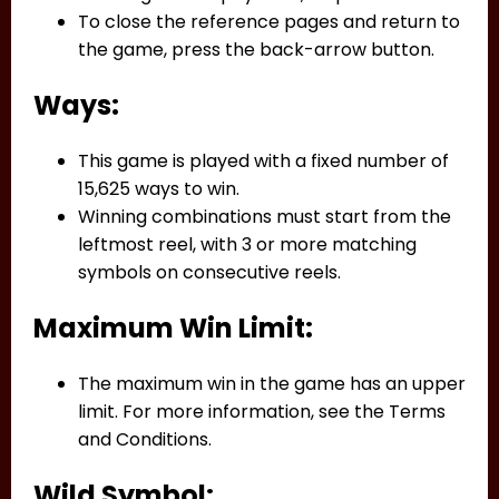
To close the reference pages and return to
the game, press the back-arrow button.
Ways:
This game is played with a fixed number of
15,625 ways to win.
Winning combinations must start from the
leftmost reel, with 3 or more matching
symbols on consecutive reels.
Maximum Win Limit:
The maximum win in the game has an upper
limit. For more information, see the Terms
and Conditions.
Wild Symbol: