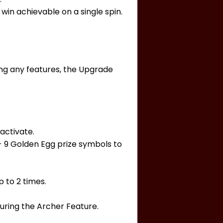
win achievable on a single spin.
ing any features, the Upgrade
activate.
- 9 Golden Egg prize symbols to
 to 2 times.
uring the Archer Feature.