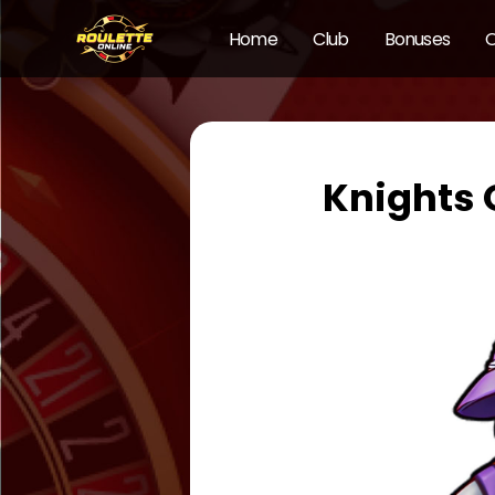
Home
Club
Bonuses
O
Knights 