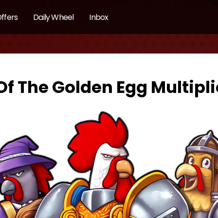
ffers
Daily Wheel
Inbox
Of The Golden Egg Multipli