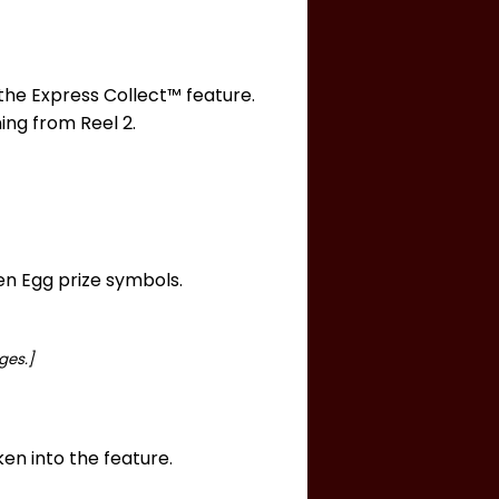
 the Express Collect™ feature.
ning from Reel 2.
den Egg prize symbols.
ges.]
en into the feature.