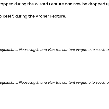
ropped during the Wizard Feature can now be dropped up
o Reel 5 during the Archer Feature.
gulations. Please log in and view the content in-game to see ima
gulations. Please log in and view the content in-game to see ima