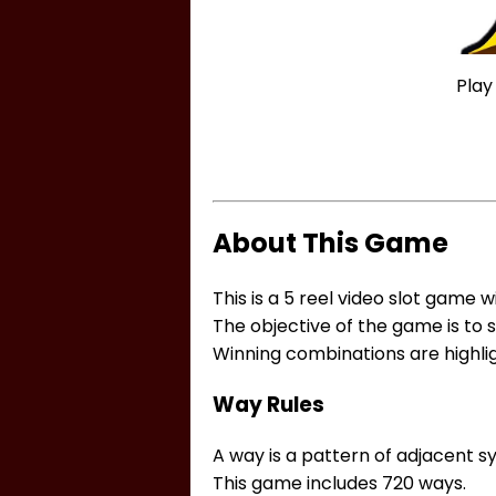
Play
About This Game
This is a 5 reel video slot game 
The objective of the game is to s
Winning combinations are highli
Way Rules
A way is a pattern of adjacent s
This game includes 720 ways.