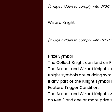
[Image hidden to comply with UKGC re
Wizard Knight
[Image hidden to comply with UKGC re
Prize Symbol
The Collect Knight can land on Re
The Archer and Wizard Knights ca
Knight symbols are nudging symb
If any part of the Knight symbol la
Feature Trigger Condition:
The Archer and Wizard Knights wi
on Reel 1 and one or more prize 