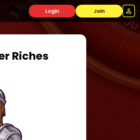
Login
Join
er Riches