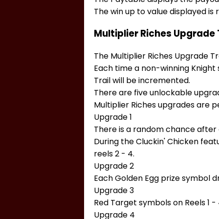
The win up to value displayed is
Multiplier Riches Upgrade 
The Multiplier Riches Upgrade Tr
Each time a non-winning Knight 
Trail will be incremented.
There are five unlockable upgrad
Multiplier Riches upgrades are 
Upgrade 1
There is a random chance after 
During the Cluckin' Chicken feat
reels 2 - 4.
Upgrade 2
Each Golden Egg prize symbol d
Upgrade 3
Red Target symbols on Reels 1 -
Upgrade 4