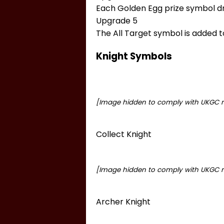
Each Golden Egg prize symbol d
Upgrade 5
The All Target symbol is added t
Knight Symbols
[Image hidden to comply with UKGC re
Collect Knight
[Image hidden to comply with UKGC re
Archer Knight