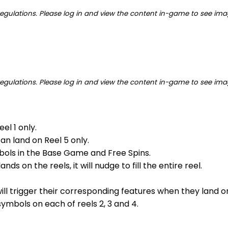
gulations. Please log in and view the content in-game to see ima
gulations. Please log in and view the content in-game to see ima
el 1 only.
n land on Reel 5 only.
ols in the Base Game and Free Spins.
nds on the reels, it will nudge to fill the entire reel.
ll trigger their corresponding features when they land on
symbols on each of reels 2, 3 and 4.