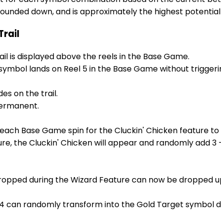
 rounded down, and is approximately the highest potential 
Trail
ail is displayed above the reels in the Base Game.
symbol lands on Reel 5 in the Base Game without trigger
es on the trail.
permanent.
each Base Game spin for the Cluckin' Chicken feature to 
ure, the Cluckin' Chicken will appear and randomly add 3 
ropped during the Wizard Feature can now be dropped up
 4 can randomly transform into the Gold Target symbol d