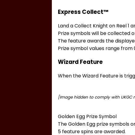
Express Collect™
Land a Collect Knight on Reel 1 a
Prize symbols will be collected on
The feature awards the displaye
Prize symbol values range from 
Wizard Feature
When the Wizard Feature is trigge
[Image hidden to comply with UKGC re
Golden Egg Prize Symbol
The Golden Egg prize symbols on 
5 feature spins are awarded.