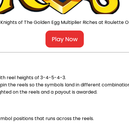
 Knights of The Golden Egg Multiplier Riches at Roulette O
with reel heights of 3-4-5-4-3.
pin the reels so the symbols land in different combinatio
ghted on the reels and a payout is awarded.
ymbol positions that runs across the reels.