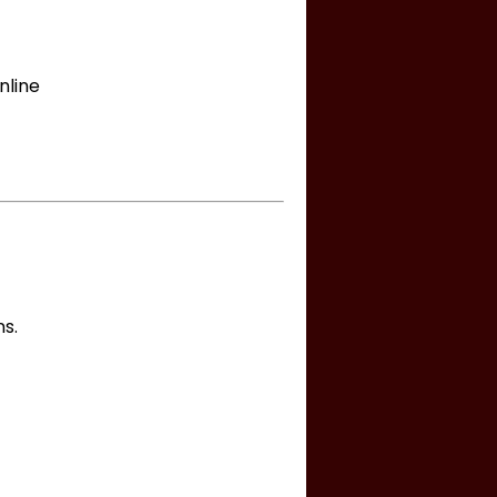
nline
ns.