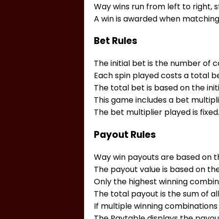
Way wins run from left to right, st
A win is awarded when matching 
Bet Rules
The initial bet is the number of c
Each spin played costs a total 
The total bet is based on the init
This game includes a bet multipli
The bet multiplier played is fixed
Payout Rules
Way win payouts are based on the
The payout value is based on th
Only the highest winning combin
The total payout is the sum of al
If multiple winning combinations 
The Paytable displays the payou