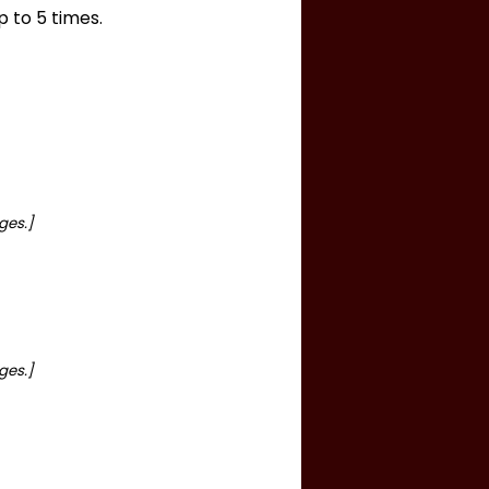
 to 5 times.
ges.]
ges.]