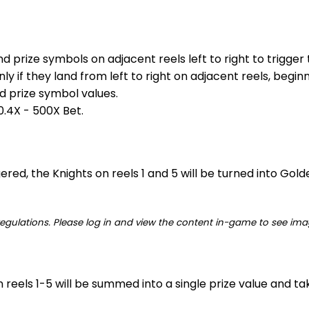
nd prize symbols on adjacent reels left to right to trigger
ly if they land from left to right on adjacent reels, begin
d prize symbol values.
0.4X - 500X Bet.
red, the Knights on reels 1 and 5 will be turned into Gol
gulations. Please log in and view the content in-game to see ima
reels 1-5 will be summed into a single prize value and tak