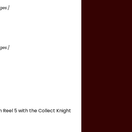
ges.]
ges.]
 Reel 5 with the Collect Knight