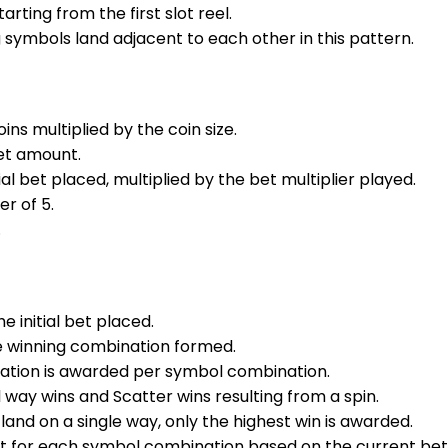
arting from the first slot reel.
symbols land adjacent to each other in this pattern.
oins multiplied by the coin size.
bet amount.
ial bet placed, multiplied by the bet multiplier played.
er of 5.
.
 initial bet placed.
e winning combination formed.
ation is awarded per symbol combination.
l way wins and Scatter wins resulting from a spin.
land on a single way, only the highest win is awarded.
t for each symbol combination based on the current bet