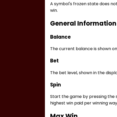
A symbol's frozen state does no
win.
General Information
Balance
The current balance is shown on 
Bet
The bet level, shown in the displa
Spin
Start the game by pressing the s
highest win paid per winning way
Max Win