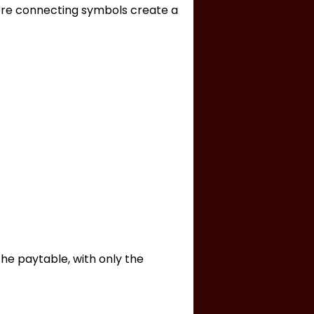
more connecting symbols create a
he paytable, with only the