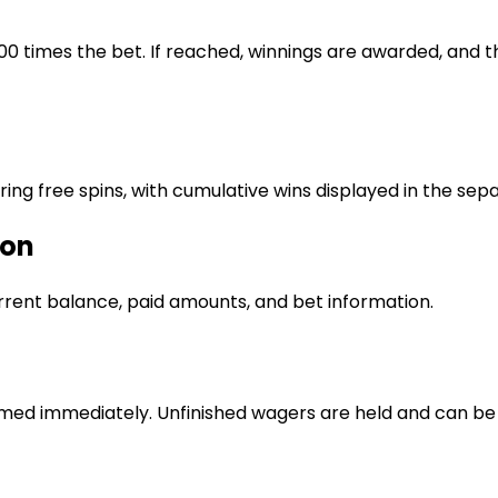
00 times the bet. If reached, winnings are awarded, and 
ing free spins, with cumulative wins displayed in the separ
ion
rrent balance, paid amounts, and bet information.
ed immediately. Unfinished wagers are held and can be 