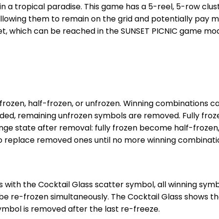
in a tropical paradise. This game has a 5-reel, 5-row cl
llowing them to remain on the grid and potentially pay 
 bet, which can be reached in the SUNSET PICNIC game mo
 frozen, half-frozen, or unfrozen. Winning combinations 
rded, remaining unfrozen symbols are removed. Fully froz
nge state after removal: fully frozen become half-froze
o replace removed ones until no more winning combinatio
 with the Cocktail Glass scatter symbol, all winning symbo
n be re-frozen simultaneously. The Cocktail Glass shows 
symbol is removed after the last re-freeze.