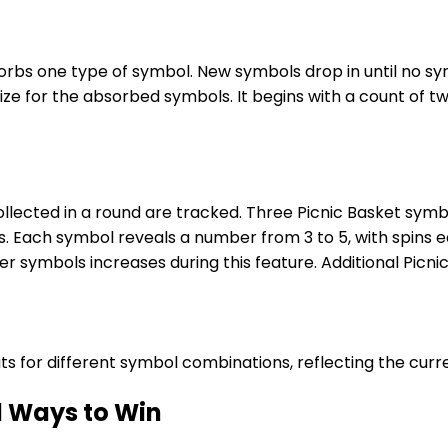
rbs one type of symbol. New symbols drop in until no s
ize for the absorbed symbols. It begins with a count of 
llected in a round are tracked. Three Picnic Basket symbo
ns. Each symbol reveals a number from 3 to 5, with spins 
er symbols increases during this feature. Additional Picni
s for different symbol combinations, reflecting the curre
d Ways to Win