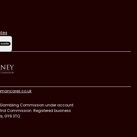
ates
mancares.co.uk
 the Gambling Commission under account
ontrol Commission. Registered business
ds, GY9 3TQ