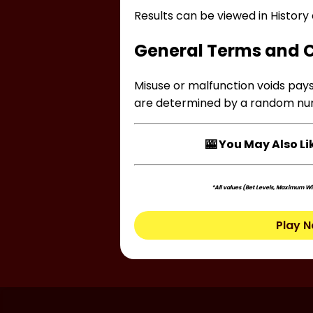
Results can be viewed in History
General Terms and 
Misuse or malfunction voids pays
are determined by a random nu
🎰 You May Also Li
*All values (Bet Levels, Maximum Win
Play 