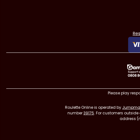
Re
Please play respo
Roulette Online is operated by
Jumpman
number
39175
. For customers outside
address (n