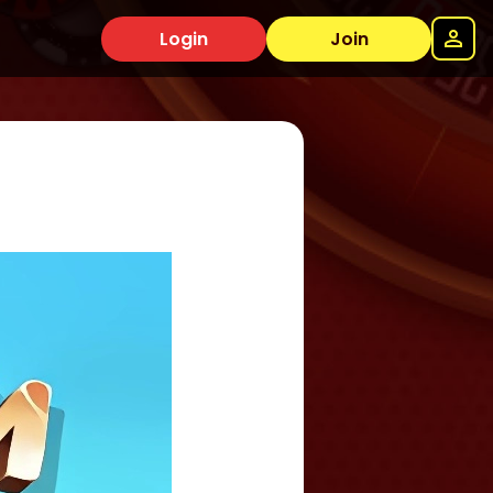
Login
Join