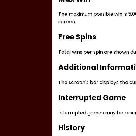
The maximum possible win is 5,0
screen.
Free Spins
Total wins per spin are shown dur
Additional Informat
The screen's bar displays the cu
Interrupted Game
Interrupted games may be resum
History