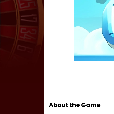
About the Game