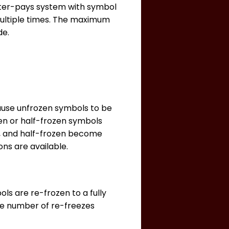
uster-pays system with symbol
multiple times. The maximum
de.
cause unfrozen symbols to be
en or half-frozen symbols
n, and half-frozen become
ns are available.
ls are re-frozen to a fully
the number of re-freezes