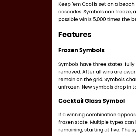
Keep 'em Cool is set on a beach 
cascades. Symbols can freeze, a
possible win is 5,000 times the
Features
Frozen Symbols
Symbols have three states: fully
removed. After all wins are awa
remain on the grid. Symbols cha
unfrozen. New symbols drop in t
Cocktail Glass Symbol
If a winning combination appears
frozen state. Multiple types ca
remaining, starting at five. The 