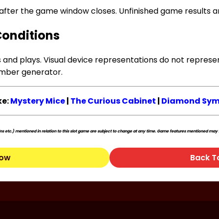
 after the game window closes. Unfinished game results a
Conditions
 and plays. Visual device representations do not represen
mber generator.
ke:
Mystery Mice
|
The Curious Cabinet
|
Diamond Sym
s etc.) mentioned in relation to this slot game are subject to change at any time. Game features mentioned may no
Now
Back T