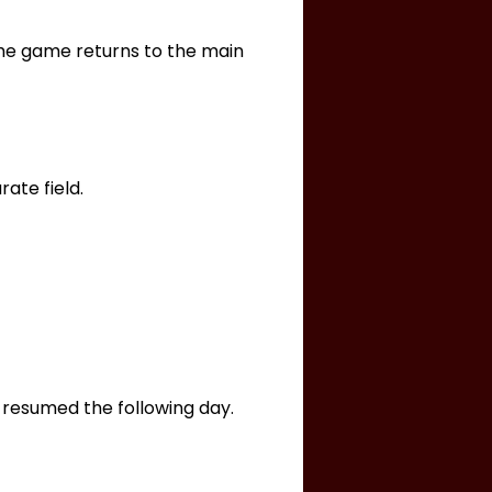
the game returns to the main
ate field.
resumed the following day.