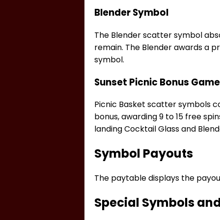
Blender Symbol
The Blender scatter symbol abso
remain. The Blender awards a pr
symbol.
Sunset Picnic Bonus Game
Picnic Basket scatter symbols co
bonus, awarding 9 to 15 free spi
landing Cocktail Glass and Blend
Symbol Payouts
The paytable displays the payout
Special Symbols an