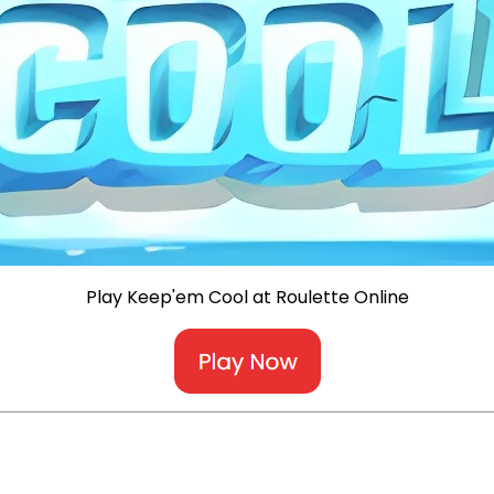
Play Keep'em Cool at Roulette Online