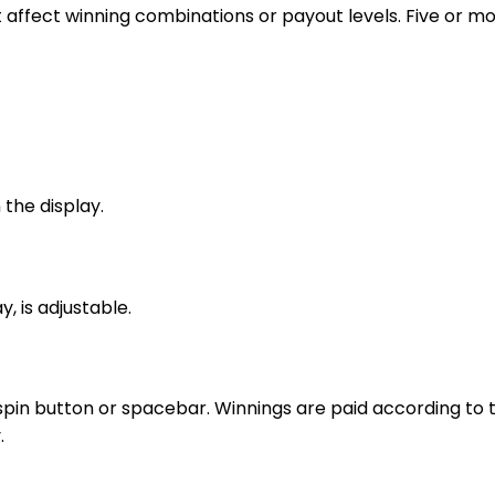
t affect winning combinations or payout levels. Five or 
the display.
y, is adjustable.
pin button or spacebar. Winnings are paid according to t
.