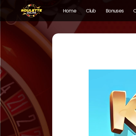
Home
Club
Bonuses
O