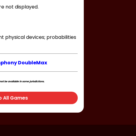
re not displayed.
t physical devices; probabilities
phony DoubleMax
t be available in some jurisdictions.
o All Games