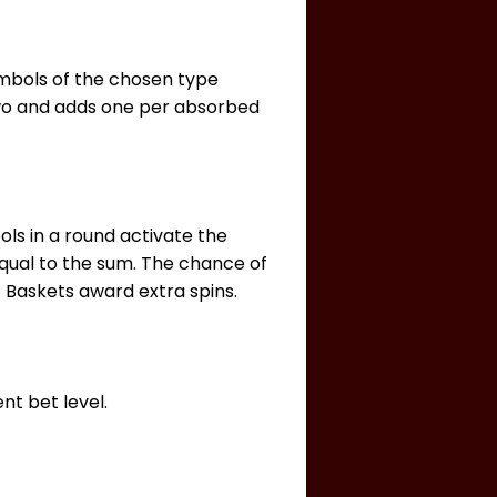
ymbols of the chosen type
two and adds one per absorbed
ls in a round activate the
equal to the sum. The chance of
c Baskets award extra spins.
nt bet level.