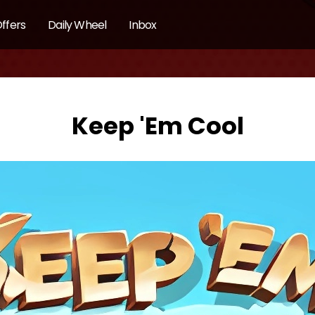
ffers
Daily Wheel
Inbox
Keep 'em Cool