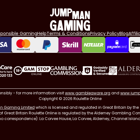
sponsible Gaming
Help
Terms & Conditions
Privacy Policy
Blog
Affili
nsibly - for more information visit
www.gambleaware.org
and
www.jump
Copyright © 2026 Roulette Online
 Gaming Limited
which is licensed and regulated in Great Britain by
 of Great Britain Roulette Online is regulated by the Alderney Gambling C
o correspondence): La Corvee House, La Corvee, Alderney, Channel Islan