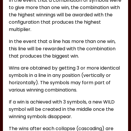
In the event that a combination of symbols were
to give more than one win, the combination with
the highest winnings will be awarded with the
configuration that produces the highest
multiplier.
In the event that a line has more than one win,
this line will be rewarded with the combination
that produces the biggest win.
Wins are obtained by getting 3 or more identical
symbols in a line in any position (vertically or
horizontally). The symbols may form part of
various winning combinations.
If a win is achieved with 3 symbols, a new WILD
symbol will be created in the middle once the
winning symbols disappear.
The wins after each collapse (cascading) are