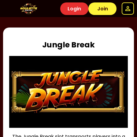
Login
Join
Jungle Break
The Jungle Break slot transports players into a