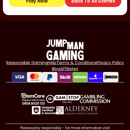
Play Now
Back To All Games
Responsible Gaming
Help
Terms & Conditions
Privacy Policy
Blog
Affiliates
Please play responsibly - for more information visit