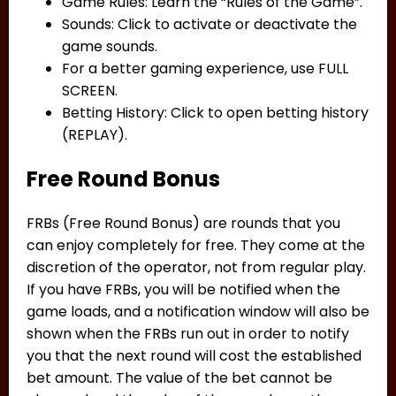
Game Rules: Learn the “Rules of the Game”.
Sounds: Click to activate or deactivate the
game sounds.
For a better gaming experience, use FULL
SCREEN.
Betting History: Click to open betting history
(REPLAY).
Free Round Bonus
FRBs (Free Round Bonus) are rounds that you
can enjoy completely for free. They come at the
discretion of the operator, not from regular play.
If you have FRBs, you will be notified when the
game loads, and a notification window will also be
shown when the FRBs run out in order to notify
you that the next round will cost the established
bet amount. The value of the bet cannot be