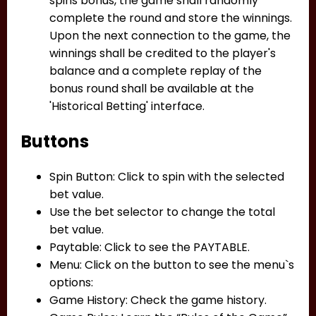
spins bonus, the game shall randomly
complete the round and store the winnings.
Upon the next connection to the game, the
winnings shall be credited to the player's
balance and a complete replay of the
bonus round shall be available at the
'Historical Betting' interface.
Buttons
Spin Button: Click to spin with the selected
bet value.
Use the bet selector to change the total
bet value.
Paytable: Click to see the PAYTABLE.
Menu: Click on the button to see the menu`s
options:
Game History: Check the game history.