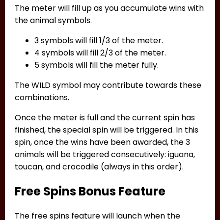
The meter will fill up as you accumulate wins with
the animal symbols.
3 symbols will fill 1/3 of the meter.
4 symbols will fill 2/3 of the meter.
5 symbols will fill the meter fully.
The WILD symbol may contribute towards these
combinations.
Once the meter is full and the current spin has
finished, the special spin will be triggered. In this
spin, once the wins have been awarded, the 3
animals will be triggered consecutively: iguana,
toucan, and crocodile (always in this order).
Free Spins Bonus Feature
The free spins feature will launch when the