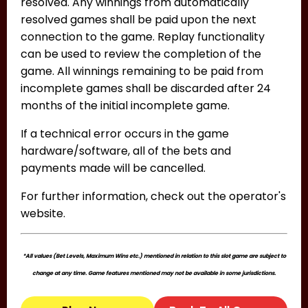
resolved. Any winnings from automatically
resolved games shall be paid upon the next
connection to the game. Replay functionality
can be used to review the completion of the
game. All winnings remaining to be paid from
incomplete games shall be discarded after 24
months of the initial incomplete game.
If a technical error occurs in the game
hardware/software, all of the bets and
payments made will be cancelled.
For further information, check out the operator's
website.
*All values (Bet Levels, Maximum Wins etc.) mentioned in relation to this slot game are subject to
change at any time. Game features mentioned may not be available in some jurisdictions.