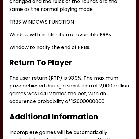
changed and the rules of the rounds are the
same as the normal playing mode.
FRBS WINDOWS FUNCTION
Window with notification of available FRBs.
Window to notify the end of FRBs.
Return To Player
The user return (RTP) is 93.9%. The maximum
prize achieved during a simulation of 2,000 million
games was 1441.2 times the bet, with an
occurence probability of 1:2000000000.
Additional Information
Incomplete games will be automatically