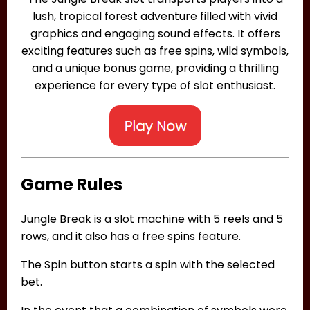
lush, tropical forest adventure filled with vivid
graphics and engaging sound effects. It offers
exciting features such as free spins, wild symbols,
and a unique bonus game, providing a thrilling
experience for every type of slot enthusiast.
Game Rules
Jungle Break is a slot machine with 5 reels and 5
rows, and it also has a free spins feature.
The Spin button starts a spin with the selected
bet.