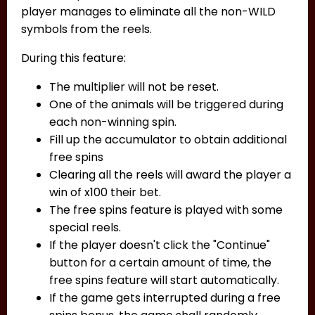
player manages to eliminate all the non-WILD
symbols from the reels.
During this feature:
The multiplier will not be reset.
One of the animals will be triggered during
each non-winning spin.
Fill up the accumulator to obtain additional
free spins
Clearing all the reels will award the player a
win of x100 their bet.
The free spins feature is played with some
special reels.
If the player doesn't click the "Continue"
button for a certain amount of time, the
free spins feature will start automatically.
If the game gets interrupted during a free