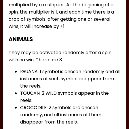
multiplied by a multiplier. At the beginning of a
spin, the multiplier is 1, and each time there is a
drop of symbols, after getting one or several
wins, it will increase by +1.
ANIMALS
They may be activated randomly after a spin
with no win. There are 3:
IGUANA: 1 symbol is chosen randomly and all
instances of such symbol disappear from
the reels.
TOUCAN: 2 WILD symbols appear in the
reels.
CROCODILE: 2 symbols are chosen
randomly, and all instances of them
disappear from the reels.