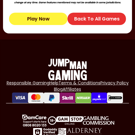
change at any time. Game features mentioned may not be available in some jurisdictions.
Play Now
Back To All Games
Responsible Gaming
Help
Terms & Conditions
Privacy Policy
Blog
Affiliates