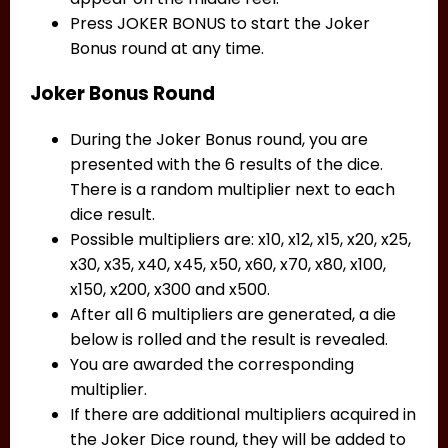
Press JOKER BONUS to start the Joker
Bonus round at any time.
Joker Bonus Round
During the Joker Bonus round, you are
presented with the 6 results of the dice.
There is a random multiplier next to each
dice result.
Possible multipliers are: x10, x12, x15, x20, x25,
x30, x35, x40, x45, x50, x60, x70, x80, x100,
x150, x200, x300 and x500.
After all 6 multipliers are generated, a die
below is rolled and the result is revealed.
You are awarded the corresponding
multiplier.
If there are additional multipliers acquired in
the Joker Dice round, they will be added to