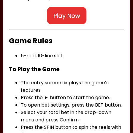
Game Rules
5-reel, 10-line slot
To Play the Game
The entry screen displays the game’s
features.
Press the ► button to start the game.
To open bet settings, press the BET button.
Select your total bet in the drop-down
menu and press Confirm.
Press the SPIN button to spin the reels with