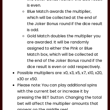
is even.
Blue Match awards the multiplier,
which will be collected at the end of
the Joker Bonus round if the dice result
is odd.
Gold Match doubles the multiplier you
are awarded. It will be randomly
assigned to either the Pink or Blue
Match box, which will be collected at
the end of the Joker Bonus round if the
dice result is even or odd respectively.
Possible multipliers are: x0, x3, x5, x7, x10, x20,
x30 or x50.
Please note: You can play additional spins
with the current bet or increase it by
pressing the BET button. Changing the total
bet will affect the multiplier amounts that
appear on the middle reel.