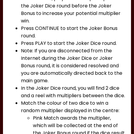
the Joker Dice round before the Joker
Bonus to increase your potential multiplier
win.
Press CONTINUE to start the Joker Bonus
round.
Press PLAY to start the Joker Dice round.
Note: If you are disconnected from the
Internet during the Joker Dice or Joker
Bonus round, it is considered resolved and
you are automatically directed back to the
main game.
In the Joker Dice round, you will find 2 dice
and a reel with multipliers between the dice.
Match the colour of two dice to win a
random multiplier displayed in the centre:
Pink Match awards the multiplier,
which will be collected at the end of
the Joker Bonus round if the dice result