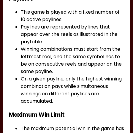
This game is played with a fixed number of
10 active paylines.
Paylines are represented by lines that
appear over the reels as illustrated in the
paytable.
Winning combinations must start from the
leftmost reel, and the same symbol has to
be on consecutive reels and appear on the
same payline.
On a given payline, only the highest winning
combination pays while simultaneous
winnings on different paylines are
accumulated.
Maximum Win Limit
The maximum potential win in the game has