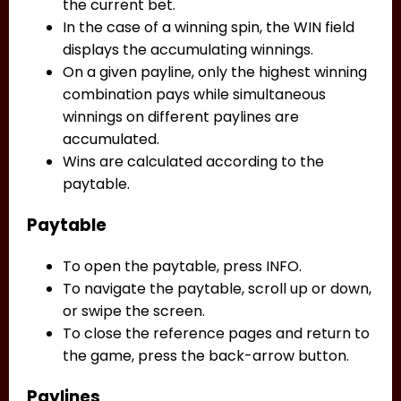
the current bet.
In the case of a winning spin, the WIN field
displays the accumulating winnings.
On a given payline, only the highest winning
combination pays while simultaneous
winnings on different paylines are
accumulated.
Wins are calculated according to the
paytable.
Paytable
To open the paytable, press INFO.
To navigate the paytable, scroll up or down,
or swipe the screen.
To close the reference pages and return to
the game, press the back-arrow button.
Paylines