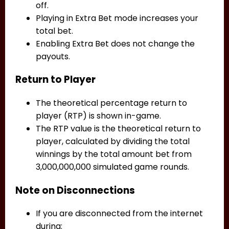
off.
Playing in Extra Bet mode increases your
total bet.
Enabling Extra Bet does not change the
payouts.
Return to Player
The theoretical percentage return to
player (RTP) is shown in-game.
The RTP value is the theoretical return to
player, calculated by dividing the total
winnings by the total amount bet from
3,000,000,000 simulated game rounds.
Note on Disconnections
If you are disconnected from the internet
during: