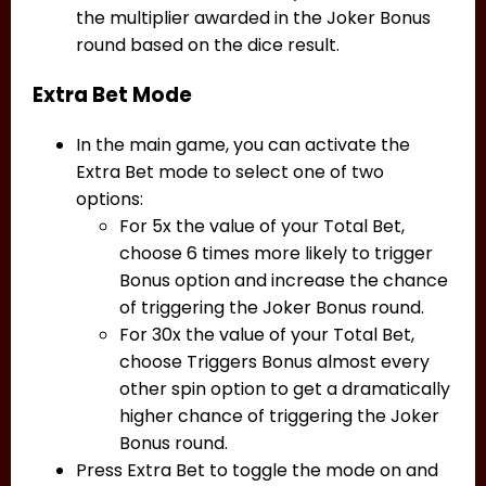
the multiplier awarded in the Joker Bonus
round based on the dice result.
Extra Bet Mode
In the main game, you can activate the
Extra Bet mode to select one of two
options:
For 5x the value of your Total Bet,
choose 6 times more likely to trigger
Bonus option and increase the chance
of triggering the Joker Bonus round.
For 30x the value of your Total Bet,
choose Triggers Bonus almost every
other spin option to get a dramatically
higher chance of triggering the Joker
Bonus round.
Press Extra Bet to toggle the mode on and