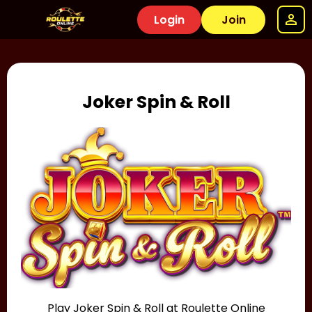
Login
Join
Joker Spin & Roll
Play Joker Spin & Roll at Roulette Online