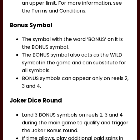
an upper limit. For more information, see
the Terms and Conditions.
Bonus Symbol
The symbol with the word ‘BONUS’ on it is
the BONUS symbol.
The BONUS symbol also acts as the WILD
symbol in the game and can substitute for
all symbols.
BONUS symbols can appear only on reels 2,
3 and 4.
Joker Dice Round
Land 3 BONUS symbols on reels 2, 3 and 4
during the main game to qualify and trigger
the Joker Bonus round.
If time allows, play additional paid spins in