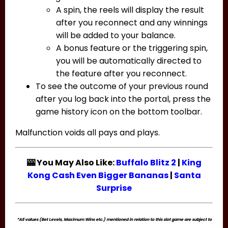
A spin, the reels will display the result
after you reconnect and any winnings
will be added to your balance.
A bonus feature or the triggering spin,
you will be automatically directed to
the feature after you reconnect.
To see the outcome of your previous round
after you log back into the portal, press the
game history icon on the bottom toolbar.
Malfunction voids all pays and plays.
🎰 You May Also Like:
Buffalo Blitz 2
|
King
Kong Cash Even Bigger Bananas
|
Santa
Surprise
*All values (Bet Levels, Maximum Wins etc.) mentioned in relation to this slot game are subject to