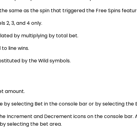
 the same as the spin that triggered the Free Spins featur
 2, 3, and 4 only.
ated by multiplying by total bet.
to line wins.
stituted by the Wild symbols.
bet amount.
 by selecting Bet in the console bar or by selecting the B
the Increment and Decrement icons on the console bar. A
 by selecting the bet area.