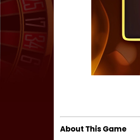
About This Game