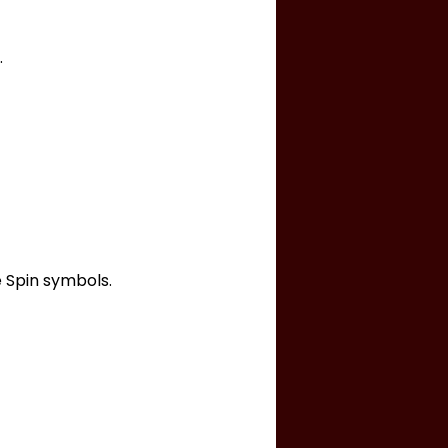
.
 Spin symbols.