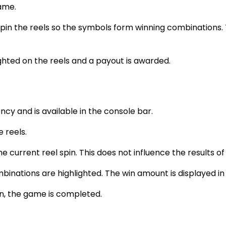
game.
 spin the reels so the symbols form winning combinations
ghted on the reels and a payout is awarded.
ncy and is available in the console bar.
e reels.
e current reel spin. This does not influence the results of 
binations are highlighted. The win amount is displayed in
on, the game is completed.