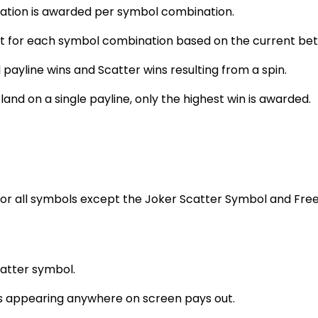
ation is awarded per symbol combination.
t for each symbol combination based on the current bet
l payline wins and Scatter wins resulting from a spin.
land on a single payline, only the highest win is awarded.
.
for all symbols except the Joker Scatter Symbol and Free
catter symbol.
s appearing anywhere on screen pays out.