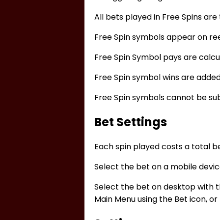
All bets played in Free Spins are
Free Spin symbols appear on reels
Free Spin Symbol pays are calcul
Free Spin symbol wins are added 
Free Spin symbols cannot be sub
Bet Settings
Each spin played costs a total 
Select the bet on a mobile device
Select the bet on desktop with 
Main Menu using the Bet icon, or