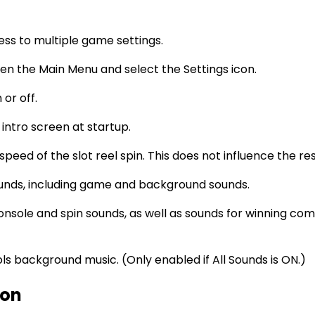
ss to multiple game settings.
en the Main Menu and select the Settings icon.
or off.
 intro screen at startup.
peed of the slot reel spin. This does not influence the res
sounds, including game and background sounds.
nsole and spin sounds, as well as sounds for winning co
s background music. (Only enabled if All Sounds is ON.)
ion