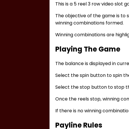
This is a 5 reel 3 row video slot 
The objective of the game is to
winning combinations formed.
Winning combinations are highli
Playing The Game
The balance is displayed in curre
Select the spin button to spin th
Select the stop button to stop th
Once the reels stop, winning com
If there is no winning combinati
Payline Rules