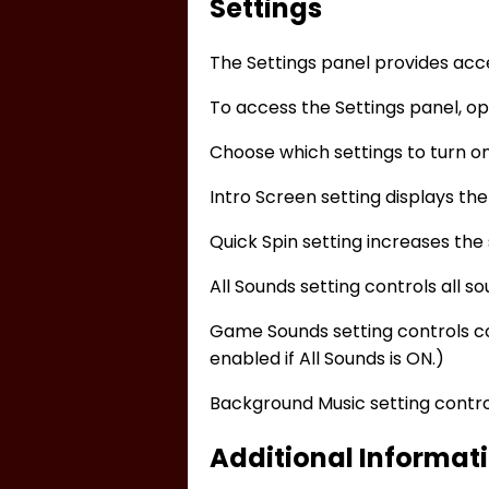
Settings
The Settings panel provides acce
To access the Settings panel, op
Choose which settings to turn on 
Intro Screen setting displays the
Quick Spin setting increases the s
All Sounds setting controls all 
Game Sounds setting controls co
enabled if All Sounds is ON.)
Background Music setting control
Additional Informat