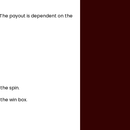
. The payout is dependent on the
the spin.
 the win box.