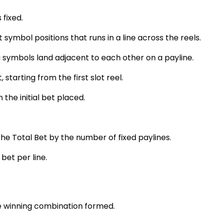
 fixed.
 symbol positions that runs in a line across the reels.
symbols land adjacent to each other on a payline.
, starting from the first slot reel.
the initial bet placed.
 the Total Bet by the number of fixed paylines.
 bet per line.
e winning combination formed.