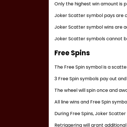
Only the highest win amount is p
Joker Scatter symbol pays are ca
Joker Scatter symbol wins are ad
Joker Scatter symbols cannot be
Free Spins
The Free Spin symbol is a scatte
3 Free Spin symbols pay out and 
The wheel will spin once and awa
All line wins and Free Spin symbol
During Free Spins, Joker Scatter
Retriggering will grant additiona