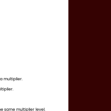
 multiplier.
tiplier.
he same multiplier level.