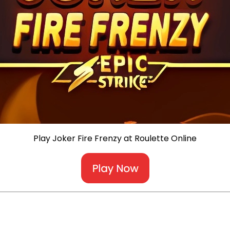
Play Joker Fire Frenzy at Roulette Online