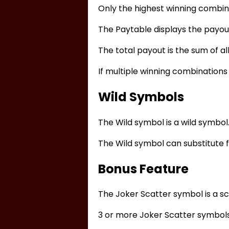
Only the highest winning combin
The Paytable displays the payou
The total payout is the sum of al
If multiple winning combinations 
Wild Symbols
The Wild symbol is a wild symbol
The Wild symbol can substitute 
Bonus Feature
The Joker Scatter symbol is a s
3 or more Joker Scatter symbol