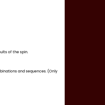
ults of the spin.
mbinations and sequences. (Only