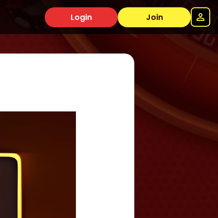
Login
Join