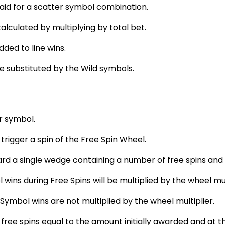
aid for a scatter symbol combination.
lculated by multiplying by total bet.
ded to line wins.
 substituted by the Wild symbols.
r symbol.
trigger a spin of the Free Spin Wheel.
rd a single wedge containing a number of free spins and a
 wins during Free Spins will be multiplied by the wheel mul
 Symbol wins are not multiplied by the wheel multiplier.
l free spins equal to the amount initially awarded and at t