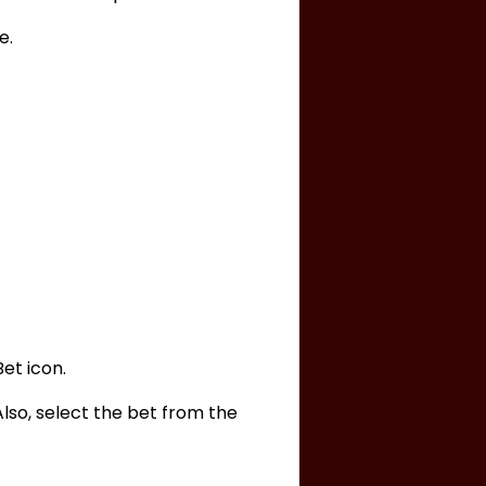
e.
et icon.
lso, select the bet from the