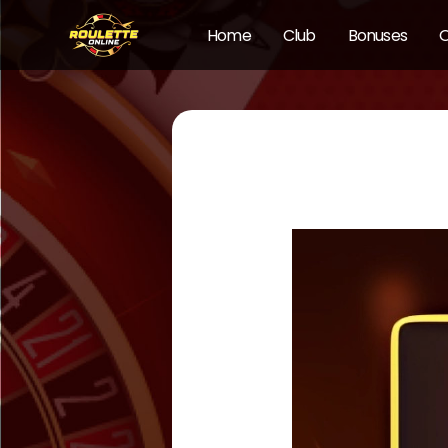
Home
Club
Bonuses
O