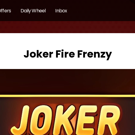
ffers
Daily Wheel
Inbox
Joker Fire Frenzy