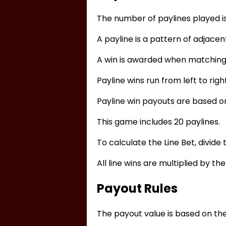
The number of paylines played is
A payline is a pattern of adjacent
A win is awarded when matching 
Payline wins run from left to right
Payline win payouts are based on 
This game includes 20 paylines.
To calculate the Line Bet, divide
All line wins are multiplied by the
Payout Rules
The payout value is based on th