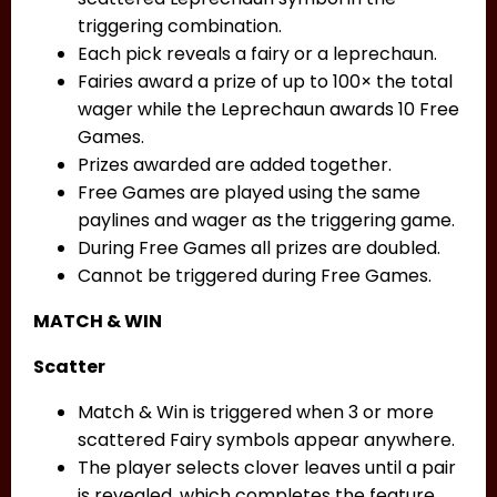
triggering combination.
Each pick reveals a fairy or a leprechaun.
Fairies award a prize of up to 100× the total
wager while the Leprechaun awards 10 Free
Games.
Prizes awarded are added together.
Free Games are played using the same
paylines and wager as the triggering game.
During Free Games all prizes are doubled.
Cannot be triggered during Free Games.
MATCH & WIN
Scatter
Match & Win is triggered when 3 or more
scattered Fairy symbols appear anywhere.
The player selects clover leaves until a pair
is revealed, which completes the feature.