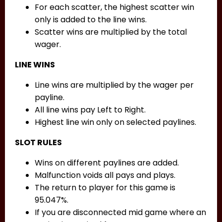
For each scatter, the highest scatter win
only is added to the line wins.
Scatter wins are multiplied by the total
wager.
LINE WINS
Line wins are multiplied by the wager per
payline.
All line wins pay Left to Right.
Highest line win only on selected paylines.
SLOT RULES
Wins on different paylines are added.
Malfunction voids all pays and plays.
The return to player for this game is
95.047%.
If you are disconnected mid game where an