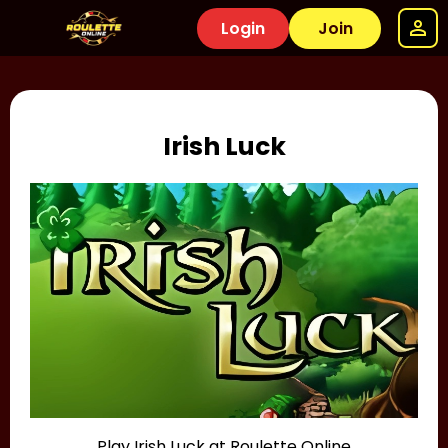
Login
Join
Irish Luck
Play Irish Luck at Roulette Online