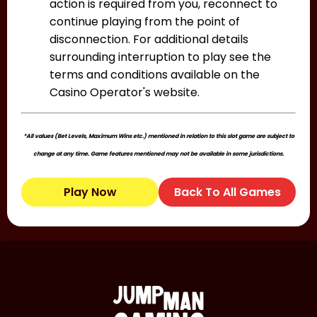
action is required from you, reconnect to
continue playing from the point of
disconnection. For additional details
surrounding interruption to play see the
terms and conditions available on the
Casino Operator's website.
*All values (Bet Levels, Maximum Wins etc.) mentioned in relation to this slot game are subject to
change at any time. Game features mentioned may not be available in some jurisdictions.
Play Now
Back To All Games