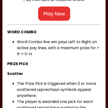
WORD COMBO
Word Combo line win pays Left to Right on
active pay lines, with a maximum prize for I-
R-I-S-H.
PRIZE PICK
Scatter
The Prize Pick is triggered when 3 or more
scattered Leprechaun symbols appear
anywhere.
The player is awarded one pick for each
scattered Leprechaun symbol in the