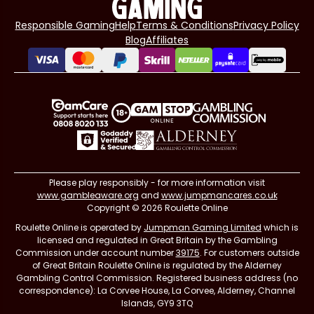
Responsible Gaming
Help
Terms & Conditions
Privacy Policy
Blog
Affiliates
Please play responsibly - for more information visit
www.gambleaware.org
and
www.jumpmancares.co.uk
Copyright © 2026 Roulette Online
Roulette Online is operated by
Jumpman Gaming Limited
which is
licensed and regulated in Great Britain by the Gambling
Commission under account number
39175
. For customers outside
of Great Britain Roulette Online is regulated by the Alderney
Gambling Control Commission. Registered business address (no
correspondence): La Corvee House, La Corvee, Alderney, Channel
Islands, GY9 3TQ