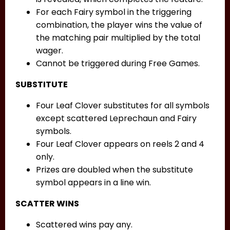
For each Fairy symbol in the triggering
combination, the player wins the value of
the matching pair multiplied by the total
wager.
Cannot be triggered during Free Games.
SUBSTITUTE
Four Leaf Clover substitutes for all symbols
except scattered Leprechaun and Fairy
symbols.
Four Leaf Clover appears on reels 2 and 4
only.
Prizes are doubled when the substitute
symbol appears in a line win.
SCATTER WINS
Scattered wins pay any.