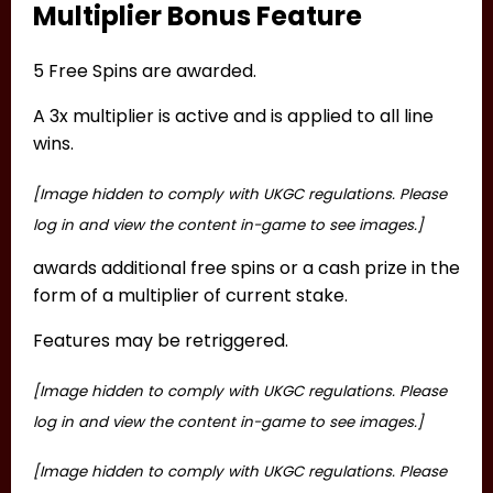
Multiplier Bonus Feature
5 Free Spins are awarded.
A 3x multiplier is active and is applied to all line
wins.
[Image hidden to comply with UKGC regulations. Please
log in and view the content in-game to see images.]
awards additional free spins or a cash prize in the
form of a multiplier of current stake.
Features may be retriggered.
[Image hidden to comply with UKGC regulations. Please
log in and view the content in-game to see images.]
[Image hidden to comply with UKGC regulations. Please