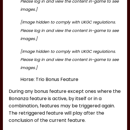
Please log in and view the content in-game to see
images.]
[Image hidden to comply with UKGC regulations.
Please log in and view the content in-game to see
images.]
[Image hidden to comply with UKGC regulations.
Please log in and view the content in-game to see
images.]
Horse: Trio Bonus Feature
During any bonus feature except ones where the
Bonanza feature is active, by itself or in a
combination, features may be triggered again.
The retriggered feature will play after the
conclusion of the current feature.