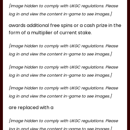
[Image hidden to comply with UKGC regulations. Please
log in and view the content in-game to see images.]
awards additional free spins or a cash prize in the
form of a multiplier of current stake.
[Image hidden to comply with UKGC regulations. Please
log in and view the content in-game to see images.]
[Image hidden to comply with UKGC regulations. Please
log in and view the content in-game to see images.]
[Image hidden to comply with UKGC regulations. Please
log in and view the content in-game to see images.]
are replaced with a
[Image hidden to comply with UKGC regulations. Please
log in and view the content in-game to see images.]