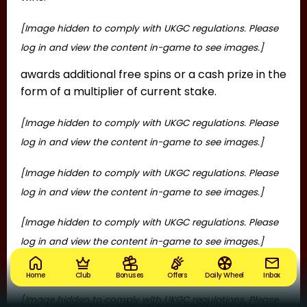
[Image hidden to comply with UKGC regulations. Please
log in and view the content in-game to see images.]
awards additional free spins or a cash prize in the
form of a multiplier of current stake.
[Image hidden to comply with UKGC regulations. Please
log in and view the content in-game to see images.]
[Image hidden to comply with UKGC regulations. Please
log in and view the content in-game to see images.]
[Image hidden to comply with UKGC regulations. Please
log in and view the content in-game to see images.]
are replaced with a
Home
Club
Bonuses
Offers
Daily Wheel
Inbox
[Image hidden to comply with UKGC regulations. Please