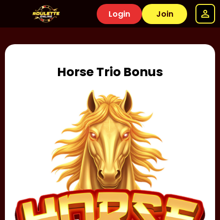
Login
Join
Horse Trio Bonus