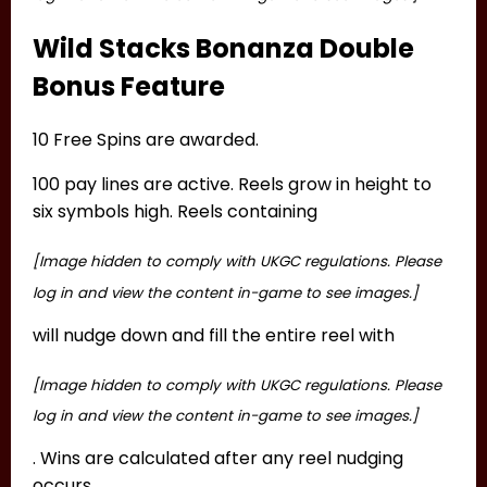
Wild Stacks Bonanza Double
Bonus Feature
10 Free Spins are awarded.
100 pay lines are active. Reels grow in height to
six symbols high. Reels containing
[Image hidden to comply with UKGC regulations. Please
log in and view the content in-game to see images.]
will nudge down and fill the entire reel with
[Image hidden to comply with UKGC regulations. Please
log in and view the content in-game to see images.]
. Wins are calculated after any reel nudging
occurs.