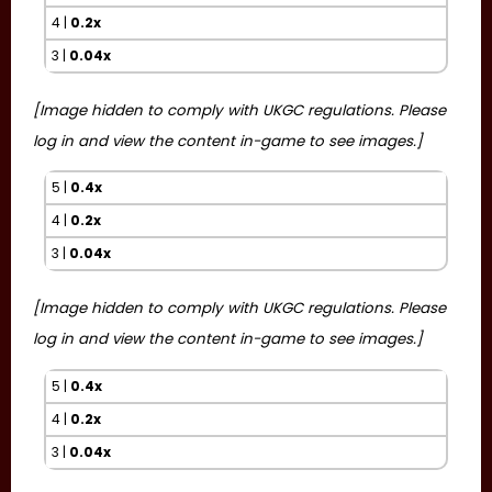
4 |
0.2x
3 |
0.04x
[Image hidden to comply with UKGC regulations. Please
log in and view the content in-game to see images.]
5 |
0.4x
4 |
0.2x
3 |
0.04x
[Image hidden to comply with UKGC regulations. Please
log in and view the content in-game to see images.]
5 |
0.4x
4 |
0.2x
3 |
0.04x