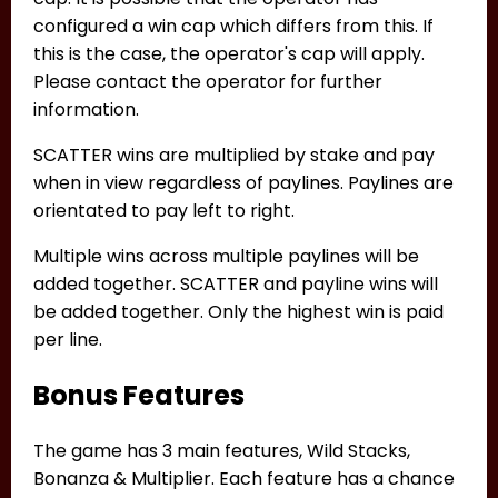
configured a win cap which differs from this. If
this is the case, the operator's cap will apply.
Please contact the operator for further
information.
SCATTER wins are multiplied by stake and pay
when in view regardless of paylines. Paylines are
orientated to pay left to right.
Multiple wins across multiple paylines will be
added together. SCATTER and payline wins will
be added together. Only the highest win is paid
per line.
Bonus Features
The game has 3 main features, Wild Stacks,
Bonanza & Multiplier. Each feature has a chance