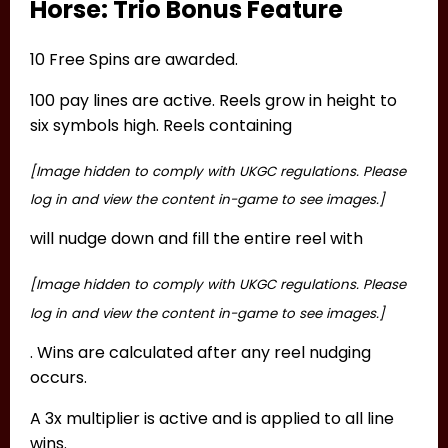
Horse: Trio Bonus Feature
10 Free Spins are awarded.
100 pay lines are active. Reels grow in height to
six symbols high. Reels containing
[Image hidden to comply with UKGC regulations. Please
log in and view the content in-game to see images.]
will nudge down and fill the entire reel with
[Image hidden to comply with UKGC regulations. Please
log in and view the content in-game to see images.]
. Wins are calculated after any reel nudging
occurs.
A 3x multiplier is active and is applied to all line
wins.