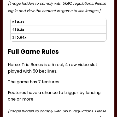
[Image hidden to comply with UKGC regulations. Please
log in and view the content in-game to see images.]
5 |
0.4x
4 |
0.2x
3 |
0.04x
Full Game Rules
Horse: Trio Bonus is a 5 reel, 4 row video slot
played with 50 bet lines.
The game has 7 features.
Features have a chance to trigger by landing
one or more
[Image hidden to comply with UKGC regulations. Please