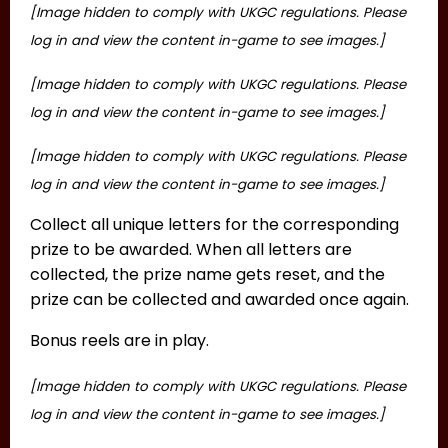
[Image hidden to comply with UKGC regulations. Please
log in and view the content in-game to see images.]
[Image hidden to comply with UKGC regulations. Please
log in and view the content in-game to see images.]
[Image hidden to comply with UKGC regulations. Please
log in and view the content in-game to see images.]
Collect all unique letters for the corresponding
prize to be awarded. When all letters are
collected, the prize name gets reset, and the
prize can be collected and awarded once again.
Bonus reels are in play.
[Image hidden to comply with UKGC regulations. Please
log in and view the content in-game to see images.]