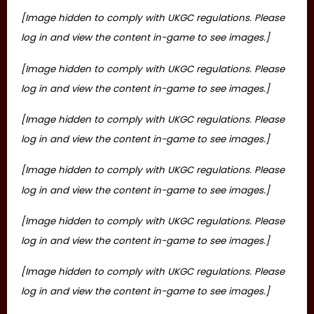
[Image hidden to comply with UKGC regulations. Please
log in and view the content in-game to see images.]
[Image hidden to comply with UKGC regulations. Please
log in and view the content in-game to see images.]
[Image hidden to comply with UKGC regulations. Please
log in and view the content in-game to see images.]
[Image hidden to comply with UKGC regulations. Please
log in and view the content in-game to see images.]
[Image hidden to comply with UKGC regulations. Please
log in and view the content in-game to see images.]
[Image hidden to comply with UKGC regulations. Please
log in and view the content in-game to see images.]