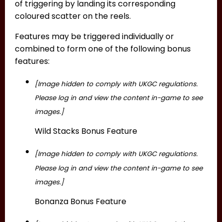
of triggering by landing its corresponding
coloured scatter on the reels.
Features may be triggered individually or
combined to form one of the following bonus
features:
[Image hidden to comply with UKGC regulations.
Please log in and view the content in-game to see
images.]
Wild Stacks Bonus Feature
[Image hidden to comply with UKGC regulations.
Please log in and view the content in-game to see
images.]
Bonanza Bonus Feature