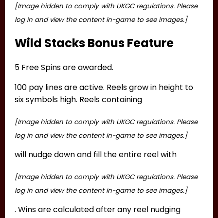
[Image hidden to comply with UKGC regulations. Please
log in and view the content in-game to see images.]
Wild Stacks Bonus Feature
5 Free Spins are awarded.
100 pay lines are active. Reels grow in height to
six symbols high. Reels containing
[Image hidden to comply with UKGC regulations. Please
log in and view the content in-game to see images.]
will nudge down and fill the entire reel with
[Image hidden to comply with UKGC regulations. Please
log in and view the content in-game to see images.]
. Wins are calculated after any reel nudging