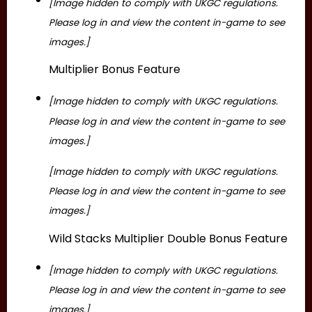
[Image hidden to comply with UKGC regulations.
Please log in and view the content in-game to see
images.]
Multiplier Bonus Feature
[Image hidden to comply with UKGC regulations.
Please log in and view the content in-game to see
images.]
[Image hidden to comply with UKGC regulations.
Please log in and view the content in-game to see
images.]
Wild Stacks Multiplier Double Bonus Feature
[Image hidden to comply with UKGC regulations.
Please log in and view the content in-game to see
images.]