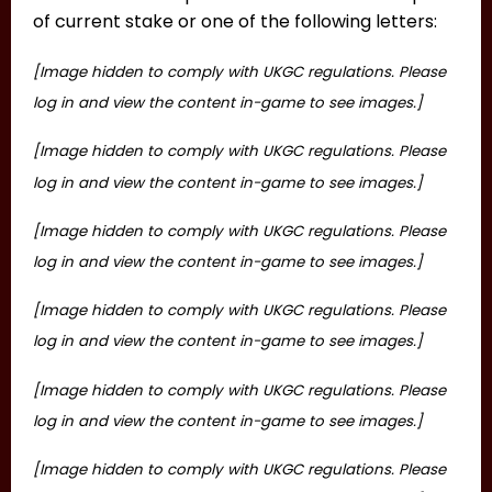
of current stake or one of the following letters:
[Image hidden to comply with UKGC regulations. Please
log in and view the content in-game to see images.]
[Image hidden to comply with UKGC regulations. Please
log in and view the content in-game to see images.]
[Image hidden to comply with UKGC regulations. Please
log in and view the content in-game to see images.]
[Image hidden to comply with UKGC regulations. Please
log in and view the content in-game to see images.]
[Image hidden to comply with UKGC regulations. Please
log in and view the content in-game to see images.]
[Image hidden to comply with UKGC regulations. Please