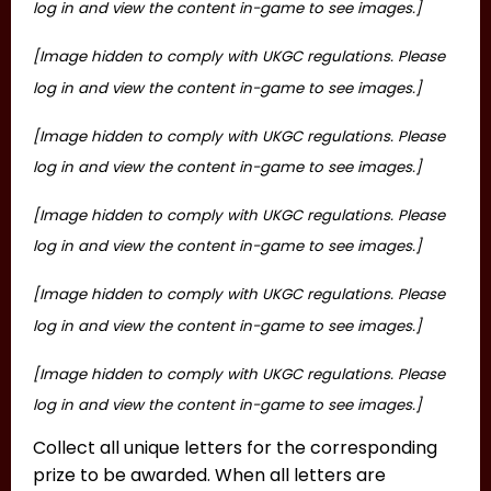
log in and view the content in-game to see images.]
[Image hidden to comply with UKGC regulations. Please
log in and view the content in-game to see images.]
[Image hidden to comply with UKGC regulations. Please
log in and view the content in-game to see images.]
[Image hidden to comply with UKGC regulations. Please
log in and view the content in-game to see images.]
[Image hidden to comply with UKGC regulations. Please
log in and view the content in-game to see images.]
[Image hidden to comply with UKGC regulations. Please
log in and view the content in-game to see images.]
Collect all unique letters for the corresponding
prize to be awarded. When all letters are