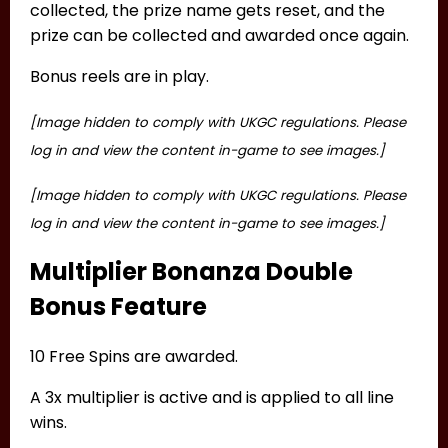
collected, the prize name gets reset, and the
prize can be collected and awarded once again.
Bonus reels are in play.
[Image hidden to comply with UKGC regulations. Please
log in and view the content in-game to see images.]
[Image hidden to comply with UKGC regulations. Please
log in and view the content in-game to see images.]
Multiplier Bonanza Double
Bonus Feature
10 Free Spins are awarded.
A 3x multiplier is active and is applied to all line
wins.