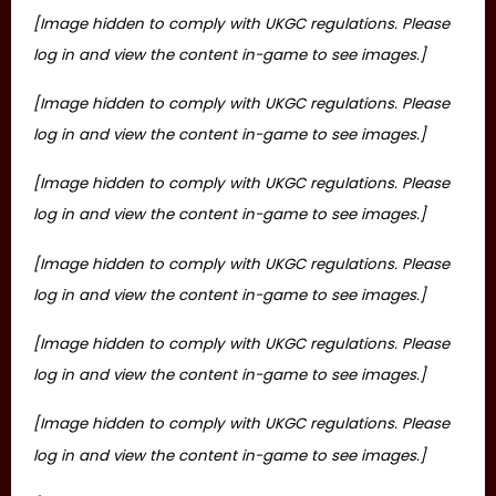
[Image hidden to comply with UKGC regulations. Please
log in and view the content in-game to see images.]
[Image hidden to comply with UKGC regulations. Please
log in and view the content in-game to see images.]
[Image hidden to comply with UKGC regulations. Please
log in and view the content in-game to see images.]
[Image hidden to comply with UKGC regulations. Please
log in and view the content in-game to see images.]
[Image hidden to comply with UKGC regulations. Please
log in and view the content in-game to see images.]
[Image hidden to comply with UKGC regulations. Please
log in and view the content in-game to see images.]