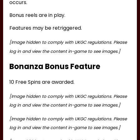
occurs.
Bonus reels are in play.
Features may be retriggered.
[Image hidden to comply with UKGC regulations. Please
log in and view the content in-game to see images.]
Bonanza Bonus Feature
10 Free Spins are awarded.
[Image hidden to comply with UKGC regulations. Please
log in and view the content in-game to see images.]
[Image hidden to comply with UKGC regulations. Please
log in and view the content in-game to see images.]