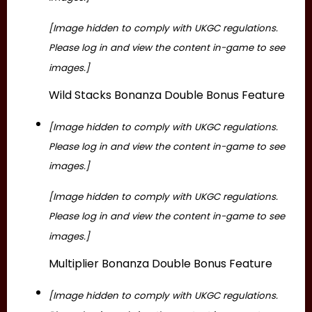
[Image hidden to comply with UKGC regulations.
Please log in and view the content in-game to see
images.]
Wild Stacks Bonanza Double Bonus Feature
[Image hidden to comply with UKGC regulations.
Please log in and view the content in-game to see
images.]
[Image hidden to comply with UKGC regulations.
Please log in and view the content in-game to see
images.]
Multiplier Bonanza Double Bonus Feature
[Image hidden to comply with UKGC regulations.