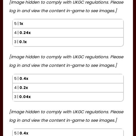
[Image hidden to comply with UKGC regulations. Please
log in and view the content in-game to see images.]
5 |
1x
4 |
0.24x
3 |
0.1x
[Image hidden to comply with UKGC regulations. Please
log in and view the content in-game to see images.]
5 |
0.4x
4 |
0.2x
3 |
0.04x
[Image hidden to comply with UKGC regulations. Please
log in and view the content in-game to see images.]
5 |
0.4x