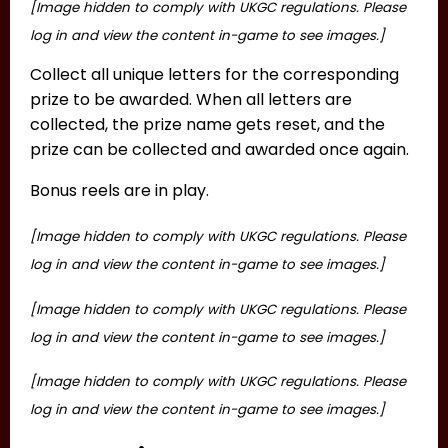
[Image hidden to comply with UKGC regulations. Please
log in and view the content in-game to see images.]
Collect all unique letters for the corresponding
prize to be awarded. When all letters are
collected, the prize name gets reset, and the
prize can be collected and awarded once again.
Bonus reels are in play.
[Image hidden to comply with UKGC regulations. Please
log in and view the content in-game to see images.]
[Image hidden to comply with UKGC regulations. Please
log in and view the content in-game to see images.]
[Image hidden to comply with UKGC regulations. Please
log in and view the content in-game to see images.]