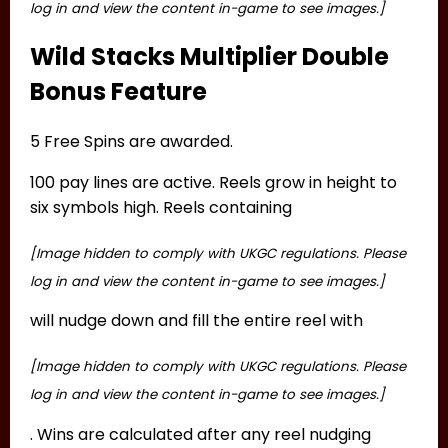
log in and view the content in-game to see images.]
Wild Stacks Multiplier Double
Bonus Feature
5 Free Spins are awarded.
100 pay lines are active. Reels grow in height to
six symbols high. Reels containing
[Image hidden to comply with UKGC regulations. Please
log in and view the content in-game to see images.]
will nudge down and fill the entire reel with
[Image hidden to comply with UKGC regulations. Please
log in and view the content in-game to see images.]
. Wins are calculated after any reel nudging