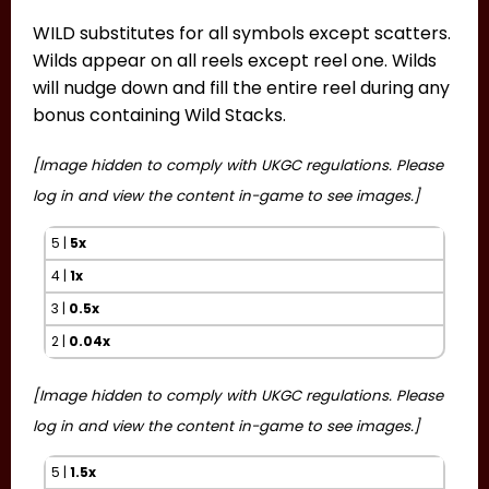
WILD substitutes for all symbols except scatters.
Wilds appear on all reels except reel one. Wilds
will nudge down and fill the entire reel during any
bonus containing Wild Stacks.
[Image hidden to comply with UKGC regulations. Please
log in and view the content in-game to see images.]
5 |
5x
4 |
1x
3 |
0.5x
2 |
0.04x
[Image hidden to comply with UKGC regulations. Please
log in and view the content in-game to see images.]
5 |
1.5x