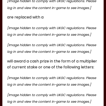
[Image hidden to comply with UKGC regulations. Please
log in and view the content in-game to see images.]
are replaced with a
[Image hidden to comply with UKGC regulations. Please
log in and view the content in-game to see images.]
[Image hidden to comply with UKGC regulations. Please
log in and view the content in-game to see images.]
will award a cash prize in the form of a multiplier
of current stake or one of the following letters:
[Image hidden to comply with UKGC regulations. Please
log in and view the content in-game to see images.]
[Image hidden to comply with UKGC regulations. Please
log in and view the content in-game to see images.]