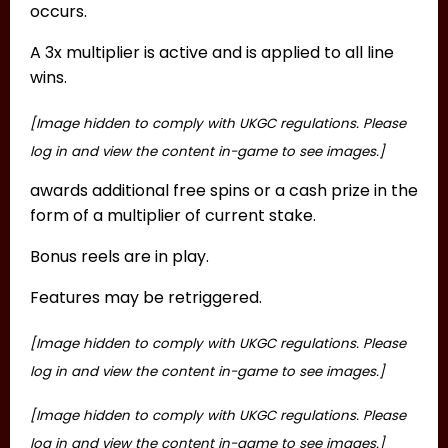
occurs.
A 3x multiplier is active and is applied to all line
wins.
[Image hidden to comply with UKGC regulations. Please
log in and view the content in-game to see images.]
awards additional free spins or a cash prize in the
form of a multiplier of current stake.
Bonus reels are in play.
Features may be retriggered.
[Image hidden to comply with UKGC regulations. Please
log in and view the content in-game to see images.]
[Image hidden to comply with UKGC regulations. Please
log in and view the content in-game to see images.]