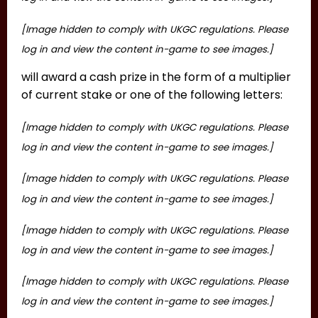
[Image hidden to comply with UKGC regulations. Please
log in and view the content in-game to see images.]
will award a cash prize in the form of a multiplier
of current stake or one of the following letters:
[Image hidden to comply with UKGC regulations. Please
log in and view the content in-game to see images.]
[Image hidden to comply with UKGC regulations. Please
log in and view the content in-game to see images.]
[Image hidden to comply with UKGC regulations. Please
log in and view the content in-game to see images.]
[Image hidden to comply with UKGC regulations. Please
log in and view the content in-game to see images.]