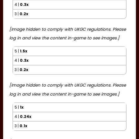
4 |
0.3x
3 |
0.2x
[Image hidden to comply with UKGC regulations. Please
log in and view the content in-game to see images.]
5 |
1.5x
4 |
0.3x
3 |
0.2x
[Image hidden to comply with UKGC regulations. Please
log in and view the content in-game to see images.]
5 |
1x
4 |
0.24x
3 |
0.1x