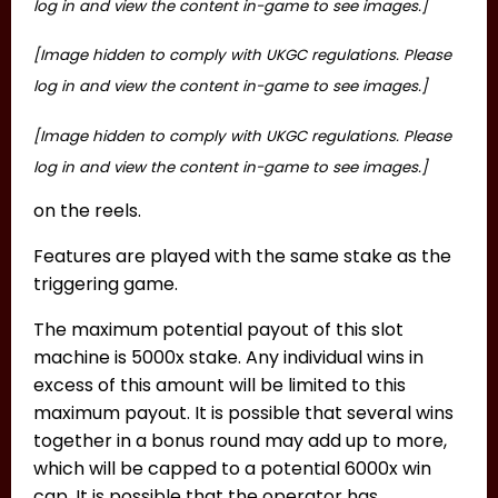
log in and view the content in-game to see images.]
[Image hidden to comply with UKGC regulations. Please
log in and view the content in-game to see images.]
[Image hidden to comply with UKGC regulations. Please
log in and view the content in-game to see images.]
on the reels.
Features are played with the same stake as the
triggering game.
The maximum potential payout of this slot
machine is 5000x stake. Any individual wins in
excess of this amount will be limited to this
maximum payout. It is possible that several wins
together in a bonus round may add up to more,
which will be capped to a potential 6000x win
cap. It is possible that the operator has