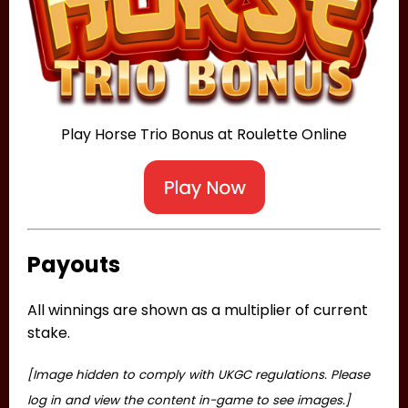
Play Horse Trio Bonus at Roulette Online
Payouts
All winnings are shown as a multiplier of current
stake.
[Image hidden to comply with UKGC regulations. Please
log in and view the content in-game to see images.]