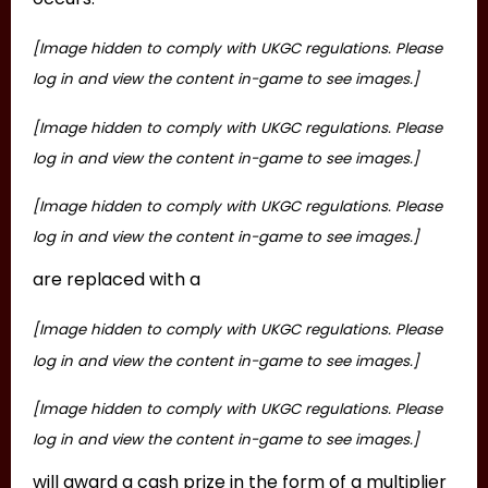
[Image hidden to comply with UKGC regulations. Please
log in and view the content in-game to see images.]
[Image hidden to comply with UKGC regulations. Please
log in and view the content in-game to see images.]
[Image hidden to comply with UKGC regulations. Please
log in and view the content in-game to see images.]
are replaced with a
[Image hidden to comply with UKGC regulations. Please
log in and view the content in-game to see images.]
[Image hidden to comply with UKGC regulations. Please
log in and view the content in-game to see images.]
will award a cash prize in the form of a multiplier