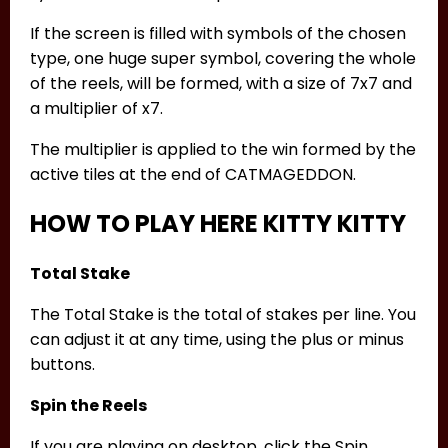
If the screen is filled with symbols of the chosen
type, one huge super symbol, covering the whole
of the reels, will be formed, with a size of 7x7 and
a multiplier of x7.
The multiplier is applied to the win formed by the
active tiles at the end of CATMAGEDDON.
HOW TO PLAY HERE KITTY KITTY
Total Stake
The Total Stake is the total of stakes per line. You
can adjust it at any time, using the plus or minus
buttons.
Spin the Reels
If you are playing on desktop, click the Spin