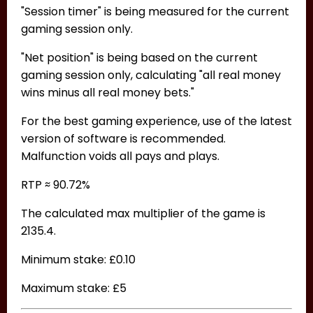
"Session timer" is being measured for the current
gaming session only.
"Net position" is being based on the current
gaming session only, calculating "all real money
wins minus all real money bets."
For the best gaming experience, use of the latest
version of software is recommended.
Malfunction voids all pays and plays.
RTP ≈
90.72%
The calculated max multiplier of the game is
2135.4
.
Minimum stake: £0.10
Maximum stake: £5