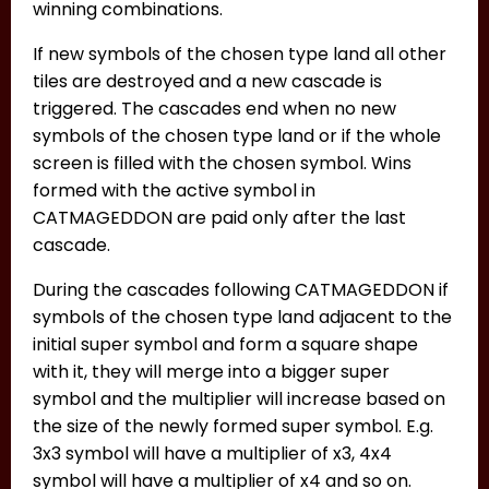
winning combinations.
If new symbols of the chosen type land all other
tiles are destroyed and a new cascade is
triggered. The cascades end when no new
symbols of the chosen type land or if the whole
screen is filled with the chosen symbol. Wins
formed with the active symbol in
CATMAGEDDON are paid only after the last
cascade.
During the cascades following CATMAGEDDON if
symbols of the chosen type land adjacent to the
initial super symbol and form a square shape
with it, they will merge into a bigger super
symbol and the multiplier will increase based on
the size of the newly formed super symbol. E.g.
3x3 symbol will have a multiplier of x3, 4x4
symbol will have a multiplier of x4 and so on.