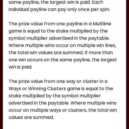
same payline, the largest win is paid. Each
individual payline can pay only once per spin.
The prize value from one payline in a Multiline
game is equal to the stake multiplied by the
symbol multiplier advertised in the paytable.
Where multiple wins occur on multiple win lines,
the total win values are summed. If more than
one win occurs on the same payline, the largest
win is paid.
The prize value from one way or cluster in a
Ways or Winning Clusters game is equal to the
stake multiplied by the symbol multiplier
advertised in the paytable. Where multiple wins
occur on multiple ways or clusters, the total win
values are summed.