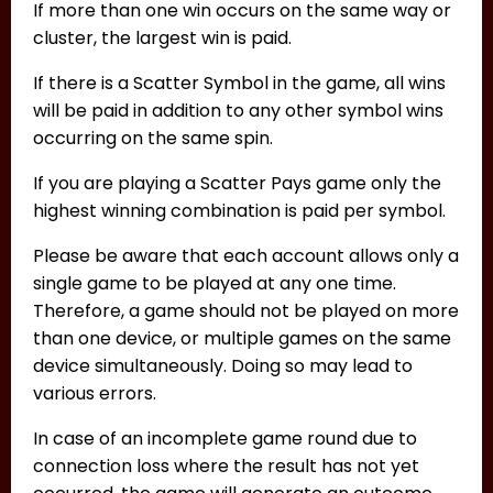
If more than one win occurs on the same way or
cluster, the largest win is paid.
If there is a Scatter Symbol in the game, all wins
will be paid in addition to any other symbol wins
occurring on the same spin.
If you are playing a Scatter Pays game only the
highest winning combination is paid per symbol.
Please be aware that each account allows only a
single game to be played at any one time.
Therefore, a game should not be played on more
than one device, or multiple games on the same
device simultaneously. Doing so may lead to
various errors.
In case of an incomplete game round due to
connection loss where the result has not yet