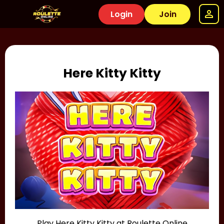
Login
Join
Here Kitty Kitty
Play Here Kitty Kitty at Roulette Online