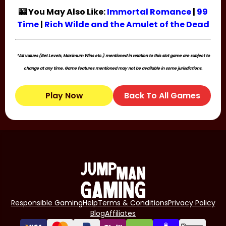
🎰 You May Also Like:
Immortal Romance
|
99
Time
|
Rich Wilde and the Amulet of the Dead
*All values (Bet Levels, Maximum Wins etc.) mentioned in relation to this slot game are subject to
change at any time. Game features mentioned may not be available in some jurisdictions.
Play Now
Back To All Games
Responsible Gaming
Help
Terms & Conditions
Privacy Policy
Blog
Affiliates