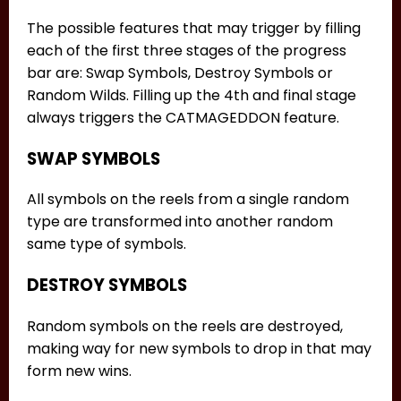
The possible features that may trigger by filling
each of the first three stages of the progress
bar are: Swap Symbols, Destroy Symbols or
Random Wilds. Filling up the 4th and final stage
always triggers the CATMAGEDDON feature.
SWAP SYMBOLS
All symbols on the reels from a single random
type are transformed into another random
same type of symbols.
DESTROY SYMBOLS
Random symbols on the reels are destroyed,
making way for new symbols to drop in that may
form new wins.