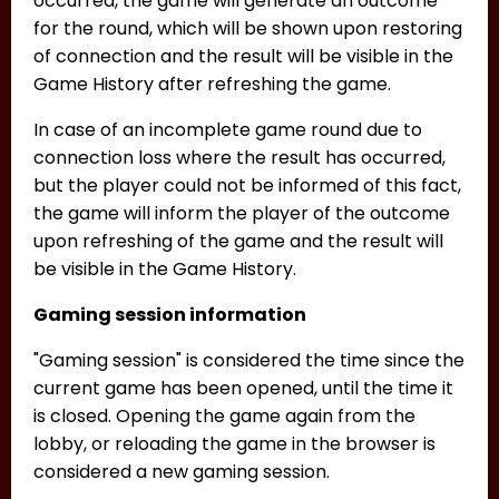
occurred, the game will generate an outcome
for the round, which will be shown upon restoring
of connection and the result will be visible in the
Game History after refreshing the game.
In case of an incomplete game round due to
connection loss where the result has occurred,
but the player could not be informed of this fact,
the game will inform the player of the outcome
upon refreshing of the game and the result will
be visible in the Game History.
Gaming session information
"Gaming session" is considered the time since the
current game has been opened, until the time it
is closed. Opening the game again from the
lobby, or reloading the game in the browser is
considered a new gaming session.