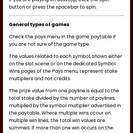
button or press the spacebar to spin.
General types of games
Check the pays menu in the game paytable if
you are not sure of the game type.
The values related to each symbol, shown either
on the slot scene or on the dedicated Symbol
Wins pages of the Pays menu, represent stake
multipliers and not credits.
The prize value from one payline is equal to the
total stake divided by the number of paylines,
multiplied by the symbol multiplier advertised in
the paytable. Where multiple wins occur on
multiple win lines, the total win values are
summed. If more than one win occurs on the