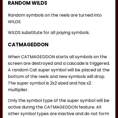
RANDOM WILDS
Random symbols on the reels are turned into
WILDS.
WILDS substitute for all paying symbols.
CATMAGEDDON
When CATMAGEDDON starts all symbols on the
screen are destroyed and a cascade is triggered.
A random Cat super symbol will be placed at the
bottom of the reels and new symbols will drop.
The super symbol is 2x2 sized and has x2
multiplier.
Only the symbol type of the super symbol will be
active during the CATMAGEDDON feature. All
other symbol types are inactive and do not form