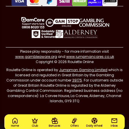
Please play responsibly - for more information visit
www.gambleaware.org
and
www.jumpmancares.co.uk
Copyright © 2026 Roulette Online
Roulette Online is operated by
Jumpman Gaming Limited
which is
licensed and regulated in Great Britain by the Gambling
Commission under account number
39175
. For customers outside
of Great Britain Roulette Online is regulated by the Alderney
Gambling Control Commission. Registered business address (no
correspondence): La Corvee House, La Corvee, Alderney, Channel
Islands, GY9 3TQ
Home
Club
Bonuses
Offers
Daily Wheel
Inbox