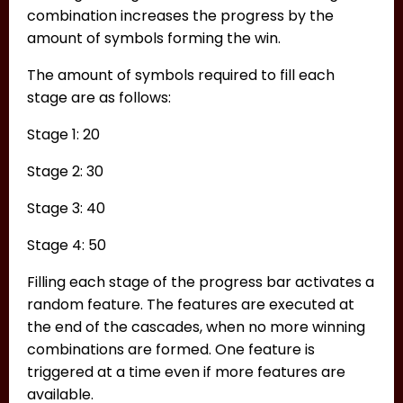
combination increases the progress by the
amount of symbols forming the win.
The amount of symbols required to fill each
stage are as follows:
Stage 1: 20
Stage 2: 30
Stage 3: 40
Stage 4: 50
Filling each stage of the progress bar activates a
random feature. The features are executed at
the end of the cascades, when no more winning
combinations are formed. One feature is
triggered at a time even if more features are
available.