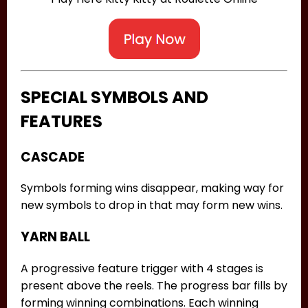
SPECIAL SYMBOLS AND
FEATURES
CASCADE
Symbols forming wins disappear, making way for
new symbols to drop in that may form new wins.
YARN BALL
A progressive feature trigger with 4 stages is
present above the reels. The progress bar fills by
forming winning combinations. Each winning