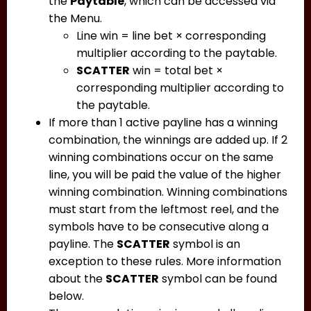
the
Paytable
, which can be accessed via
the Menu.
Line win = line bet × corresponding
multiplier according to the paytable.
SCATTER
win = total bet ×
corresponding multiplier according to
the paytable.
If more than 1 active payline has a winning
combination, the winnings are added up. If 2
winning combinations occur on the same
line, you will be paid the value of the higher
winning combination. Winning combinations
must start from the leftmost reel, and the
symbols have to be consecutive along a
payline. The
SCATTER
symbol is an
exception to these rules. More information
about the
SCATTER
symbol can be found
below.