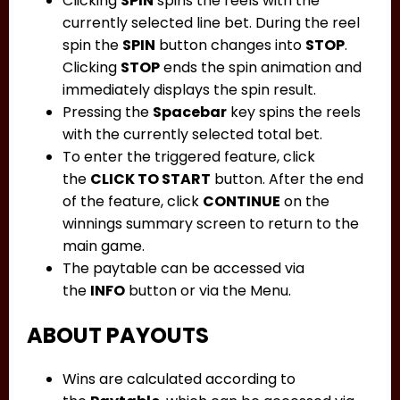
Clicking
SPIN
spins the reels with the
currently selected line bet. During the reel
spin the
SPIN
button changes into
STOP
.
Clicking
STOP
ends the spin animation and
immediately displays the spin result.
Pressing the
Spacebar
key spins the reels
with the currently selected total bet.
To enter the triggered feature, click
the
CLICK TO START
button. After the end
of the feature, click
CONTINUE
on the
winnings summary screen to return to the
main game.
The paytable can be accessed via
the
INFO
button or via the Menu.
ABOUT PAYOUTS
Wins are calculated according to