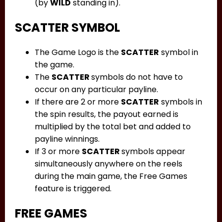
(by
WILD
standing in).
SCATTER SYMBOL
The Game Logo is the
SCATTER
symbol in
the game.
The
SCATTER
symbols do not have to
occur on any particular payline.
If there are 2 or more
SCATTER
symbols in
the spin results, the payout earned is
multiplied by the total bet and added to
payline winnings.
If 3 or more
SCATTER
symbols appear
simultaneously anywhere on the reels
during the main game, the Free Games
feature is triggered.
FREE GAMES