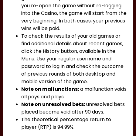
you re-open the game without re-logging
into the Casino, the game will start from the
very beginning. In both cases, your previous
wins will be paid.
To check the results of your old games or
find additional details about recent games,
click the History button, available in the
Menu. Use your regular username and
password to log in and check the outcome
of previous rounds of both desktop and
mobile version of the game.
Note on malfunctions:
a malfunction voids
all pays and plays.
Note on unresolved bets:
unresolved bets
placed become void after 90 days.
The theoretical percentage return to
player (RTP) is 94.99%.