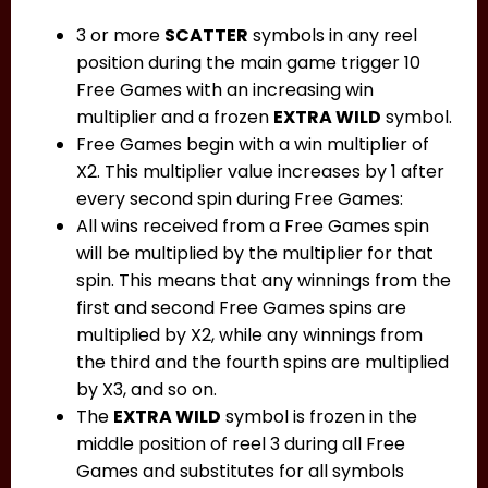
3 or more
SCATTER
symbols in any reel
position during the main game trigger 10
Free Games with an increasing win
multiplier and a frozen
EXTRA WILD
symbol.
Free Games begin with a win multiplier of
X2. This multiplier value increases by 1 after
every second spin during Free Games:
All wins received from a Free Games spin
will be multiplied by the multiplier for that
spin. This means that any winnings from the
first and second Free Games spins are
multiplied by X2, while any winnings from
the third and the fourth spins are multiplied
by X3, and so on.
The
EXTRA WILD
symbol is frozen in the
middle position of reel 3 during all Free
Games and substitutes for all symbols