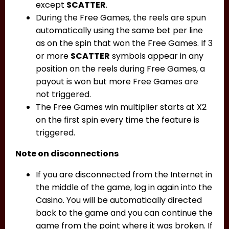
except
SCATTER
.
During the Free Games, the reels are spun
automatically using the same bet per line
as on the spin that won the Free Games. If 3
or more
SCATTER
symbols appear in any
position on the reels during Free Games, a
payout is won but more Free Games are
not triggered.
The Free Games win multiplier starts at X2
on the first spin every time the feature is
triggered.
Note on disconnections
If you are disconnected from the Internet in
the middle of the game, log in again into the
Casino. You will be automatically directed
back to the game and you can continue the
game from the point where it was broken. If