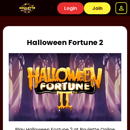
Login
Join
Halloween Fortune 2
Play Halloween Fortune 2 at Roulette Online