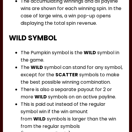
The accumulating winnings and all payline
wins are shown for each winning spin. In the
case of large wins, a win pop-up opens
displaying the total spin revenue.
WILD SYMBOL
The Pumpkin symbol is the
WILD
symbol in
the game.
The
WILD
symbol can stand for any symbol,
except for the
SCATTER
symbols to make
the best possible winning combination.
There is also a separate payout for 2 or
more
WILD
symbols on an active payline.
This is paid out instead of the regular
symbol win if the win amount
from
WILD
symbols is larger than the win
from the regular symbols