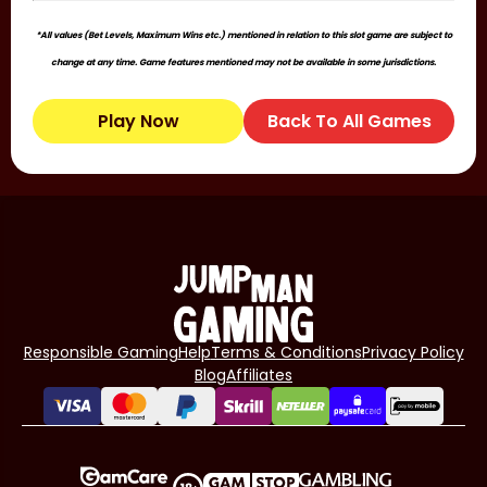
*All values (Bet Levels, Maximum Wins etc.) mentioned in relation to this slot game are subject to
change at any time. Game features mentioned may not be available in some jurisdictions.
Play Now
Back To All Games
Responsible Gaming
Help
Terms & Conditions
Privacy Policy
Blog
Affiliates