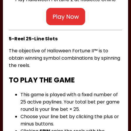
5-Reel 25-Line Slots
The objective of Halloween Fortune II™ is to
obtain winning symbol combinations by spinning
the reels.
TO PLAY THE GAME
This game is played with a fixed number of
25 active paylines. Your total bet per game
round is your line bet × 25.
Choose your line bet by clicking the plus or
minus buttons.