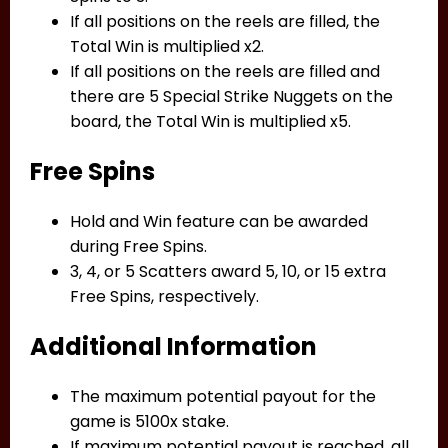
If all positions on the reels are filled, the
Total Win is multiplied x2.
If all positions on the reels are filled and
there are 5 Special Strike Nuggets on the
board, the Total Win is multiplied x5.
Free Spins
Hold and Win feature can be awarded
during Free Spins.
3, 4, or 5 Scatters award 5, 10, or 15 extra
Free Spins, respectively.
Additional Information
The maximum potential payout for the
game is 5100x stake.
If maximum potential payout is reached, all