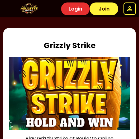
Login
Join
Grizzly Strike
Play Grizzly Strike at Roulette Online