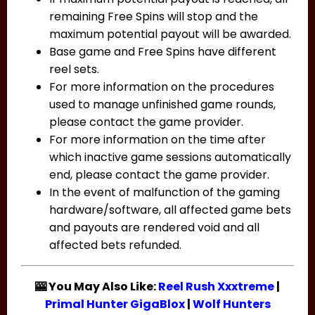
remaining Free Spins will stop and the
maximum potential payout will be awarded.
Base game and Free Spins have different
reel sets.
For more information on the procedures
used to manage unfinished game rounds,
please contact the game provider.
For more information on the time after
which inactive game sessions automatically
end, please contact the game provider.
In the event of malfunction of the gaming
hardware/software, all affected game bets
and payouts are rendered void and all
affected bets refunded.
🎰 You May Also Like:
Reel Rush Xxxtreme
|
Primal Hunter GigaBlox
|
Wolf Hunters