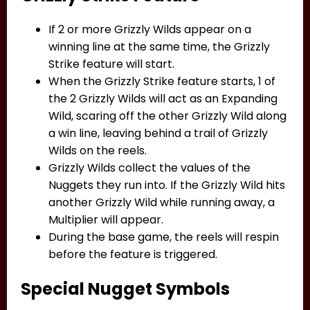
If 2 or more Grizzly Wilds appear on a
winning line at the same time, the Grizzly
Strike feature will start.
When the Grizzly Strike feature starts, 1 of
the 2 Grizzly Wilds will act as an Expanding
Wild, scaring off the other Grizzly Wild along
a win line, leaving behind a trail of Grizzly
Wilds on the reels.
Grizzly Wilds collect the values of the
Nuggets they run into. If the Grizzly Wild hits
another Grizzly Wild while running away, a
Multiplier will appear.
During the base game, the reels will respin
before the feature is triggered.
Special Nugget Symbols