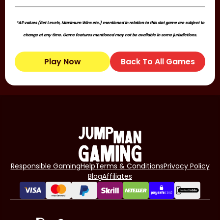
*All values (Bet Levels, Maximum Wins etc.) mentioned in relation to this slot game are subject to
change at any time. Game features mentioned may not be available in some jurisdictions.
Play Now
Back To All Games
Responsible Gaming
Help
Terms & Conditions
Privacy Policy
Blog
Affiliates