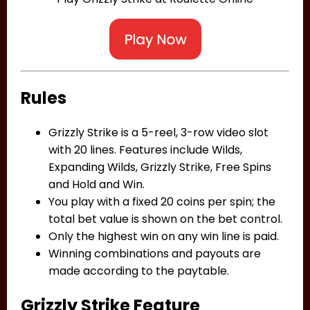
Rules
Grizzly Strike is a 5-reel, 3-row video slot
with 20 lines. Features include Wilds,
Expanding Wilds, Grizzly Strike, Free Spins
and Hold and Win.
You play with a fixed 20 coins per spin; the
total bet value is shown on the bet control.
Only the highest win on any win line is paid.
Winning combinations and payouts are
made according to the paytable.
Grizzly Strike Feature