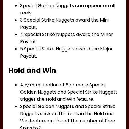
Special Golden Nuggets can appear on all
reels.
3 Special Strike Nuggets award the Mini
Payout.
4 Special Strike Nuggets award the Minor
Payout.
5 Special Strike Nuggets award the Major
Payout.
Hold and Win
Any combination of 6 or more Special
Golden Nuggets and Special Strike Nuggets
trigger the Hold and Win feature.
Special Golden Nuggets and Special Strike
Nuggets stick on the reels in the Hold and
Win feature and reset the number of Free
Spins to 3.