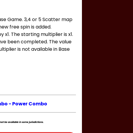
ase Game. 3,4 or 5 Scatter map
ew free spin is added.
1. The starting multiplier is x1.
have been completed. The value
tiplier is not available in Base
bo - Power Combo
t be available in some jurisdictions.