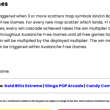
mes
riggered when 3 or more scatters map symbols land in B
 Free Games. For every new map scatter which lands, +1 n
 every win cascade achieved raises the win multiplier by x
 throughout Avalanche Free Games until all free games 
 will be multiplied by the displayed multiplier. The win mul
n be triggered within Avalanche Free Games.
game.
e:
Gold Blitz Extreme
|
Slingo POP Arcade
|
Candy Com
s etc.) mentioned in relation to this slot game are subject to change at any time. Game features mentioned may no