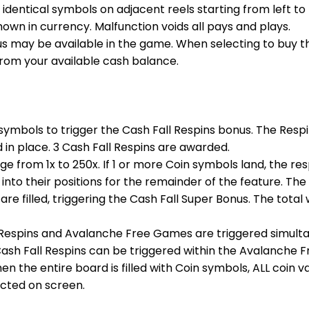
identical symbols on adjacent reels starting from left to 
hown in currency. Malfunction voids all pays and plays.
s may be available in the game. When selecting to buy t
from your available cash balance.
symbols to trigger the Cash Fall Respins bonus. The Respin
 in place. 3 Cash Fall Respins are awarded.
 from 1x to 250x. If 1 or more Coin symbols land, the resp
 into their positions for the remainder of the feature. T
ot are filled, triggering the Cash Fall Super Bonus. The total 
l Respins and Avalanche Free Games are triggered simult
t. Cash Fall Respins can be triggered within the Avalanche
n the entire board is filled with Coin symbols, ALL coin v
ected on screen.