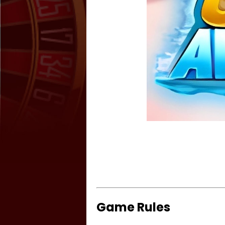
Game Rules