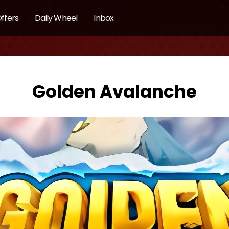
ffers
Daily Wheel
Inbox
Golden Avalanche