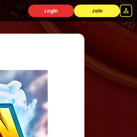
Login
Join