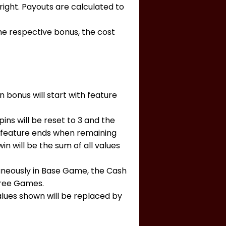
right. Payouts are calculated to
he respective bonus, the cost
 bonus will start with feature
ins will be reset to 3 and the
he feature ends when remaining
win will be the sum of all values
aneously in Base Game, the Cash
 Free Games.
alues shown will be replaced by