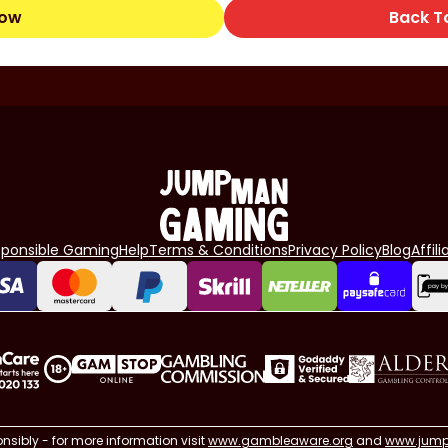
Now
Back T
sponsible Gaming
Help
Terms & Conditions
Privacy Policy
Blog
Affili
nsibly - for more information visit
www.gambleaware.org
and
www.jump