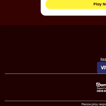
Play 
Re
Please play respo