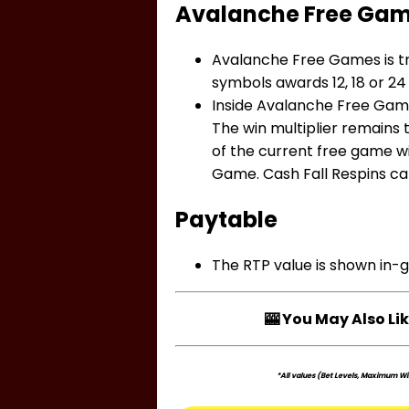
Avalanche Free Ga
Avalanche Free Games is t
symbols awards 12, 18 or 24
Inside Avalanche Free Games,
The win multiplier remains
of the current free game win
Game. Cash Fall Respins ca
Paytable
The RTP value is shown in-
🎰 You May Also Lik
*All values (Bet Levels, Maximum Win