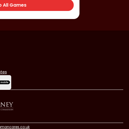
o All Games
ates
mancares.co.uk