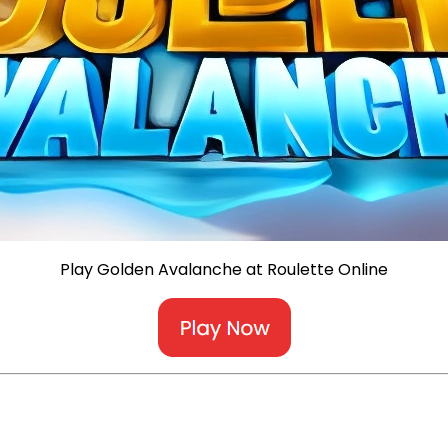
Play Golden Avalanche at Roulette Online