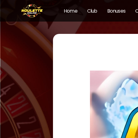
Home
Club
Bonuses
O