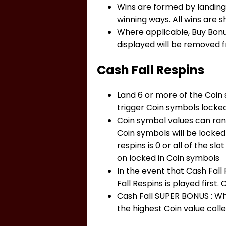
Wins are formed by landing 
winning ways. All wins are s
Where applicable, Buy Bonu
displayed will be removed 
Cash Fall Respins
Land 6 or more of the Coin 
trigger Coin symbols locked
Coin symbol values can range
Coin symbols will be locked
respins is 0 or all of the sl
on locked in Coin symbols
In the event that Cash Fal
Fall Respins is played firs
Cash Fall SUPER BONUS : Whe
the highest Coin value coll