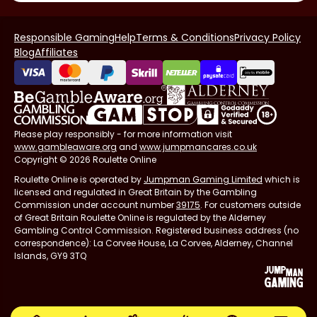
Responsible Gaming
Help
Terms & Conditions
Privacy Policy
Blog
Affiliates
Please play responsibly - for more information visit
www.gambleaware.org
and
www.jumpmancares.co.uk
Copyright © 2026 Roulette Online
Roulette Online is operated by
Jumpman Gaming Limited
which is
licensed and regulated in Great Britain by the Gambling
Commission under account number
39175
. For customers outside
of Great Britain Roulette Online is regulated by the Alderney
Gambling Control Commission. Registered business address (no
correspondence): La Corvee House, La Corvee, Alderney, Channel
Islands, GY9 3TQ