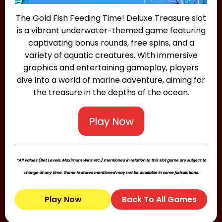
The Gold Fish Feeding Time! Deluxe Treasure slot
is a vibrant underwater-themed game featuring
captivating bonus rounds, free spins, and a
variety of aquatic creatures. With immersive
graphics and entertaining gameplay, players
dive into a world of marine adventure, aiming for
the treasure in the depths of the ocean.
*All values (Bet Levels, Maximum Wins etc.) mentioned in relation to this slot game are subject to
change at any time. Game features mentioned may not be available in some jurisdictions.
Play Now
Back To All Games