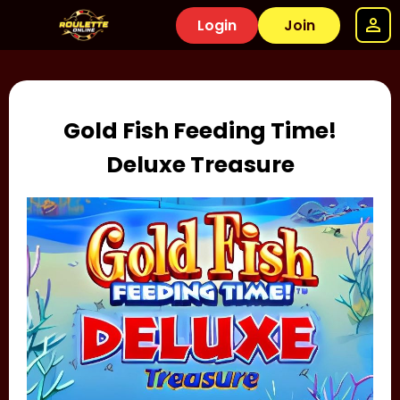
Login
Join
Gold Fish Feeding Time!
Deluxe Treasure