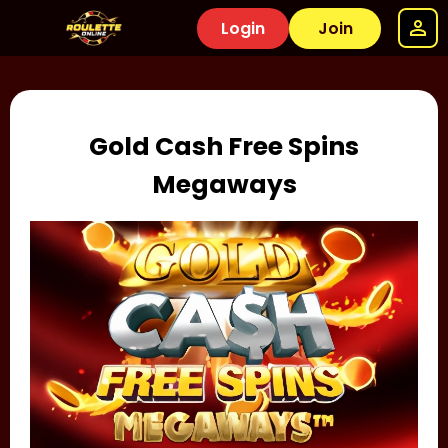
Login
Join
Gold Cash Free Spins
Megaways