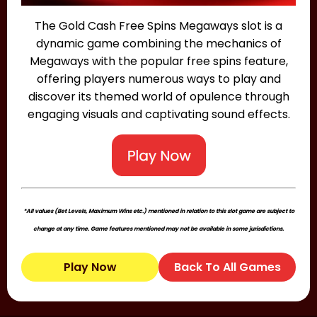
The Gold Cash Free Spins Megaways slot is a
dynamic game combining the mechanics of
Megaways with the popular free spins feature,
offering players numerous ways to play and
discover its themed world of opulence through
engaging visuals and captivating sound effects.
*All values (Bet Levels, Maximum Wins etc.) mentioned in relation to this slot game are subject to
change at any time. Game features mentioned may not be available in some jurisdictions.
Play Now
Back To All Games