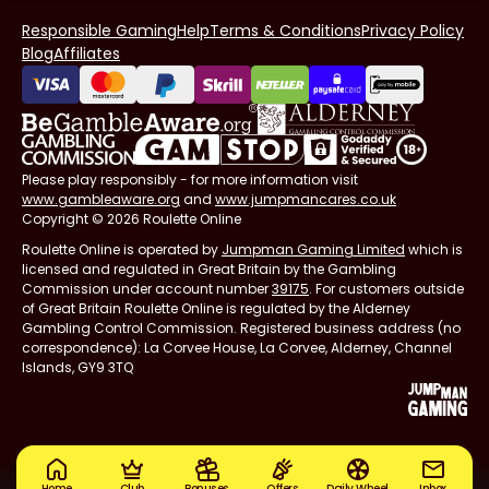
Responsible Gaming
Help
Terms & Conditions
Privacy Policy
Blog
Affiliates
Please play responsibly - for more information visit
www.gambleaware.org
and
www.jumpmancares.co.uk
Copyright © 2026 Roulette Online
Roulette Online is operated by
Jumpman Gaming Limited
which is
licensed and regulated in Great Britain by the Gambling
Commission under account number
39175
. For customers outside
of Great Britain Roulette Online is regulated by the Alderney
Gambling Control Commission. Registered business address (no
correspondence): La Corvee House, La Corvee, Alderney, Channel
Islands, GY9 3TQ
Home
Club
Bonuses
Offers
Daily Wheel
Inbox