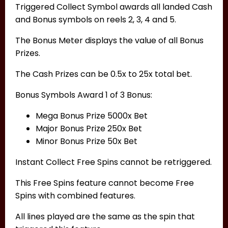
Triggered Collect Symbol awards all landed Cash
and Bonus symbols on reels 2, 3, 4 and 5.
The Bonus Meter displays the value of all Bonus
Prizes.
The Cash Prizes can be 0.5x to 25x total bet.
Bonus Symbols Award 1 of 3 Bonus:
Mega Bonus Prize 5000x Bet
Major Bonus Prize 250x Bet
Minor Bonus Prize 50x Bet
Instant Collect Free Spins cannot be retriggered.
This Free Spins feature cannot become Free
Spins with combined features.
All lines played are the same as the spin that