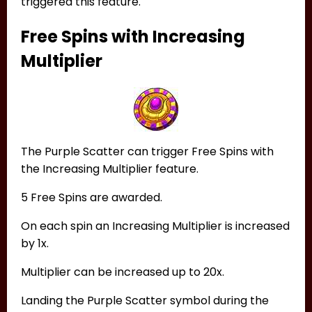
triggered this feature.
Free Spins with Increasing
Multiplier
The Purple Scatter can trigger Free Spins with
the Increasing Multiplier feature.
5 Free Spins are awarded.
On each spin an Increasing Multiplier is increased
by 1x.
Multiplier can be increased up to 20x.
Landing the Purple Scatter symbol during the