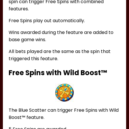
spin can trigger Free Spins with combined
features.
Free Spins play out automatically.
Wins awarded during the feature are added to
base game wins.
All bets played are the same as the spin that
triggered this feature.
Free Spins with Wild Boost™
The Blue Scatter can trigger Free Spins with Wild
Boost™ feature.