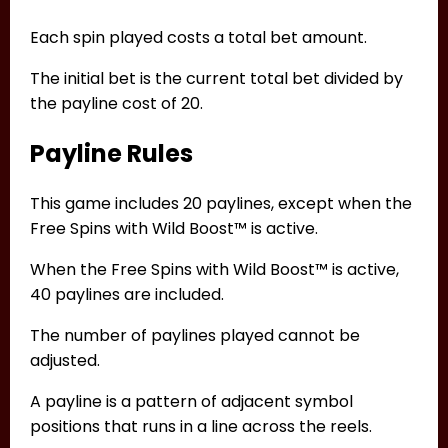
Each spin played costs a total bet amount.
The initial bet is the current total bet divided by
the payline cost of 20.
Payline Rules
This game includes 20 paylines, except when the
Free Spins with Wild Boost™ is active.
When the Free Spins with Wild Boost™ is active,
40 paylines are included.
The number of paylines played cannot be
adjusted.
A payline is a pattern of adjacent symbol
positions that runs in a line across the reels.