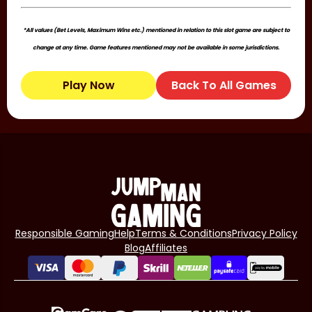
*All values (Bet Levels, Maximum Wins etc.) mentioned in relation to this slot game are subject to
change at any time. Game features mentioned may not be available in some jurisdictions.
Play Now
Back To All Games
Responsible Gaming
Help
Terms & Conditions
Privacy Policy
Blog
Affiliates