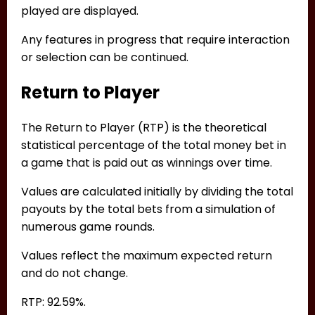
played are displayed.
Any features in progress that require interaction
or selection can be continued.
Return to Player
The Return to Player (RTP) is the theoretical
statistical percentage of the total money bet in
a game that is paid out as winnings over time.
Values are calculated initially by dividing the total
payouts by the total bets from a simulation of
numerous game rounds.
Values reflect the maximum expected return
and do not change.
RTP: 92.59%.