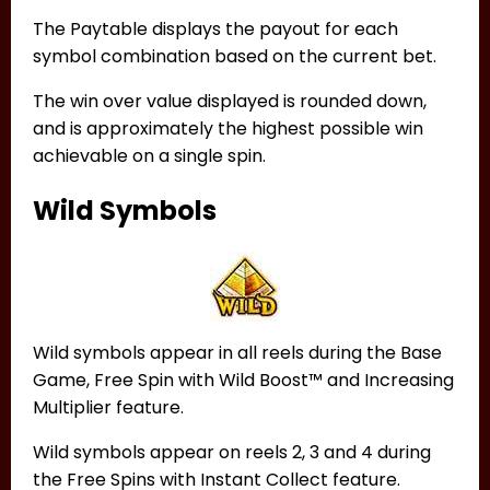
The Paytable displays the payout for each
symbol combination based on the current bet.
The win over value displayed is rounded down,
and is approximately the highest possible win
achievable on a single spin.
Wild Symbols
Wild symbols appear in all reels during the Base
Game, Free Spin with Wild Boost™ and Increasing
Multiplier feature.
Wild symbols appear on reels 2, 3 and 4 during
the Free Spins with Instant Collect feature.