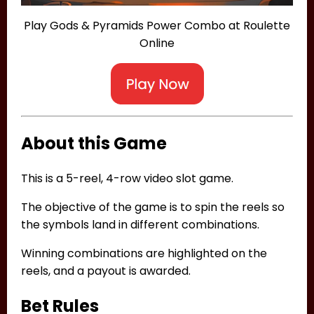
Play Gods & Pyramids Power Combo at Roulette
Online
About this Game
This is a 5-reel, 4-row video slot game.
The objective of the game is to spin the reels so
the symbols land in different combinations.
Winning combinations are highlighted on the
reels, and a payout is awarded.
Bet Rules