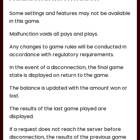
Some settings and features may not be available
in this game.
Malfunction voids all pays and plays.
Any changes to game rules will be conducted in
accordance with regulatory requirements.
In the event of a disconnection, the final game
state is displayed on return to the game.
The balance is updated with the amount won or
lost.
The results of the last game played are
displayed.
If a request does not reach the server before
disconnection, the results of the previous game