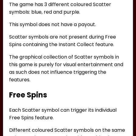
The game has 3 different coloured Scatter
symbols: blue, red and purple.
This symbol does not have a payout.
Scatter symbols are not present during Free
Spins containing the Instant Collect feature.
The graphical collection of Scatter symbols in
this game is purely for visual entertainment and
as such does not influence triggering the
features.
Free Spins
Each Scatter symbol can trigger its individual
Free Spins feature.
Different coloured Scatter symbols on the same