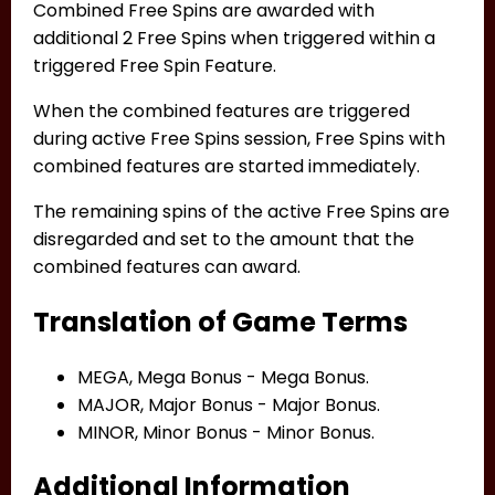
Combined Free Spins are awarded with
additional 2 Free Spins when triggered within a
triggered Free Spin Feature.
When the combined features are triggered
during active Free Spins session, Free Spins with
combined features are started immediately.
The remaining spins of the active Free Spins are
disregarded and set to the amount that the
combined features can award.
Translation of Game Terms
MEGA, Mega Bonus - Mega Bonus.
MAJOR, Major Bonus - Major Bonus.
MINOR, Minor Bonus - Minor Bonus.
Additional Information