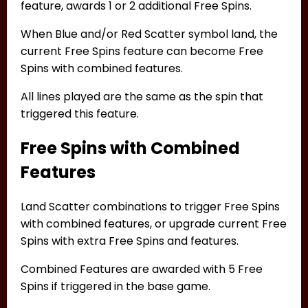
feature, awards 1 or 2 additional Free Spins.
When Blue and/or Red Scatter symbol land, the
current Free Spins feature can become Free
Spins with combined features.
All lines played are the same as the spin that
triggered this feature.
Free Spins with Combined
Features
Land Scatter combinations to trigger Free Spins
with combined features, or upgrade current Free
Spins with extra Free Spins and features.
Combined Features are awarded with 5 Free
Spins if triggered in the base game.