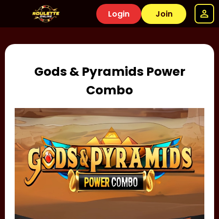
Login
Join
Gods & Pyramids Power
Combo