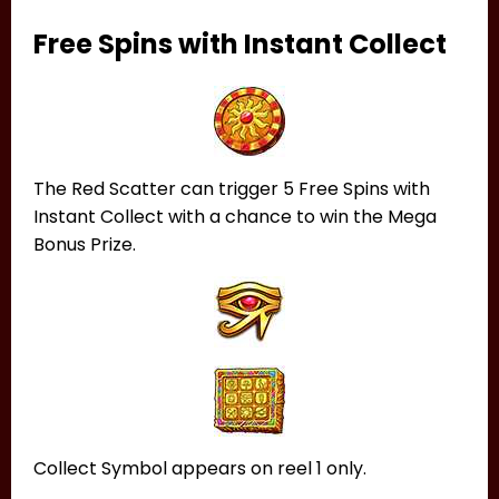
Free Spins with Instant Collect
The Red Scatter can trigger 5 Free Spins with
Instant Collect with a chance to win the Mega
Bonus Prize.
Collect Symbol appears on reel 1 only.