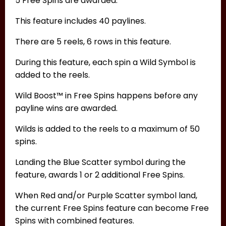
5 Free Spins are awarded.
This feature includes 40 paylines.
There are 5 reels, 6 rows in this feature.
During this feature, each spin a Wild Symbol is
added to the reels.
Wild Boost™ in Free Spins happens before any
payline wins are awarded.
Wilds is added to the reels to a maximum of 50
spins.
Landing the Blue Scatter symbol during the
feature, awards 1 or 2 additional Free Spins.
When Red and/or Purple Scatter symbol land,
the current Free Spins feature can become Free
Spins with combined features.