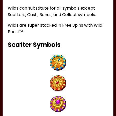
Wilds can substitute for all symbols except
Scatters, Cash, Bonus, and Collect symbols.
Wilds are super stacked in Free Spins with Wild
Boost™.
Scatter Symbols