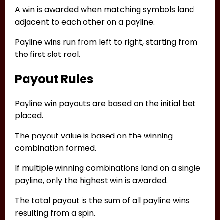
A win is awarded when matching symbols land
adjacent to each other on a payline.
Payline wins run from left to right, starting from
the first slot reel.
Payout Rules
Payline win payouts are based on the initial bet
placed.
The payout value is based on the winning
combination formed.
If multiple winning combinations land on a single
payline, only the highest win is awarded.
The total payout is the sum of all payline wins
resulting from a spin.