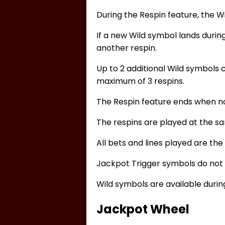
During the Respin feature, the Wi
If a new Wild symbol lands durin
another respin.
Up to 2 additional Wild symbols c
maximum of 3 respins.
The Respin feature ends when no
The respins are played at the sa
All bets and lines played are the
Jackpot Trigger symbols do not 
Wild symbols are available duri
Jackpot Wheel