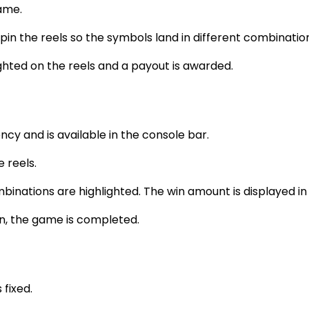
game.
pin the reels so the symbols land in different combinatio
ghted on the reels and a payout is awarded.
ncy and is available in the console bar.
e reels.
binations are highlighted. The win amount is displayed in
on, the game is completed.
 fixed.