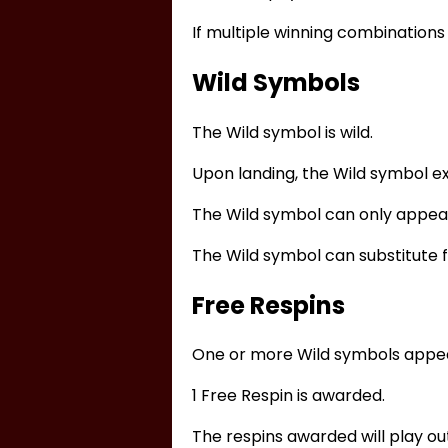
If multiple winning combinations 
Wild Symbols
The Wild symbol is wild.
Upon landing, the Wild symbol ex
The Wild symbol can only appear 
The Wild symbol can substitute 
Free Respins
One or more Wild symbols appeari
1 Free Respin is awarded.
The respins awarded will play ou