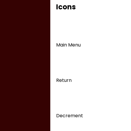
Icons
Main Menu
Return
Decrement