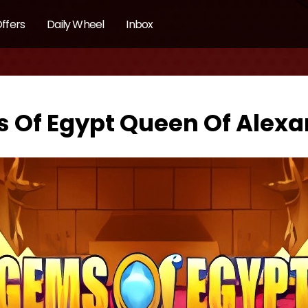
ffers
Daily Wheel
Inbox
 Of Egypt Queen Of Alexa