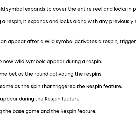
ld symbol expands to cover the entire reel and locks in p
g a respin, it expands and locks along with any previousl
an appear after a Wild symbol activates a respin, triggeri
 new Wild symbols appear during a respin.
me bet as the round activating the respins.
 same as the spin that triggered the Respin feature.
appear during the Respin feature.
ng the base game and the Respin feature.