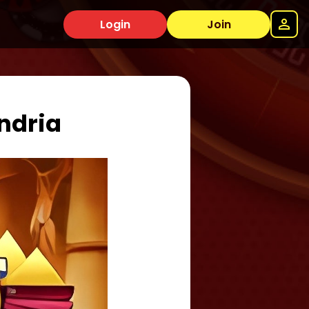
Login
Join
ndria