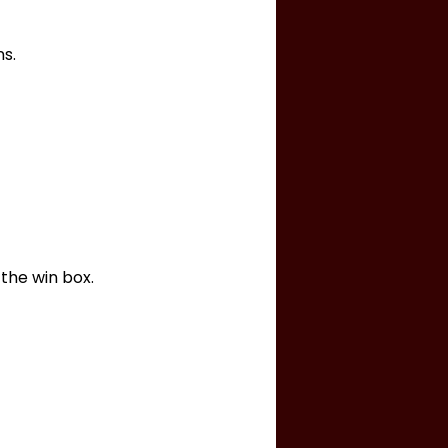
ns.
 the win box.