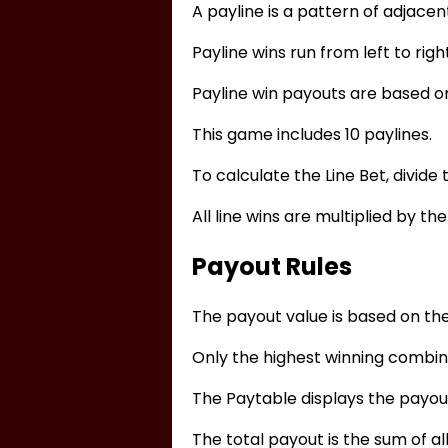
A payline is a pattern of adjacent
Payline wins run from left to right
Payline win payouts are based on 
This game includes 10 paylines.
To calculate the Line Bet, divide
All line wins are multiplied by the
Payout Rules
The payout value is based on th
Only the highest winning combin
The Paytable displays the payou
The total payout is the sum of all