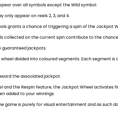
pear over all symbols except the Wild symbol.
 only appear on reels 2, 3, and 4.
ls grants a chance of triggering a spin of the Jackpot W
 collected on the current spin contribute to the chance 
4 guaranteed jackpots.
 wheel divided into coloured segments. Each segment is a
award the associated jackpot.
l and the Respin feature, the Jackpot Wheel activates fi
en added to your winnings.
the game is purely for visual entertainment and as such d