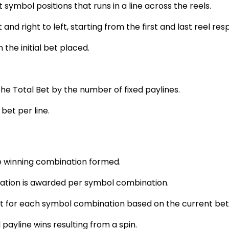
 symbol positions that runs in a line across the reels.
 and right to left, starting from the first and last reel res
the initial bet placed.
 the Total Bet by the number of fixed paylines.
 bet per line.
e winning combination formed.
ation is awarded per symbol combination.
t for each symbol combination based on the current bet
 payline wins resulting from a spin.