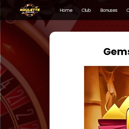
Home
Club
Bonuses
O
Gems