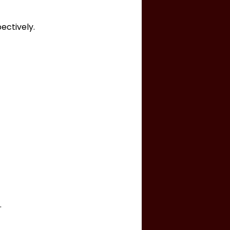
pectively.
.