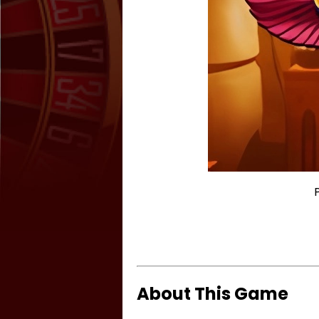
About This Game