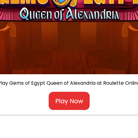
Play Gems of Egypt Queen of Alexandria at Roulette Onlin