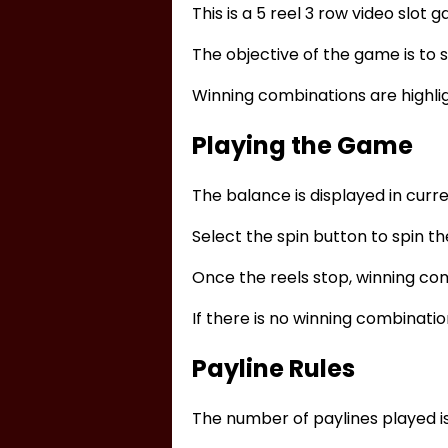
This is a 5 reel 3 row video slot 
The objective of the game is to s
Winning combinations are highli
Playing the Game
The balance is displayed in curre
Select the spin button to spin th
Once the reels stop, winning com
If there is no winning combinati
Payline Rules
The number of paylines played is