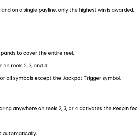
land on a single payline, only the highest win is awarded.
pands to cover the entire reel.
on reels 2, 3, and 4.
for all symbols except the Jackpot Trigger symbol.
ng anywhere on reels 2, 3, or 4 activates the Respin fea
t automatically.