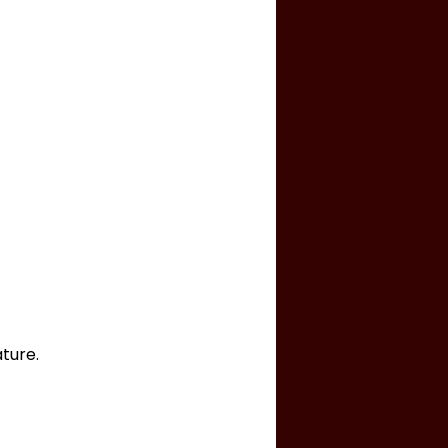
ture.