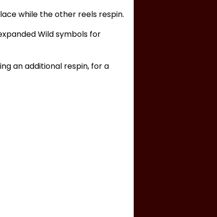
lace while the other reels respin.
y expanded Wild symbols for
ng an additional respin, for a