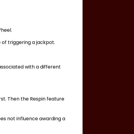
heel.
of triggering a jackpot.
ssociated with a different
rst. Then the Respin feature
oes not influence awarding a