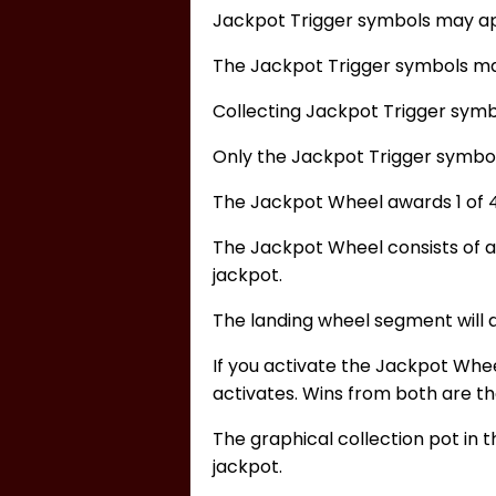
Jackpot Trigger symbols may ap
The Jackpot Trigger symbols may
Collecting Jackpot Trigger symbo
Only the Jackpot Trigger symbols
The Jackpot Wheel awards 1 of 
The Jackpot Wheel consists of a
jackpot.
The landing wheel segment will 
If you activate the Jackpot Whee
activates. Wins from both are th
The graphical collection pot in 
jackpot.