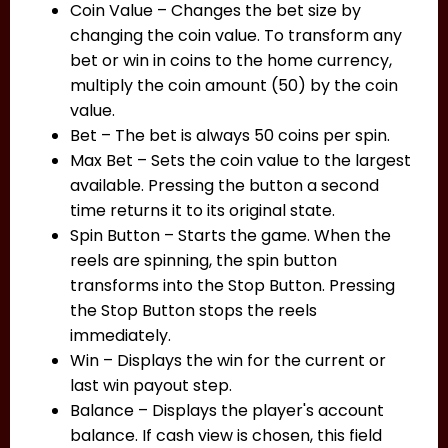
Coin Value – Changes the bet size by
changing the coin value. To transform any
bet or win in coins to the home currency,
multiply the coin amount (50) by the coin
value.
Bet – The bet is always 50 coins per spin.
Max Bet – Sets the coin value to the largest
available. Pressing the button a second
time returns it to its original state.
Spin Button – Starts the game. When the
reels are spinning, the spin button
transforms into the Stop Button. Pressing
the Stop Button stops the reels
immediately.
Win – Displays the win for the current or
last win payout step.
Balance – Displays the player's account
balance. If cash view is chosen, this field