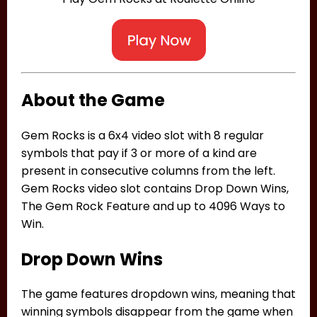
About the Game
Gem Rocks is a 6x4 video slot with 8 regular
symbols that pay if 3 or more of a kind are
present in consecutive columns from the left.
Gem Rocks video slot contains Drop Down Wins,
The Gem Rock Feature and up to 4096 Ways to
Win.
Drop Down Wins
The game features dropdown wins, meaning that
winning symbols disappear from the game when