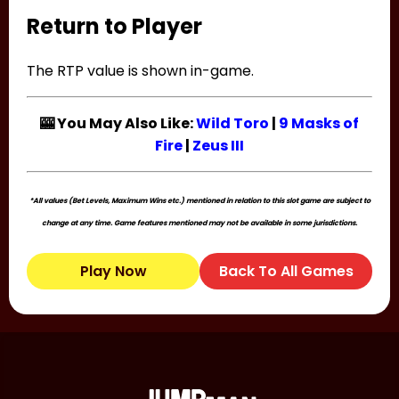
Return to Player
The RTP value is shown in-game.
🎰 You May Also Like:
Wild Toro
|
9 Masks of
Fire
|
Zeus III
*All values (Bet Levels, Maximum Wins etc.) mentioned in relation to this slot game are subject to
change at any time. Game features mentioned may not be available in some jurisdictions.
Play Now
Back To All Games