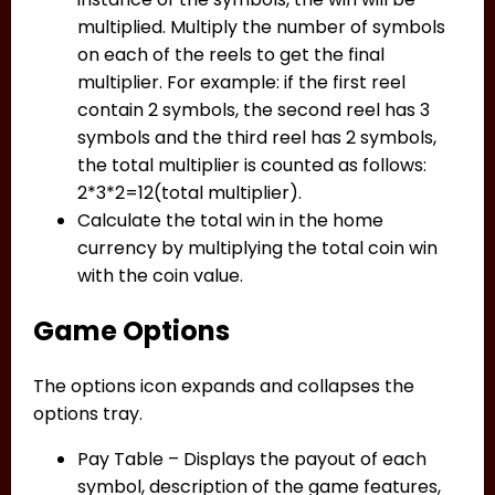
multiplied. Multiply the number of symbols
on each of the reels to get the final
multiplier. For example: if the first reel
contain 2 symbols, the second reel has 3
symbols and the third reel has 2 symbols,
the total multiplier is counted as follows:
2*3*2=12(total multiplier).
Calculate the total win in the home
currency by multiplying the total coin win
with the coin value.
Game Options
The options icon expands and collapses the
options tray.
Pay Table – Displays the payout of each
symbol, description of the game features,