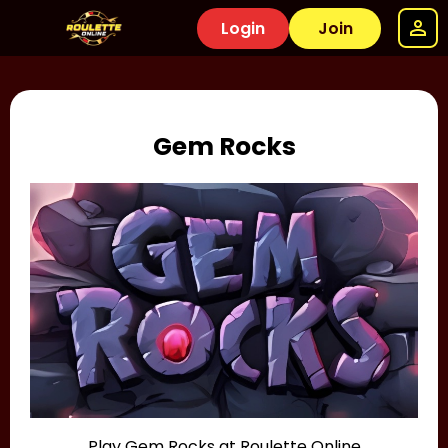
Login
Join
Gem Rocks
Play Gem Rocks at Roulette Online