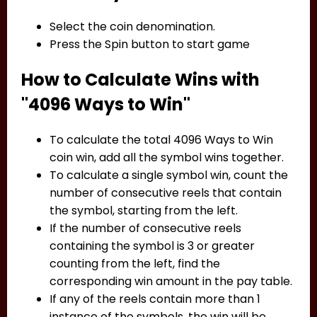
Select the coin denomination.
Press the Spin button to start game
How to Calculate Wins with
"4096 Ways to Win"
To calculate the total 4096 Ways to Win
coin win, add all the symbol wins together.
To calculate a single symbol win, count the
number of consecutive reels that contain
the symbol, starting from the left.
If the number of consecutive reels
containing the symbol is 3 or greater
counting from the left, find the
corresponding win amount in the pay table.
If any of the reels contain more than 1
instance of the symbols, the win will be