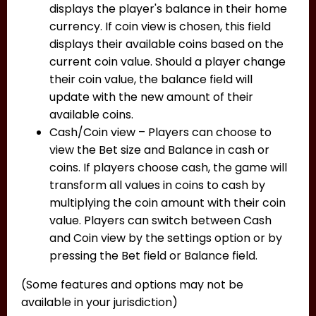
displays the player's balance in their home
currency. If coin view is chosen, this field
displays their available coins based on the
current coin value. Should a player change
their coin value, the balance field will
update with the new amount of their
available coins.
Cash/Coin view – Players can choose to
view the Bet size and Balance in cash or
coins. If players choose cash, the game will
transform all values in coins to cash by
multiplying the coin amount with their coin
value. Players can switch between Cash
and Coin view by the settings option or by
pressing the Bet field or Balance field.
(Some features and options may not be
available in your jurisdiction)