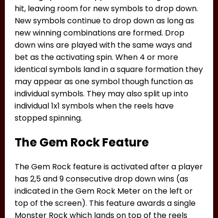
hit, leaving room for new symbols to drop down.
New symbols continue to drop down as long as
new winning combinations are formed. Drop
down wins are played with the same ways and
bet as the activating spin. When 4 or more
identical symbols land in a square formation they
may appear as one symbol though function as
individual symbols. They may also split up into
individual 1x1 symbols when the reels have
stopped spinning.
The Gem Rock Feature
The Gem Rock feature is activated after a player
has 2,5 and 9 consecutive drop down wins (as
indicated in the Gem Rock Meter on the left or
top of the screen). This feature awards a single
Monster Rock which lands on top of the reels