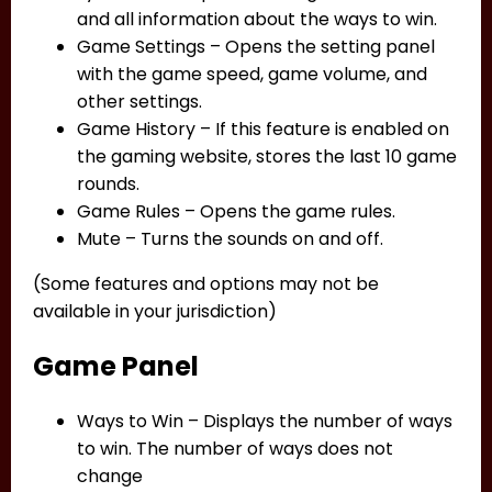
and all information about the ways to win.
Game Settings – Opens the setting panel
with the game speed, game volume, and
other settings.
Game History – If this feature is enabled on
the gaming website, stores the last 10 game
rounds.
Game Rules – Opens the game rules.
Mute – Turns the sounds on and off.
(Some features and options may not be
available in your jurisdiction)
Game Panel
Ways to Win – Displays the number of ways
to win. The number of ways does not
change