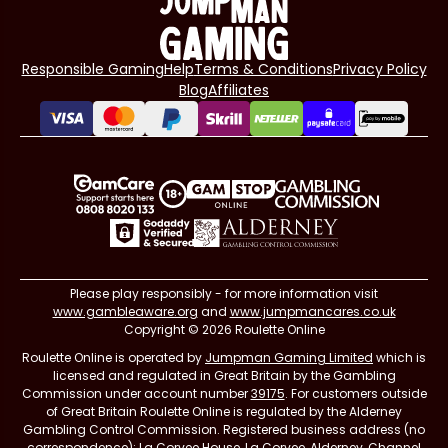
Responsible Gaming
Help
Terms & Conditions
Privacy Policy
Blog
Affiliates
Please play responsibly - for more information visit
www.gambleaware.org
and
www.jumpmancares.co.uk
Copyright © 2026 Roulette Online
Roulette Online is operated by
Jumpman Gaming Limited
which is
licensed and regulated in Great Britain by the Gambling
Commission under account number
39175
. For customers outside
of Great Britain Roulette Online is regulated by the Alderney
Gambling Control Commission. Registered business address (no
correspondence): La Corvee House, La Corvee, Alderney, Channel