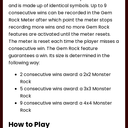
and is made up of identical symbols. Up to 9
consecutive wins can be recorded in the Gem
Rock Meter after which point the meter stops
recording more wins and no more Gem Rock
features are activated until the meter resets.
The meter is reset each time the player misses a
consecutive win. The Gem Rock feature
guarantees a win. Its size is determined in the
following way:
2 consecutive wins award: a 2x2 Monster
Rock
5 consecutive wins award: a 3x3 Monster
Rock
9 consecutive wins award: a 4x4 Monster
Rock
How to Play