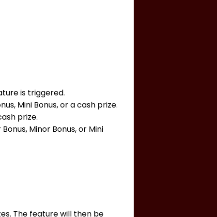
ure is triggered.
s, Mini Bonus, or a cash prize.
ash prize.
Bonus, Minor Bonus, or Mini
es. The feature will then be