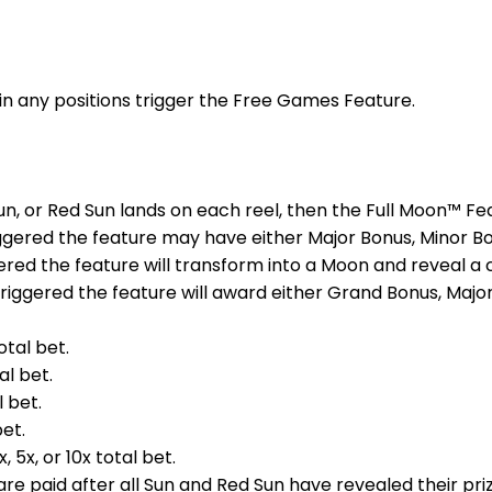
in any positions trigger the Free Games Feature.
 or Red Sun lands on each reel, then the Full Moon™ Feat
ered the feature may have either Major Bonus, Minor Bonu
red the feature will transform into a Moon and reveal a c
iggered the feature will award either Grand Bonus, Major 
tal bet.
l bet.
 bet.
et.
, 5x, or 10x total bet.
re paid after all Sun and Red Sun have revealed their priz