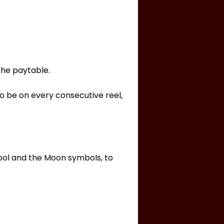
the paytable.
o be on every consecutive reel,
bol and the Moon symbols, to