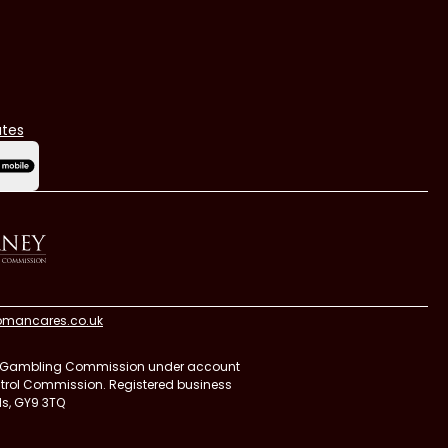
ates
mancares.co.uk
 the Gambling Commission under account
ontrol Commission. Registered business
ds, GY9 3TQ