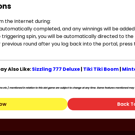
ons
m the Internet during:
be automatically completed, and any winnings will be added
 triggering spin, you will be automatically directed to th
previous round after you log back into the portal, press
ay Also Like:
Sizzling 777 Deluxe
|
Tiki Tiki Boom
|
Mint
s etc.) mentioned in relation to this slot game are subject to change at any time. Game features mentioned may no
Now
Back T