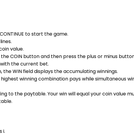
 CONTINUE to start the game.
lines.
coin value.
 the COIN button and then press the plus or minus button
 with the current bet.
n, the WIN field displays the accumulating winnings.
e highest winning combination pays while simultaneous win
ng to the paytable. Your win will equal your coin value m
table.
 i.