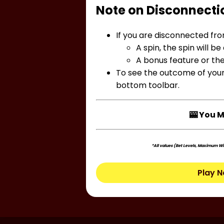
Note on Disconnecti
If you are disconnected fro
A spin, the spin will 
A bonus feature or the
To see the outcome of your 
bottom toolbar.
🎰 You M
*All values (Bet Levels, Maximum Win
Play 