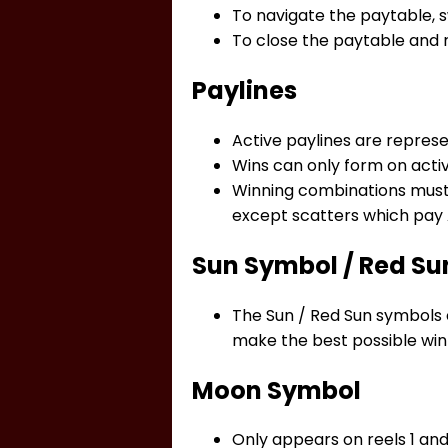
To navigate the paytable, 
To close the paytable and 
Paylines
Active paylines are represe
Wins can only form on activ
Winning combinations must 
except scatters which pay 
Sun Symbol / Red S
The Sun / Red Sun symbols 
make the best possible win
Moon Symbol
Only appears on reels 1 and