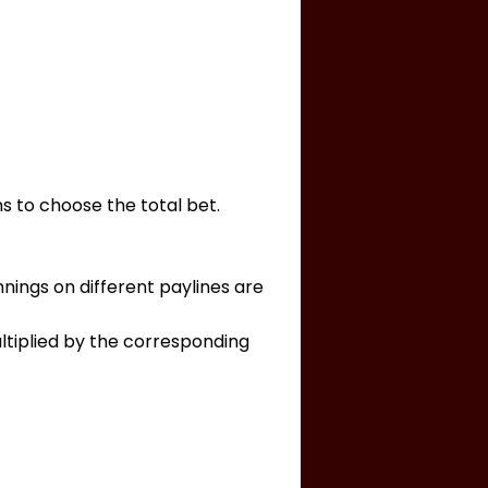
s to choose the total bet.
nings on different paylines are
ultiplied by the corresponding