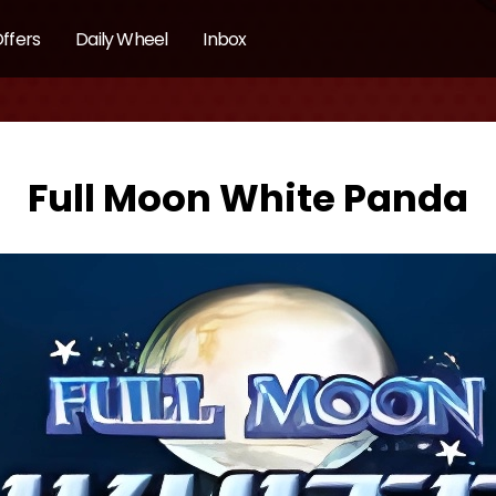
ffers
Daily Wheel
Inbox
Full Moon White Panda