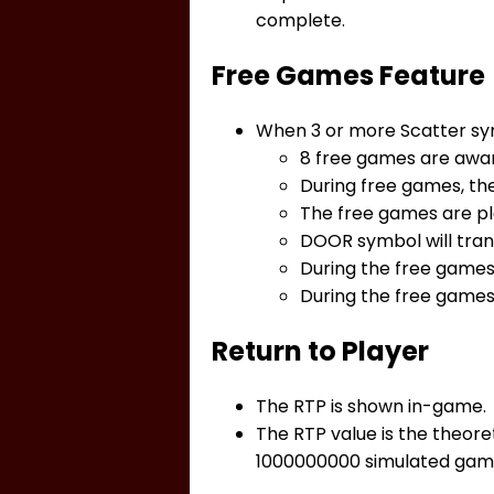
complete.
Free Games Feature
When 3 or more Scatter sym
8 free games are awa
During free games, the
The free games are pl
DOOR symbol will trans
During the free games,
During the free games
Return to Player
The RTP is shown in-game.
The RTP value is the theore
1000000000 simulated gam