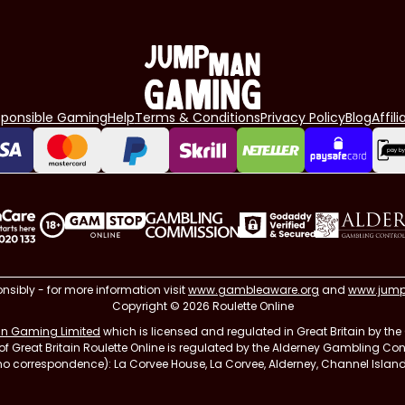
sponsible Gaming
Help
Terms & Conditions
Privacy Policy
Blog
Affili
nsibly - for more information visit
www.gambleaware.org
and
www.jump
Copyright © 2026 Roulette Online
 Gaming Limited
which is licensed and regulated in Great Britain by
 of Great Britain Roulette Online is regulated by the Alderney Gambling C
o correspondence): La Corvee House, La Corvee, Alderney, Channel Islan