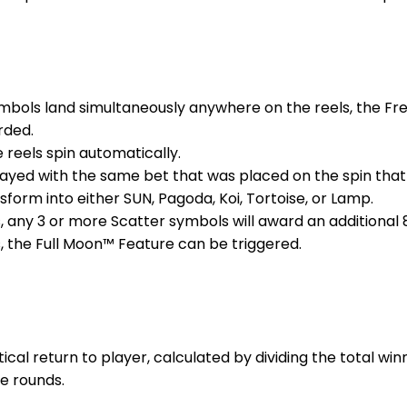
bols land simultaneously anywhere on the reels, the Fre
rded.
 reels spin automatically.
ayed with the same bet that was placed on the spin that
form into either SUN, Pagoda, Koi, Tortoise, or Lamp.
 any 3 or more Scatter symbols will award an additional 
, the Full Moon™ Feature can be triggered.
tical return to player, calculated by dividing the total w
e rounds.