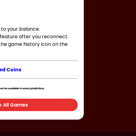
 to your balance.
e feature after you reconnect.
 the game history icon on the
ed Coins
t be available in some jurisdictions.
o All Games