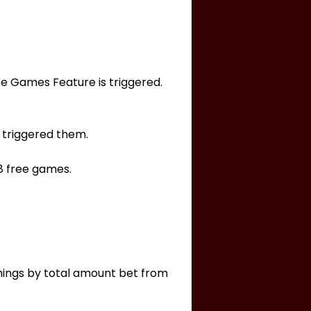
e Games Feature is triggered.
 triggered them.
8 free games.
innings by total amount bet from