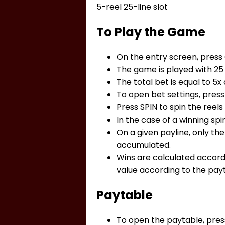
5-reel 25-line slot
To Play the Game
On the entry screen, press
The game is played with 25 
The total bet is equal to 5x 
To open bet settings, press
Press SPIN to spin the reels
In the case of a winning spi
On a given payline, only th
accumulated.
Wins are calculated accordi
value according to the pay
Paytable
To open the paytable, press