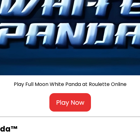
Play Full Moon White Panda at Roulette Online
anda™