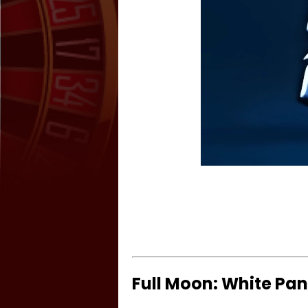
Full Moon: White P