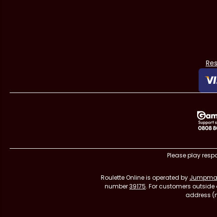
Re
Please play respo
Roulette Online is operated by
Jumpman
number
39175
. For customers outside
address (n