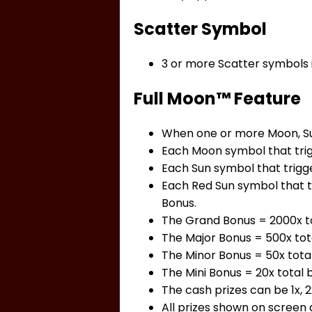
Scatter Symbol
3 or more Scatter symbols 
Full Moon™ Feature
When one or more Moon, Sun,
Each Moon symbol that trigg
Each Sun symbol that trigge
Each Red Sun symbol that tr
Bonus.
The Grand Bonus = 2000x to
The Major Bonus = 500x tota
The Minor Bonus = 50x total
The Mini Bonus = 20x total b
The cash prizes can be 1x, 2x
All prizes shown on screen a