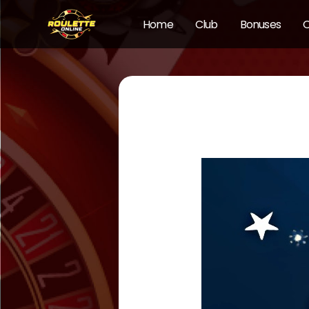
Home
Club
Bonuses
O