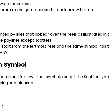
swipe the screen.
return to the game, press the back arrow button.
nted by lines that appear over the reels as illustrated in 
e paylines except scatters.
start from the leftmost reel, and the same symbol has t
ANY.
un Symbol
can stand for any other symbol, except the Scatter sym
ning combination.
 2.