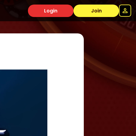
Login
Join