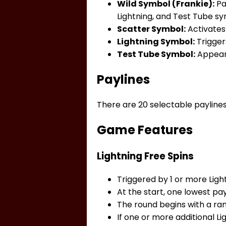
Wild Symbol (Frankie):
Pay
Lightning, and Test Tube sy
Scatter Symbol:
Activates 
Lightning Symbol:
Triggers
Test Tube Symbol:
Appears
Paylines
There are 20 selectable paylines
Game Features
Lightning Free Spins
Triggered by 1 or more Ligh
At the start, one lowest pa
The round begins with a ran
If one or more additional 