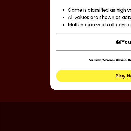
Game is classified as high vol
All values are shown as actu
Malfunction voids all pays a
🎰 You
*All values (Bet Levels, Maximum Win
Play 