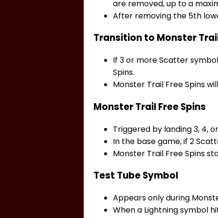
are removed, up to a maxi
After removing the 5th low
Transition to Monster Trai
If 3 or more Scatter symbol
Spins.
Monster Trail Free Spins wi
Monster Trail Free Spins
Triggered by landing 3, 4, or
In the base game, if 2 Scat
Monster Trail Free Spins star
Test Tube Symbol
Appears only during Monster
When a Lightning symbol hit