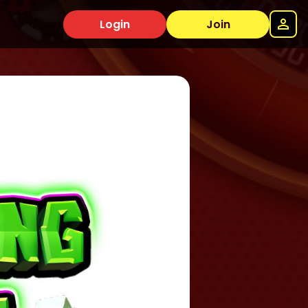
Login
Join