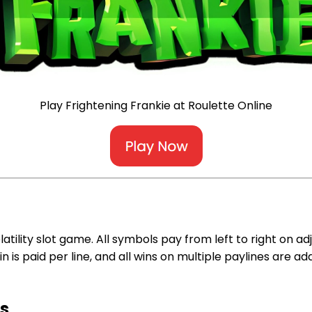
Play Frightening Frankie at Roulette Online
olatility slot game. All symbols pay from left to right on a
n is paid per line, and all wins on multiple paylines are add
s