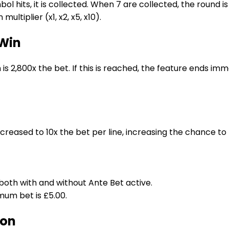
l hits, it is collected. When 7 are collected, the round is
ultiplier (x1, x2, x5, x10).
Win
s 2,800x the bet. If this is reached, the feature ends im
ncreased to 10x the bet per line, increasing the chance to
both with and without Ante Bet active.
mum bet is £5.00.
ion