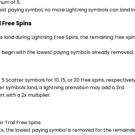
mum of 5.
est paying symbol, no more Lightning symbols can land in
l Free Spins
s land during Lightning Free Spins, the remaining free spi
ll begin with the lowest paying symbols already removed.
 5 Scatter symbols for 10, 15, or 20 free spins, respectively
ter symbols land, a lightning animation may add a 3rd.
t with a 2x multiplier.
 Trail Free Spins.
s, the lowest paying symbol is removed for the remainder