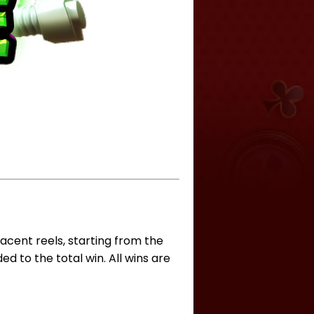
djacent reels, starting from the
ed to the total win. All wins are