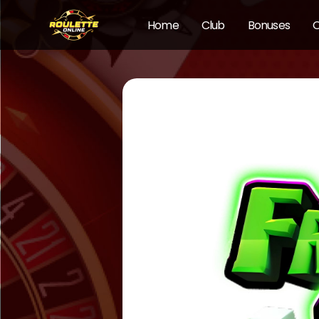
Home
Club
Bonuses
O