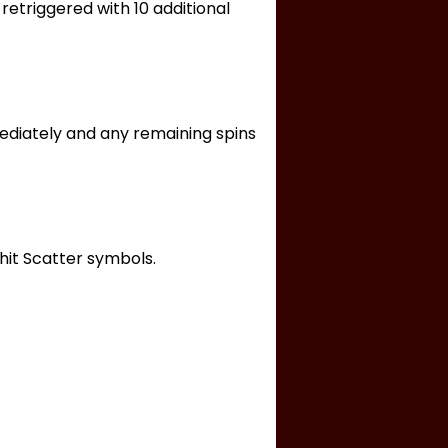
 retriggered with 10 additional
mediately and any remaining spins
 hit Scatter symbols.