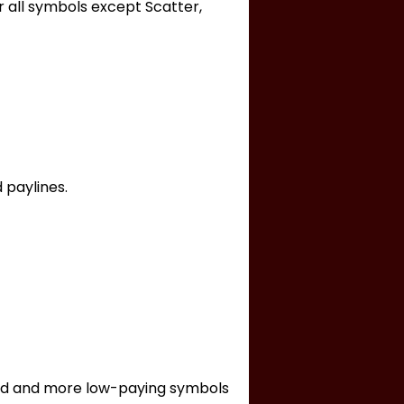
or all symbols except Scatter,
 paylines.
rded and more low-paying symbols