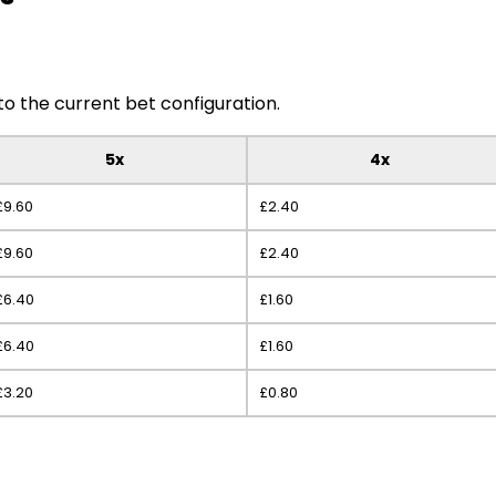
o the current bet configuration.
5x
4x
£9.60
£2.40
£9.60
£2.40
£6.40
£1.60
£6.40
£1.60
£3.20
£0.80