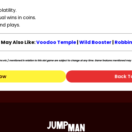
atility.
al wins in coins.
nd plays.
 May Also Like:
Voodoo Temple
|
Wild Booster
|
Robbin
s etc.) mentioned in relation to this slot game are subject to change at any time. Game features mentioned may no
Now
Back T