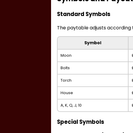
Standard Symbols
The paytable adjusts according t
Symbol
Moon
Bolts
Torch
House
A, K, Q, J, 10
Special Symbols