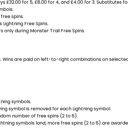
s £32.00 for 5, £8.00 for 4, and £4.00 for 3. Substitutes f
mbols.
free spins.
 Lightning Free Spins.
 only during Monster Trail Free Spins.
. Wins are paid on left-to-right combinations on selected
tning symbols.
ying symbol is removed for each Lightning symbol.
dom number of free spins (2 to 6).
Lightning symbols land, more free spins (2 to 6) are awa