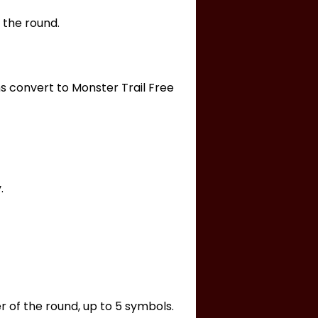
 the round.
ns convert to Monster Trail Free
.
 of the round, up to 5 symbols.