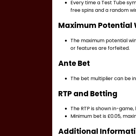
Every time a Test Tube symbo
free spins and a random win m
Maximum Potential 
The maximum potential win i
or features are forfeited.
Ante Bet
The bet multiplier can be i
RTP and Betting
The RTP is shown in-game, 
Minimum bet is £0.05, maxi
Additional Informat