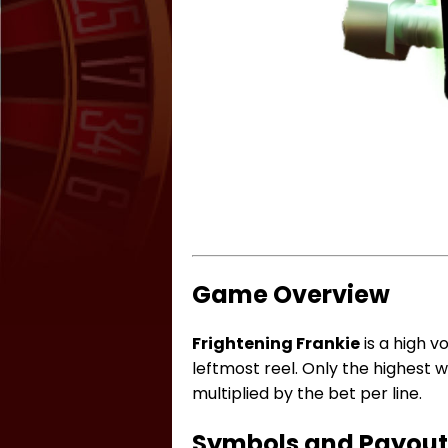
Game Overview
Frightening Frankie
is a high v
leftmost reel. Only the highest wi
multiplied by the bet per line.
Symbols and Payout