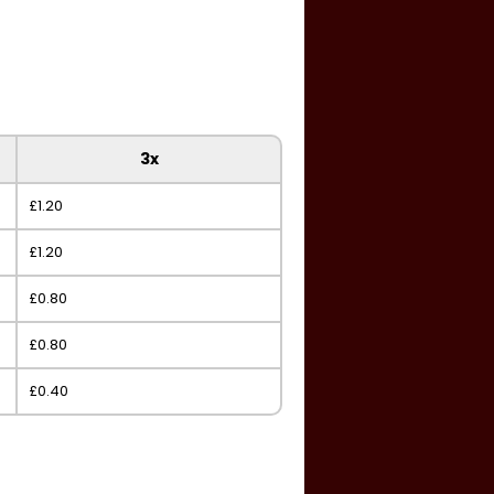
3x
£1.20
£1.20
£0.80
£0.80
£0.40