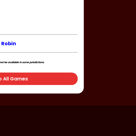
 Robin
t be available in some jurisdictions.
o All Games