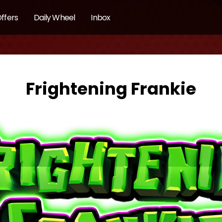
ffers
Daily Wheel
Inbox
Frightening Frankie