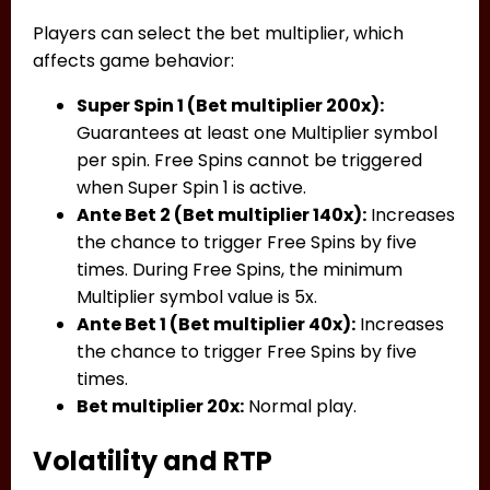
Players can select the bet multiplier, which
affects game behavior:
Super Spin 1 (Bet multiplier 200x):
Guarantees at least one Multiplier symbol
per spin. Free Spins cannot be triggered
when Super Spin 1 is active.
Ante Bet 2 (Bet multiplier 140x):
Increases
the chance to trigger Free Spins by five
times. During Free Spins, the minimum
Multiplier symbol value is 5x.
Ante Bet 1 (Bet multiplier 40x):
Increases
the chance to trigger Free Spins by five
times.
Bet multiplier 20x:
Normal play.
Volatility and RTP