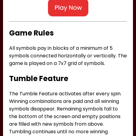
Game Rules
All symbols pay in blocks of a minimum of 5
symbols connected horizontally or vertically. The
game is played on a 7x7 grid of symbols.
Tumble Feature
The Tumble Feature activates after every spin.
Winning combinations are paid and all winning
symbols disappear. Remaining symbols fall to
the bottom of the screen and empty positions
are filled with new symbols from above.
Tumbling continues until no more winning