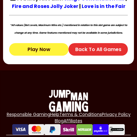
Fire and Roses Jolly Joker
|
Love is in the Fair
*All values (Bet Levels, Maximum Wins etc.) mentioned in relation to this slot game are subject to
change at any time. Game features mentioned may not be available in some jurisdictions.
Play Now
Back To All Games
Responsible Gaming
Help
Terms & Conditions
Privacy Policy
Blog
Affiliates