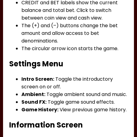
CREDIT and BET labels show the current
balance and total bet. Click to switch
between coin view and cash view.
The (+) and (–) buttons change the bet
amount and allow access to bet
denominations.
The circular arrow icon starts the game.
Settings Menu
Intro Screen:
Toggle the introductory
screen on or off.
Ambient:
Toggle ambient sound and music.
Sound FX:
Toggle game sound effects.
Game History:
View previous game history.
Information Screen