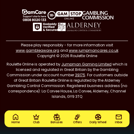
Please play responsibly - for more information visit
www.gambleaware.org
and
www.jumpmancares.co.uk
Copyright © 2026 Roulette Online
Roulette Online is operated by
Jumpman Gaming Limited
which is
licensed and regulated in Great Britain by the Gambling
Commission under account number
39175
. For customers outside
of Great Britain Roulette Online is regulated by the Alderney
Gambling Control Commission. Registered business address (no
correspondence): La Corvee House, La Corvee, Alderney, Channel
Islands, GY9 3TQ
Home
Club
Bonuses
Offers
Daily Wheel
Inbox