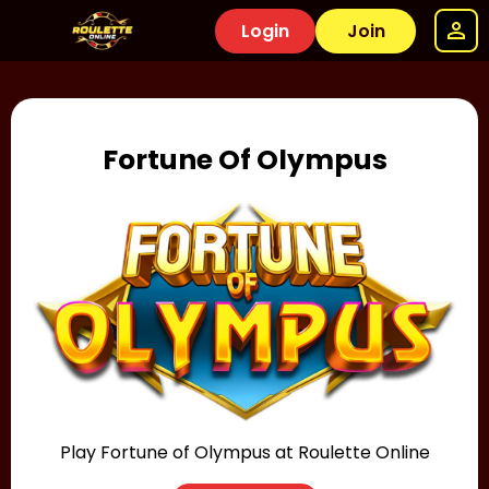
Login
Join
Fortune Of Olympus
Play Fortune of Olympus at Roulette Online