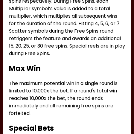
spins respectively. During Free Spins, each
Multiplier symbol’s value is added to a total
multiplier, which multiplies all subsequent wins
for the duration of the round. Hitting 4, 5, 6, or 7
Scatter symbols during the Free Spins round
retriggers the feature and awards an additional
15, 20, 25, or 30 free spins. Special reels are in play
during Free Spins.
Max Win
The maximum potential win in a single round is
limited to 10,000x the bet. If a round's total win
reaches 10,000x the bet, the round ends
immediately and all remaining free spins are
forfeited.
Special Bets