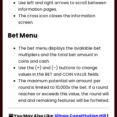
Use left and right arrows to scroll between
information pages.
The cross icon closes the information
screen.
Bet Menu
The bet menu displays the available bet
multipliers and the total bet amount in
coins and cash.
Use the (+) and (–) buttons to change
values in the BET and COIN VALUE fields.
The maximum potential win amount per
round is limited to 10,000x the bet. If a round
reaches or exceeds this value, the round will
end and remaining features will be forfeited.
🎰 You May Also Like:
Slingo Constitution Hill
|