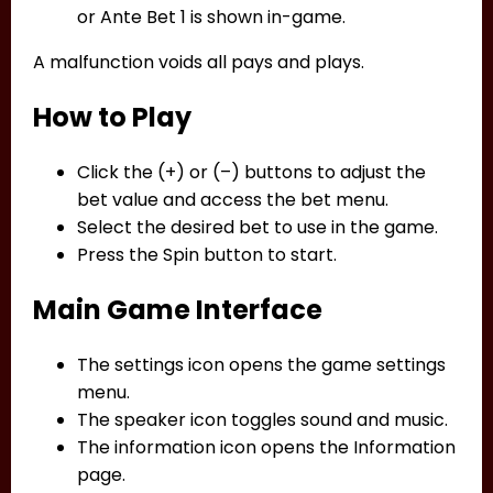
or Ante Bet 1 is shown in-game.
A malfunction voids all pays and plays.
How to Play
Click the (+) or (–) buttons to adjust the
bet value and access the bet menu.
Select the desired bet to use in the game.
Press the Spin button to start.
Main Game Interface
The settings icon opens the game settings
menu.
The speaker icon toggles sound and music.
The information icon opens the Information
page.