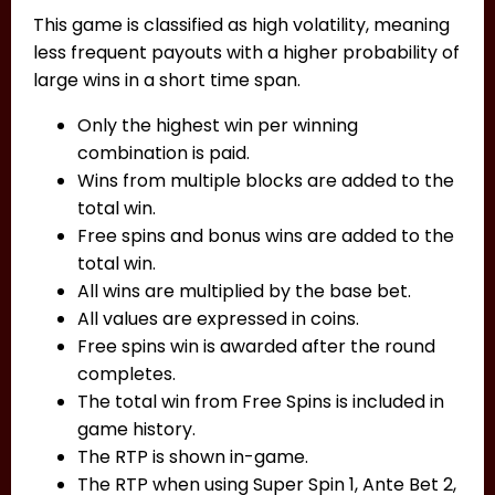
This game is classified as high volatility, meaning
less frequent payouts with a higher probability of
large wins in a short time span.
Only the highest win per winning
combination is paid.
Wins from multiple blocks are added to the
total win.
Free spins and bonus wins are added to the
total win.
All wins are multiplied by the base bet.
All values are expressed in coins.
Free spins win is awarded after the round
completes.
The total win from Free Spins is included in
game history.
The RTP is shown in-game.
The RTP when using Super Spin 1, Ante Bet 2,