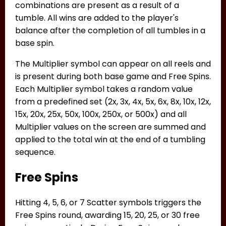
combinations are present as a result of a
tumble. All wins are added to the player's
balance after the completion of all tumbles in a
base spin.
The Multiplier symbol can appear on all reels and
is present during both base game and Free Spins.
Each Multiplier symbol takes a random value
from a predefined set (2x, 3x, 4x, 5x, 6x, 8x, 10x, 12x,
15x, 20x, 25x, 50x, 100x, 250x, or 500x) and all
Multiplier values on the screen are summed and
applied to the total win at the end of a tumbling
sequence.
Free Spins
Hitting 4, 5, 6, or 7 Scatter symbols triggers the
Free Spins round, awarding 15, 20, 25, or 30 free