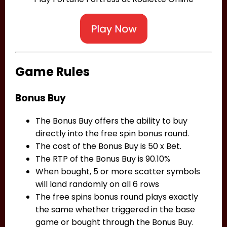
Game Rules
Bonus Buy
The Bonus Buy offers the ability to buy
directly into the free spin bonus round.
The cost of the Bonus Buy is 50 x Bet.
The RTP of the Bonus Buy is 90.10%
When bought, 5 or more scatter symbols
will land randomly on all 6 rows
The free spins bonus round plays exactly
the same whether triggered in the base
game or bought through the Bonus Buy.