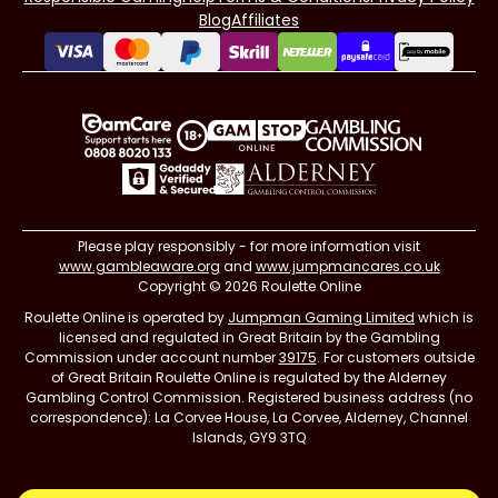
Blog
Affiliates
Please play responsibly - for more information visit
www.gambleaware.org
and
www.jumpmancares.co.uk
Copyright © 2026 Roulette Online
Roulette Online is operated by
Jumpman Gaming Limited
which is
licensed and regulated in Great Britain by the Gambling
Commission under account number
39175
. For customers outside
of Great Britain Roulette Online is regulated by the Alderney
Gambling Control Commission. Registered business address (no
correspondence): La Corvee House, La Corvee, Alderney, Channel
Islands, GY9 3TQ