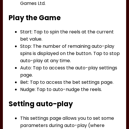
Games Ltd.
Play the Game
Start: Tap to spin the reels at the current
bet value.
Stop: The number of remaining auto-play
spins is displayed on the button. Tap to stop
auto-play at any time.
Auto: Tap to access the auto-play settings
page.
Bet: Tap to access the bet settings page.
Nudge: Tap to auto-nudge the reels.
Setting auto-play
This settings page allows you to set some
parameters during auto-play (where