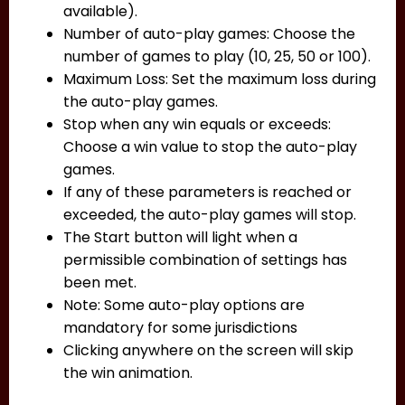
available).
Number of auto-play games: Choose the
number of games to play (10, 25, 50 or 100).
Maximum Loss: Set the maximum loss during
the auto-play games.
Stop when any win equals or exceeds:
Choose a win value to stop the auto-play
games.
If any of these parameters is reached or
exceeded, the auto-play games will stop.
The Start button will light when a
permissible combination of settings has
been met.
Note: Some auto-play options are
mandatory for some jurisdictions
Clicking anywhere on the screen will skip
the win animation.