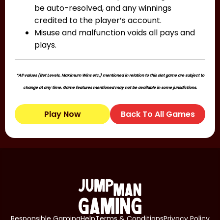
be auto-resolved, and any winnings
credited to the player’s account.
Misuse and malfunction voids all pays and
plays.
*All values (Bet Levels, Maximum Wins etc.) mentioned in relation to this slot game are subject to
change at any time. Game features mentioned may not be available in some jurisdictions.
Play Now
Back To All Games
Responsible Gaming
Help
Terms & Conditions
Privacy Policy