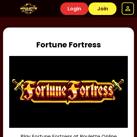
Login
Join
Fortune Fortress
Play Fortune Fortress at Roulette Online