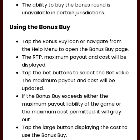
The ability to buy the bonus round is
unavailable in certain jurisdictions.
Using the Bonus Buy
Tap the Bonus Buy icon or navigate from
the Help Menu to open the Bonus Buy page.
The RTP, maximum payout and cost will be
displayed.
Tap the bet buttons to select the Bet value.
The maximum payout and cost will be
updated.
If the Bonus Buy exceeds either the
maximum payout liability of the game or
the maximum cost permitted, it will grey
out.
Tap the large button displaying the cost to
use the Bonus Buy.