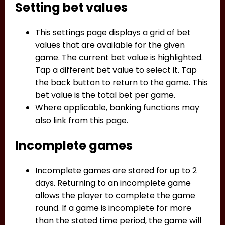
Setting bet values
This settings page displays a grid of bet
values that are available for the given
game. The current bet value is highlighted.
Tap a different bet value to select it. Tap
the back button to return to the game. This
bet value is the total bet per game.
Where applicable, banking functions may
also link from this page.
Incomplete games
Incomplete games are stored for up to 2
days. Returning to an incomplete game
allows the player to complete the game
round. If a game is incomplete for more
than the stated time period, the game will