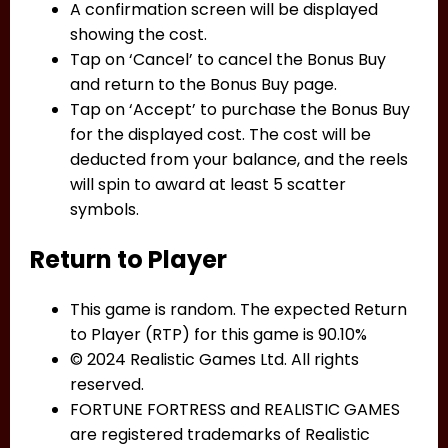
A confirmation screen will be displayed
showing the cost.
Tap on ‘Cancel’ to cancel the Bonus Buy
and return to the Bonus Buy page.
Tap on ‘Accept’ to purchase the Bonus Buy
for the displayed cost. The cost will be
deducted from your balance, and the reels
will spin to award at least 5 scatter
symbols.
Return to Player
This game is random. The expected Return
to Player (RTP) for this game is 90.10%
© 2024 Realistic Games Ltd. All rights
reserved.
FORTUNE FORTRESS and REALISTIC GAMES
are registered trademarks of Realistic