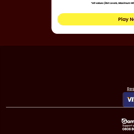
*All values (Bet Levels, Maximum Win
Play 
Re