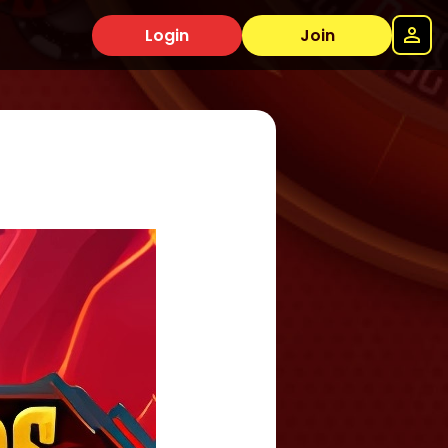
Login
Join