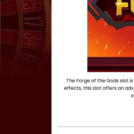
The Forge of the Gods slot i
effects, this slot offers an a
s