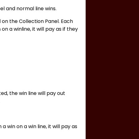
el and normal line wins.
 on the Collection Panel. Each
a winline, it will pay as if they
, the win line will pay out
.
win on a win line, it will pay as