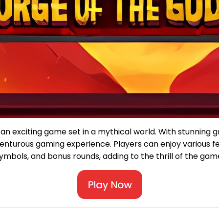
s an exciting game set in a mythical world. With stunning
dventurous gaming experience. Players can enjoy various fe
ymbols, and bonus rounds, adding to the thrill of the gam