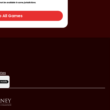
t be available in some jurisdictions.
o All Games
ates