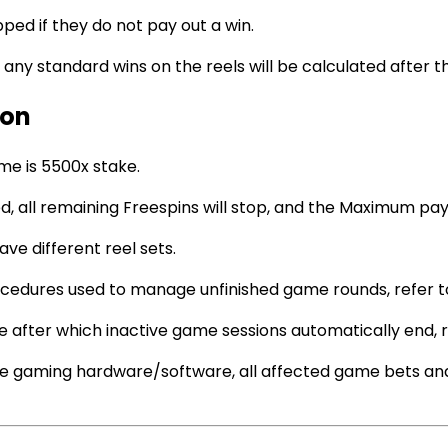
ped if they do not pay out a win.
any standard wins on the reels will be calculated after t
ion
e is 5500x stake.
, all remaining Freespins will stop, and the Maximum pay
e different reel sets.
cedures used to manage unfinished game rounds, refer t
e after which inactive game sessions automatically end, 
the gaming hardware/software, all affected game bets an