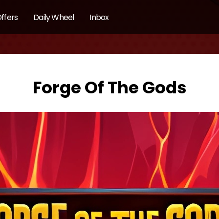
ffers
Daily Wheel
Inbox
Forge Of The Gods