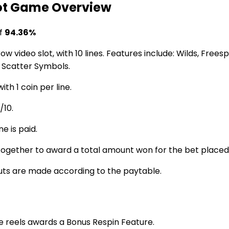
lot Game Overview
of
94.36%
ow video slot, with 10 lines. Features include: Wilds, Frees
 Scatter Symbols.
ith 1 coin per line.
/10.
e is paid.
 together to award a total amount won for the bet placed
ts are made according to the paytable.
e reels awards a Bonus Respin Feature.