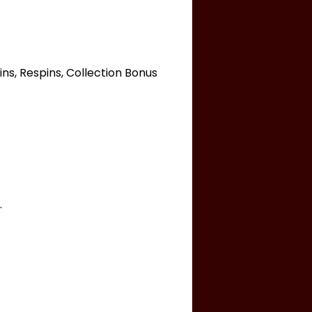
pins, Respins, Collection Bonus
.