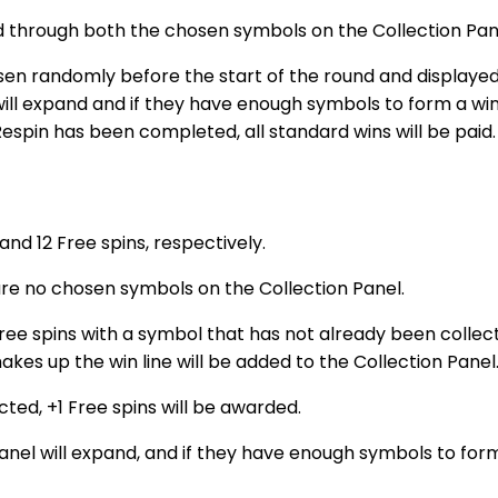
ed through both the chosen symbols on the Collection Pan
en randomly before the start of the round and displayed
ll expand and if they have enough symbols to form a win on 
spin has been completed, all standard wins will be paid.
 and 12 Free spins, respectively.
 are no chosen symbols on the Collection Panel.
ee spins with a symbol that has not already been collected
kes up the win line will be added to the Collection Panel
ted, +1 Free spins will be awarded.
el will expand, and if they have enough symbols to form a 