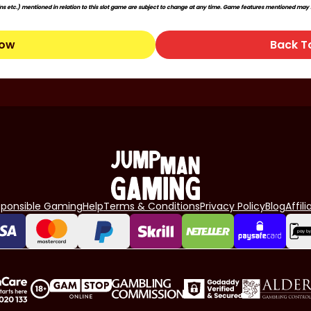
s etc.) mentioned in relation to this slot game are subject to change at any time. Game features mentioned may no
Now
Back T
sponsible Gaming
Help
Terms & Conditions
Privacy Policy
Blog
Affili