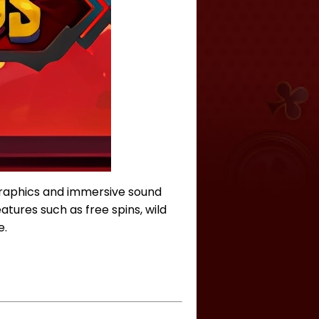
 graphics and immersive sound
atures such as free spins, wild
e.