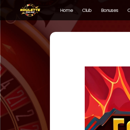
Home
Club
Bonuses
O