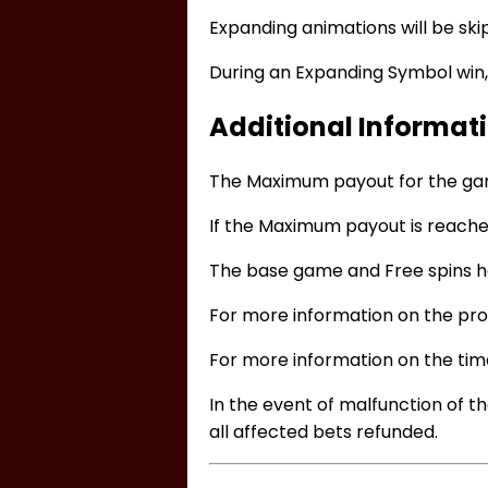
Expanding animations will be skip
During an Expanding Symbol win, 
Additional Informat
The Maximum payout for the gam
If the Maximum payout is reached
The base game and Free spins hav
For more information on the pro
For more information on the tim
In the event of malfunction of 
all affected bets refunded.