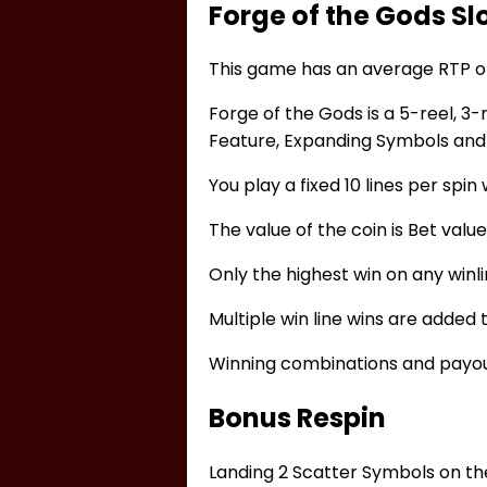
Forge of the Gods S
This game has an average RTP 
Forge of the Gods is a 5-reel, 3-r
Feature, Expanding Symbols and
You play a fixed 10 lines per spin w
The value of the coin is Bet value
Only the highest win on any winlin
Multiple win line wins are added
Winning combinations and payou
Bonus Respin
Landing 2 Scatter Symbols on th