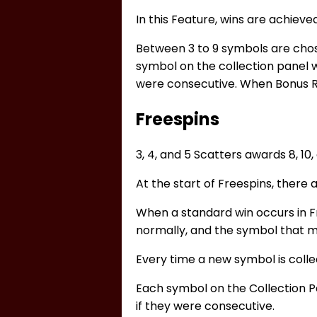
In this Feature, wins are achiev
Between 3 to 9 symbols are chos
symbol on the collection panel wi
were consecutive. When Bonus Re
Freespins
3, 4, and 5 Scatters awards 8, 10,
At the start of Freespins, there
When a standard win occurs in Fr
normally, and the symbol that ma
Every time a new symbol is collec
Each symbol on the Collection Pan
if they were consecutive.