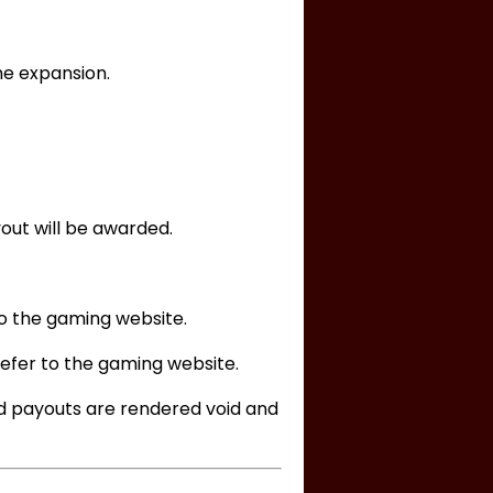
he expansion.
out will be awarded.
o the gaming website.
refer to the gaming website.
d payouts are rendered void and