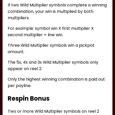
If two Wild Multiplier symbols complete a winning
combination, your win is multiplied by both
multipliers.
For example: symbol win X first multiplier X
second multiplier = line win.
Three Wild Multiplier symbols win a jackpot
amount.
The 5x, 4x and 3x Wild Multiplier symbols only
appear on reel 2.
Only the highest winning combination is paid out
per payline.
Respin Bonus
Two or more Wild Multiplier symbols on reel 2