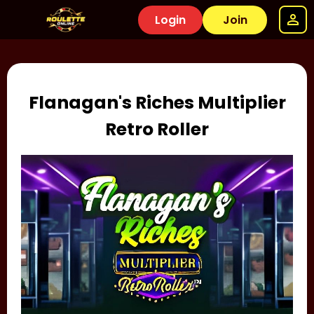
Login
Join
Flanagan's Riches Multiplier
Retro Roller