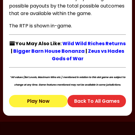
possible payouts by the total possible outcomes
that are available within the game.
The RTP is shown in-game.
🎰 You May Also Like:
Wild Wild Riches Returns
|
Bigger Barn House Bonanza
|
Zeus vs Hades
Gods of War
*All values (Bet Levels, Maximum Wins etc.) mentioned in relation to this slot game are subject to
change at any time. Game features mentioned may not be available in some jurisdictions.
Play Now
Back To All Games