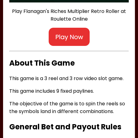
Play Flanagan's Riches Multiplier Retro Roller at
Roulette Online
About This Game
This game is a 3 reel and 3 row video slot game.
This game includes 9 fixed paylines.
The objective of the game is to spin the reels so
the symbols land in different combinations.
General Bet and Payout Rules