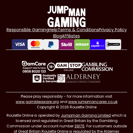
Responsible Gaming
Help
Terms & Conditions
Privacy Policy
Blog
Affiliates
Please play responsibly - for more information visit
www.gambleaware.org
and
www.jumpmancares.co.uk
Copyright © 2026 Roulette Online
Roulette Online is operated by
Jumpman Gaming Limited
which is
licensed and regulated in Great Britain by the Gambling
Commission under account number
39175
. For customers outside
of Great Britain Roulette Online is regulated by the Alderney