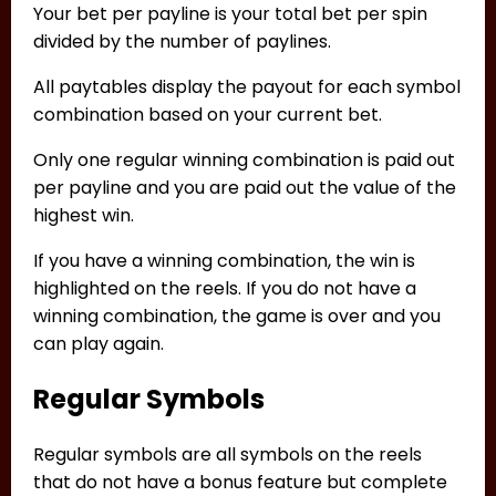
Your bet per payline is your total bet per spin
divided by the number of paylines.
All paytables display the payout for each symbol
combination based on your current bet.
Only one regular winning combination is paid out
per payline and you are paid out the value of the
highest win.
If you have a winning combination, the win is
highlighted on the reels. If you do not have a
winning combination, the game is over and you
can play again.
Regular Symbols
Regular symbols are all symbols on the reels
that do not have a bonus feature but complete