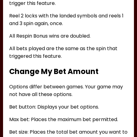
trigger this feature.
Reel 2 locks with the landed symbols and reels 1
and 3 spin again, once.
All Respin Bonus wins are doubled.
All bets played are the same as the spin that
triggered this feature.
Change My Bet Amount
Options differ between games. Your game may
not have all these options.
Bet button: Displays your bet options.
Max bet: Places the maximum bet permitted.
Bet size: Places the total bet amount you want to