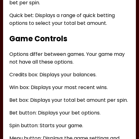
bet per spin.
Quick bet: Displays a range of quick betting
options to select your total bet amount.
Game Controls
Options differ between games. Your game may
not have all these options.
Credits box: Displays your balances.
Win box: Displays your most recent wins.
Bet box: Displays your total bet amount per spin.
Bet button: Displays your bet options.
Spin button: Starts your game.
Menu button: Displays the game settings and