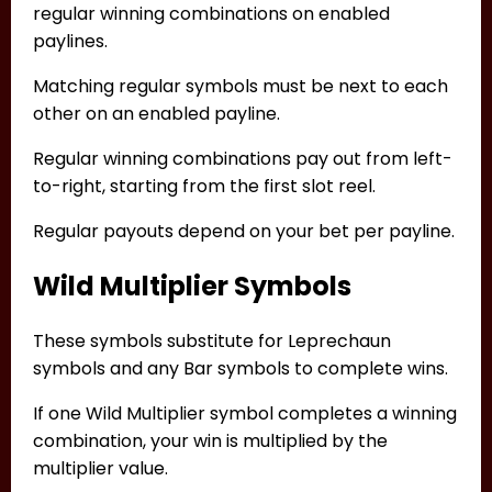
regular winning combinations on enabled
paylines.
Matching regular symbols must be next to each
other on an enabled payline.
Regular winning combinations pay out from left-
to-right, starting from the first slot reel.
Regular payouts depend on your bet per payline.
Wild Multiplier Symbols
These symbols substitute for Leprechaun
symbols and any Bar symbols to complete wins.
If one Wild Multiplier symbol completes a winning
combination, your win is multiplied by the
multiplier value.