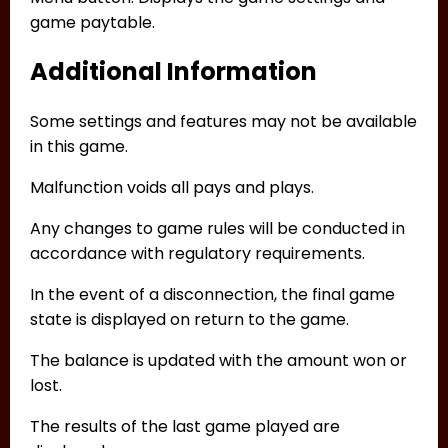
game paytable.
Additional Information
Some settings and features may not be available
in this game.
Malfunction voids all pays and plays.
Any changes to game rules will be conducted in
accordance with regulatory requirements.
In the event of a disconnection, the final game
state is displayed on return to the game.
The balance is updated with the amount won or
lost.
The results of the last game played are