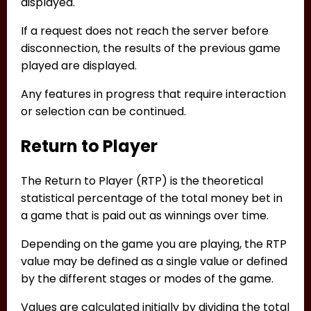
displayed.
If a request does not reach the server before
disconnection, the results of the previous game
played are displayed.
Any features in progress that require interaction
or selection can be continued.
Return to Player
The Return to Player (RTP) is the theoretical
statistical percentage of the total money bet in
a game that is paid out as winnings over time.
Depending on the game you are playing, the RTP
value may be defined as a single value or defined
by the different stages or modes of the game.
Values are calculated initially by dividing the total