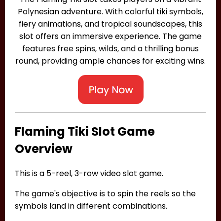
Polynesian adventure. With colorful tiki symbols,
fiery animations, and tropical soundscapes, this
slot offers an immersive experience. The game
features free spins, wilds, and a thrilling bonus
round, providing ample chances for exciting wins.
Flaming Tiki Slot Game
Overview
This is a 5-reel, 3-row video slot game.
The game's objective is to spin the reels so the
symbols land in different combinations.