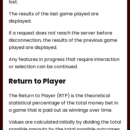
lost.
The results of the last game played are
displayed.
If a request does not reach the server before
disconnection, the results of the previous game
played are displayed.
Any features in progress that require interaction
or selection can be continued.
Return to Player
The Return to Player (RTP) is the theoretical
statistical percentage of the total money bet in
a game that is paid out as winnings over time.
Values are calculated initially by dividing the total
possible payouts by the total possible outcomes