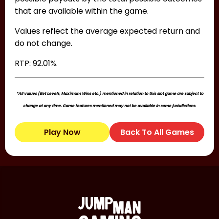
that are available within the game.
Values reflect the average expected return and
do not change.
RTP: 92.01%.
*All values (Bet Levels, Maximum Wins etc.) mentioned in relation to this slot game are subject to
change at any time. Game features mentioned may not be available in some jurisdictions.
Play Now
Back To All Games