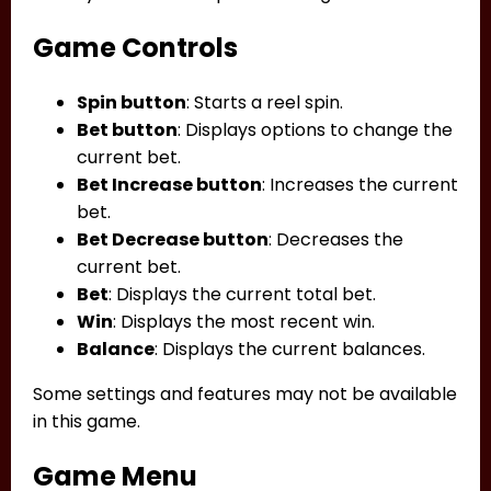
Game Controls
Spin button
: Starts a reel spin.
Bet button
: Displays options to change the
current bet.
Bet Increase button
: Increases the current
bet.
Bet Decrease button
: Decreases the
current bet.
Bet
: Displays the current total bet.
Win
: Displays the most recent win.
Balance
: Displays the current balances.
Some settings and features may not be available
in this game.
Game Menu