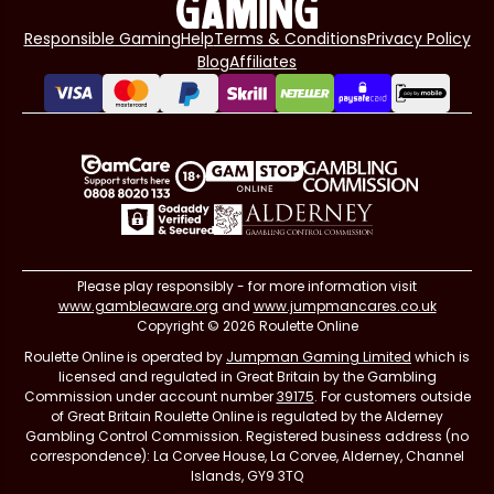
Responsible Gaming
Help
Terms & Conditions
Privacy Policy
Blog
Affiliates
Please play responsibly - for more information visit
www.gambleaware.org
and
www.jumpmancares.co.uk
Copyright © 2026 Roulette Online
Roulette Online is operated by
Jumpman Gaming Limited
which is
licensed and regulated in Great Britain by the Gambling
Commission under account number
39175
. For customers outside
of Great Britain Roulette Online is regulated by the Alderney
Gambling Control Commission. Registered business address (no
correspondence): La Corvee House, La Corvee, Alderney, Channel
Islands, GY9 3TQ