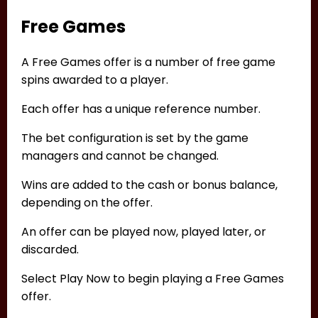
Free Games
A Free Games offer is a number of free game
spins awarded to a player.
Each offer has a unique reference number.
The bet configuration is set by the game
managers and cannot be changed.
Wins are added to the cash or bonus balance,
depending on the offer.
An offer can be played now, played later, or
discarded.
Select Play Now to begin playing a Free Games
offer.