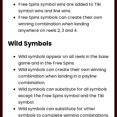
Free Spins symbol wins are added to Tiki
symbol wins and line wins.
Free Spins symbols can create their own
winning combination when landing
anywhere on reels 2, 3 and 4.
Wild Symbols
Wild symbols appear on all reels in the base
game and in the Free Spins.
Wild symbols can create their own winning
combination when landing in a payline
combination.
Wild symbols can substitute for all symbols
except the Free Spins symbol and the Tiki
symbol.
Wild symbols can substitute for other
symbols to complete winning combinations.