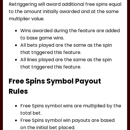
Retriggering will award additional free spins equal
to the amount initially awarded and at the same
multiplier value.
Wins awarded during the feature are added
to base game wins.
All bets played are the same as the spin
that triggered this feature.
All lines played are the same as the spin
that triggered this feature.
Free Spins Symbol Payout
Rules
Free Spins symbol wins are multiplied by the
total bet.
Free Spins symbol win payouts are based
on the initial bet placed.