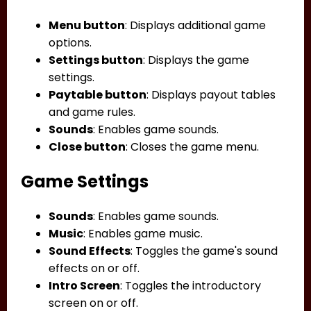
Menu button
: Displays additional game
options.
Settings button
: Displays the game
settings.
Paytable button
: Displays payout tables
and game rules.
Sounds
: Enables game sounds.
Close button
: Closes the game menu.
Game Settings
Sounds
: Enables game sounds.
Music
: Enables game music.
Sound Effects
: Toggles the game's sound
effects on or off.
Intro Screen
: Toggles the introductory
screen on or off.