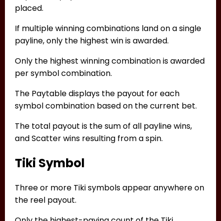
placed.
If multiple winning combinations land on a single
payline, only the highest win is awarded.
Only the highest winning combination is awarded
per symbol combination.
The Paytable displays the payout for each
symbol combination based on the current bet.
The total payout is the sum of all payline wins,
and Scatter wins resulting from a spin.
Tiki Symbol
Three or more Tiki symbols appear anywhere on
the reel payout.
Only the highest-paying count of the Tiki