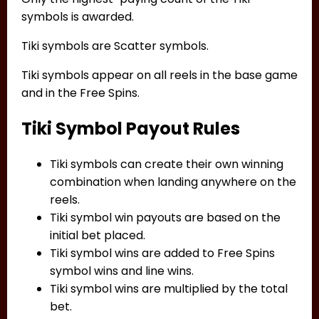
symbols is awarded.
Tiki symbols are Scatter symbols.
Tiki symbols appear on all reels in the base game
and in the Free Spins.
Tiki Symbol Payout Rules
Tiki symbols can create their own winning
combination when landing anywhere on the
reels.
Tiki symbol win payouts are based on the
initial bet placed.
Tiki symbol wins are added to Free Spins
symbol wins and line wins.
Tiki symbol wins are multiplied by the total
bet.