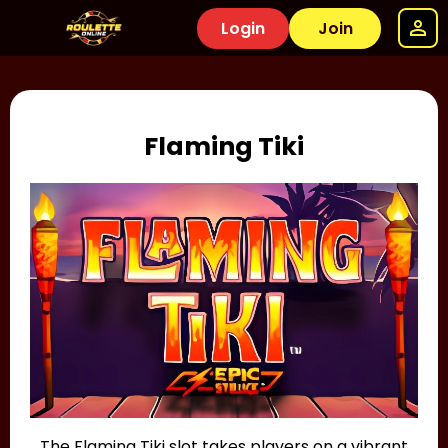
Login
Join
Flaming Tiki
The Flaming Tiki slot takes players on a vibrant