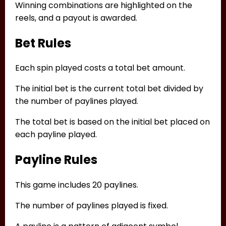
Winning combinations are highlighted on the
reels, and a payout is awarded.
Bet Rules
Each spin played costs a total bet amount.
The initial bet is the current total bet divided by
the number of paylines played.
The total bet is based on the initial bet placed on
each payline played.
Payline Rules
This game includes 20 paylines.
The number of paylines played is fixed.