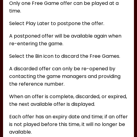
Only one Free Game offer can be played at a
time.
Select Play Later to postpone the offer.
A postponed offer will be available again when
re-entering the game.
Select the Bin icon to discard the Free Games.
A discarded offer can only be re-opened by
contacting the game managers and providing
the reference number.
When an offer is complete, discarded, or expired,
the next available offer is displayed.
Each offer has an expiry date and time; if an offer
is not played before this time, it will no longer be
available.