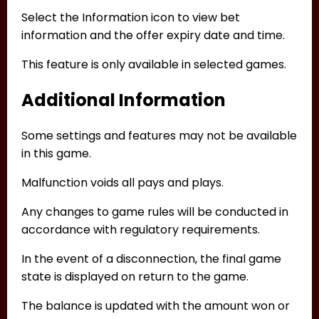
Select the Information icon to view bet
information and the offer expiry date and time.
This feature is only available in selected games.
Additional Information
Some settings and features may not be available
in this game.
Malfunction voids all pays and plays.
Any changes to game rules will be conducted in
accordance with regulatory requirements.
In the event of a disconnection, the final game
state is displayed on return to the game.
The balance is updated with the amount won or