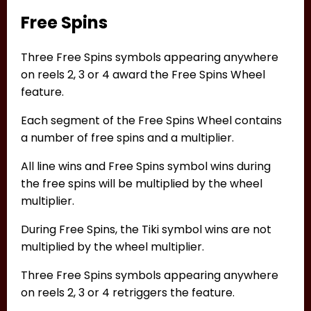
Free Spins
Three Free Spins symbols appearing anywhere
on reels 2, 3 or 4 award the Free Spins Wheel
feature.
Each segment of the Free Spins Wheel contains
a number of free spins and a multiplier.
All line wins and Free Spins symbol wins during
the free spins will be multiplied by the wheel
multiplier.
During Free Spins, the Tiki symbol wins are not
multiplied by the wheel multiplier.
Three Free Spins symbols appearing anywhere
on reels 2, 3 or 4 retriggers the feature.