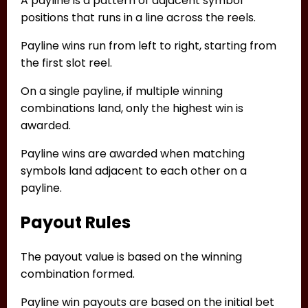
A payline is a pattern of adjacent symbol
positions that runs in a line across the reels.
Payline wins run from left to right, starting from
the first slot reel.
On a single payline, if multiple winning
combinations land, only the highest win is
awarded.
Payline wins are awarded when matching
symbols land adjacent to each other on a
payline.
Payout Rules
The payout value is based on the winning
combination formed.
Payline win payouts are based on the initial bet