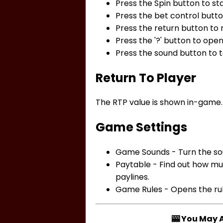
Press the Spin button to s
Press the bet control butto
Press the return button to
Press the '?' button to ope
Press the sound button to 
Return To Player
The RTP value is shown in-game.
Game Settings
Game Sounds - Turn the sou
Paytable - Find out how mu
paylines.
Game Rules - Opens the rul
🎰 You May A