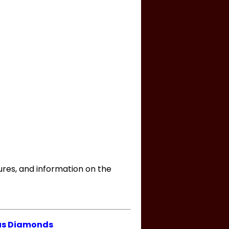
res, and information on the
us Diamonds