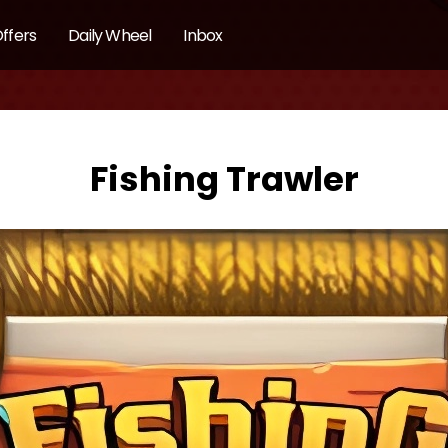
ffers
Daily Wheel
Inbox
Fishing Trawler