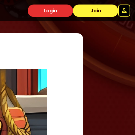
Login
Join