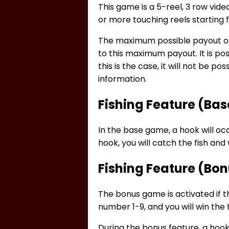
This game is a 5-reel, 3 row vid
or more touching reels starting 
The maximum possible payout of t
to this maximum payout. It is po
this is the case, it will not be
information.
Fishing Feature (Ba
In the base game, a hook will occ
hook, you will catch the fish and w
Fishing Feature (Bo
The bonus game is activated if t
number 1-9, and you will win the 
During the bonus feature, a hook 