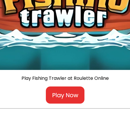
Play Fishing Trawler at Roulette Online