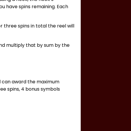
s you have spins remaining. Each
 three spins in total the reel will
, and multiply that by sum by the
bol can award the maximum
ree spins, 4 bonus symbols