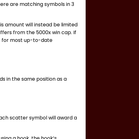
there are matching symbols in 3
s amount will instead be limited
ffers from the 5000x win cap. If
me for most up-to-date
nds in the same position as a
ach scatter symbol will award a
using a hook, the hook’s