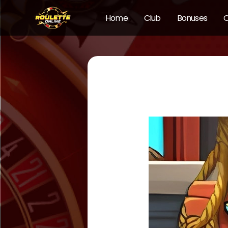
Home
Club
Bonuses
O