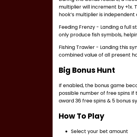
multiplier will increment by +1x. 
hook’s multiplier is independent 
Feeding Frenzy - Landing a full st
only produce fish symbols, helpin
Fishing Trawler - Landing this sym
combined value of all present ho
Big Bonus Hunt
If enabled, the bonus game bec
possible number of free spins If
award 36 free spins & 5 bonus s
How To Play
Select your bet amount