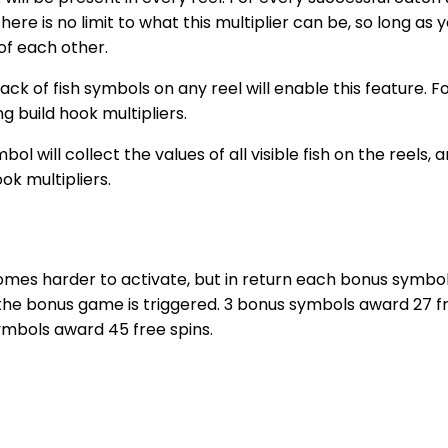
There is no limit to what this multiplier can be, so long a
of each other.
ack of fish symbols on any reel will enable this feature. For
g build hook multipliers.
bol will collect the values of all visible fish on the reels
ok multipliers.
omes harder to activate, but in return each bonus sym
 the bonus game is triggered. 3 bonus symbols award 27 f
ymbols award 45 free spins.