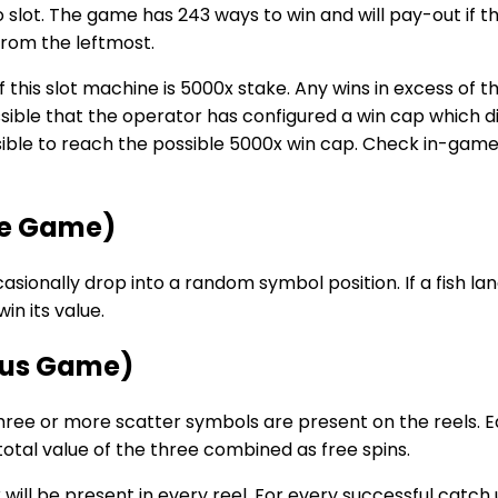
eo slot. The game has 243 ways to win and will pay-out if 
from the leftmost.
his slot machine is 5000x stake. Any wins in excess of thi
ssible that the operator has configured a win cap which di
 possible to reach the possible 5000x win cap. Check in-ga
se Game)
asionally drop into a random symbol position. If a fish la
in its value.
nus Game)
hree or more scatter symbols are present on the reels. E
total value of the three combined as free spins.
will be present in every reel. For every successful catch 