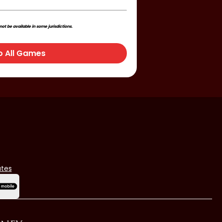
t be available in some jurisdictions.
o All Games
ates