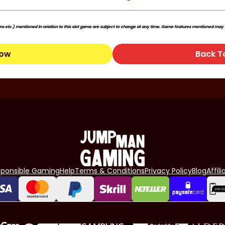
s etc.) mentioned in relation to this slot game are subject to change at any time. Game features mentioned may no
Now
Back T
sponsible Gaming
Help
Terms & Conditions
Privacy Policy
Blog
Affili