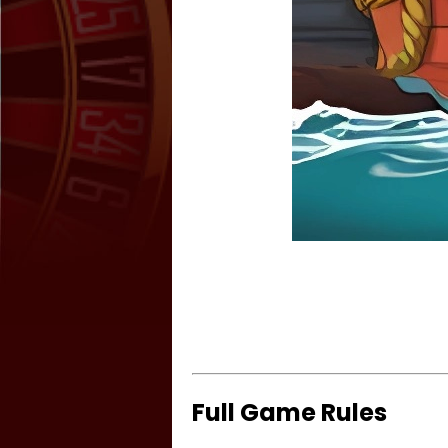
Full Game Rules