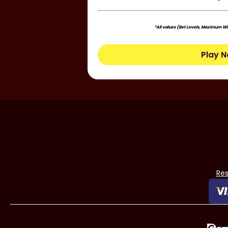
*All values (Bet Levels, Maximum Win
Play 
Re