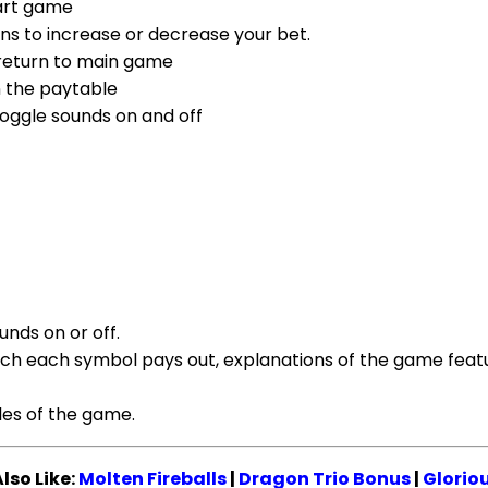
tart game
ns to increase or decrease your bet.
 return to main game
n the paytable
toggle sounds on and off
nds on or off.
ch each symbol pays out, explanations of the game featu
es of the game.
lso Like:
Molten Fireballs
|
Dragon Trio Bonus
|
Glorio