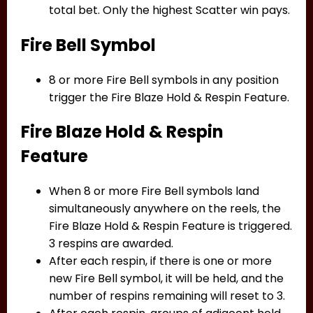
total bet. Only the highest Scatter win pays.
Fire Bell Symbol
8 or more Fire Bell symbols in any position
trigger the Fire Blaze Hold & Respin Feature.
Fire Blaze Hold & Respin
Feature
When 8 or more Fire Bell symbols land
simultaneously anywhere on the reels, the
Fire Blaze Hold & Respin Feature is triggered.
3 respins are awarded.
After each respin, if there is one or more
new Fire Bell symbol, it will be held, and the
number of respins remaining will reset to 3.