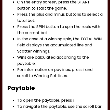
On the entry screen, press the START
button to start the game.
Press the plus and minus buttons to select a
total bet.
Press the SPIN button to spin the reels with
the current bet.
In the case of a winning spin, the TOTAL WIN
field displays the accumulated line and
Scatter winnings.
Wins are calculated according to the
paytable.
For information on paylines, press i and
scroll to Winning Bet Lines.
Paytable
To open the paytable, press i.
To navigate the paytable, use the scroll bar.