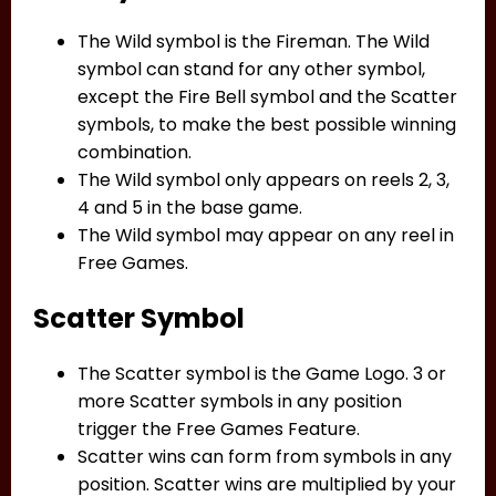
The Wild symbol is the Fireman. The Wild
symbol can stand for any other symbol,
except the Fire Bell symbol and the Scatter
symbols, to make the best possible winning
combination.
The Wild symbol only appears on reels 2, 3,
4 and 5 in the base game.
The Wild symbol may appear on any reel in
Free Games.
Scatter Symbol
The Scatter symbol is the Game Logo. 3 or
more Scatter symbols in any position
trigger the Free Games Feature.
Scatter wins can form from symbols in any
position. Scatter wins are multiplied by your