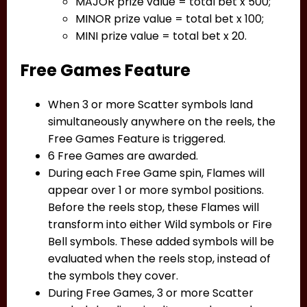
MAJOR prize value = total bet x 500;
MINOR prize value = total bet x 100;
MINI prize value = total bet x 20.
Free Games Feature
When 3 or more Scatter symbols land
simultaneously anywhere on the reels, the
Free Games Feature is triggered.
6 Free Games are awarded.
During each Free Game spin, Flames will
appear over 1 or more symbol positions.
Before the reels stop, these Flames will
transform into either Wild symbols or Fire
Bell symbols. These added symbols will be
evaluated when the reels stop, instead of
the symbols they cover.
During Free Games, 3 or more Scatter