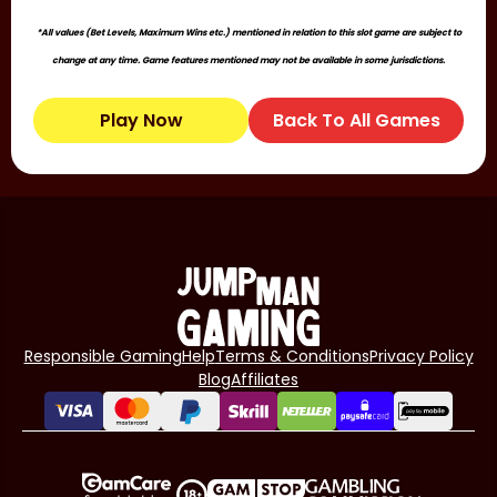
*All values (Bet Levels, Maximum Wins etc.) mentioned in relation to this slot game are subject to
change at any time. Game features mentioned may not be available in some jurisdictions.
Play Now
Back To All Games
Responsible Gaming
Help
Terms & Conditions
Privacy Policy
Blog
Affiliates