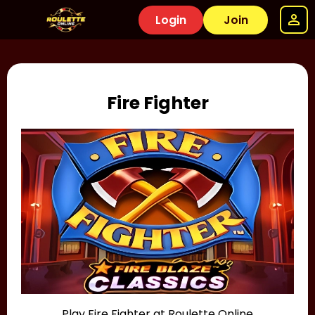
Login
Join
Fire Fighter
Play Fire Fighter at Roulette Online