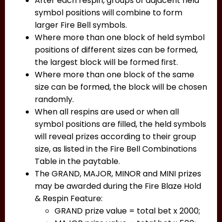
After each respin, groups of adjacent held
symbol positions will combine to form
larger Fire Bell symbols.
Where more than one block of held symbol
positions of different sizes can be formed,
the largest block will be formed first.
Where more than one block of the same
size can be formed, the block will be chosen
randomly.
When all respins are used or when all
symbol positions are filled, the held symbols
will reveal prizes according to their group
size, as listed in the Fire Bell Combinations
Table in the paytable.
The GRAND, MAJOR, MINOR and MINI prizes
may be awarded during the Fire Blaze Hold
& Respin Feature:
GRAND prize value = total bet x 2000;