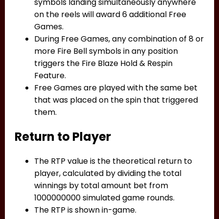
symbols landing simultaneously anywhere
on the reels will award 6 additional Free
Games.
During Free Games, any combination of 8 or
more Fire Bell symbols in any position
triggers the Fire Blaze Hold & Respin
Feature.
Free Games are played with the same bet
that was placed on the spin that triggered
them.
Return to Player
The RTP value is the theoretical return to
player, calculated by dividing the total
winnings by total amount bet from
1000000000 simulated game rounds.
The RTP is shown in-game.