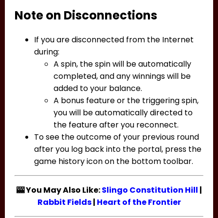
Note on Disconnections
If you are disconnected from the Internet
during:
A spin, the spin will be automatically
completed, and any winnings will be
added to your balance.
A bonus feature or the triggering spin,
you will be automatically directed to
the feature after you reconnect.
To see the outcome of your previous round
after you log back into the portal, press the
game history icon on the bottom toolbar.
🎰 You May Also Like:
Slingo Constitution Hill
|
Rabbit Fields
|
Heart of the Frontier