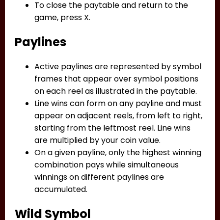
To close the paytable and return to the
game, press X.
Paylines
Active paylines are represented by symbol
frames that appear over symbol positions
on each reel as illustrated in the paytable.
Line wins can form on any payline and must
appear on adjacent reels, from left to right,
starting from the leftmost reel. Line wins
are multiplied by your coin value.
On a given payline, only the highest winning
combination pays while simultaneous
winnings on different paylines are
accumulated.
Wild Symbol