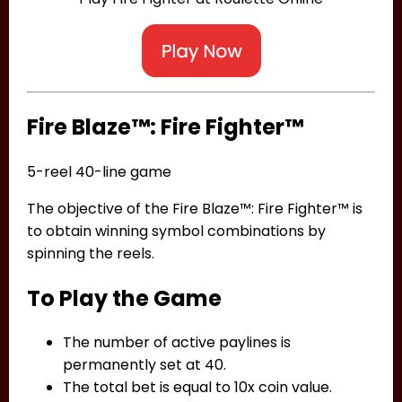
Fire Blaze™: Fire Fighter™
5-reel 40-line game
The objective of the Fire Blaze™: Fire Fighter™ is
to obtain winning symbol combinations by
spinning the reels.
To Play the Game
The number of active paylines is
permanently set at 40.
The total bet is equal to 10x coin value.