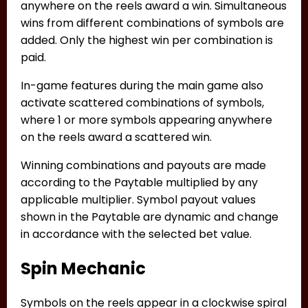
anywhere on the reels award a win. Simultaneous
wins from different combinations of symbols are
added. Only the highest win per combination is
paid.
In-game features during the main game also
activate scattered combinations of symbols,
where 1 or more symbols appearing anywhere
on the reels award a scattered win.
Winning combinations and payouts are made
according to the Paytable multiplied by any
applicable multiplier. Symbol payout values
shown in the Paytable are dynamic and change
in accordance with the selected bet value.
Spin Mechanic
Symbols on the reels appear in a clockwise spiral