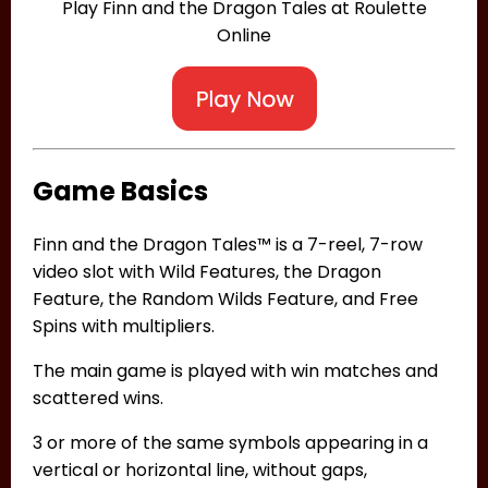
Play Finn and the Dragon Tales at Roulette
Online
Game Basics
Finn and the Dragon Tales™ is a 7-reel, 7-row
video slot with Wild Features, the Dragon
Feature, the Random Wilds Feature, and Free
Spins with multipliers.
The main game is played with win matches and
scattered wins.
3 or more of the same symbols appearing in a
vertical or horizontal line, without gaps,