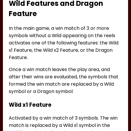
Wild Features and Dragon
Feature
In the main game, a win match of 3 or more
symbols without a Wild appearing on the reels
activates one of the following features: the Wild
x1 Feature, the Wild x2 Feature, or the Dragon
Feature.
Once a win match leaves the play area, and
after their wins are evaluated, the symbols that
formed the win match are replaced by a Wild
symbol or a Dragon symbol:
Wild x1 Feature
Activated by a win match of 3 symbols. The win
match is replaced by a Wild x1 symbol in the