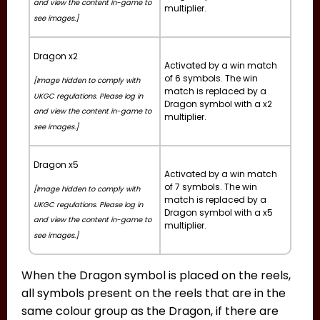
and view the content in-game to
multiplier.
see images.]
Dragon x2
Activated by a win match
of 6 symbols. The win
[Image hidden to comply with
match is replaced by a
UKGC regulations. Please log in
Dragon symbol with a x2
and view the content in-game to
multiplier.
see images.]
Dragon x5
Activated by a win match
of 7 symbols. The win
[Image hidden to comply with
match is replaced by a
UKGC regulations. Please log in
Dragon symbol with a x5
and view the content in-game to
multiplier.
see images.]
When the Dragon symbol is placed on the reels,
all symbols present on the reels that are in the
same colour group as the Dragon, if there are