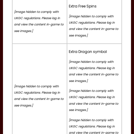
Extra Free Spins
[Image hidden to comply with
[Image hidden to comply with
UKGC regulations. Please log in
UKGC regulations. Please log in
and view the content in-game to
and view the content in-game to
see images.]
see images.]
Extra Dragon symbol
[Image hidden to comply with
UKGC regulations. Please log in
and view the content in-game to
see images.]
[Image hidden to comply with
[Image hidden to comply with
UKGC regulations. Please log in
UKGC regulations. Please log in
and view the content in-game to
and view the content in-game to
see images.]
see images.]
[Image hidden to comply with
UKGC regulations. Please log in
and view the content in-game to