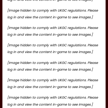
[Image hidden to comply with UKGC regulations. Please
log in and view the content in-game to see images.]
[Image hidden to comply with UKGC regulations. Please
log in and view the content in-game to see images.]
[Image hidden to comply with UKGC regulations. Please
log in and view the content in-game to see images.]
[Image hidden to comply with UKGC regulations. Please
log in and view the content in-game to see images.]
[Image hidden to comply with UKGC regulations. Please
log in and view the content in-game to see images.]
[Image hidden to comply with UKGC regulations. Please
log in and view the content in-game to see images.]