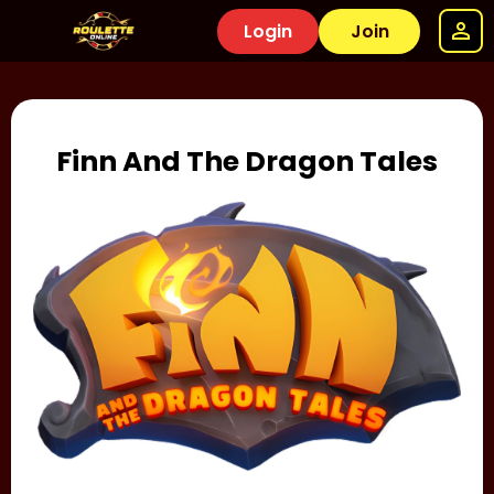
Login
Join
Finn And The Dragon Tales