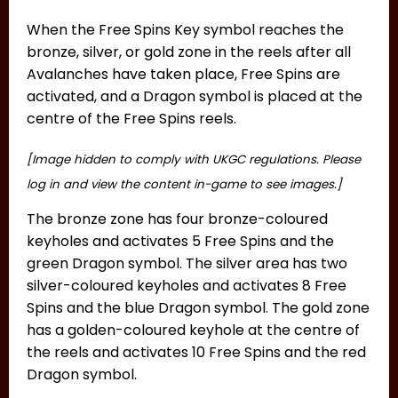
When the Free Spins Key symbol reaches the
bronze, silver, or gold zone in the reels after all
Avalanches have taken place, Free Spins are
activated, and a Dragon symbol is placed at the
centre of the Free Spins reels.
[Image hidden to comply with UKGC regulations. Please
log in and view the content in-game to see images.]
The bronze zone has four bronze-coloured
keyholes and activates 5 Free Spins and the
green Dragon symbol. The silver area has two
silver-coloured keyholes and activates 8 Free
Spins and the blue Dragon symbol. The gold zone
has a golden-coloured keyhole at the centre of
the reels and activates 10 Free Spins and the red
Dragon symbol.