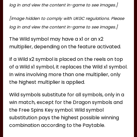
log in and view the content in-game to see images.]
[Image hidden to comply with UKGC regulations. Please
log in and view the content in-game to see images.]
The Wild symbol may have a x1 or an x2
multiplier, depending on the feature activated.
If a Wild x2 symbol is placed on the reels on top
of a Wild x1 symbol, it replaces the Wild x1 symbol.
In wins involving more than one multiplier, only
the highest multiplier is applied.
Wild symbols substitute for all symbols, only in a
win match, except for the Dragon symbols and
the Free Spins Key symbol. Wild symbol
substitution pays the highest possible winning
combination according to the Paytable.