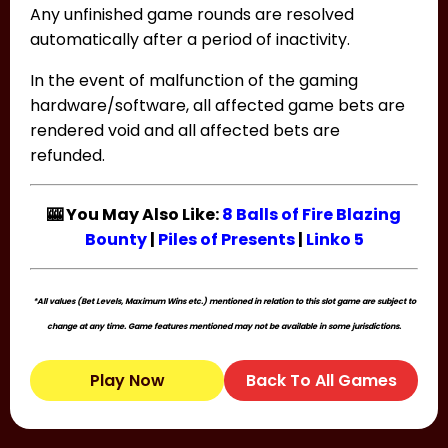
Any unfinished game rounds are resolved
automatically after a period of inactivity.
In the event of malfunction of the gaming
hardware/software, all affected game bets are
rendered void and all affected bets are
refunded.
🎰 You May Also Like:
8 Balls of Fire Blazing
Bounty
|
Piles of Presents
|
Linko 5
*All values (Bet Levels, Maximum Wins etc.) mentioned in relation to this slot game are subject to
change at any time. Game features mentioned may not be available in some jurisdictions.
Play Now
Back To All Games