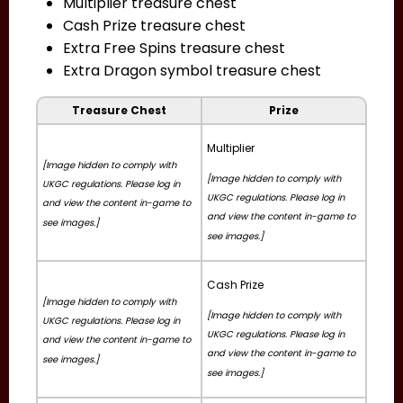
Multiplier treasure chest
Cash Prize treasure chest
Extra Free Spins treasure chest
Extra Dragon symbol treasure chest
Treasure Chest
Prize
Multiplier
[Image hidden to comply with
[Image hidden to comply with
UKGC regulations. Please log in
UKGC regulations. Please log in
and view the content in-game to
and view the content in-game to
see images.]
see images.]
Cash Prize
[Image hidden to comply with
[Image hidden to comply with
UKGC regulations. Please log in
UKGC regulations. Please log in
and view the content in-game to
and view the content in-game to
see images.]
see images.]