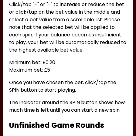
Click/tap "+" or "-" to increase or reduce the bet
or click/tap on the bet value in the middle and
select a bet value from a scrollable list. Please
note that the selected bet will be applied to
each spin. If your balance becomes insufficient
to play, your bet will be automatically reduced to
the highest available bet value.
Minimum bet:
£0.20
Maximum bet:
£5
Once you have chosen the bet, click/tap the
SPIN button to start playing.
The indicator around the SPIN button shows how
much time is left until you can start a new spin.
Unfinished Game Rounds