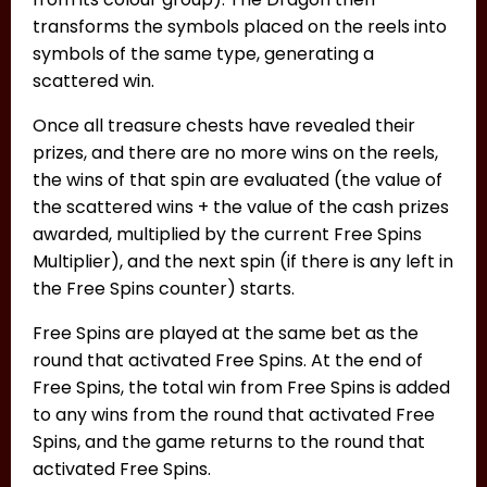
transforms the symbols placed on the reels into
symbols of the same type, generating a
scattered win.
Once all treasure chests have revealed their
prizes, and there are no more wins on the reels,
the wins of that spin are evaluated (the value of
the scattered wins + the value of the cash prizes
awarded, multiplied by the current Free Spins
Multiplier), and the next spin (if there is any left in
the Free Spins counter) starts.
Free Spins are played at the same bet as the
round that activated Free Spins. At the end of
Free Spins, the total win from Free Spins is added
to any wins from the round that activated Free
Spins, and the game returns to the round that
activated Free Spins.