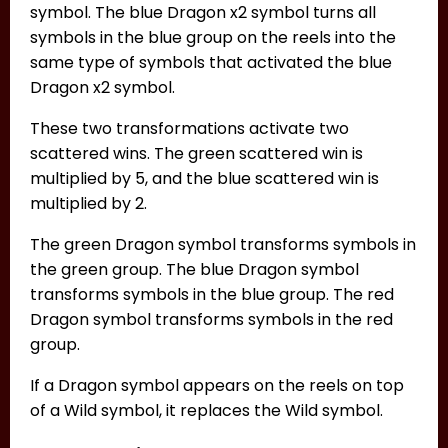
symbol. The blue Dragon x2 symbol turns all
symbols in the blue group on the reels into the
same type of symbols that activated the blue
Dragon x2 symbol.
These two transformations activate two
scattered wins. The green scattered win is
multiplied by 5, and the blue scattered win is
multiplied by 2.
The green Dragon symbol transforms symbols in
the green group. The blue Dragon symbol
transforms symbols in the blue group. The red
Dragon symbol transforms symbols in the red
group.
If a Dragon symbol appears on the reels on top
of a Wild symbol, it replaces the Wild symbol.