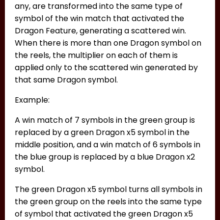
any, are transformed into the same type of
symbol of the win match that activated the
Dragon Feature, generating a scattered win.
When there is more than one Dragon symbol on
the reels, the multiplier on each of them is
applied only to the scattered win generated by
that same Dragon symbol.
Example:
A win match of 7 symbols in the green group is
replaced by a green Dragon x5 symbol in the
middle position, and a win match of 6 symbols in
the blue group is replaced by a blue Dragon x2
symbol.
The green Dragon x5 symbol turns all symbols in
the green group on the reels into the same type
of symbol that activated the green Dragon x5