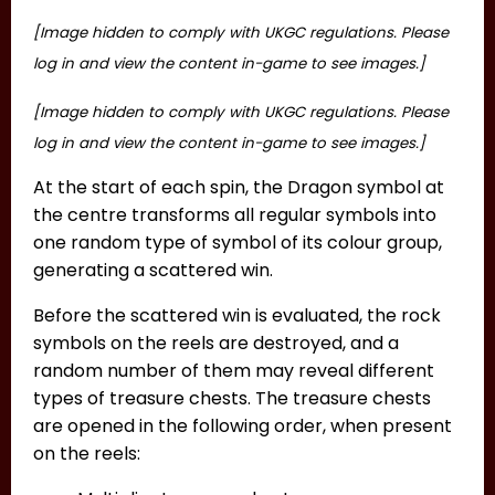
[Image hidden to comply with UKGC regulations. Please
log in and view the content in-game to see images.]
[Image hidden to comply with UKGC regulations. Please
log in and view the content in-game to see images.]
At the start of each spin, the Dragon symbol at
the centre transforms all regular symbols into
one random type of symbol of its colour group,
generating a scattered win.
Before the scattered win is evaluated, the rock
symbols on the reels are destroyed, and a
random number of them may reveal different
types of treasure chests. The treasure chests
are opened in the following order, when present
on the reels: