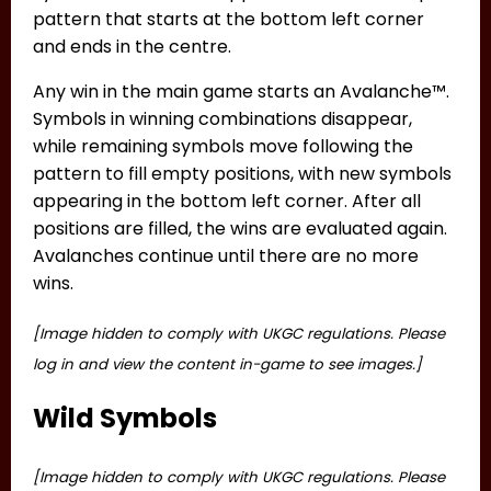
pattern that starts at the bottom left corner
and ends in the centre.
Any win in the main game starts an Avalanche™.
Symbols in winning combinations disappear,
while remaining symbols move following the
pattern to fill empty positions, with new symbols
appearing in the bottom left corner. After all
positions are filled, the wins are evaluated again.
Avalanches continue until there are no more
wins.
[Image hidden to comply with UKGC regulations. Please
log in and view the content in-game to see images.]
Wild Symbols
[Image hidden to comply with UKGC regulations. Please