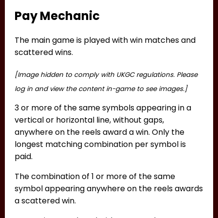
Pay Mechanic
The main game is played with win matches and
scattered wins.
[Image hidden to comply with UKGC regulations. Please
log in and view the content in-game to see images.]
3 or more of the same symbols appearing in a
vertical or horizontal line, without gaps,
anywhere on the reels award a win. Only the
longest matching combination per symbol is
paid.
The combination of 1 or more of the same
symbol appearing anywhere on the reels awards
a scattered win.