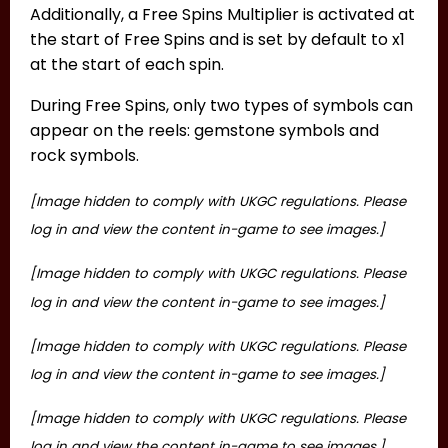
Additionally, a Free Spins Multiplier is activated at
the start of Free Spins and is set by default to x1
at the start of each spin.
During Free Spins, only two types of symbols can
appear on the reels: gemstone symbols and
rock symbols.
[Image hidden to comply with UKGC regulations. Please
log in and view the content in-game to see images.]
[Image hidden to comply with UKGC regulations. Please
log in and view the content in-game to see images.]
[Image hidden to comply with UKGC regulations. Please
log in and view the content in-game to see images.]
[Image hidden to comply with UKGC regulations. Please
log in and view the content in-game to see images.]