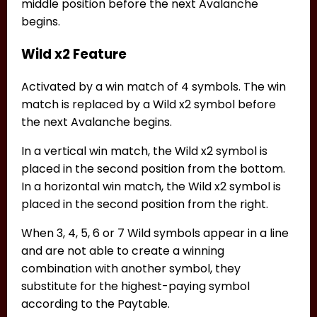
middle position before the next Avalanche
begins.
Wild x2 Feature
Activated by a win match of 4 symbols. The win
match is replaced by a Wild x2 symbol before
the next Avalanche begins.
In a vertical win match, the Wild x2 symbol is
placed in the second position from the bottom.
In a horizontal win match, the Wild x2 symbol is
placed in the second position from the right.
When 3, 4, 5, 6 or 7 Wild symbols appear in a line
and are not able to create a winning
combination with another symbol, they
substitute for the highest-paying symbol
according to the Paytable.