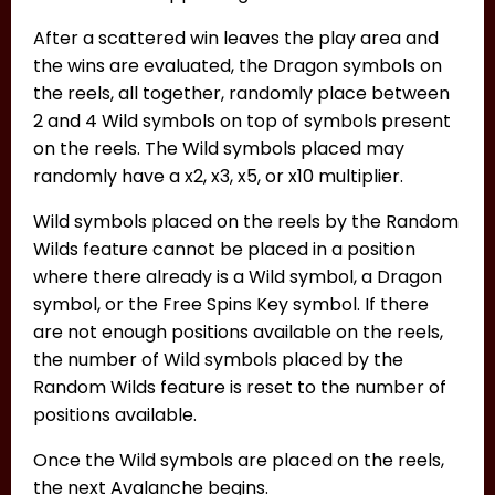
After a scattered win leaves the play area and
the wins are evaluated, the Dragon symbols on
the reels, all together, randomly place between
2 and 4 Wild symbols on top of symbols present
on the reels. The Wild symbols placed may
randomly have a x2, x3, x5, or x10 multiplier.
Wild symbols placed on the reels by the Random
Wilds feature cannot be placed in a position
where there already is a Wild symbol, a Dragon
symbol, or the Free Spins Key symbol. If there
are not enough positions available on the reels,
the number of Wild symbols placed by the
Random Wilds feature is reset to the number of
positions available.
Once the Wild symbols are placed on the reels,
the next Avalanche begins.