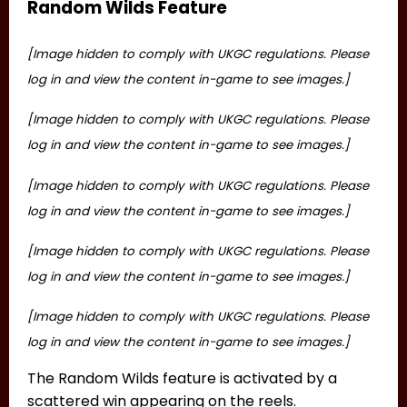
Random Wilds Feature
[Image hidden to comply with UKGC regulations. Please
log in and view the content in-game to see images.]
[Image hidden to comply with UKGC regulations. Please
log in and view the content in-game to see images.]
[Image hidden to comply with UKGC regulations. Please
log in and view the content in-game to see images.]
[Image hidden to comply with UKGC regulations. Please
log in and view the content in-game to see images.]
[Image hidden to comply with UKGC regulations. Please
log in and view the content in-game to see images.]
The Random Wilds feature is activated by a
scattered win appearing on the reels.