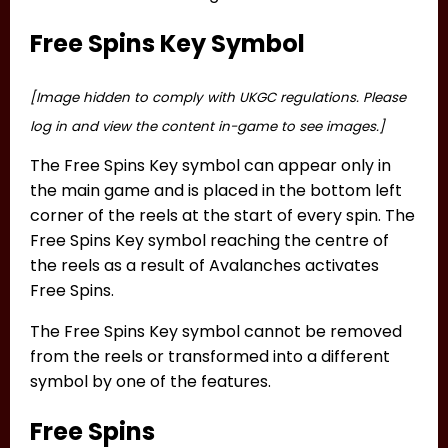
Free Spins Key Symbol
[Image hidden to comply with UKGC regulations. Please
log in and view the content in-game to see images.]
The Free Spins Key symbol can appear only in
the main game and is placed in the bottom left
corner of the reels at the start of every spin. The
Free Spins Key symbol reaching the centre of
the reels as a result of Avalanches activates
Free Spins.
The Free Spins Key symbol cannot be removed
from the reels or transformed into a different
symbol by one of the features.
Free Spins