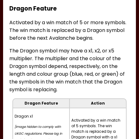
Dragon Feature
Activated by a win match of 5 or more symbols.
The win match is replaced by a Dragon symbol
before the next Avalanche begins.
The Dragon symbol may have a x1, x2, or x5
multiplier. The multiplier and the colour of the
Dragon symbol depend, respectively, on the
length and colour group (blue, red, or green) of
the symbols in the win match that the Dragon
symbol is replacing.
Dragon Feature
Action
Dragon x1
Activated by a win match
of 5 symbols. The win
[Image hidden to comply with
match is replaced by a
UKGC regulations. Please log in
Dragon symbol with a x1