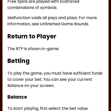
Free Spins are played with scattered
combinations of symbols.
Malfunction voids all pays and plays. For more
information, see Unfinished Game Rounds.
Return to Player
The RTP is shown in-game.
Betting
To play the game, you must have sufficient funds
to cover your bet. You can see your current
Balance on your screen.
Balance
To start playing, first select the bet value.