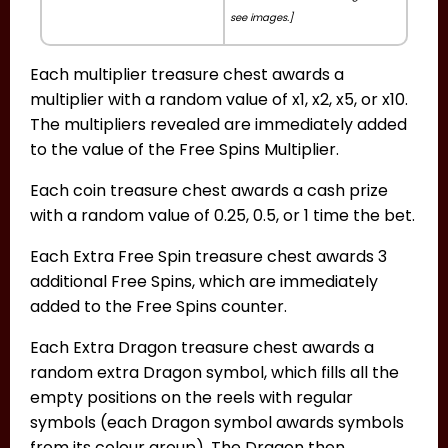
see images.]
Each multiplier treasure chest awards a
multiplier with a random value of x1, x2, x5, or x10.
The multipliers revealed are immediately added
to the value of the Free Spins Multiplier.
Each coin treasure chest awards a cash prize
with a random value of 0.25, 0.5, or 1 time the bet.
Each Extra Free Spin treasure chest awards 3
additional Free Spins, which are immediately
added to the Free Spins counter.
Each Extra Dragon treasure chest awards a
random extra Dragon symbol, which fills all the
empty positions on the reels with regular
symbols (each Dragon symbol awards symbols
from its colour group). The Dragon then