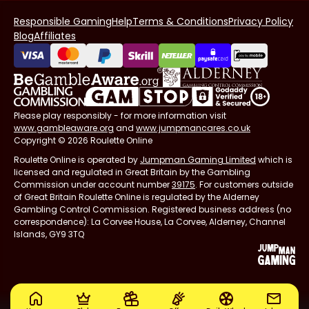
Responsible Gaming
Help
Terms & Conditions
Privacy Policy
Blog
Affiliates
Please play responsibly - for more information visit
www.gambleaware.org
and
www.jumpmancares.co.uk
Copyright © 2026 Roulette Online
Roulette Online is operated by
Jumpman Gaming Limited
which is
licensed and regulated in Great Britain by the Gambling
Commission under account number
39175
. For customers outside
of Great Britain Roulette Online is regulated by the Alderney
Gambling Control Commission. Registered business address (no
correspondence): La Corvee House, La Corvee, Alderney, Channel
Islands, GY9 3TQ