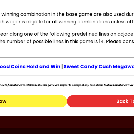
 winning combination in the base game are also used duri
h wager is eligible for all winning combinations unless ot
ar along one of the following predefined lines on adjacent
The number of possible lines in this game is 14. Please co
ood Coins Hold and Win
|
Sweet Candy Cash Megawa
s etc.) mentioned in relation to this slot game are subject to change at any time. Game features mentioned may no
Now
Back T