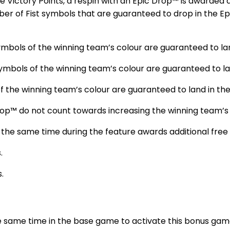
 Victory Points, a respin with an Epic Drop™ is awarded 
ber of Fist symbols that are guaranteed to drop in the 
t symbols of the winning team’s colour are guaranteed to l
t symbols of the winning team’s colour are guaranteed to l
 of the winning team’s colour are guaranteed to land in t
Drop™ do not count towards increasing the winning team’s 
 the same time during the feature awards additional free 
.
.
 same time in the base game to activate this bonus game 