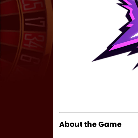
About the Game