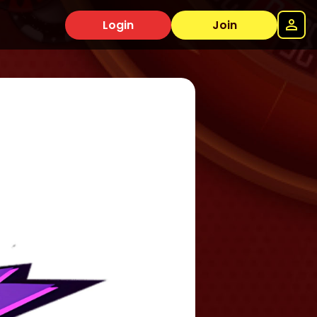
Login
Join