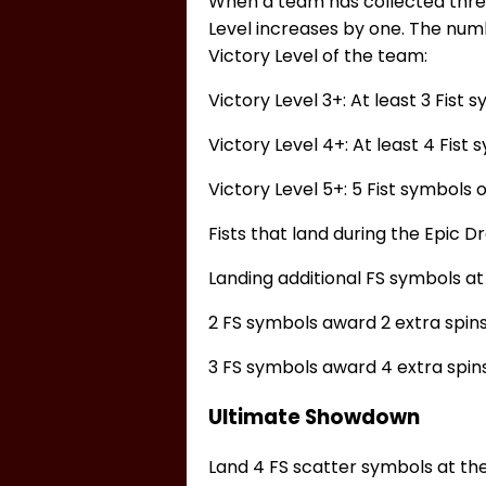
When a team has collected three
Level increases by one. The num
Victory Level of the team:
Victory Level 3+: At least 3 Fis
Victory Level 4+: At least 4 Fis
Victory Level 5+: 5 Fist symbols
Fists that land during the Epic 
Landing additional FS symbols at
2 FS symbols award 2 extra spins
3 FS symbols award 4 extra spins
Ultimate Showdown
Land 4 FS scatter symbols at the