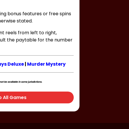
ng bonus features or free spins
herwise stated.
 reels from left to right,
nsult the paytable for the number
ys Deluxe
|
Murder Mystery
t be available in some jurisdictions.
o All Games