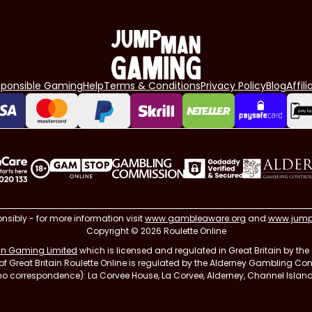
sponsible Gaming
Help
Terms & Conditions
Privacy Policy
Blog
Affili
nsibly - for more information visit
www.gambleaware.org
and
www.jump
Copyright © 2026 Roulette Online
 Gaming Limited
which is licensed and regulated in Great Britain by
 of Great Britain Roulette Online is regulated by the Alderney Gambling C
o correspondence): La Corvee House, La Corvee, Alderney, Channel Islan