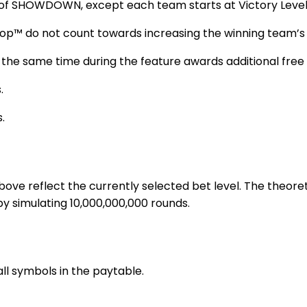
f SHOWDOWN, except each team starts at Victory Level
Drop™ do not count towards increasing the winning team’s 
 the same time during the feature awards additional free 
.
.
ve reflect the currently selected bet level. The theoret
y simulating 10,000,000,000 rounds.
all symbols in the paytable.