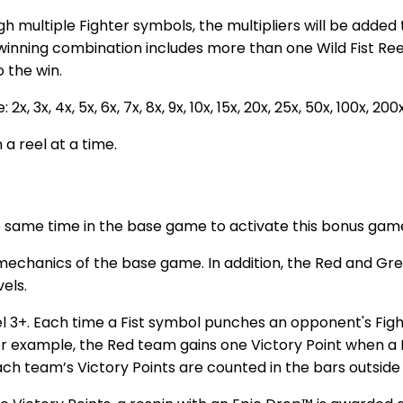
gh multiple Fighter symbols, the multipliers will be adde
 winning combination includes more than one Wild Fist Reel
 the win.
x, 3x, 4x, 5x, 6x, 7x, 8x, 9x, 10x, 15x, 20x, 25x, 50x, 100x, 200x
a reel at a time.
 same time in the base game to activate this bonus game 
echanics of the base game. In addition, the Red and Gr
els.
l 3+. Each time a Fist symbol punches an opponent's Fight
or example, the Red team gains one Victory Point when a 
h team’s Victory Points are counted in the bars outside 