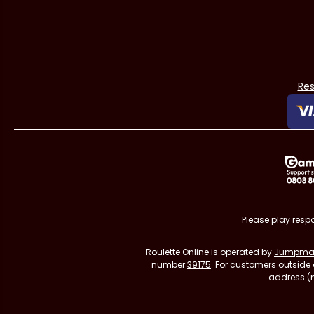
Re
Please play respo
Roulette Online is operated by
Jumpman
number
39175
. For customers outside
address (n