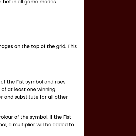
ur bet in all game modes.
mages on the top of the grid. This
 of the Fist symbol and rises
 of at least one winning
 and substitute for all other
lour of the symbol. If the Fist
, a multiplier will be added to