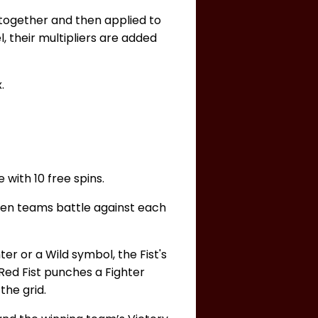
d together and then applied to
, their multipliers are added
.
with 10 free spins.
een teams battle against each
er or a Wild symbol, the Fist's
Red Fist punches a Fighter
the grid.