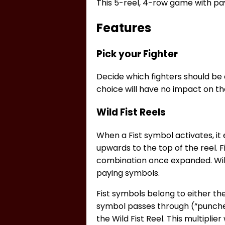
This 5-reel, 4-row game with pay
Features
Pick your Fighter
Decide which fighters should be d
choice will have no impact on t
Wild Fist Reels
When a Fist symbol activates, it 
upwards to the top of the reel. F
combination once expanded. Wild 
paying symbols.
Fist symbols belong to either th
symbol passes through (“punches”
the Wild Fist Reel. This multiplie