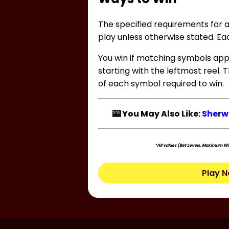
The specified requirements for a
play unless otherwise stated. Eac
You win if matching symbols appe
starting with the leftmost reel. 
of each symbol required to win.
🎰 You May Also Like:
Sherw
*All values (Bet Levels, Maximum Win
Play 