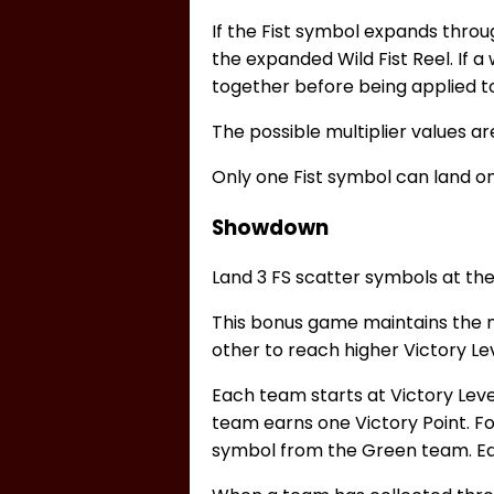
If the Fist symbol expands throu
the expanded Wild Fist Reel. If a
together before being applied to
The possible multiplier values are: 2
Only one Fist symbol can land on 
Showdown
Land 3 FS scatter symbols at the
This bonus game maintains the m
other to reach higher Victory Lev
Each team starts at Victory Leve
team earns one Victory Point. F
symbol from the Green team. Eac