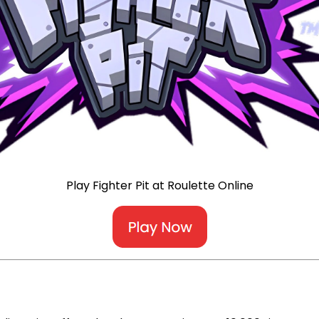
Play Fighter Pit at Roulette Online