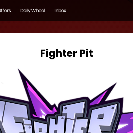
ffers
Daily Wheel
Inbox
Fighter Pit