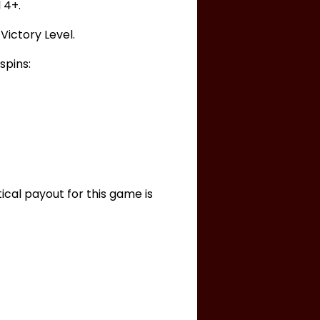
 4+.
Victory Level.
spins:
ical payout for this game is