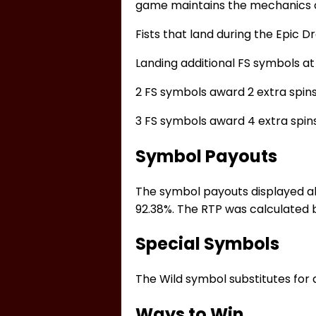
game maintains the mechanics o
Fists that land during the Epic 
Landing additional FS symbols at
2 FS symbols award 2 extra spins
3 FS symbols award 4 extra spins
Symbol Payouts
The symbol payouts displayed abo
92.38%. The RTP was calculated b
Special Symbols
The Wild symbol substitutes for 
Ways to Win