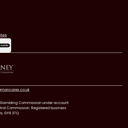
ates
mancares.co.uk
 the Gambling Commission under account
ontrol Commission. Registered business
ds, GY9 3TQ