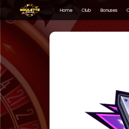
Home
Club
Bonuses
O