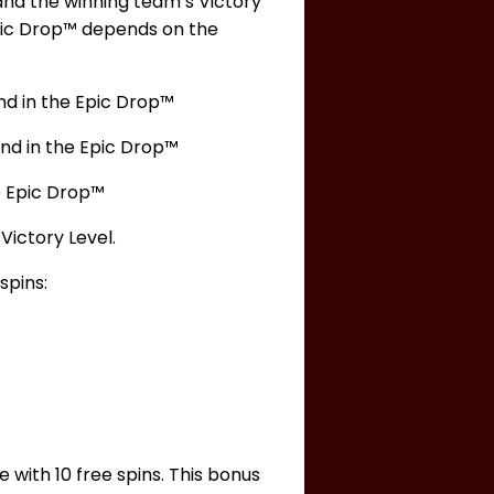
and the winning team’s Victory
Epic Drop™ depends on the
and in the Epic Drop™
and in the Epic Drop™
he Epic Drop™
Victory Level.
spins:
with 10 free spins. This bonus