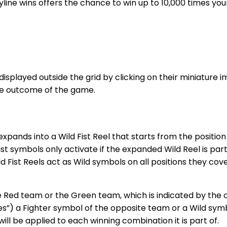
line wins offers the chance to win up to 10,000 times yo
isplayed outside the grid by clicking on their miniature i
he outcome of the game.
expands into a Wild Fist Reel that starts from the position
ist symbols only activate if the expanded Wild Reel is part
Fist Reels act as Wild symbols on all positions they cover
e Red team or the Green team, which is indicated by the co
) a Fighter symbol of the opposite team or a Wild symbol
r will be applied to each winning combination it is part of.