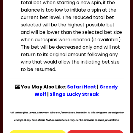
total bet when starting a new spin, if the
balance is too low to initiate a spin at the
current bet level. The reduced total bet
selected will be the highest possible bet
and will be lower than the selected bet size
when autospins were initiated (if available).
The bet will be decreased only and will not
return to its original amount following any
wins that would allow the initiating bet size
to be resumed.
🎰 You May Also Like:
Safari Heat
|
Greedy
Wolf
|
Slingo Lucky Streak
*All values (Bet Levels, Maximum Wins etc.) mentioned in relation to this slot game are subject to
change at any time. Game features mentioned may not be available in some jurisdictions.