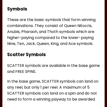
Symbols
These are the basic symbols that form winning
combinations. They consist of Queen Nitocris,
Anubis, Pharaoh, and Thoth symbols which are
higher-paying compared to the lower-paying
Nine, Ten, Jack, Queen, King, and Ace symbols.
Scatter Symbols
SCATTER symbols are available in the base game
and FREE SPINS.
In the base game, SCATTER symbols can land on
any reel, but only 1 per reel. A maximum of 5
SCATTER symbols can land on a spin and do not
need to form a winning payway to be awarded.