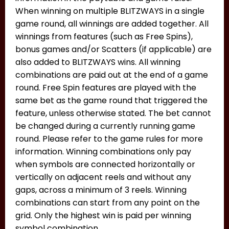
When winning on multiple BLITZWAYS in a single
game round, all winnings are added together. All
winnings from features (such as Free Spins),
bonus games and/or Scatters (if applicable) are
also added to BLITZWAYS wins. All winning
combinations are paid out at the end of a game
round. Free Spin features are played with the
same bet as the game round that triggered the
feature, unless otherwise stated. The bet cannot
be changed during a currently running game
round. Please refer to the game rules for more
information. Winning combinations only pay
when symbols are connected horizontally or
vertically on adjacent reels and without any
gaps, across a minimum of 3 reels. Winning
combinations can start from any point on the
grid. Only the highest win is paid per winning
symbol combination.