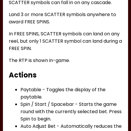
SCATTER symbols can fall in on any cascade.
Land 3 or more SCATTER symbols anywhere to
award FREE SPINS.
In FREE SPINS, SCATTER symbols can land on any
reel, but only 1 SCATTER symbol can land during a
FREE SPIN.
The RTP is shown in-game.
Actions
Paytable
- Toggles the display of the
paytable.
Spin / Start / Spacebar
- Starts the game
round with the currently selected bet. Press
Spin to begin.
Auto Adjust Bet
- Automatically reduces the