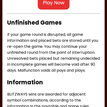
Unfinished Games
If your game round is disrupted, all game
information and placed bets are stored until you
re-open the game. You may continue your
unfinished round from the point of interruption.
Unresolved bets placed but remaining undecided
in incomplete games will become void after 90
days. Malfunction voids all pays and plays.
Information
BLITZWAYS wins are awarded for adjacent
symbol combinations, according to the
information in the paytable and game rules.