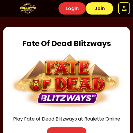
Login
Join
Fate Of Dead Blitzways
Play Fate of Dead Blitzways at Roulette Online