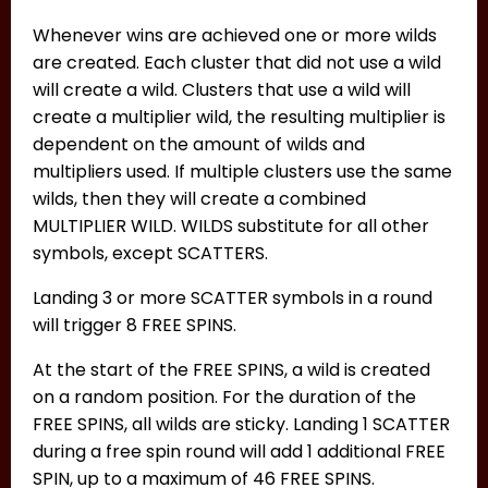
Whenever wins are achieved one or more wilds
are created. Each cluster that did not use a wild
will create a wild. Clusters that use a wild will
create a multiplier wild, the resulting multiplier is
dependent on the amount of wilds and
multipliers used. If multiple clusters use the same
wilds, then they will create a combined
MULTIPLIER WILD. WILDS substitute for all other
symbols, except SCATTERS.
Landing 3 or more SCATTER symbols in a round
will trigger 8 FREE SPINS.
At the start of the FREE SPINS, a wild is created
on a random position. For the duration of the
FREE SPINS, all wilds are sticky. Landing 1 SCATTER
during a free spin round will add 1 additional FREE
SPIN, up to a maximum of 46 FREE SPINS.