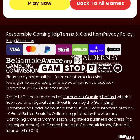
Play Now
Back To All Games
Responsible Gaming
Help
Terms & Conditions
Privacy Policy
Blog
Affiliates
Please play responsibly - for more information visit
www.gambleaware.org
and
www.jumpmancares.co.uk
Copyright © 2026 Roulette Online
Roulette Online is operated by
Jumpman Gaming Limited
which is
licensed and regulated in Great Britain by the Gambling
Commission under account number
39175
. For customers outside
of Great Britain Roulette Online is regulated by the Alderney
Gambling Control Commission. Registered business address (no
correspondence): La Corvee House, La Corvee, Alderney, Channel
Islands, GY9 3TQ