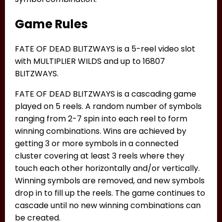
Game Rules
FATE OF DEAD BLITZWAYS is a 5-reel video slot
with MULTIPLIER WILDS and up to 16807
BLITZWAYS.
FATE OF DEAD BLITZWAYS is a cascading game
played on 5 reels. A random number of symbols
ranging from 2-7 spin into each reel to form
winning combinations. Wins are achieved by
getting 3 or more symbols in a connected
cluster covering at least 3 reels where they
touch each other horizontally and/or vertically.
Winning symbols are removed, and new symbols
drop in to fill up the reels. The game continues to
cascade until no new winning combinations can
be created.