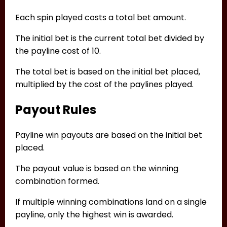
Each spin played costs a total bet amount.
The initial bet is the current total bet divided by
the payline cost of 10.
The total bet is based on the initial bet placed,
multiplied by the cost of the paylines played.
Payout Rules
Payline win payouts are based on the initial bet
placed.
The payout value is based on the winning
combination formed.
If multiple winning combinations land on a single
payline, only the highest win is awarded.