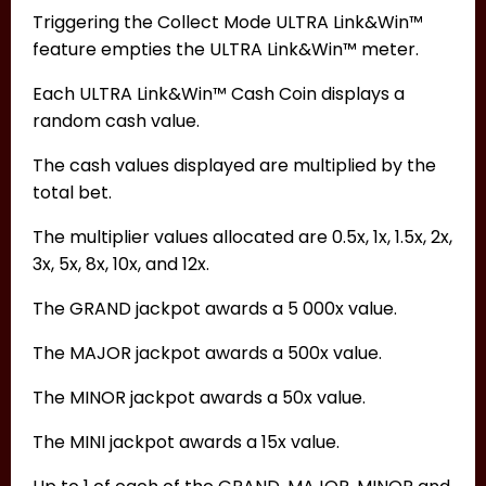
Triggering the Collect Mode ULTRA Link&Win™
feature empties the ULTRA Link&Win™ meter.
Each ULTRA Link&Win™ Cash Coin displays a
random cash value.
The cash values displayed are multiplied by the
total bet.
The multiplier values allocated are 0.5x, 1x, 1.5x, 2x,
3x, 5x, 8x, 10x, and 12x.
The GRAND jackpot awards a 5 000x value.
The MAJOR jackpot awards a 500x value.
The MINOR jackpot awards a 50x value.
The MINI jackpot awards a 15x value.