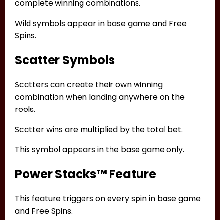
complete winning combinations.
Wild symbols appear in base game and Free
Spins.
Scatter Symbols
Scatters can create their own winning
combination when landing anywhere on the
reels.
Scatter wins are multiplied by the total bet.
This symbol appears in the base game only.
Power Stacks™ Feature
This feature triggers on every spin in base game
and Free Spins.