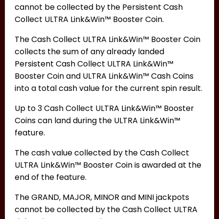
cannot be collected by the Persistent Cash
Collect ULTRA Link&Win™ Booster Coin.
The Cash Collect ULTRA Link&Win™ Booster Coin
collects the sum of any already landed
Persistent Cash Collect ULTRA Link&Win™
Booster Coin and ULTRA Link&Win™ Cash Coins
into a total cash value for the current spin result.
Up to 3 Cash Collect ULTRA Link&Win™ Booster
Coins can land during the ULTRA Link&Win™
feature.
The cash value collected by the Cash Collect
ULTRA Link&Win™ Booster Coin is awarded at the
end of the feature.
The GRAND, MAJOR, MINOR and MINI jackpots
cannot be collected by the Cash Collect ULTRA