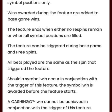
symbol positions only.
Wins awarded during the feature are added to
base game wins.
The feature ends when either no respins remain
or when all symbol positions are filled.
The feature can be triggered during base game
and Free Spins.
All bets played are the same as the spin that
triggered the feature.
Should a symbol win occur in conjunction with
the trigger of this feature, the symbol win is
awarded before the feature starts.
A CASHINGO™ win cannot be achieved in
conjunction with the trigger of this feature.