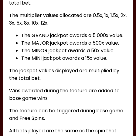
total bet.
The multiplier values allocated are 0.5x, 1x, 1.5x, 2x,
3x, 5x, 8x, 10x, 12x.
The GRAND jackpot awards a 5 000x value.
The MAJOR jackpot awards a 500x value.
The MINOR jackpot awards a 50x value.
The MINI jackpot awards a 15x value.
The jackpot values displayed are multiplied by
the total bet.
Wins awarded during the feature are added to
base game wins.
The feature can be triggered during base game
and Free Spins.
All bets played are the same as the spin that