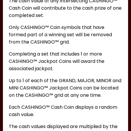
The cash value of any intersecting CASHINGO™
Cash Coin will contribute to the cash prize of one
completed set.
Only CASHINGO™ Coin symbols that have
formed part of a winning set will be removed
from the CASHINGO™ grid.
Completing a set that includes 1 or more
CASHINGO™ Jackpot Coins will award the
associated jackpot.
Up to 1 of each of the GRAND, MAJOR, MINOR and
MINI CASHINGO™ Jackpot Coins can be located
on the CASHINGO™ grid at any one time.
Each CASHINGO™ Cash Coin displays a random
cash value.
The cash values displayed are multiplied by the