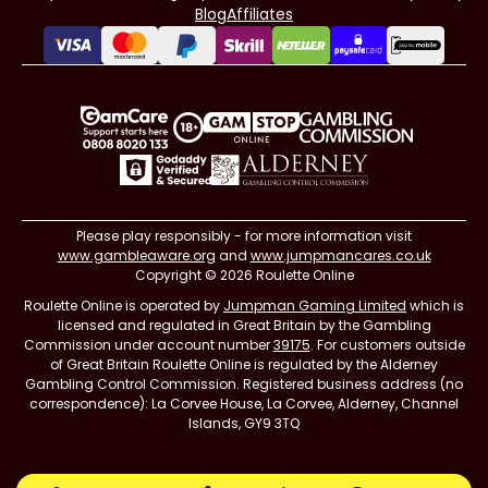
Blog
Affiliates
Please play responsibly - for more information visit
www.gambleaware.org
and
www.jumpmancares.co.uk
Copyright © 2026 Roulette Online
Roulette Online is operated by
Jumpman Gaming Limited
which is
licensed and regulated in Great Britain by the Gambling
Commission under account number
39175
. For customers outside
of Great Britain Roulette Online is regulated by the Alderney
Gambling Control Commission. Registered business address (no
correspondence): La Corvee House, La Corvee, Alderney, Channel
Islands, GY9 3TQ