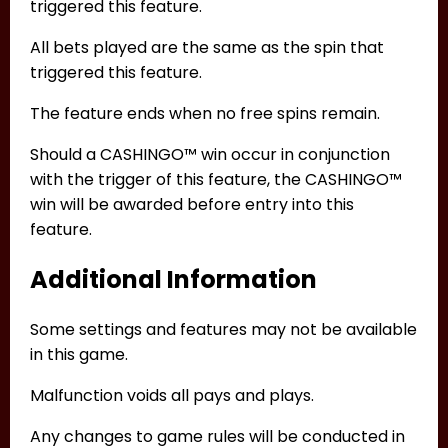
triggered this feature.
All bets played are the same as the spin that
triggered this feature.
The feature ends when no free spins remain.
Should a CASHINGO™ win occur in conjunction
with the trigger of this feature, the CASHINGO™
win will be awarded before entry into this
feature.
Additional Information
Some settings and features may not be available
in this game.
Malfunction voids all pays and plays.
Any changes to game rules will be conducted in