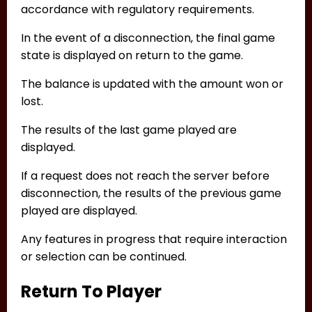
accordance with regulatory requirements.
In the event of a disconnection, the final game
state is displayed on return to the game.
The balance is updated with the amount won or
lost.
The results of the last game played are
displayed.
If a request does not reach the server before
disconnection, the results of the previous game
played are displayed.
Any features in progress that require interaction
or selection can be continued.
Return To Player