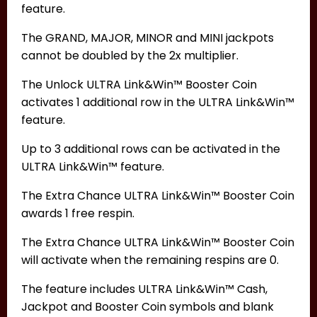
feature.
The GRAND, MAJOR, MINOR and MINI jackpots
cannot be doubled by the 2x multiplier.
The Unlock ULTRA Link&Win™ Booster Coin
activates 1 additional row in the ULTRA Link&Win™
feature.
Up to 3 additional rows can be activated in the
ULTRA Link&Win™ feature.
The Extra Chance ULTRA Link&Win™ Booster Coin
awards 1 free respin.
The Extra Chance ULTRA Link&Win™ Booster Coin
will activate when the remaining respins are 0.
The feature includes ULTRA Link&Win™ Cash,
Jackpot and Booster Coin symbols and blank