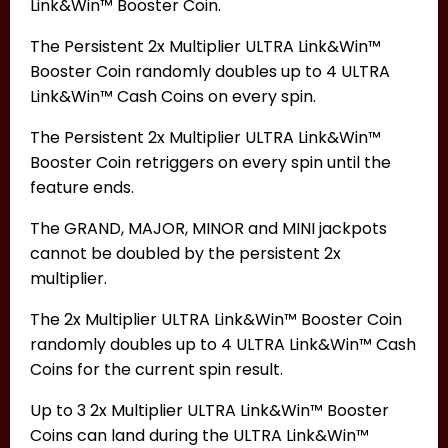
Link&Win™ Booster Coin.
The Persistent 2x Multiplier ULTRA Link&Win™
Booster Coin randomly doubles up to 4 ULTRA
Link&Win™ Cash Coins on every spin.
The Persistent 2x Multiplier ULTRA Link&Win™
Booster Coin retriggers on every spin until the
feature ends.
The GRAND, MAJOR, MINOR and MINI jackpots
cannot be doubled by the persistent 2x
multiplier.
The 2x Multiplier ULTRA Link&Win™ Booster Coin
randomly doubles up to 4 ULTRA Link&Win™ Cash
Coins for the current spin result.
Up to 3 2x Multiplier ULTRA Link&Win™ Booster
Coins can land during the ULTRA Link&Win™