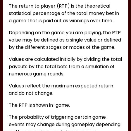
The return to player (RTP) is the theoretical
statistical percentage of the total money bet in
a game that is paid out as winnings over time.
Depending on the game you are playing, the RTP
value may be defined as a single value or defined
by the different stages or modes of the game.
Values are calculated initially by dividing the total
payouts by the total bets from a simulation of
numerous game rounds.
Values reflect the maximum expected return
and do not change.
The RTP is shown in-game.
The probability of triggering certain game
events may change during gameplay depending