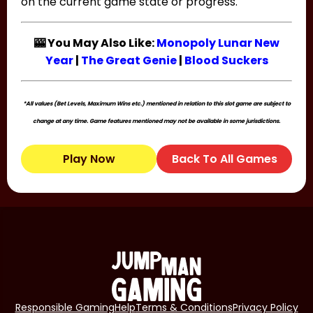
on the current game state or progress.
🎰 You May Also Like:
Monopoly Lunar New
Year
|
The Great Genie
|
Blood Suckers
*All values (Bet Levels, Maximum Wins etc.) mentioned in relation to this slot game are subject to
change at any time. Game features mentioned may not be available in some jurisdictions.
Play Now
Back To All Games
Responsible Gaming
Help
Terms & Conditions
Privacy Policy