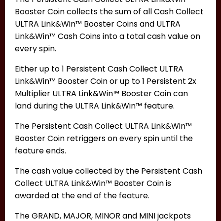
Booster Coin collects the sum of all Cash Collect
ULTRA Link&Win™ Booster Coins and ULTRA
Link&Win™ Cash Coins into a total cash value on
every spin.
Either up to 1 Persistent Cash Collect ULTRA
Link&Win™ Booster Coin or up to 1 Persistent 2x
Multiplier ULTRA Link&Win™ Booster Coin can
land during the ULTRA Link&Win™ feature.
The Persistent Cash Collect ULTRA Link&Win™
Booster Coin retriggers on every spin until the
feature ends.
The cash value collected by the Persistent Cash
Collect ULTRA Link&Win™ Booster Coin is
awarded at the end of the feature.
The GRAND, MAJOR, MINOR and MINI jackpots