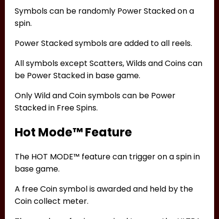
Symbols can be randomly Power Stacked on a
spin.
Power Stacked symbols are added to all reels.
All symbols except Scatters, Wilds and Coins can
be Power Stacked in base game.
Only Wild and Coin symbols can be Power
Stacked in Free Spins.
Hot Mode™ Feature
The HOT MODE™ feature can trigger on a spin in
base game.
A free Coin symbol is awarded and held by the
Coin collect meter.