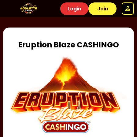
Login
Join
Eruption Blaze CASHINGO