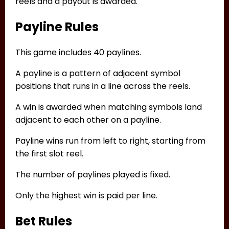
reels and a payout is awarded.
Payline Rules
This game includes 40 paylines.
A payline is a pattern of adjacent symbol
positions that runs in a line across the reels.
A win is awarded when matching symbols land
adjacent to each other on a payline.
Payline wins run from left to right, starting from
the first slot reel.
The number of paylines played is fixed.
Only the highest win is paid per line.
Bet Rules