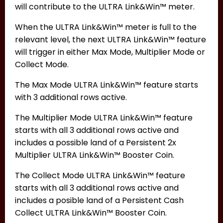
will contribute to the ULTRA Link&Win™ meter.
When the ULTRA Link&Win™ meter is full to the
relevant level, the next ULTRA Link&Win™ feature
will trigger in either Max Mode, Multiplier Mode or
Collect Mode.
The Max Mode ULTRA Link&Win™ feature starts
with 3 additional rows active.
The Multiplier Mode ULTRA Link&Win™ feature
starts with all 3 additional rows active and
includes a possible land of a Persistent 2x
Multiplier ULTRA Link&Win™ Booster Coin.
The Collect Mode ULTRA Link&Win™ feature
starts with all 3 additional rows active and
includes a posible land of a Persistent Cash
Collect ULTRA Link&Win™ Booster Coin.