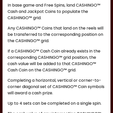
In base game and Free Spins, land CASHINGO™
Cash and Jackpot Coins to populate the
CASHINGO™ grid.
Any CASHINGO™ Coins that land on the reels will
be transferred to the corresponding position on
the CASHINGO™ grid.
If a CASHINGO™ Cash Coin already exists in the
corresponding CASHINGO™ grid position, the
cash value will be added to that CASHINGO™
Cash Coin on the CASHINGO™ grid.
Completing a horizontal, vertical or corner-to-
corner diagonal set of CASHINGO™ Coin symbols
will award a cash prize.
Up to 4 sets can be completed on a single spin.