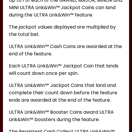
Up to 1 of each of the GRAND, MAJOR, MINOR and
MINI ULTRA Link&Win™ Jackpot Coins can land
during the ULTRA Link&Win™ feature.
The jackpot values displayed are multiplied by
the total bet.
ULTRA Link&Win™ Cash Coins are awarded at the
end of the feature.
Each ULTRA Link&Win™ Jackpot Coin that lands
will count down once per spin.
ULTRA Link&Win™ Jackpot Coins that land and
complete their count down before the feature
ends are awarded at the end of the feature.
ULTRA Link&Win™ Booster Coins award ULTRA
Link&Win™ boosters during the feature.
The Persistent Cash Collect ULTRA Link&Win™