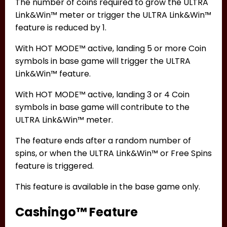
The number of coins required to grow the ULTRA
Link&Win™ meter or trigger the ULTRA Link&Win™
feature is reduced by 1.
With HOT MODE™ active, landing 5 or more Coin
symbols in base game will trigger the ULTRA
Link&Win™ feature.
With HOT MODE™ active, landing 3 or 4 Coin
symbols in base game will contribute to the
ULTRA Link&Win™ meter.
The feature ends after a random number of
spins, or when the ULTRA Link&Win™ or Free Spins
feature is triggered.
This feature is available in the base game only.
Cashingo™ Feature