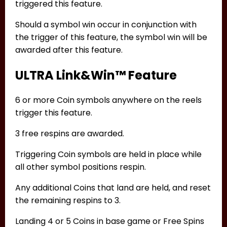
triggered this feature.
Should a symbol win occur in conjunction with
the trigger of this feature, the symbol win will be
awarded after this feature.
ULTRA Link&Win™ Feature
6 or more Coin symbols anywhere on the reels
trigger this feature.
3 free respins are awarded.
Triggering Coin symbols are held in place while
all other symbol positions respin.
Any additional Coins that land are held, and reset
the remaining respins to 3.
Landing 4 or 5 Coins in base game or Free Spins