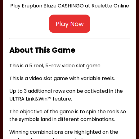
Play Eruption Blaze CASHINGO at Roulette Online
About This Game
This is a 5 reel, 5-row video slot game.
This is a video slot game with variable reels.
Up to 3 additional rows can be activated in the
ULTRA Link&Win™ feature.
The objective of the game is to spin the reels so
the symbols land in different combinations.
Winning combinations are highlighted on the