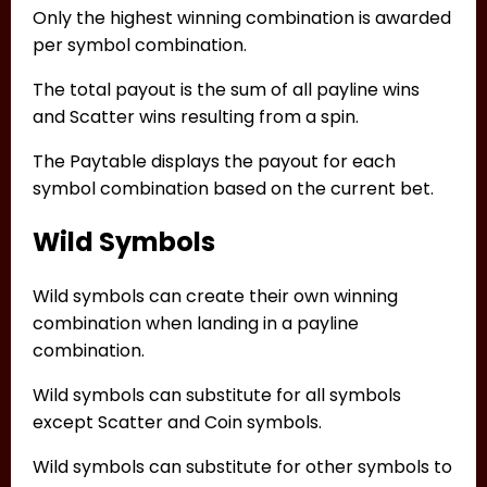
Only the highest winning combination is awarded
per symbol combination.
The total payout is the sum of all payline wins
and Scatter wins resulting from a spin.
The Paytable displays the payout for each
symbol combination based on the current bet.
Wild Symbols
Wild symbols can create their own winning
combination when landing in a payline
combination.
Wild symbols can substitute for all symbols
except Scatter and Coin symbols.
Wild symbols can substitute for other symbols to