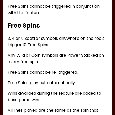
Free Spins cannot be triggered in conjunction
with this feature.
Free Spins
3, 4 or 5 Scatter symbols anywhere on the reels
trigger 10 Free Spins.
Any Wild or Coin symbols are Power Stacked on
every free spin.
Free Spins cannot be re-triggered.
Free Spins play out automatically.
Wins awarded during the feature are added to
base game wins.
All lines played are the same as the spin that