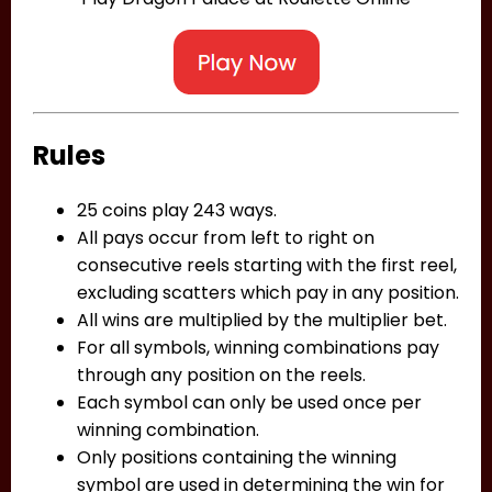
Rules
25 coins play 243 ways.
All pays occur from left to right on
consecutive reels starting with the first reel,
excluding scatters which pay in any position.
All wins are multiplied by the multiplier bet.
For all symbols, winning combinations pay
through any position on the reels.
Each symbol can only be used once per
winning combination.
Only positions containing the winning
symbol are used in determining the win for