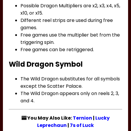
Possible Dragon Multipliers are x2, x3, x4, x5,
x10, or x15.
Different reel strips are used during free
games.
Free games use the multiplier bet from the
triggering spin.
Free games can be retriggered.
Wild Dragon Symbol
The Wild Dragon substitutes for all symbols
except the Scatter Palace.
The Wild Dragon appears only on reels 2, 3,
and 4.
🎰 You May Also Like:
Ternion
|
Lucky
Leprechaun
|
7s of Luck