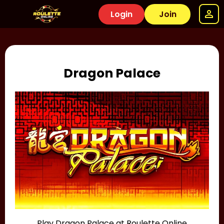
Login
Join
Dragon Palace
Play Dragon Palace at Roulette Online