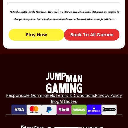
*All values (Bet Levels, Maximum Wins etc.) mentioned in relation to this slot game are subject to
change at any time. Game features mentioned may not be available in some jurisdictions.
Play Now
Back To All Games
Responsible Gaming
Help
Terms & Conditions
Privacy Policy
Blog
Affiliates