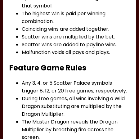
that symbol.
The highest win is paid per winning
combination.
Coinciding wins are added together.
Scatter wins are multiplied by the bet.
Scatter wins are added to payline wins.
Malfunction voids all pays and plays.
Feature Game Rules
Any 3, 4, or 5 Scatter Palace symbols
trigger 8, 12, or 20 free games, respectively.
During free games, all wins involving a Wild
Dragon substituting are multiplied by the
Dragon Multiplier.
The Master Dragon reveals the Dragon
Multiplier by breathing fire across the
screen.