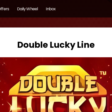
ffers
Daily Wheel
Inbox
Double Lucky Line