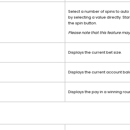
Select a number of spins to auto
by selecting a value directly. St
the spin button.
Please note that this feature may 
Displays the current bet size.
Displays the current account bal
Displays the pay in a winning rou