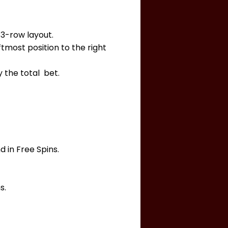
 3-row layout.
tmost position to the right
y the total bet.
 in Free Spins.
s.