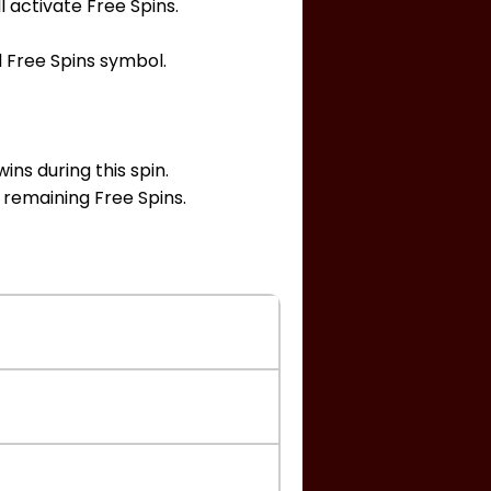
 activate Free Spins.
l Free Spins symbol.
ins during this spin.
e remaining Free Spins.