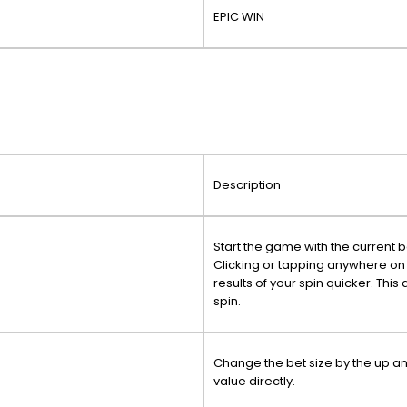
EPIC WIN
Description
Start the game with the current be
Clicking or tapping anywhere on 
results of your spin quicker. This 
spin.
Change the bet size by the up a
value directly.