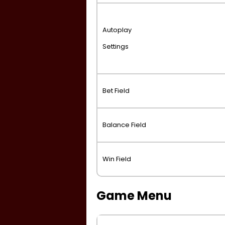
Autoplay
Settings
Bet Field
Balance Field
Win Field
Game Menu