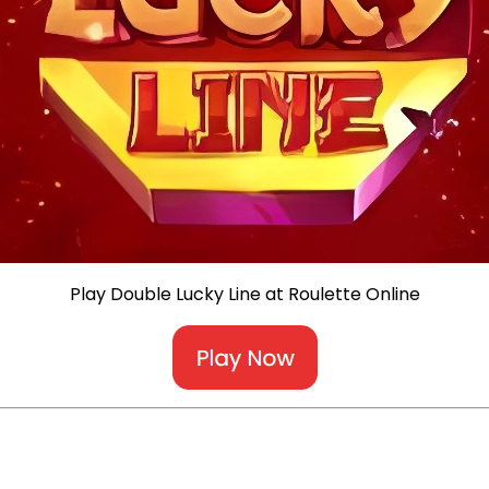
Play Double Lucky Line at Roulette Online