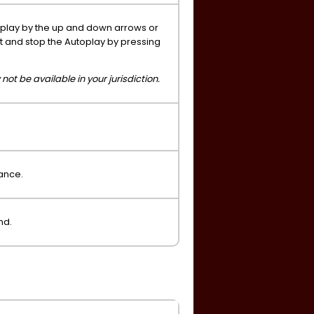
 play by the up and down arrows or
art and stop the Autoplay by pressing
not be available in your jurisdiction.
ance.
nd.