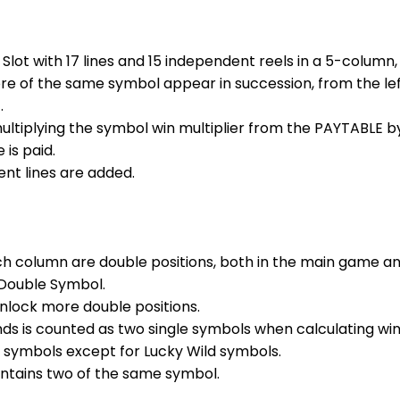
 Slot with 17 lines and 15 independent reels in a 5-column,
more of the same symbol appear in succession, from the lef
.
 multiplying the symbol win multiplier from the PAYTABLE b
 is paid.
ent lines are added.
h column are double positions, both in the main game and
 Double Symbol.
nlock more double positions.
ds is counted as two single symbols when calculating win
l symbols except for Lucky Wild symbols.
ntains two of the same symbol.