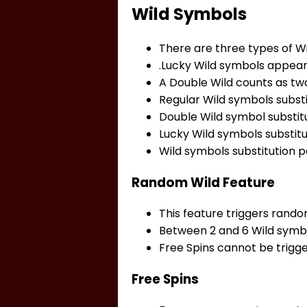
Wild Symbols
There are three types of Wi
.Lucky Wild symbols appear 
A Double Wild counts as tw
Regular Wild symbols substi
Double Wild symbol substit
Lucky Wild symbols substitu
Wild symbols substitution p
Random Wild Feature
This feature triggers rand
Between 2 and 6 Wild symbol
Free Spins cannot be trigg
Free Spins