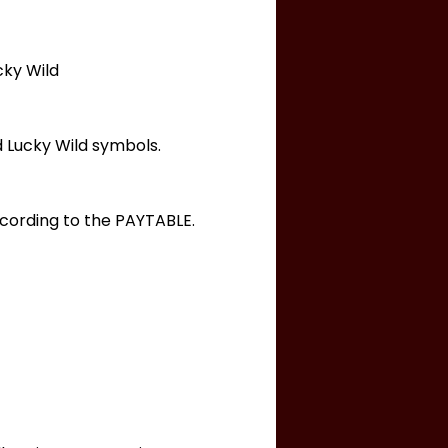
cky Wild
d Lucky Wild symbols.
ccording to the PAYTABLE.