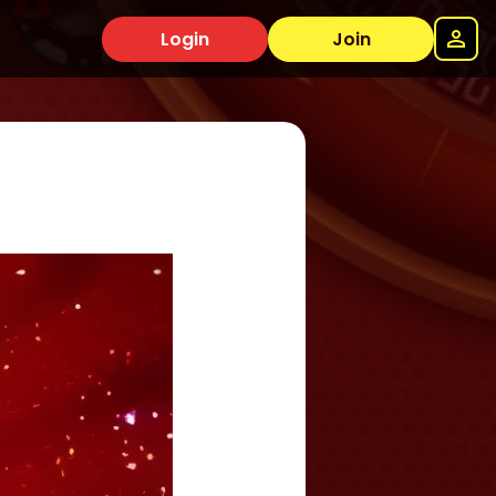
Login
Join