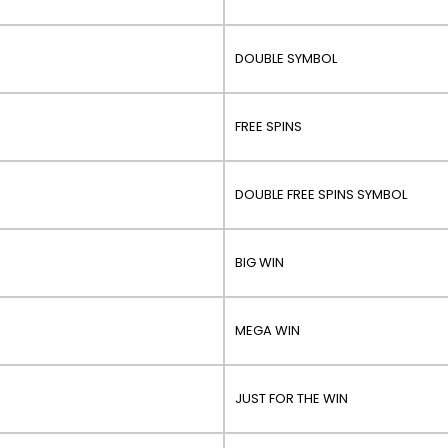
DOUBLE SYMBOL
FREE SPINS
DOUBLE FREE SPINS SYMBOL
BIG WIN
MEGA WIN
JUST FOR THE WIN