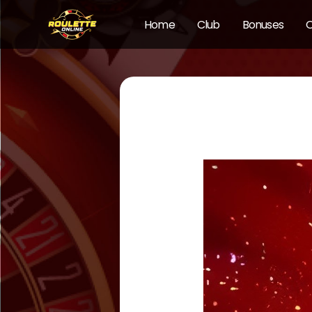
Home
Club
Bonuses
O