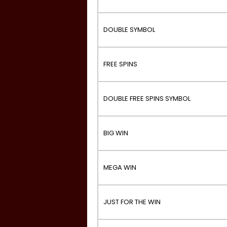
DOUBLE SYMBOL
FREE SPINS
DOUBLE FREE SPINS SYMBOL
BIG WIN
MEGA WIN
JUST FOR THE WIN