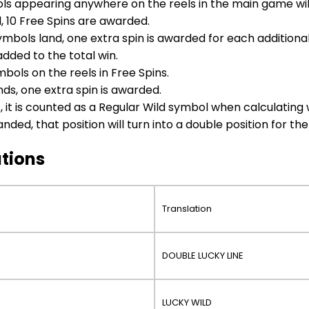
ls appearing anywhere on the reels in the main game will
d, 10 Free Spins are awarded.
ymbols land, one extra spin is awarded for each additiona
added to the total win.
bols on the reels in Free Spins.
nds, one extra spin is awarded.
, it is counted as a Regular Wild symbol when calculating w
anded, that position will turn into a double position for th
tions
Translation
DOUBLE LUCKY LINE
LUCKY WILD