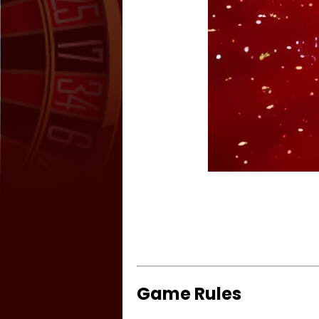
Game Rules