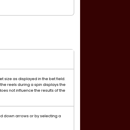
t size as displayed in the bet field.
the reels during a spin displays the
does not influence the results of the
nd down arrows or by selecting a