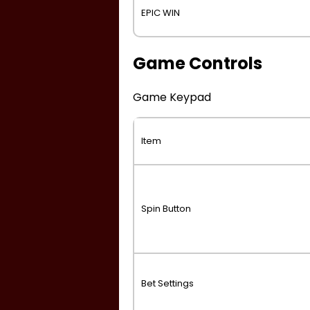
EPIC WIN
Game Controls
Game Keypad
Item
Spin Button
Bet Settings