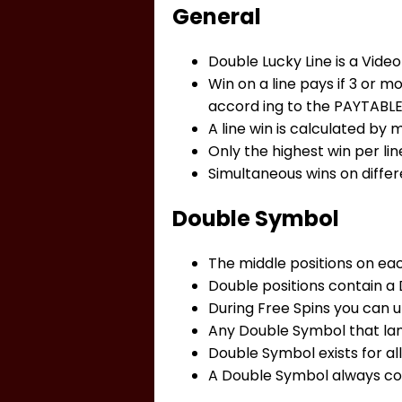
General
Double Lucky Line is a Video
Win on a line pays if 3 or 
accord ing to the PAYTABLE
A line win is calculated by
Only the highest win per line
Simultaneous wins on differ
Double Symbol
The middle positions on eac
Double positions contain a
During Free Spins you can u
Any Double Symbol that lan
Double Symbol exists for al
A Double Symbol always co