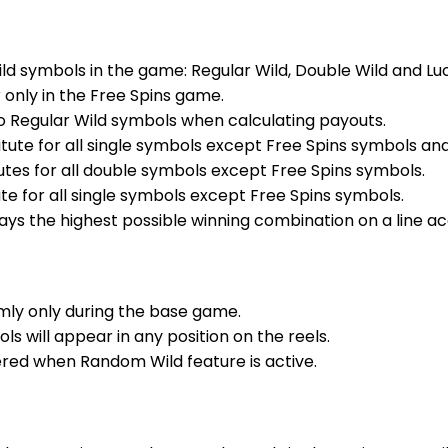
ld symbols in the game: Regular Wild, Double Wild and Lu
only in the Free Spins game.
o Regular Wild symbols when calculating payouts.
tute for all single symbols except Free Spins symbols an
utes for all double symbols except Free Spins symbols.
te for all single symbols except Free Spins symbols.
ays the highest possible winning combination on a line a
omly only during the base game.
s will appear in any position on the reels.
ered when Random Wild feature is active.