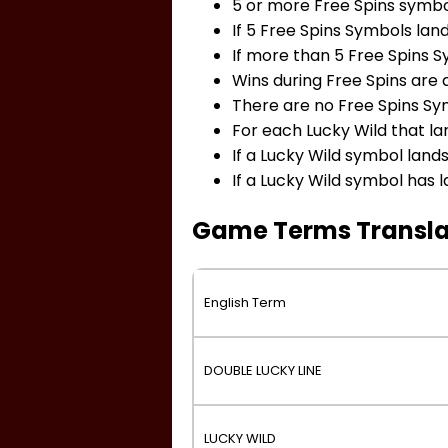
5 or more Free Spins symbo
If 5 Free Spins Symbols lan
If more than 5 Free Spins S
Wins during Free Spins are 
There are no Free Spins Sym
For each Lucky Wild that la
If a Lucky Wild symbol lands
If a Lucky Wild symbol has l
Game Terms Transla
English Term
DOUBLE LUCKY LINE
LUCKY WILD