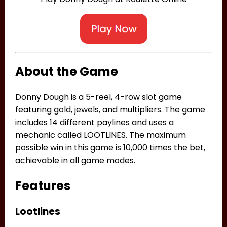
About the Game
Donny Dough is a 5-reel, 4-row slot game
featuring gold, jewels, and multipliers. The game
includes 14 different paylines and uses a
mechanic called LOOTLINES. The maximum
possible win in this game is 10,000 times the bet,
achievable in all game modes.
Features
Lootlines