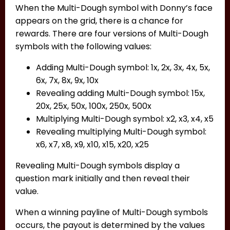
When the Multi-Dough symbol with Donny’s face
appears on the grid, there is a chance for
rewards. There are four versions of Multi-Dough
symbols with the following values:
Adding Multi-Dough symbol: 1x, 2x, 3x, 4x, 5x,
6x, 7x, 8x, 9x, 10x
Revealing adding Multi-Dough symbol: 15x,
20x, 25x, 50x, 100x, 250x, 500x
Multiplying Multi-Dough symbol: x2, x3, x4, x5
Revealing multiplying Multi-Dough symbol:
x6, x7, x8, x9, x10, x15, x20, x25
Revealing Multi-Dough symbols display a
question mark initially and then reveal their
value.
When a winning payline of Multi-Dough symbols
occurs, the payout is determined by the values