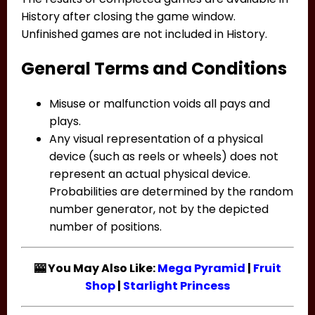
History after closing the game window.
Unfinished games are not included in History.
General Terms and Conditions
Misuse or malfunction voids all pays and
plays.
Any visual representation of a physical
device (such as reels or wheels) does not
represent an actual physical device.
Probabilities are determined by the random
number generator, not by the depicted
number of positions.
🎰 You May Also Like:
Mega Pyramid
|
Fruit
Shop
|
Starlight Princess