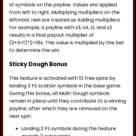
of symbols on the payline. Values are applied
from left to right. Multiplying multipliers on the
leftmost reel are treated as Adding multipliers.
For example, a payline with x3, x4, x1, and x2
results in a final payout multiplier of
(3+4+1)*2=16x. This value is multiplied by the bet
to determine the win.
Sticky Dough Bonus
This feature is activated with 10 free spins by
landing 3 FS scatter symbols in the base game.
During this bonus, all Multi-Dough symbols
remain in place until they contribute to a winning
payline, after which they are removed on the
next spin.
Landing 2 FS symbols during the feature