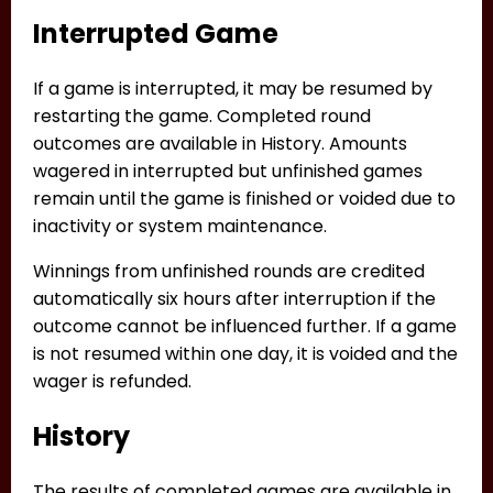
Interrupted Game
If a game is interrupted, it may be resumed by
restarting the game. Completed round
outcomes are available in History. Amounts
wagered in interrupted but unfinished games
remain until the game is finished or voided due to
inactivity or system maintenance.
Winnings from unfinished rounds are credited
automatically six hours after interruption if the
outcome cannot be influenced further. If a game
is not resumed within one day, it is voided and the
wager is refunded.
History
The results of completed games are available in