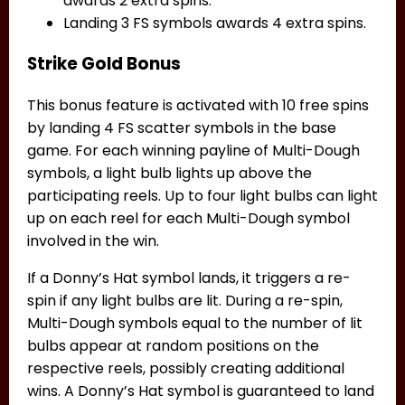
awards 2 extra spins.
Landing 3 FS symbols awards 4 extra spins.
Strike Gold Bonus
This bonus feature is activated with 10 free spins
by landing 4 FS scatter symbols in the base
game. For each winning payline of Multi-Dough
symbols, a light bulb lights up above the
participating reels. Up to four light bulbs can light
up on each reel for each Multi-Dough symbol
involved in the win.
If a Donny’s Hat symbol lands, it triggers a re-
spin if any light bulbs are lit. During a re-spin,
Multi-Dough symbols equal to the number of lit
bulbs appear at random positions on the
respective reels, possibly creating additional
wins. A Donny’s Hat symbol is guaranteed to land