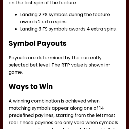
on the last spin of the feature.
Landing 2 FS symbols during the feature
awards 2 extra spins.
Landing 3 FS symbols awards 4 extra spins.
Symbol Payouts
Payouts are determined by the currently
selected bet level. The RTP value is shown in-
game.
Ways to Win
A winning combination is achieved when
matching symbols appear along one of 14
predefined paylines, starting from the leftmost
reel. These paylines are only valid when symbols