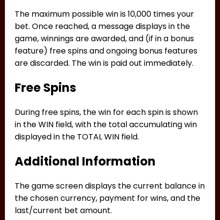
The maximum possible win is 10,000 times your
bet. Once reached, a message displays in the
game, winnings are awarded, and (if in a bonus
feature) free spins and ongoing bonus features
are discarded. The win is paid out immediately.
Free Spins
During free spins, the win for each spin is shown
in the WIN field, with the total accumulating win
displayed in the TOTAL WIN field.
Additional Information
The game screen displays the current balance in
the chosen currency, payment for wins, and the
last/current bet amount.