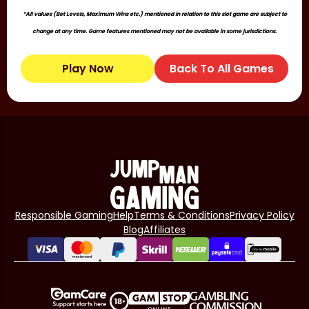
*All values (Bet Levels, Maximum Wins etc.) mentioned in relation to this slot game are subject to
change at any time. Game features mentioned may not be available in some jurisdictions.
Play Now
Back To All Games
Responsible Gaming
Help
Terms & Conditions
Privacy Policy
Blog
Affiliates