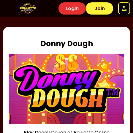
Login
Join
Donny Dough
Play Donny Dough at Roulette Online