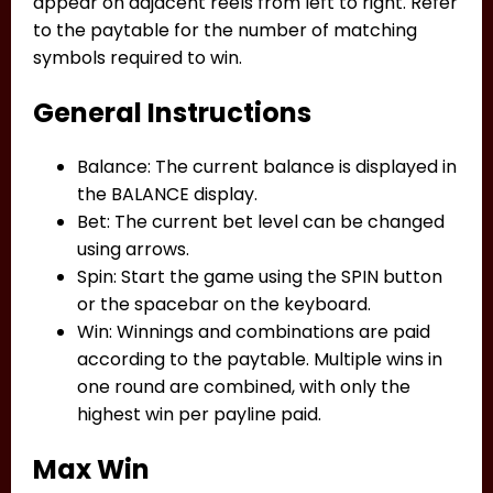
appear on adjacent reels from left to right. Refer
to the paytable for the number of matching
symbols required to win.
General Instructions
Balance: The current balance is displayed in
the BALANCE display.
Bet: The current bet level can be changed
using arrows.
Spin: Start the game using the SPIN button
or the spacebar on the keyboard.
Win: Winnings and combinations are paid
according to the paytable. Multiple wins in
one round are combined, with only the
highest win per payline paid.
Max Win