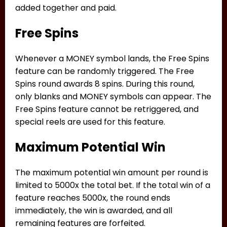
added together and paid.
Free Spins
Whenever a MONEY symbol lands, the Free Spins
feature can be randomly triggered. The Free
Spins round awards 8 spins. During this round,
only blanks and MONEY symbols can appear. The
Free Spins feature cannot be retriggered, and
special reels are used for this feature.
Maximum Potential Win
The maximum potential win amount per round is
limited to 5000x the total bet. If the total win of a
feature reaches 5000x, the round ends
immediately, the win is awarded, and all
remaining features are forfeited.