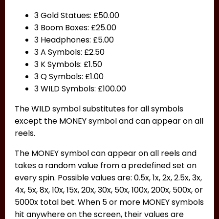
3 Gold Statues: £50.00
3 Boom Boxes: £25.00
3 Headphones: £5.00
3 A Symbols: £2.50
3 K Symbols: £1.50
3 Q Symbols: £1.00
3 WILD Symbols: £100.00
The WILD symbol substitutes for all symbols
except the MONEY symbol and can appear on all
reels.
The MONEY symbol can appear on all reels and
takes a random value from a predefined set on
every spin. Possible values are: 0.5x, 1x, 2x, 2.5x, 3x,
4x, 5x, 8x, 10x, 15x, 20x, 30x, 50x, 100x, 200x, 500x, or
5000x total bet. When 5 or more MONEY symbols
hit anywhere on the screen, their values are