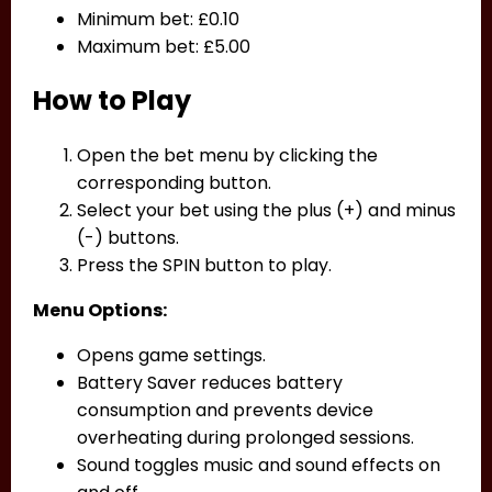
Minimum bet: £0.10
Maximum bet: £5.00
How to Play
Open the bet menu by clicking the
corresponding button.
Select your bet using the plus (+) and minus
(-) buttons.
Press the SPIN button to play.
Menu Options:
Opens game settings.
Battery Saver reduces battery
consumption and prevents device
overheating during prolonged sessions.
Sound toggles music and sound effects on