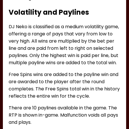
Volatility and Paylines
DJ Neko is classified as a medium volatility game,
offering a range of pays that vary from low to
very high. All wins are multiplied by the bet per
line and are paid from left to right on selected
paylines. Only the highest win is paid per line, but
multiple payline wins are added to the total win.
Free Spins wins are added to the payline win and
are awarded to the player after the round
completes. The Free Spins total win in the history
reflects the entire win for the cycle.
There are 10 paylines available in the game. The
RTP is shown in-game. Malfunction voids all pays
and plays.