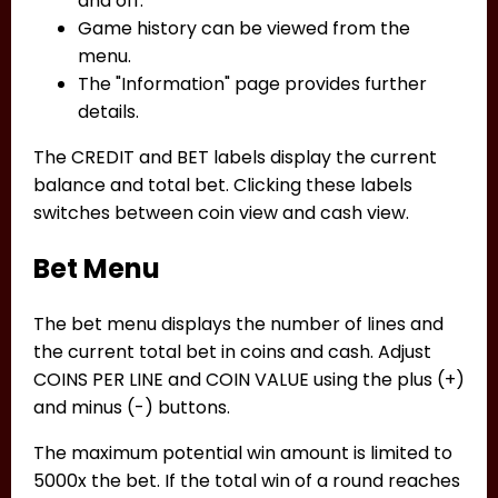
and off.
Game history can be viewed from the
menu.
The "Information" page provides further
details.
The CREDIT and BET labels display the current
balance and total bet. Clicking these labels
switches between coin view and cash view.
Bet Menu
The bet menu displays the number of lines and
the current total bet in coins and cash. Adjust
COINS PER LINE and COIN VALUE using the plus (+)
and minus (-) buttons.
The maximum potential win amount is limited to
5000x the bet. If the total win of a round reaches