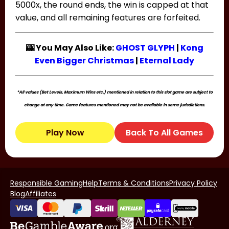
5000x, the round ends, the win is capped at that
value, and all remaining features are forfeited.
🎰 You May Also Like:
GHOST GLYPH
|
Kong
Even Bigger Christmas
|
Eternal Lady
*All values (Bet Levels, Maximum Wins etc.) mentioned in relation to this slot game are subject to
change at any time. Game features mentioned may not be available in some jurisdictions.
Play Now
Back To All Games
Responsible Gaming
Help
Terms & Conditions
Privacy Policy
Blog
Affiliates