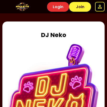
Login
Join
DJ Neko