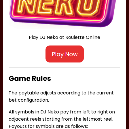
Play DJ Neko at Roulette Online
Game Rules
The paytable adjusts according to the current
bet configuration.
All symbols in DJ Neko pay from left to right on
adjacent reels starting from the leftmost reel.
Payouts for symbols are as follows: