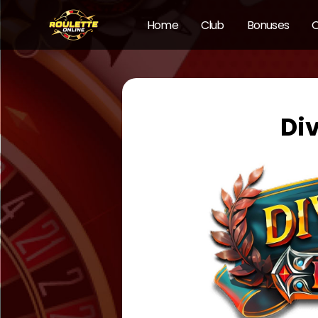
Home
Club
Bonuses
O
Di