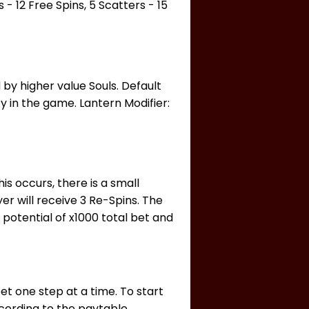
 - 12 Free Spins, 5 Scatters - 15
d by higher value Souls. Default
ncy in the game. Lantern Modifier:
is occurs, there is a small
r will receive 3 Re-Spins. The
x potential of x1000 total bet and
et one step at a time. To start
cording to the paytable.