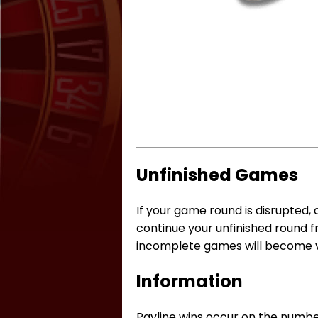
Unfinished Games
If your game round is disrupted
continue your unfinished round f
incomplete games will become voi
Information
Payline wins occur on the number