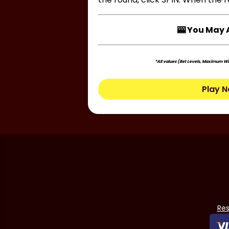
🎰 You May A
*All values (Bet Levels, Maximum Win
Play 
Re