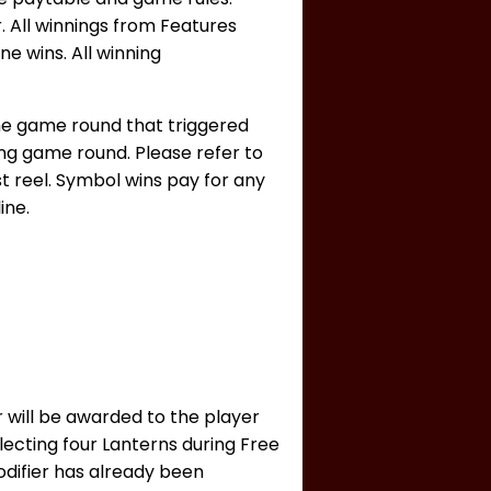
. All winnings from Features
e wins. All winning
he game round that triggered
ng game round. Please refer to
st reel. Symbol wins pay for any
ine.
 will be awarded to the player
lecting four Lanterns during Free
odifier has already been