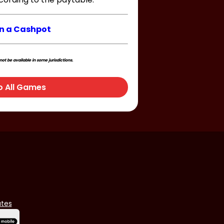
n a Cashpot
t be available in some jurisdictions.
o All Games
ates