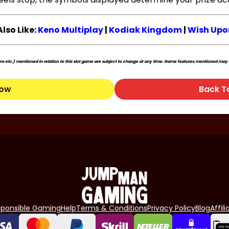
lso Like:
Keno Multiplay
|
Kodiak Kingdom
|
Wish Upo
s etc.) mentioned in relation to this slot game are subject to change at any time. Game features mentioned may no
Now
Back T
sponsible Gaming
Help
Terms & Conditions
Privacy Policy
Blog
Affili