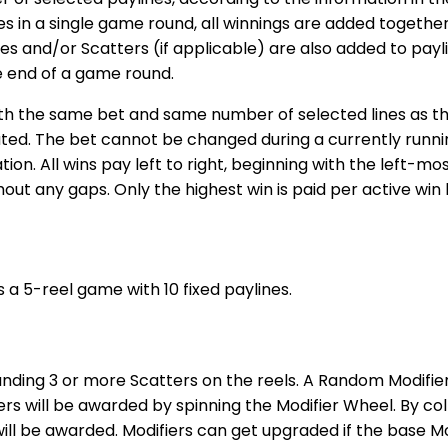
s in a single game round, all winnings are added together
s and/or Scatters (if applicable) are also added to paylin
e end of a game round.
ith the same bet and same number of selected lines as t
ated. The bet cannot be changed during a currently runni
on. All wins pay left to right, beginning with the left-mo
ut any gaps. Only the highest win is paid per active win l
 a 5-reel game with 10 fixed paylines.
nding 3 or more Scatters on the reels. A Random Modifier
ers will be awarded by spinning the Modifier Wheel. By col
will be awarded. Modifiers can get upgraded if the base M