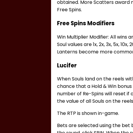
obtained. More Scatters award mor
Free Spins.
Free Spins Modifiers
Win Multiplier Modifier: All wins 
Soul values are 1x, 2x, 3x, 5x, 10x
Lanterns become more commo
Lucifer
When Souls land on the reels with
chance that a Hold & Win bonus g
number of Re-Spins will reset if 
the value of all Souls on the reels
The RTP is shown in-game.
Bets are selected using the bet 
the round, click SPIN. When the 