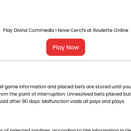
Play Divina Commedia I Nove Cerchi at Roulette Online
, all game information and placed bets are stored until 
rom the point of interruption. Unresolved bets placed bu
d after 90 days. Malfunction voids all pays and plays.
 of selected paylines, according to the information in t