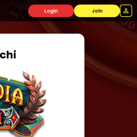
Login
Join
chi