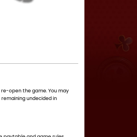
you re-open the game. You may
t remaining undecided in
he paytable and game rules.