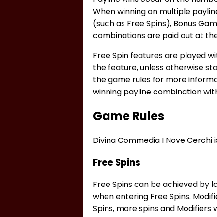
When winning on multiple payline
(such as Free Spins), Bonus Game
combinations are paid out at th
Free Spin features are played w
the feature, unless otherwise st
the game rules for more informati
winning payline combination witho
Game Rules
Divina Commedia I Nove Cerchi is
Free Spins
Free Spins can be achieved by la
when entering Free Spins. Modifi
Spins, more spins and Modifiers 