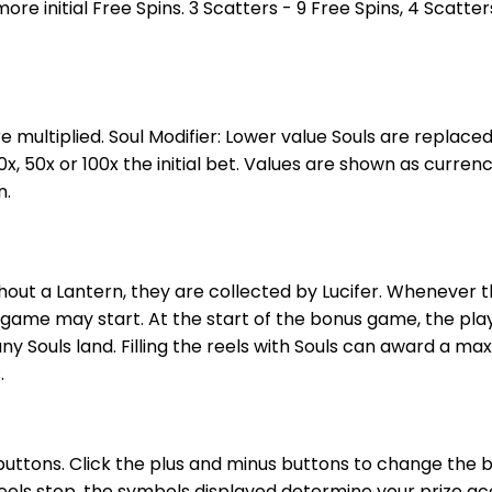
e initial Free Spins. 3 Scatters - 9 Free Spins, 4 Scatters
are multiplied. Soul Modifier: Lower value Souls are replace
, 20x, 50x or 100x the initial bet. Values are shown as curre
n.
out a Lantern, they are collected by Lucifer. Whenever th
ame may start. At the start of the bonus game, the playe
any Souls land. Filling the reels with Souls can award a ma
.
buttons. Click the plus and minus buttons to change the b
reels stop, the symbols displayed determine your prize ac