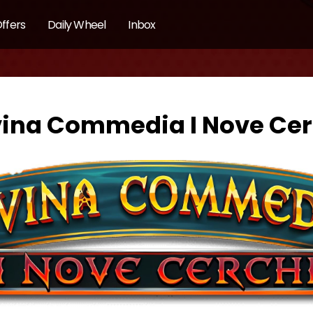
ffers
Daily Wheel
Inbox
vina Commedia I Nove Cer