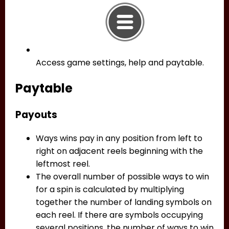
Access game settings, help and paytable.
Paytable
Payouts
Ways wins pay in any position from left to
right on adjacent reels beginning with the
leftmost reel.
The overall number of possible ways to win
for a spin is calculated by multiplying
together the number of landing symbols on
each reel. If there are symbols occupying
several positions, the number of ways to win