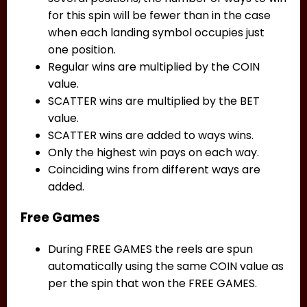
for this spin will be fewer than in the case
when each landing symbol occupies just
one position.
Regular wins are multiplied by the COIN
value.
SCATTER wins are multiplied by the BET
value.
SCATTER wins are added to ways wins.
Only the highest win pays on each way.
Coinciding wins from different ways are
added.
Free Games
During FREE GAMES the reels are spun
automatically using the same COIN value as
per the spin that won the FREE GAMES.