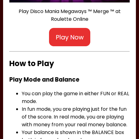
Play Disco Mania Megaways ™ Merge ™ at
Roulette Online
How to Play
Play Mode and Balance
You can play the game in either FUN or REAL
mode.
In fun mode, you are playing just for the fun
of the score. In real mode, you are playing
with money from your real money balance.
Your balance is shown in the BALANCE box