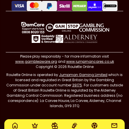
Please play responsibly - for more information visit
www.gambleaware.org
and
www.jumpmancares.co.uk
Copyright © 2026 Roulette Online
Roulette Online is operated by
Jumpman Gaming Limited
which is
licensed and regulated in Great Britain by the Gambling
Commission under account number
39175
. For customers outside
of Great Britain Roulette Online is regulated by the Alderney
Gambling Control Commission. Registered business address (no
correspondence): La Corvee House, La Corvee, Alderney, Channel
Islands, GY9 3TQ