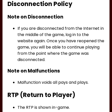
Disconnection Policy
Note on Disconnection
If you are disconnected from the Internet in
the middle of the game, log in to the
website again. Once you have reopened the
game, you will be able to continue playing
from the point where the game was
disconnected.
Note on Malfunctions
Malfunction voids all pays and plays.
RTP (Return to Player)
The RTP is shown in-game.