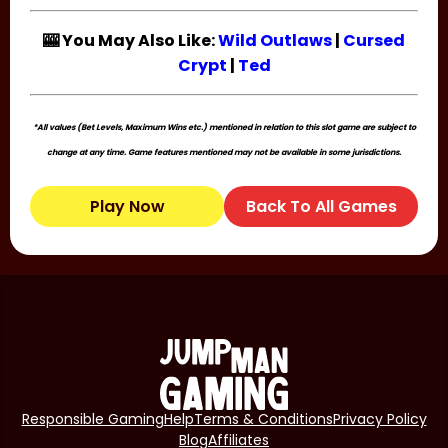
🎰 You May Also Like:
Wild Outlaws
|
Cursed
Crypt
|
Ted
*All values (Bet Levels, Maximum Wins etc.) mentioned in relation to this slot game are subject to
change at any time. Game features mentioned may not be available in some jurisdictions.
Play Now
Back To All Games
Responsible Gaming
Help
Terms & Conditions
Privacy Policy
Blog
Affiliates