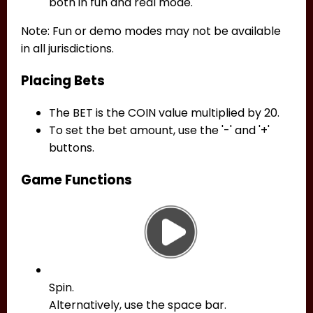
both in fun and real mode.
Note: Fun or demo modes may not be available
in all jurisdictions.
Placing Bets
The BET is the COIN value multiplied by 20.
To set the bet amount, use the '-' and '+'
buttons.
Game Functions
Spin.
Alternatively, use the space bar.