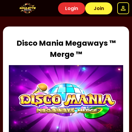
Login
Join
Disco Mania Megaways ™
Merge ™