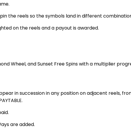
game.
pin the reels so the symbols land in different combinatio
ghted on the reels and a payout is awarded.
ond Wheel, and Sunset Free Spins with a multiplier progr
ear in succession in any position on adjacent reels, from
 PAYTABLE.
aid.
Ways are added.