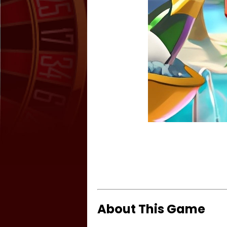
About This Game