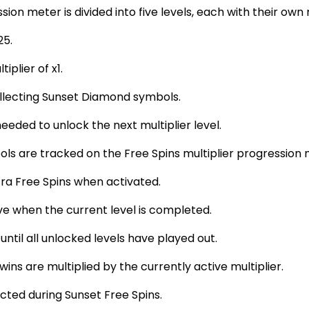
ion meter is divided into five levels, each with their own m
25.
iplier of x1.
ollecting Sunset Diamond symbols.
eded to unlock the next multiplier level.
s are tracked on the Free Spins multiplier progression 
xtra Free Spins when activated.
e when the current level is completed.
ntil all unlocked levels have played out.
ns are multiplied by the currently active multiplier.
cted during Sunset Free Spins.