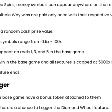
ee Spins, money symbols can appear anywhere on the ree
iple Way wins are paid only once with their respective 
a random cash prize value.
 symbols range from 0.5x - 100x.
ppear on reels 1, 3, and 5 in the base game.
n in the base game and all features is capped at 5000x 
ture ends.
ger
he base game have a bonus token attached to them.
there is a chance to trigger the Diamond Wheel feature.