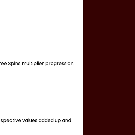
ee Spins multiplier progression
respective values added up and