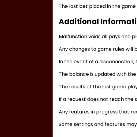
The last bet placed in the game 
Additional Informat
Malfunction voids all pays and pl
Any changes to game rules will 
In the event of a disconnection, 
The balance is updated with the
The results of the last game pla
If a request does not reach the 
Any features in progress that re
Some settings and features may 