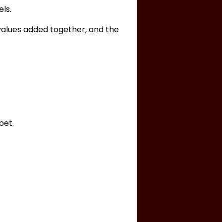
ls.
values added together, and the
bet.