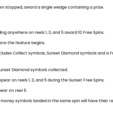
en stopped, award a single wedge containing a prize.
ing anywhere on reels 1, 3, and 5 award 10 Free Spins.
fore the feature begins.
ncludes Collect symbols, Sunset Diamond symbols and a Fr
 Sunset Diamond symbols collected.
ar on reels 1, 3, and 5 during the Sunset Free Spins.
ear on reel 5.
l money symbols landed in the same spin will have their 