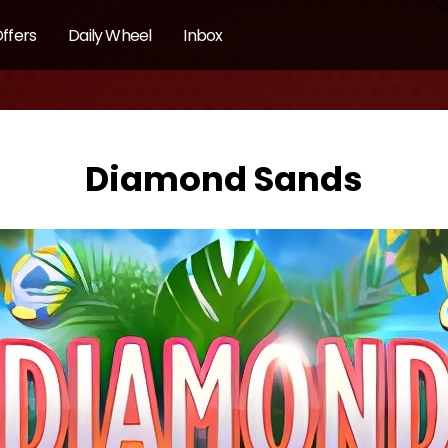
ffers
Daily Wheel
Inbox
Diamond Sands