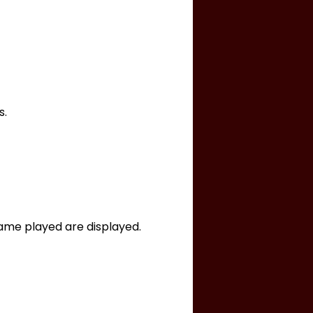
s.
game played are displayed.