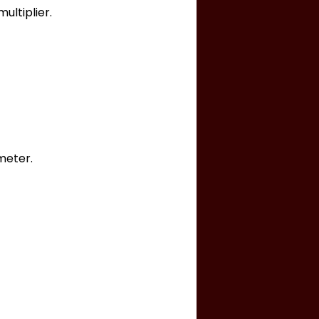
ultiplier.
meter.