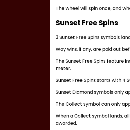
The wheel will spin once, and wh
Sunset Free Spins
3 Sunset Free Spins symbols land
Way wins, if any, are paid out be
The Sunset Free Spins feature i
meter.
Sunset Free Spins starts with 4
Sunset Diamond symbols only appe
The Collect symbol can only app
When a Collect symbol lands, al
awarded.