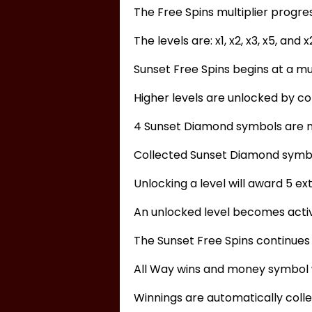
The Free Spins multiplier progress
The levels are: x1, x2, x3, x5, and x
Sunset Free Spins begins at a mult
Higher levels are unlocked by c
4 Sunset Diamond symbols are ne
Collected Sunset Diamond symbol
Unlocking a level will award 5 e
An unlocked level becomes activ
The Sunset Free Spins continues u
All Way wins and money symbol wi
Winnings are automatically colle