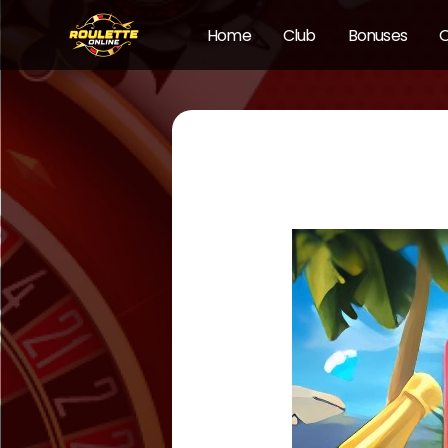
Home
Club
Bonuses
O