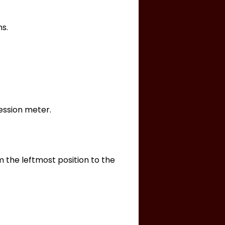
ns.
ession meter.
 the leftmost position to the