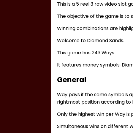
This is a 5 reel 3 row video slot 
The objective of the game is to s
Winning combinations are highli
Welcome to Diamond Sands.
This game has 243 Ways.
It features money symbols, Diam
General
Way pays if the same symbols app
rightmost position according to
Only the highest win per Way is p
Simultaneous wins on different 