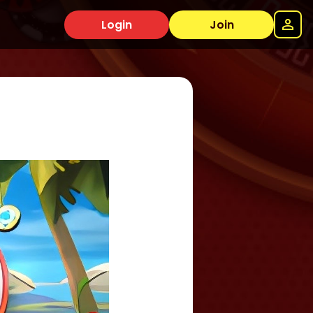
Login
Join