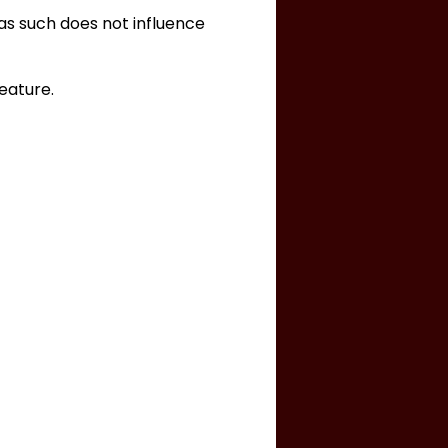
as such does not influence
eature.