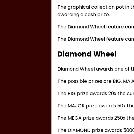
The graphical collection pot in 
awarding a cash prize.
The Diamond Wheel feature cannot
The Diamond Wheel feature canno
Diamond Wheel
Diamond Wheel awards one of th
The possible prizes are BIG, M
The BIG prize awards 20x the cur
The MAJOR prize awards 50x the
The MEGA prize awards 250x the
The DIAMOND prize awards 5000x