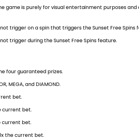
the game is purely for visual entertainment purposes and 
 trigger on a spin that triggers the Sunset Free Spins f
t trigger during the Sunset Free Spins feature.
e four guaranteed prizes.
AJOR, MEGA, and DIAMOND.
rent bet.
 current bet.
 current bet.
 the current bet.