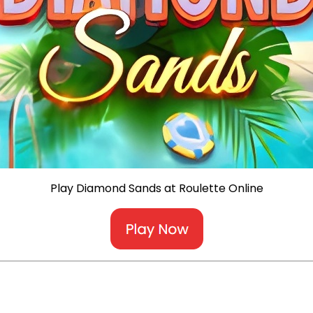
Play Diamond Sands at Roulette Online