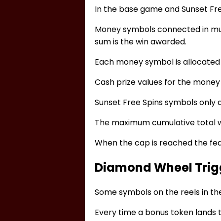
In the base game and Sunset Fr
Money symbols connected in mult
sum is the win awarded.
Each money symbol is allocated 
Cash prize values for the money
Sunset Free Spins symbols only a
The maximum cumulative total wi
When the cap is reached the fea
Diamond Wheel Trig
Some symbols on the reels in t
Every time a bonus token lands 