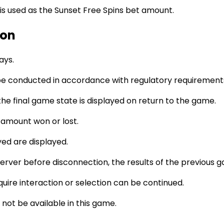
is used as the Sunset Free Spins bet amount.
ion
ays.
be conducted in accordance with regulatory requirement
the final game state is displayed on return to the game.
 amount won or lost.
yed are displayed.
server before disconnection, the results of the previous 
quire interaction or selection can be continued.
not be available in this game.