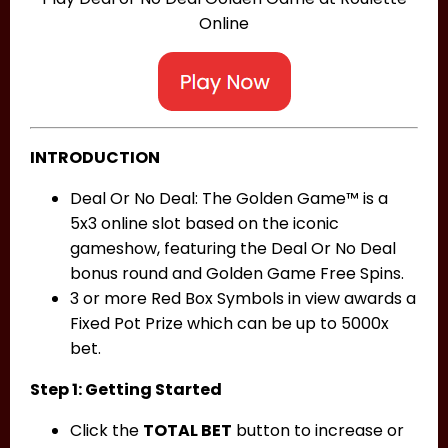
Online
INTRODUCTION
Deal Or No Deal: The Golden Game™ is a
5x3 online slot based on the iconic
gameshow, featuring the Deal Or No Deal
bonus round and Golden Game Free Spins.
3 or more Red Box Symbols in view awards a
Fixed Pot Prize which can be up to 5000x
bet.
Step 1: Getting Started
Click the
TOTAL BET
button to increase or