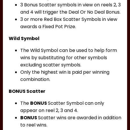
3 Bonus Scatter symbols in view on reels 2, 3
and 4 will trigger the Deal Or No Deal Bonus.
3 or more Red Box Scatter Symbols in view
awards a Fixed Pot Prize.
Wild Symbol
The Wild Symbol can be used to help form
wins by substituting for other symbols
excluding scatter symbols.
Only the highest win is paid per winning
combination.
BONUS Scatter
The
BONUS
Scatter Symbol can only
appear on reel 2, 3 and 4.
BONUS
Scatter wins are awarded in addition
to reel wins.