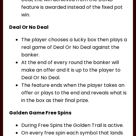
feature is awarded instead of the fixed pot
win.
Deal Or No Deal
The player chooses a lucky box then plays a
real game of Deal Or No Deal against the
banker.
At the end of every round the banker will
make an offer and it is up to the player to
Deal Or No Deal.
The feature ends when the player takes an
offer or plays to the end and reveals what is
in the box as their final prize.
Golden Game Free Spins
During Free Spins the Golden Trail is active.
On every free spin each symbol that lands