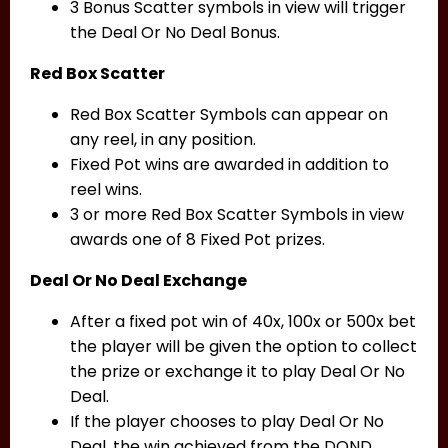
3 Bonus Scatter symbols in view will trigger
the Deal Or No Deal Bonus.
Red Box Scatter
Red Box Scatter Symbols can appear on
any reel, in any position.
Fixed Pot wins are awarded in addition to
reel wins.
3 or more Red Box Scatter Symbols in view
awards one of 8 Fixed Pot prizes.
Deal Or No Deal Exchange
After a fixed pot win of 40x, 100x or 500x bet
the player will be given the option to collect
the prize or exchange it to play Deal Or No
Deal.
If the player chooses to play Deal Or No
Deal, the win achieved from the DOND