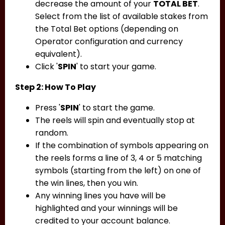
decrease the amount of your
TOTAL BET
.
Select from the list of available stakes from
the Total Bet options (depending on
Operator configuration and currency
equivalent).
Click '
SPIN
' to start your game.
Step 2: How To Play
Press '
SPIN
' to start the game.
The reels will spin and eventually stop at
random.
If the combination of symbols appearing on
the reels forms a line of 3, 4 or 5 matching
symbols (starting from the left) on one of
the win lines, then you win.
Any winning lines you have will be
highlighted and your winnings will be
credited to your account balance.