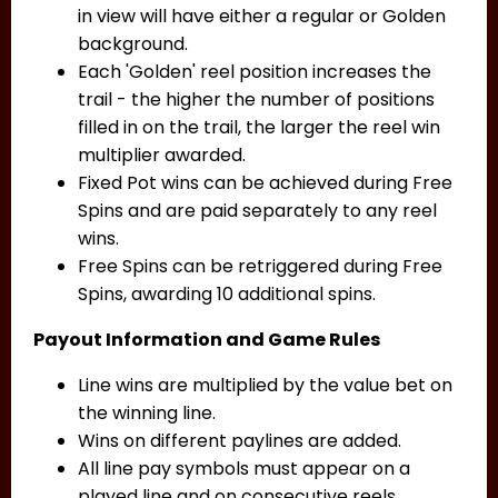
in view will have either a regular or Golden
background.
Each 'Golden' reel position increases the
trail - the higher the number of positions
filled in on the trail, the larger the reel win
multiplier awarded.
Fixed Pot wins can be achieved during Free
Spins and are paid separately to any reel
wins.
Free Spins can be retriggered during Free
Spins, awarding 10 additional spins.
Payout Information and Game Rules
Line wins are multiplied by the value bet on
the winning line.
Wins on different paylines are added.
All line pay symbols must appear on a
played line and on consecutive reels