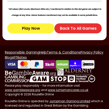
*All values (Bet Levels, Maximum Wins etc.) mentioned in relation to this slot game are subject to
change at any time. Game features mentioned may not be available in some jurisdictions.
Play Now
Back To All Games
Responsible Gaming
Help
Terms & Conditions
Privacy Policy
Blog
Affiliates
Please play responsibly - for more information visit
www.gambleaware.org
and
www.jumpmancares.co.uk
Copyright © 2026 Roulette Online
Roulette Online is operated by
Jumpman Gaming Limited
which is
licensed and regulated in Great Britain by the Gambling