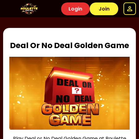
Login
Join
Deal Or No Deal Golden Game
Play Deal or No Deal Golden Game at Roulette