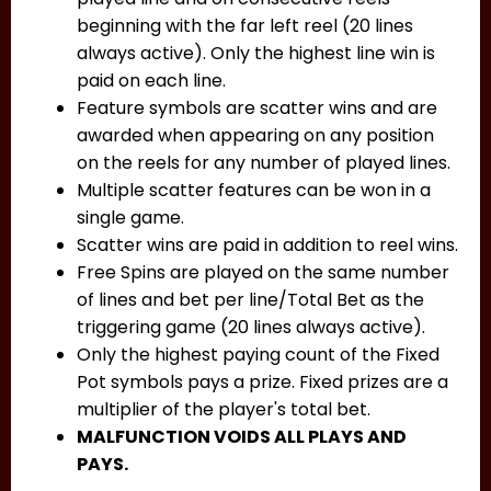
beginning with the far left reel (20 lines
always active). Only the highest line win is
paid on each line.
Feature symbols are scatter wins and are
awarded when appearing on any position
on the reels for any number of played lines.
Multiple scatter features can be won in a
single game.
Scatter wins are paid in addition to reel wins.
Free Spins are played on the same number
of lines and bet per line/Total Bet as the
triggering game (20 lines always active).
Only the highest paying count of the Fixed
Pot symbols pays a prize. Fixed prizes are a
multiplier of the player's total bet.
MALFUNCTION VOIDS ALL PLAYS AND
PAYS.